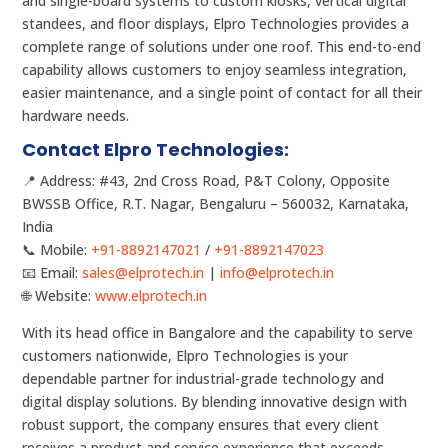
and single-board systems to custom kiosks, vertical digital
standees, and floor displays, Elpro Technologies provides a
complete range of solutions under one roof. This end-to-end
capability allows customers to enjoy seamless integration,
easier maintenance, and a single point of contact for all their
hardware needs.
Contact Elpro Technologies:
📍 Address: #43, 2nd Cross Road, P&T Colony, Opposite
BWSSB Office, R.T. Nagar, Bengaluru – 560032, Karnataka,
India
📞 Mobile:
+91-8892147021
/
+91-8892147023
📧 Email:
sales@elprotech.in
|
info@elprotech.in
🌐 Website:
www.elprotech.in
With its head office in Bangalore and the capability to serve
customers nationwide, Elpro Technologies is your
dependable partner for industrial-grade technology and
digital display solutions. By blending innovative design with
robust support, the company ensures that every client
receives a product and service experience that exceeds