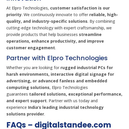
At Elpro Technologies,
customer satisfaction is our
priority
. We continuously innovate to offer
reliable, high-
quality, and industry-specific solutions
. By combining
cutting-edge technology with expert craftsmanship, we
provide products that help businesses
streamline
operations, enhance productivity, and improve
customer engagement
.
Partner with Elpro Technologies
Whether you are looking for
rugged industrial PCs for
harsh environments, interactive digital signage for
advertising, or advanced fanless and embedded
computing solutions
, Elpro Technologies
guarantees
tailored solutions, exceptional performance,
and expert support
. Partner with us today and
experience
India’s leading industrial technology
solutions provider
.
FAQs –
digitalstandee.com