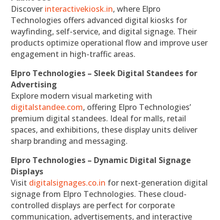
Discover
interactivekiosk.in
, where Elpro
Technologies offers advanced digital kiosks for
wayfinding, self-service, and digital signage. Their
products optimize operational flow and improve user
engagement in high-traffic areas.
Elpro Technologies – Sleek Digital Standees for
Advertising
Explore modern visual marketing with
digitalstandee.com
, offering Elpro Technologies’
premium digital standees. Ideal for malls, retail
spaces, and exhibitions, these display units deliver
sharp branding and messaging.
Elpro Technologies – Dynamic Digital Signage
Displays
Visit
digitalsignages.co.in
for next-generation digital
signage from Elpro Technologies. These cloud-
controlled displays are perfect for corporate
communication, advertisements, and interactive