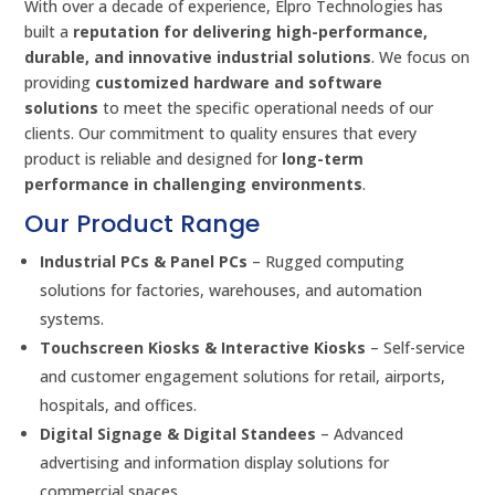
With over a decade of experience, Elpro Technologies has
built a
reputation for delivering high-performance,
durable, and innovative industrial solutions
. We focus on
providing
customized hardware and software
solutions
to meet the specific operational needs of our
clients. Our commitment to quality ensures that every
product is reliable and designed for
long-term
performance in challenging environments
.
Our Product Range
Industrial PCs & Panel PCs
– Rugged computing
solutions for factories, warehouses, and automation
systems.
Touchscreen Kiosks & Interactive Kiosks
– Self-service
and customer engagement solutions for retail, airports,
hospitals, and offices.
Digital Signage & Digital Standees
– Advanced
advertising and information display solutions for
commercial spaces.