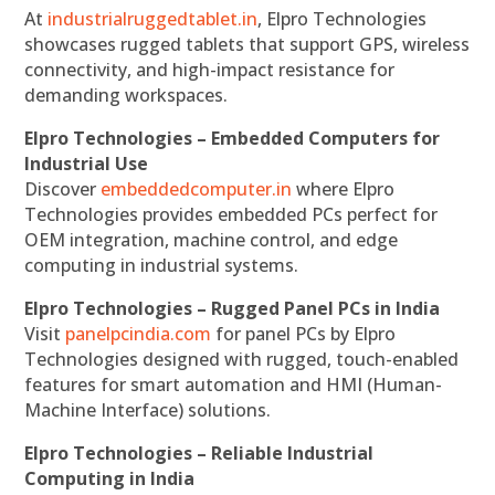
At
industrialruggedtablet.in
, Elpro Technologies
showcases rugged tablets that support GPS, wireless
connectivity, and high-impact resistance for
demanding workspaces.
Elpro Technologies – Embedded Computers for
Industrial Use
Discover
embeddedcomputer.in
where Elpro
Technologies provides embedded PCs perfect for
OEM integration, machine control, and edge
computing in industrial systems.
Elpro Technologies – Rugged Panel PCs in India
Visit
panelpcindia.com
for panel PCs by Elpro
Technologies designed with rugged, touch-enabled
features for smart automation and HMI (Human-
Machine Interface) solutions.
Elpro Technologies – Reliable Industrial
Computing in India