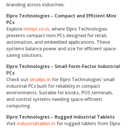
branding across industries.
Elpro Technologies – Compact and Efficient Mini
PCs
Explore
minipc.co.in
, where Elpro Technologies
presents compact mini PCs designed for retail,
automation, and embedded applications. These
systems balance power and size for efficient space-
saving solutions.
Elpro Technologies – Small Form-Factor Industrial
PCs
Check out
smallpc.in
for Elpro Technologies’ small
industrial PCs built for reliability in compact
environments. Suitable for kiosks, POS terminals,
and control systems needing space-efficient
computing.
Elpro Technologies – Rugged Industrial Tablets
Visit
industrialtablet.in
for rugged tablets from Elpro