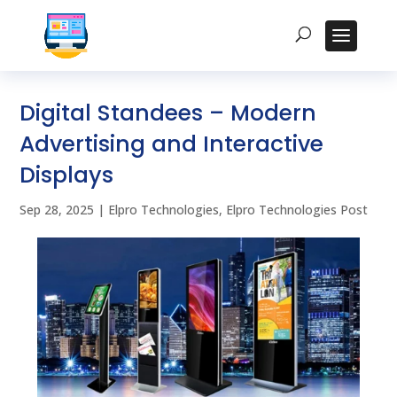
Digital Standees – Modern
Advertising and Interactive
Displays
Sep 28, 2025
|
Elpro Technologies
,
Elpro Technologies Post