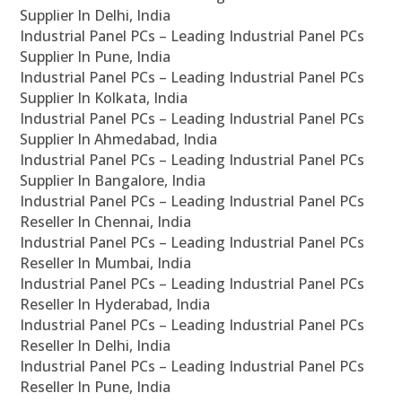
Supplier In Delhi, India
Industrial Panel PCs – Leading Industrial Panel PCs
Supplier In Pune, India
Industrial Panel PCs – Leading Industrial Panel PCs
Supplier In Kolkata, India
Industrial Panel PCs – Leading Industrial Panel PCs
Supplier In Ahmedabad, India
Industrial Panel PCs – Leading Industrial Panel PCs
Supplier In Bangalore, India
Industrial Panel PCs – Leading Industrial Panel PCs
Reseller In Chennai, India
Industrial Panel PCs – Leading Industrial Panel PCs
Reseller In Mumbai, India
Industrial Panel PCs – Leading Industrial Panel PCs
Reseller In Hyderabad, India
Industrial Panel PCs – Leading Industrial Panel PCs
Reseller In Delhi, India
Industrial Panel PCs – Leading Industrial Panel PCs
Reseller In Pune, India