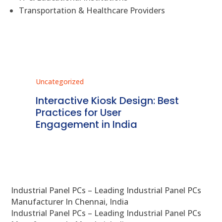
Transportation & Healthcare Providers
Uncategorized
Unc
r
Interactive Kiosk Design: Best
Re
Practices for User
Ki
dia
Engagement in India
De
Industrial Panel PCs – Leading Industrial Panel PCs
Manufacturer In Chennai, India
Industrial Panel PCs – Leading Industrial Panel PCs