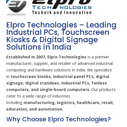
Elpro Technologies – Leading
Industrial PCs, Touchscreen
Kiosks & Digital Signage
Solutions in India
Established in 2007, Elpro Technologies
is a premier
manufacturer, supplier, and retailer of advanced industrial
computing and hardware solutions in India. We specialize
in
touchscreen kiosks, industrial panel PCs, digital
signage, digital standees, industrial PCs, fanless
computers, and single-board computers
. Our products
cater to a wide range of industries
including
manufacturing, logistics, healthcare, retail,
education, and automation
.
Why Choose Elpro Technologies?