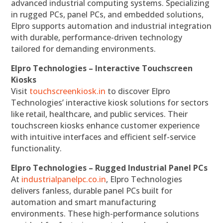
advanced industrial computing systems. Specializing
in rugged PCs, panel PCs, and embedded solutions,
Elpro supports automation and industrial integration
with durable, performance-driven technology
tailored for demanding environments.
Elpro Technologies – Interactive Touchscreen
Kiosks
Visit
touchscreenkiosk.in
to discover Elpro
Technologies’ interactive kiosk solutions for sectors
like retail, healthcare, and public services. Their
touchscreen kiosks enhance customer experience
with intuitive interfaces and efficient self-service
functionality.
Elpro Technologies – Rugged Industrial Panel PCs
At
industrialpanelpc.co.in
, Elpro Technologies
delivers fanless, durable panel PCs built for
automation and smart manufacturing
environments. These high-performance solutions