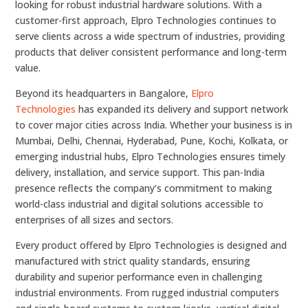
looking for robust industrial hardware solutions. With a
customer-first approach, Elpro Technologies continues to
serve clients across a wide spectrum of industries, providing
products that deliver consistent performance and long-term
value.
Beyond its headquarters in Bangalore,
Elpro
Technologies
has expanded its delivery and support network
to cover major cities across India. Whether your business is in
Mumbai, Delhi, Chennai, Hyderabad, Pune, Kochi, Kolkata, or
emerging industrial hubs, Elpro Technologies ensures timely
delivery, installation, and service support. This pan-India
presence reflects the company’s commitment to making
world-class industrial and digital solutions accessible to
enterprises of all sizes and sectors.
Every product offered by Elpro Technologies is designed and
manufactured with strict quality standards, ensuring
durability and superior performance even in challenging
industrial environments. From rugged industrial computers