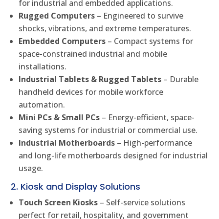
for industrial and embedded applications.
Rugged Computers
– Engineered to survive
shocks, vibrations, and extreme temperatures.
Embedded Computers
– Compact systems for
space-constrained industrial and mobile
installations.
Industrial Tablets & Rugged Tablets
– Durable
handheld devices for mobile workforce
automation.
Mini PCs & Small PCs
– Energy-efficient, space-
saving systems for industrial or commercial use.
Industrial Motherboards
– High-performance
and long-life motherboards designed for industrial
usage.
2. Kiosk and Display Solutions
Touch Screen Kiosks
– Self-service solutions
perfect for retail, hospitality, and government