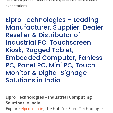
expectations.
Elpro Technologies – Leading
Manufacturer, Supplier, Dealer,
Reseller & Distributor of
Industrial PC, Touchscreen
Kiosk, Rugged Tablet,
Embedded Computer, Fanless
PC, Panel PC, Mini PC, Touch
Monitor & Digital Signage
Solutions in India
Elpro Technologies – Industrial Computing
Solutions in India
Explore
elprotech.in
, the hub for Elpro Technologies’