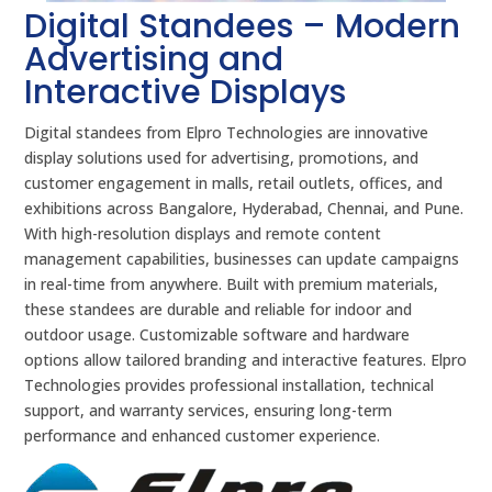
Digital Standees – Modern
Advertising and
Interactive Displays
Digital standees from Elpro Technologies are innovative
display solutions used for advertising, promotions, and
customer engagement in malls, retail outlets, offices, and
exhibitions across Bangalore, Hyderabad, Chennai, and Pune.
With high-resolution displays and remote content
management capabilities, businesses can update campaigns
in real-time from anywhere. Built with premium materials,
these standees are durable and reliable for indoor and
outdoor usage. Customizable software and hardware
options allow tailored branding and interactive features. Elpro
Technologies provides professional installation, technical
support, and warranty services, ensuring long-term
performance and enhanced customer experience.