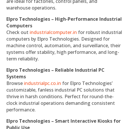
are ideal for factories, control panels, and
warehouse operations.
Elpro Technologies – High-Performance Industrial
Computers
Check out
industrialcomputer.in
for robust industrial
computers by Elpro Technologies. Designed for
machine control, automation, and surveillance, their
systems offer stability, high performance, and long-
term reliability.
Elpro Technologies – Reliable Industrial PC
Systems
Browse
industrialpc.co.in
for Elpro Technologies’
customizable, fanless industrial PC solutions that
thrive in harsh conditions. Perfect for round-the-
clock industrial operations demanding consistent
performance.
Elpro Technologies – Smart Interactive Kiosks for
Public Use