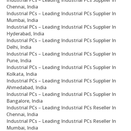
Chennai, India
Industrial PCs – Leading Industrial PCs Supplier In
Mumbai, India
Industrial PCs – Leading Industrial PCs Supplier In
Hyderabad, India
Industrial PCs – Leading Industrial PCs Supplier In
Delhi, India
Industrial PCs – Leading Industrial PCs Supplier In
Pune, India
Industrial PCs – Leading Industrial PCs Supplier In
Kolkata, India
Industrial PCs – Leading Industrial PCs Supplier In
Ahmedabad, India
Industrial PCs – Leading Industrial PCs Supplier In
Bangalore, India
Industrial PCs – Leading Industrial PCs Reseller In
Chennai, India
Industrial PCs – Leading Industrial PCs Reseller In
Mumbai, India