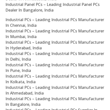
Industrial Panel PCs – Leading Industrial Panel PCs
Dealer In Bangalore, India
Industrial PCs – Leading Industrial PCs Manufacturer
In Chennai, India
Industrial PCs – Leading Industrial PCs Manufacturer
In Mumbai, India
Industrial PCs – Leading Industrial PCs Manufacturer
In Hyderabad, India
Industrial PCs – Leading Industrial PCs Manufacturer
In Delhi, India
Industrial PCs – Leading Industrial PCs Manufacturer
In Pune, India
Industrial PCs – Leading Industrial PCs Manufacturer
In Kolkata, India
Industrial PCs – Leading Industrial PCs Manufacturer
In Ahmedabad, India
Industrial PCs – Leading Industrial PCs Manufacturer
In Bangalore, India
Industrial PCs – Leading Industrial PCs Supplier In