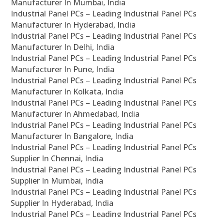
Manufacturer In Mumbai, India
Industrial Panel PCs – Leading Industrial Panel PCs
Manufacturer In Hyderabad, India
Industrial Panel PCs – Leading Industrial Panel PCs
Manufacturer In Delhi, India
Industrial Panel PCs – Leading Industrial Panel PCs
Manufacturer In Pune, India
Industrial Panel PCs – Leading Industrial Panel PCs
Manufacturer In Kolkata, India
Industrial Panel PCs – Leading Industrial Panel PCs
Manufacturer In Ahmedabad, India
Industrial Panel PCs – Leading Industrial Panel PCs
Manufacturer In Bangalore, India
Industrial Panel PCs – Leading Industrial Panel PCs
Supplier In Chennai, India
Industrial Panel PCs – Leading Industrial Panel PCs
Supplier In Mumbai, India
Industrial Panel PCs – Leading Industrial Panel PCs
Supplier In Hyderabad, India
Industrial Panel PCs – Leading Industrial Panel PCs