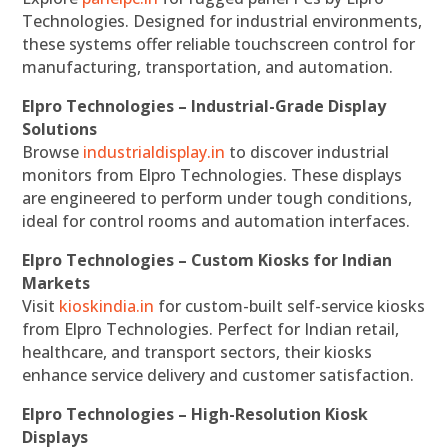
Technologies. Designed for industrial environments,
these systems offer reliable touchscreen control for
manufacturing, transportation, and automation.
Elpro Technologies – Industrial-Grade Display
Solutions
Browse
industrialdisplay.in
to discover industrial
monitors from Elpro Technologies. These displays
are engineered to perform under tough conditions,
ideal for control rooms and automation interfaces.
Elpro Technologies – Custom Kiosks for Indian
Markets
Visit
kioskindia.in
for custom-built self-service kiosks
from Elpro Technologies. Perfect for Indian retail,
healthcare, and transport sectors, their kiosks
enhance service delivery and customer satisfaction.
Elpro Technologies – High-Resolution Kiosk
Displays