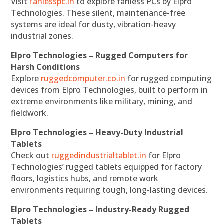
Visit
fanlesspc.in
to explore fanless PCs by Elpro
Technologies. These silent, maintenance-free
systems are ideal for dusty, vibration-heavy
industrial zones.
Elpro Technologies – Rugged Computers for
Harsh Conditions
Explore
ruggedcomputer.co.in
for rugged computing
devices from Elpro Technologies, built to perform in
extreme environments like military, mining, and
fieldwork.
Elpro Technologies – Heavy-Duty Industrial
Tablets
Check out
ruggedindustrialtablet.in
for Elpro
Technologies’ rugged tablets equipped for factory
floors, logistics hubs, and remote work
environments requiring tough, long-lasting devices.
Elpro Technologies – Industry-Ready Rugged
Tablets