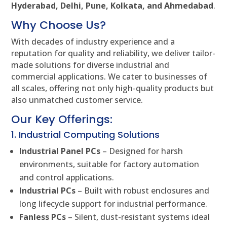
Hyderabad, Delhi, Pune, Kolkata, and Ahmedabad
.
Why Choose Us?
With decades of industry experience and a
reputation for quality and reliability, we deliver tailor-
made solutions for diverse industrial and
commercial applications. We cater to businesses of
all scales, offering not only high-quality products but
also unmatched customer service.
Our Key Offerings:
1. Industrial Computing Solutions
Industrial Panel PCs
– Designed for harsh
environments, suitable for factory automation
and control applications.
Industrial PCs
– Built with robust enclosures and
long lifecycle support for industrial performance.
Fanless PCs
– Silent, dust-resistant systems ideal