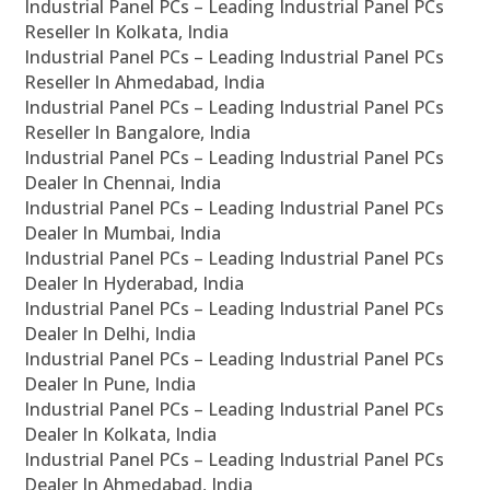
Industrial Panel PCs – Leading Industrial Panel PCs
Reseller In Kolkata, India
Industrial Panel PCs – Leading Industrial Panel PCs
Reseller In Ahmedabad, India
Industrial Panel PCs – Leading Industrial Panel PCs
Reseller In Bangalore, India
Industrial Panel PCs – Leading Industrial Panel PCs
Dealer In Chennai, India
Industrial Panel PCs – Leading Industrial Panel PCs
Dealer In Mumbai, India
Industrial Panel PCs – Leading Industrial Panel PCs
Dealer In Hyderabad, India
Industrial Panel PCs – Leading Industrial Panel PCs
Dealer In Delhi, India
Industrial Panel PCs – Leading Industrial Panel PCs
Dealer In Pune, India
Industrial Panel PCs – Leading Industrial Panel PCs
Dealer In Kolkata, India
Industrial Panel PCs – Leading Industrial Panel PCs
Dealer In Ahmedabad, India