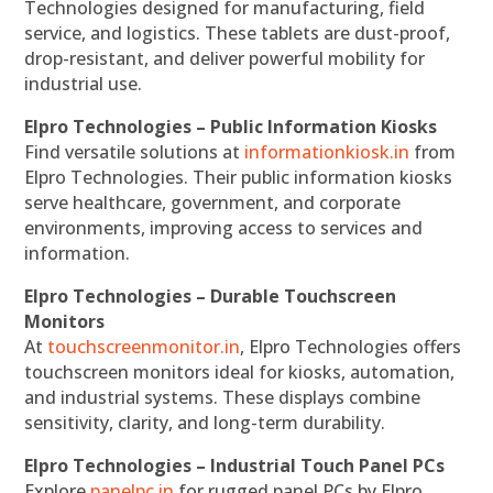
Technologies designed for manufacturing, field
service, and logistics. These tablets are dust-proof,
drop-resistant, and deliver powerful mobility for
industrial use.
Elpro Technologies – Public Information Kiosks
Find versatile solutions at
informationkiosk.in
from
Elpro Technologies. Their public information kiosks
serve healthcare, government, and corporate
environments, improving access to services and
information.
Elpro Technologies – Durable Touchscreen
Monitors
At
touchscreenmonitor.in
, Elpro Technologies offers
touchscreen monitors ideal for kiosks, automation,
and industrial systems. These displays combine
sensitivity, clarity, and long-term durability.
Elpro Technologies – Industrial Touch Panel PCs
Explore
panelpc.in
for rugged panel PCs by Elpro