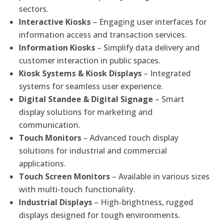
sectors.
Interactive Kiosks
– Engaging user interfaces for
information access and transaction services.
Information Kiosks
– Simplify data delivery and
customer interaction in public spaces.
Kiosk Systems & Kiosk Displays
– Integrated
systems for seamless user experience.
Digital Standee & Digital Signage
– Smart
display solutions for marketing and
communication.
Touch Monitors
– Advanced touch display
solutions for industrial and commercial
applications.
Touch Screen Monitors
– Available in various sizes
with multi-touch functionality.
Industrial Displays
– High-brightness, rugged
displays designed for tough environments.