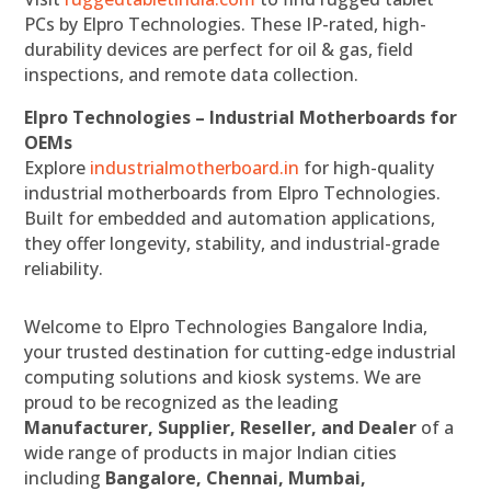
PCs by Elpro Technologies. These IP-rated, high-
durability devices are perfect for oil & gas, field
inspections, and remote data collection.
Elpro Technologies – Industrial Motherboards for
OEMs
Explore
industrialmotherboard.in
for high-quality
industrial motherboards from Elpro Technologies.
Built for embedded and automation applications,
they offer longevity, stability, and industrial-grade
reliability.
Welcome to Elpro Technologies Bangalore India,
your trusted destination for cutting-edge industrial
computing solutions and kiosk systems. We are
proud to be recognized as the leading
Manufacturer, Supplier, Reseller, and Dealer
of a
wide range of products in major Indian cities
including
Bangalore, Chennai, Mumbai,