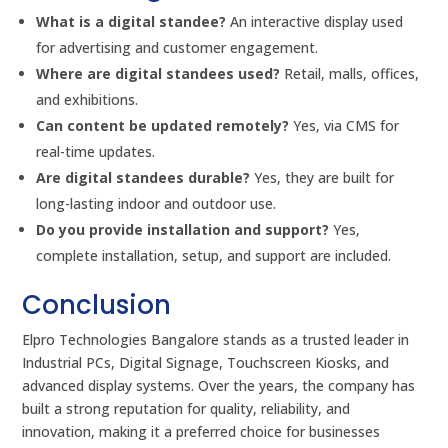
What is a digital standee?
An interactive display used
for advertising and customer engagement.
Where are digital standees used?
Retail, malls, offices,
and exhibitions.
Can content be updated remotely?
Yes, via CMS for
real-time updates.
Are digital standees durable?
Yes, they are built for
long-lasting indoor and outdoor use.
Do you provide installation and support?
Yes,
complete installation, setup, and support are included.
Conclusion
Elpro Technologies Bangalore stands as a trusted leader in
Industrial PCs, Digital Signage, Touchscreen Kiosks, and
advanced display systems. Over the years, the company has
built a strong reputation for quality, reliability, and
innovation, making it a preferred choice for businesses