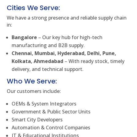
Cities We Serve:
We have a strong presence and reliable supply chain
in:
Bangalore
– Our key hub for high-tech
manufacturing and B2B supply.
Chennai, Mumbai, Hyderabad, Delhi, Pune,
Kolkata, Ahmedabad
– With ready stock, timely
delivery, and technical support.
Who We Serve:
Our customers include:
OEMs & System Integrators
Government & Public Sector Units
Smart City Developers
Automation & Control Companies
IT & Educational Institutions