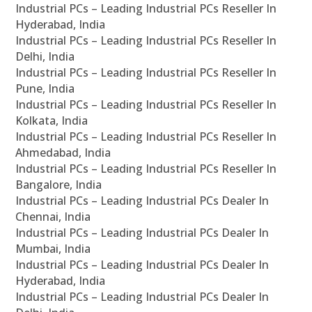
Industrial PCs – Leading Industrial PCs Reseller In
Hyderabad, India
Industrial PCs – Leading Industrial PCs Reseller In
Delhi, India
Industrial PCs – Leading Industrial PCs Reseller In
Pune, India
Industrial PCs – Leading Industrial PCs Reseller In
Kolkata, India
Industrial PCs – Leading Industrial PCs Reseller In
Ahmedabad, India
Industrial PCs – Leading Industrial PCs Reseller In
Bangalore, India
Industrial PCs – Leading Industrial PCs Dealer In
Chennai, India
Industrial PCs – Leading Industrial PCs Dealer In
Mumbai, India
Industrial PCs – Leading Industrial PCs Dealer In
Hyderabad, India
Industrial PCs – Leading Industrial PCs Dealer In