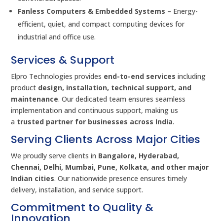
Fanless Computers & Embedded Systems
– Energy-
efficient, quiet, and compact computing devices for
industrial and office use.
Services & Support
Elpro Technologies provides
end-to-end services
including
product
design, installation, technical support, and
maintenance
. Our dedicated team ensures seamless
implementation and continuous support, making us
a
trusted partner for businesses across India
.
Serving Clients Across Major Cities
We proudly serve clients in
Bangalore, Hyderabad,
Chennai, Delhi, Mumbai, Pune, Kolkata, and other major
Indian cities
. Our nationwide presence ensures timely
delivery, installation, and service support.
Commitment to Quality &
Innovation