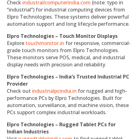
Check
industrailcomputerindia.com
(note: typo in
“industrial”) for industrial computing devices from
Elpro Technologies. These systems deliver powerful
automation support and long lifecycle performance.
Elpro Technologies – Touch Monitor Displays
Explore
touchmonitor.in
for responsive, commercial-
grade touch monitors from Elpro Technologies.
These monitors serve POS, medical, and industrial
display needs with precision and reliability.
Elpro Technologies – India’s Trusted Industrial PC
Provider
Check out
industrialpcindia.in
for rugged and high-
performance PCs by Elpro Technologies. Built for
automation, surveillance, and machine vision, these
PCs support complex industrial workloads.
Elpro Technologies – Rugged Tablet PCs for
Indian Industries
Visit
ruggedtabletindia.com
to find rugged tablet