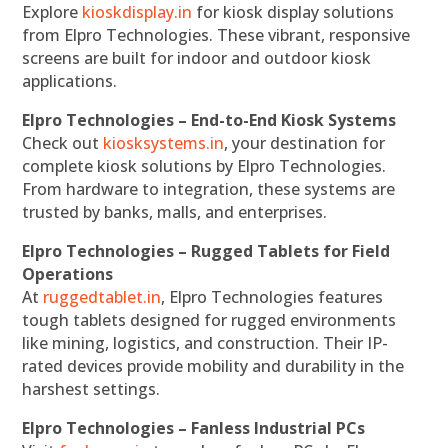
Explore
kioskdisplay.in
for kiosk display solutions
from Elpro Technologies. These vibrant, responsive
screens are built for indoor and outdoor kiosk
applications.
Elpro Technologies – End-to-End Kiosk Systems
Check out
kiosksystems.in
, your destination for
complete kiosk solutions by Elpro Technologies.
From hardware to integration, these systems are
trusted by banks, malls, and enterprises.
Elpro Technologies – Rugged Tablets for Field
Operations
At
ruggedtablet.in
, Elpro Technologies features
tough tablets designed for rugged environments
like mining, logistics, and construction. Their IP-
rated devices provide mobility and durability in the
harshest settings.
Elpro Technologies – Fanless Industrial PCs