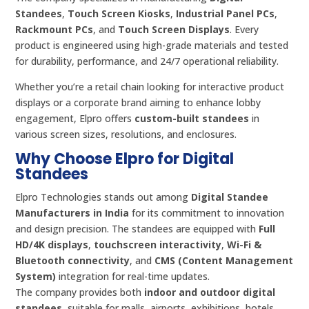
Standees
,
Touch Screen Kiosks
,
Industrial Panel PCs
,
Rackmount PCs
, and
Touch Screen Displays
. Every
product is engineered using high-grade materials and tested
for durability, performance, and 24/7 operational reliability.
Whether you’re a retail chain looking for interactive product
displays or a corporate brand aiming to enhance lobby
engagement, Elpro offers
custom-built standees
in
various screen sizes, resolutions, and enclosures.
Why Choose Elpro for Digital
Standees
Elpro Technologies stands out among
Digital Standee
Manufacturers in India
for its commitment to innovation
and design precision. The standees are equipped with
Full
HD/4K displays
,
touchscreen interactivity
,
Wi-Fi &
Bluetooth connectivity
, and
CMS (Content Management
System)
integration for real-time updates.
The company provides both
indoor and outdoor digital
standees
, suitable for malls, airports, exhibitions, hotels,