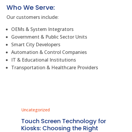
Who We Serve:
Our customers include:
OEMs & System Integrators
Government & Public Sector Units
Smart City Developers
Automation & Control Companies
IT & Educational Institutions
Transportation & Healthcare Providers
Uncategorized
Unc
ms
Touch Screen Technology for
In
ve
Kiosks: Choosing the Right
Pr