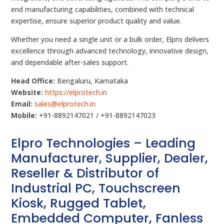
end manufacturing capabilities, combined with technical
expertise, ensure superior product quality and value.
Whether you need a single unit or a bulk order, Elpro delivers
excellence through advanced technology, innovative design,
and dependable after-sales support.
Head Office:
Bengaluru, Karnataka
Website:
https://elprotech.in
Email:
sales@elprotech.in
Mobile:
+91-8892147021 / +91-8892147023
Elpro Technologies – Leading
Manufacturer, Supplier, Dealer,
Reseller & Distributor of
Industrial PC, Touchscreen
Kiosk, Rugged Tablet,
Embedded Computer, Fanless