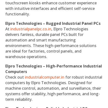
touchscreen kiosks enhance customer experience
with intuitive interfaces and efficient self-service
functionality.
Elpro Technologies – Rugged Industrial Panel PCs
At
industrialpanelpc.co.in
, Elpro Technologies
delivers fanless, durable panel PCs built for
automation and smart manufacturing
environments. These high-performance solutions
are ideal for factories, control panels, and
warehouse operations.
Elpro Technologies – High-Performance Industrial
Computers
Check out
industrialcomputer.in
for robust industrial
computers by Elpro Technologies. Designed for
machine control, automation, and surveillance, their
systems offer stability, high performance, and long-
term reliability.