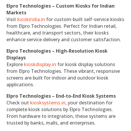
Elpro Technologies – Custom Kiosks for Indian
Markets
Visit
kioskindia.in
for custom-built self-service kiosks
from Elpro Technologies. Perfect for Indian retail,
healthcare, and transport sectors, their kiosks
enhance service delivery and customer satisfaction.
Elpro Technologies – High-Resolution Kiosk
Displays
Explore
kioskdisplay.in
for kiosk display solutions
from Elpro Technologies. These vibrant, responsive
screens are built for indoor and outdoor kiosk
applications.
Elpro Technologies – End-to-End Kiosk Systems
Check out
kiosksystems.in
, your destination for
complete kiosk solutions by Elpro Technologies.
From hardware to integration, these systems are
trusted by banks, malls, and enterprises.