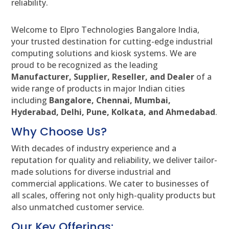
reliability.
Welcome to Elpro Technologies Bangalore India,
your trusted destination for cutting-edge industrial
computing solutions and kiosk systems. We are
proud to be recognized as the leading
Manufacturer, Supplier, Reseller, and Dealer
of a
wide range of products in major Indian cities
including
Bangalore, Chennai, Mumbai,
Hyderabad, Delhi, Pune, Kolkata, and Ahmedabad
.
Why Choose Us?
With decades of industry experience and a
reputation for quality and reliability, we deliver tailor-
made solutions for diverse industrial and
commercial applications. We cater to businesses of
all scales, offering not only high-quality products but
also unmatched customer service.
Our Key Offerings: