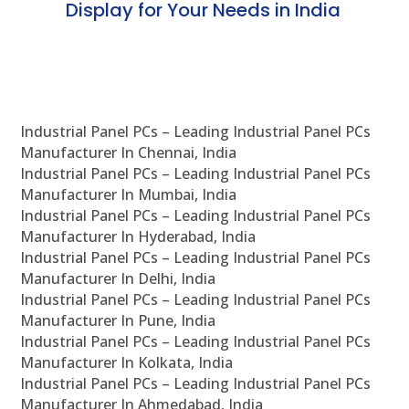
Display for Your Needs in India
En
Industrial Panel PCs – Leading Industrial Panel PCs
Manufacturer In Chennai, India
Industrial Panel PCs – Leading Industrial Panel PCs
Manufacturer In Mumbai, India
Industrial Panel PCs – Leading Industrial Panel PCs
Manufacturer In Hyderabad, India
Industrial Panel PCs – Leading Industrial Panel PCs
Manufacturer In Delhi, India
Industrial Panel PCs – Leading Industrial Panel PCs
Manufacturer In Pune, India
Industrial Panel PCs – Leading Industrial Panel PCs
Manufacturer In Kolkata, India
Industrial Panel PCs – Leading Industrial Panel PCs
Manufacturer In Ahmedabad, India