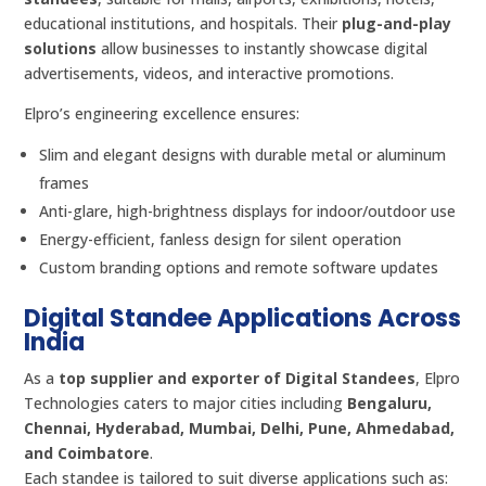
educational institutions, and hospitals. Their
plug-and-play
solutions
allow businesses to instantly showcase digital
advertisements, videos, and interactive promotions.
Elpro’s engineering excellence ensures:
Slim and elegant designs with durable metal or aluminum
frames
Anti-glare, high-brightness displays for indoor/outdoor use
Energy-efficient, fanless design for silent operation
Custom branding options and remote software updates
Digital Standee Applications Across
India
As a
top supplier and exporter of Digital Standees
, Elpro
Technologies caters to major cities including
Bengaluru,
Chennai, Hyderabad, Mumbai, Delhi, Pune, Ahmedabad,
and Coimbatore
.
Each standee is tailored to suit diverse applications such as: