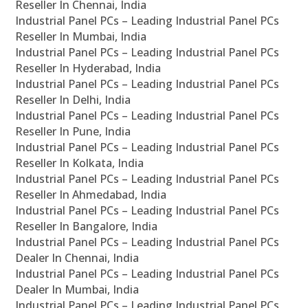
Reseller In Chennai, India
Industrial Panel PCs – Leading Industrial Panel PCs
Reseller In Mumbai, India
Industrial Panel PCs – Leading Industrial Panel PCs
Reseller In Hyderabad, India
Industrial Panel PCs – Leading Industrial Panel PCs
Reseller In Delhi, India
Industrial Panel PCs – Leading Industrial Panel PCs
Reseller In Pune, India
Industrial Panel PCs – Leading Industrial Panel PCs
Reseller In Kolkata, India
Industrial Panel PCs – Leading Industrial Panel PCs
Reseller In Ahmedabad, India
Industrial Panel PCs – Leading Industrial Panel PCs
Reseller In Bangalore, India
Industrial Panel PCs – Leading Industrial Panel PCs
Dealer In Chennai, India
Industrial Panel PCs – Leading Industrial Panel PCs
Dealer In Mumbai, India
Industrial Panel PCs – Leading Industrial Panel PCs