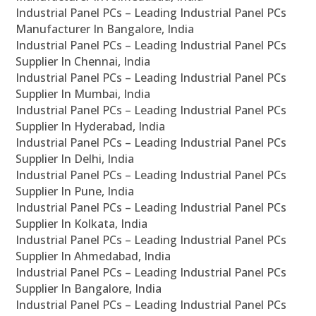
Industrial Panel PCs – Leading Industrial Panel PCs
Manufacturer In Bangalore, India
Industrial Panel PCs – Leading Industrial Panel PCs
Supplier In Chennai, India
Industrial Panel PCs – Leading Industrial Panel PCs
Supplier In Mumbai, India
Industrial Panel PCs – Leading Industrial Panel PCs
Supplier In Hyderabad, India
Industrial Panel PCs – Leading Industrial Panel PCs
Supplier In Delhi, India
Industrial Panel PCs – Leading Industrial Panel PCs
Supplier In Pune, India
Industrial Panel PCs – Leading Industrial Panel PCs
Supplier In Kolkata, India
Industrial Panel PCs – Leading Industrial Panel PCs
Supplier In Ahmedabad, India
Industrial Panel PCs – Leading Industrial Panel PCs
Supplier In Bangalore, India
Industrial Panel PCs – Leading Industrial Panel PCs