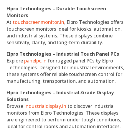
Elpro Technologies – Durable Touchscreen
Monitors
At
touchscreenmonitor.in
, Elpro Technologies offers
touchscreen monitors ideal for kiosks, automation,
and industrial systems. These displays combine
sensitivity, clarity, and long-term durability.
Elpro Technologies – Industrial Touch Panel PCs
Explore
panelpc.in
for rugged panel PCs by Elpro
Technologies. Designed for industrial environments,
these systems offer reliable touchscreen control for
manufacturing, transportation, and automation.
Elpro Technologies – Industrial-Grade Display
Solutions
Browse
industrialdisplay.in
to discover industrial
monitors from Elpro Technologies. These displays
are engineered to perform under tough conditions,
ideal for control rooms and automation interfaces.