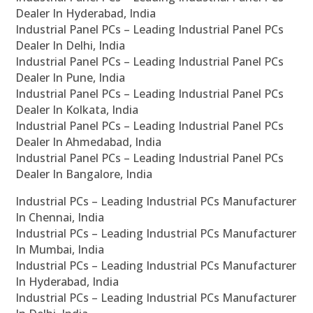
Dealer In Hyderabad, India
Industrial Panel PCs – Leading Industrial Panel PCs
Dealer In Delhi, India
Industrial Panel PCs – Leading Industrial Panel PCs
Dealer In Pune, India
Industrial Panel PCs – Leading Industrial Panel PCs
Dealer In Kolkata, India
Industrial Panel PCs – Leading Industrial Panel PCs
Dealer In Ahmedabad, India
Industrial Panel PCs – Leading Industrial Panel PCs
Dealer In Bangalore, India
Industrial PCs – Leading Industrial PCs Manufacturer
In Chennai, India
Industrial PCs – Leading Industrial PCs Manufacturer
In Mumbai, India
Industrial PCs – Leading Industrial PCs Manufacturer
In Hyderabad, India
Industrial PCs – Leading Industrial PCs Manufacturer