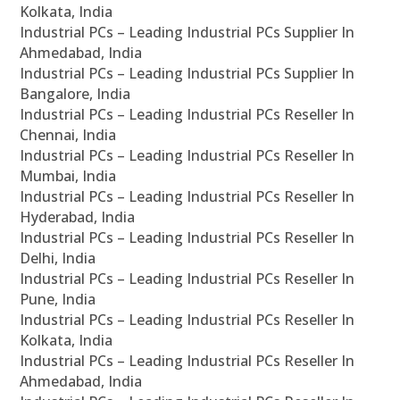
Kolkata, India
Industrial PCs – Leading Industrial PCs Supplier In
Ahmedabad, India
Industrial PCs – Leading Industrial PCs Supplier In
Bangalore, India
Industrial PCs – Leading Industrial PCs Reseller In
Chennai, India
Industrial PCs – Leading Industrial PCs Reseller In
Mumbai, India
Industrial PCs – Leading Industrial PCs Reseller In
Hyderabad, India
Industrial PCs – Leading Industrial PCs Reseller In
Delhi, India
Industrial PCs – Leading Industrial PCs Reseller In
Pune, India
Industrial PCs – Leading Industrial PCs Reseller In
Kolkata, India
Industrial PCs – Leading Industrial PCs Reseller In
Ahmedabad, India