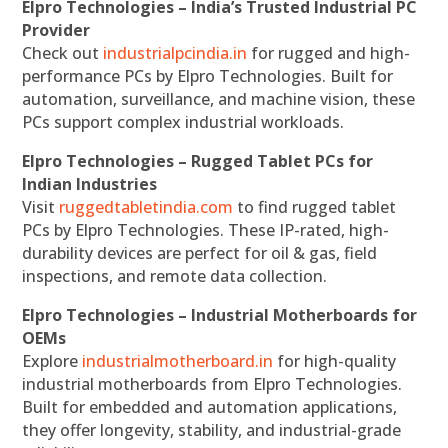
Elpro Technologies – India’s Trusted Industrial PC
Provider
Check out
industrialpcindia.in
for rugged and high-
performance PCs by Elpro Technologies. Built for
automation, surveillance, and machine vision, these
PCs support complex industrial workloads.
Elpro Technologies – Rugged Tablet PCs for
Indian Industries
Visit
ruggedtabletindia.com
to find rugged tablet
PCs by Elpro Technologies. These IP-rated, high-
durability devices are perfect for oil & gas, field
inspections, and remote data collection.
Elpro Technologies – Industrial Motherboards for
OEMs
Explore
industrialmotherboard.in
for high-quality
industrial motherboards from Elpro Technologies.
Built for embedded and automation applications,
they offer longevity, stability, and industrial-grade