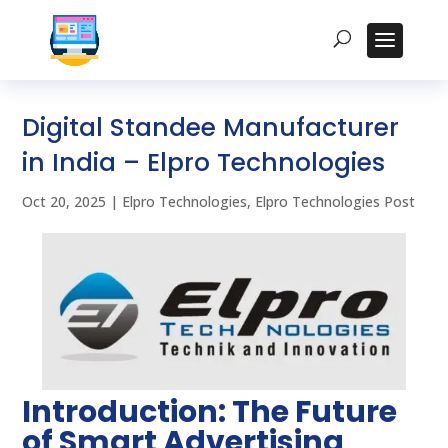
Digital Standee Manufacturer
in India – Elpro Technologies
Oct 20, 2025
|
Elpro Technologies
,
Elpro Technologies Post
Introduction: The Future
of Smart Advertising