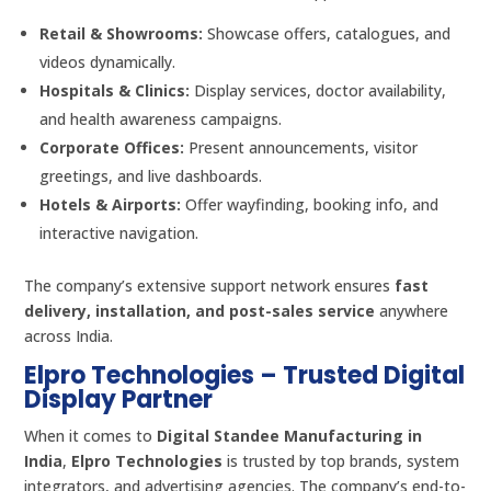
Retail & Showrooms:
Showcase offers, catalogues, and
videos dynamically.
Hospitals & Clinics:
Display services, doctor availability,
and health awareness campaigns.
Corporate Offices:
Present announcements, visitor
greetings, and live dashboards.
Hotels & Airports:
Offer wayfinding, booking info, and
interactive navigation.
The company’s extensive support network ensures
fast
delivery, installation, and post-sales service
anywhere
across India.
Elpro Technologies – Trusted Digital
Display Partner
When it comes to
Digital Standee Manufacturing in
India
,
Elpro Technologies
is trusted by top brands, system
integrators, and advertising agencies. The company’s end-to-