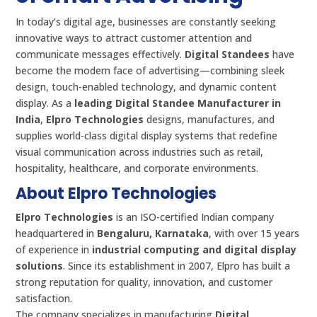
In today’s digital age, businesses are constantly seeking
innovative ways to attract customer attention and
communicate messages effectively.
Digital Standees
have
become the modern face of advertising—combining sleek
design, touch-enabled technology, and dynamic content
display. As a
leading Digital Standee Manufacturer in
India
,
Elpro Technologies
designs, manufactures, and
supplies world-class digital display systems that redefine
visual communication across industries such as retail,
hospitality, healthcare, and corporate environments.
About Elpro Technologies
Elpro Technologies
is an ISO-certified Indian company
headquartered in
Bengaluru, Karnataka
, with over 15 years
of experience in
industrial computing and digital display
solutions
. Since its establishment in 2007, Elpro has built a
strong reputation for quality, innovation, and customer
satisfaction.
The company specializes in manufacturing
Digital