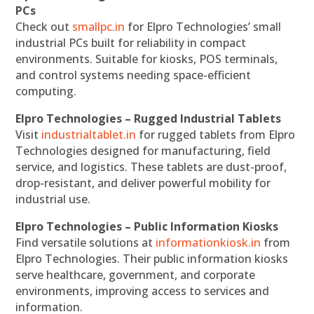
PCs
Check out
smallpc.in
for Elpro Technologies’ small
industrial PCs built for reliability in compact
environments. Suitable for kiosks, POS terminals,
and control systems needing space-efficient
computing.
Elpro Technologies – Rugged Industrial Tablets
Visit
industrialtablet.in
for rugged tablets from Elpro
Technologies designed for manufacturing, field
service, and logistics. These tablets are dust-proof,
drop-resistant, and deliver powerful mobility for
industrial use.
Elpro Technologies – Public Information Kiosks
Find versatile solutions at
informationkiosk.in
from
Elpro Technologies. Their public information kiosks
serve healthcare, government, and corporate
environments, improving access to services and
information.