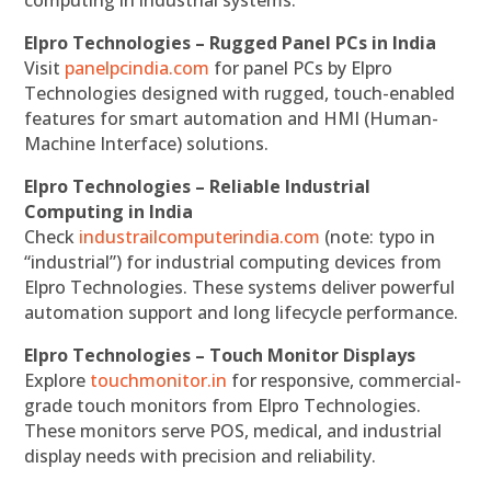
computing in industrial systems.
Elpro Technologies – Rugged Panel PCs in India
Visit
panelpcindia.com
for panel PCs by Elpro
Technologies designed with rugged, touch-enabled
features for smart automation and HMI (Human-
Machine Interface) solutions.
Elpro Technologies – Reliable Industrial
Computing in India
Check
industrailcomputerindia.com
(note: typo in
“industrial”) for industrial computing devices from
Elpro Technologies. These systems deliver powerful
automation support and long lifecycle performance.
Elpro Technologies – Touch Monitor Displays
Explore
touchmonitor.in
for responsive, commercial-
grade touch monitors from Elpro Technologies.
These monitors serve POS, medical, and industrial
display needs with precision and reliability.