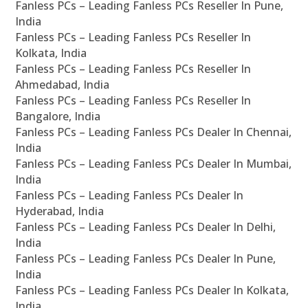
Fanless PCs – Leading Fanless PCs Reseller In Pune,
India
Fanless PCs – Leading Fanless PCs Reseller In
Kolkata, India
Fanless PCs – Leading Fanless PCs Reseller In
Ahmedabad, India
Fanless PCs – Leading Fanless PCs Reseller In
Bangalore, India
Fanless PCs – Leading Fanless PCs Dealer In Chennai,
India
Fanless PCs – Leading Fanless PCs Dealer In Mumbai,
India
Fanless PCs – Leading Fanless PCs Dealer In
Hyderabad, India
Fanless PCs – Leading Fanless PCs Dealer In Delhi,
India
Fanless PCs – Leading Fanless PCs Dealer In Pune,
India
Fanless PCs – Leading Fanless PCs Dealer In Kolkata,
India