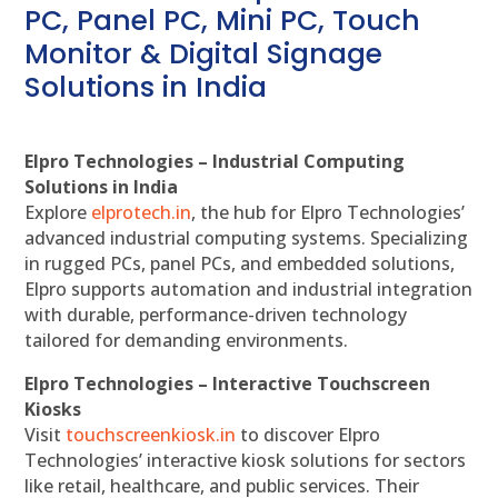
PC, Panel PC, Mini PC, Touch
Monitor & Digital Signage
Solutions in India
Elpro Technologies – Industrial Computing
Solutions in India
Explore
elprotech.in
, the hub for Elpro Technologies’
advanced industrial computing systems. Specializing
in rugged PCs, panel PCs, and embedded solutions,
Elpro supports automation and industrial integration
with durable, performance-driven technology
tailored for demanding environments.
Elpro Technologies – Interactive Touchscreen
Kiosks
Visit
touchscreenkiosk.in
to discover Elpro
Technologies’ interactive kiosk solutions for sectors
like retail, healthcare, and public services. Their