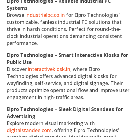
Elpro Technologies – Reliable Industrial PC
Systems
Browse
industrialpc.co.in
for Elpro Technologies’
customizable, fanless industrial PC solutions that
thrive in harsh conditions. Perfect for round-the-
clock industrial operations demanding consistent
performance.
Elpro Technologies – Smart Interactive Kiosks for
Public Use
Discover
interactivekiosk.in
, where Elpro
Technologies offers advanced digital kiosks for
wayfinding, self-service, and digital signage. Their
products optimize operational flow and improve user
engagement in high-traffic areas.
Elpro Technologies – Sleek Digital Standees for
Advertising
Explore modern visual marketing with
digitalstandee.com
, offering Elpro Technologies’