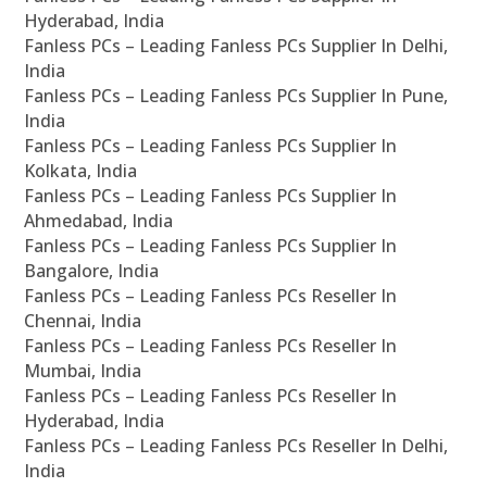
Hyderabad, India
Fanless PCs – Leading Fanless PCs Supplier In Delhi,
India
Fanless PCs – Leading Fanless PCs Supplier In Pune,
India
Fanless PCs – Leading Fanless PCs Supplier In
Kolkata, India
Fanless PCs – Leading Fanless PCs Supplier In
Ahmedabad, India
Fanless PCs – Leading Fanless PCs Supplier In
Bangalore, India
Fanless PCs – Leading Fanless PCs Reseller In
Chennai, India
Fanless PCs – Leading Fanless PCs Reseller In
Mumbai, India
Fanless PCs – Leading Fanless PCs Reseller In
Hyderabad, India
Fanless PCs – Leading Fanless PCs Reseller In Delhi,
India