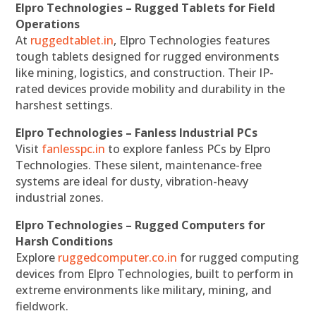
Elpro Technologies – Rugged Tablets for Field
Operations
At
ruggedtablet.in
, Elpro Technologies features
tough tablets designed for rugged environments
like mining, logistics, and construction. Their IP-
rated devices provide mobility and durability in the
harshest settings.
Elpro Technologies – Fanless Industrial PCs
Visit
fanlesspc.in
to explore fanless PCs by Elpro
Technologies. These silent, maintenance-free
systems are ideal for dusty, vibration-heavy
industrial zones.
Elpro Technologies – Rugged Computers for
Harsh Conditions
Explore
ruggedcomputer.co.in
for rugged computing
devices from Elpro Technologies, built to perform in
extreme environments like military, mining, and
fieldwork.