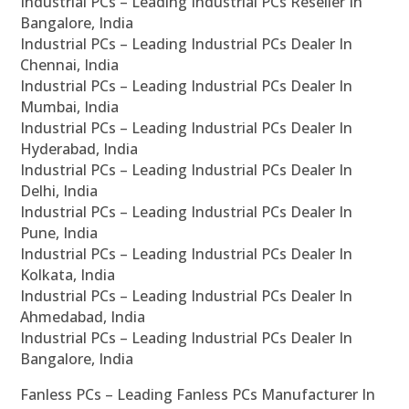
Industrial PCs – Leading Industrial PCs Reseller In
Bangalore, India
Industrial PCs – Leading Industrial PCs Dealer In
Chennai, India
Industrial PCs – Leading Industrial PCs Dealer In
Mumbai, India
Industrial PCs – Leading Industrial PCs Dealer In
Hyderabad, India
Industrial PCs – Leading Industrial PCs Dealer In
Delhi, India
Industrial PCs – Leading Industrial PCs Dealer In
Pune, India
Industrial PCs – Leading Industrial PCs Dealer In
Kolkata, India
Industrial PCs – Leading Industrial PCs Dealer In
Ahmedabad, India
Industrial PCs – Leading Industrial PCs Dealer In
Bangalore, India
Fanless PCs – Leading Fanless PCs Manufacturer In