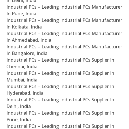
In Delhi, India
Industrial PCs – Leading Industrial PCs Manufacturer
In Pune, India
Industrial PCs – Leading Industrial PCs Manufacturer
In Kolkata, India
Industrial PCs – Leading Industrial PCs Manufacturer
In Ahmedabad, India
Industrial PCs – Leading Industrial PCs Manufacturer
In Bangalore, India
Industrial PCs – Leading Industrial PCs Supplier In
Chennai, India
Industrial PCs – Leading Industrial PCs Supplier In
Mumbai, India
Industrial PCs – Leading Industrial PCs Supplier In
Hyderabad, India
Industrial PCs – Leading Industrial PCs Supplier In
Delhi, India
Industrial PCs – Leading Industrial PCs Supplier In
Pune, India
Industrial PCs – Leading Industrial PCs Supplier In