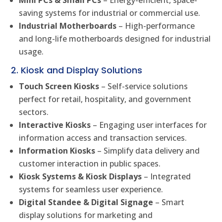
Mini PCs & Small PCs
– Energy-efficient, space-
saving systems for industrial or commercial use.
Industrial Motherboards
– High-performance
and long-life motherboards designed for industrial
usage.
2. Kiosk and Display Solutions
Touch Screen Kiosks
– Self-service solutions
perfect for retail, hospitality, and government
sectors.
Interactive Kiosks
– Engaging user interfaces for
information access and transaction services.
Information Kiosks
– Simplify data delivery and
customer interaction in public spaces.
Kiosk Systems & Kiosk Displays
– Integrated
systems for seamless user experience.
Digital Standee & Digital Signage
– Smart
display solutions for marketing and