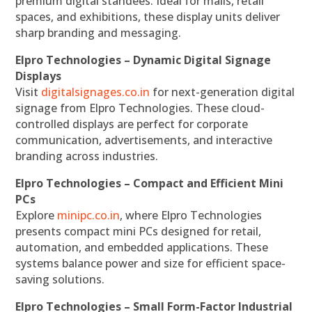
premium digital standees. Ideal for malls, retail
spaces, and exhibitions, these display units deliver
sharp branding and messaging.
Elpro Technologies – Dynamic Digital Signage
Displays
Visit
digitalsignages.co.in
for next-generation digital
signage from Elpro Technologies. These cloud-
controlled displays are perfect for corporate
communication, advertisements, and interactive
branding across industries.
Elpro Technologies – Compact and Efficient Mini
PCs
Explore
minipc.co.in
, where Elpro Technologies
presents compact mini PCs designed for retail,
automation, and embedded applications. These
systems balance power and size for efficient space-
saving solutions.
Elpro Technologies – Small Form-Factor Industrial