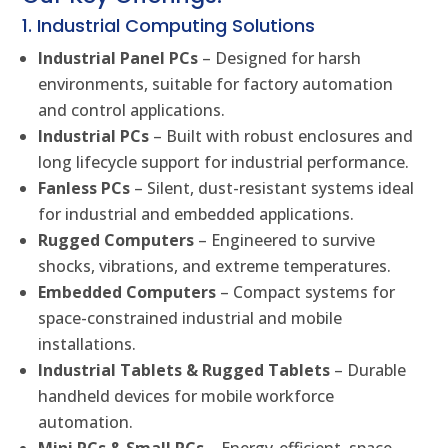
1. Industrial Computing Solutions
Industrial Panel PCs
– Designed for harsh
environments, suitable for factory automation
and control applications.
Industrial PCs
– Built with robust enclosures and
long lifecycle support for industrial performance.
Fanless PCs
– Silent, dust-resistant systems ideal
for industrial and embedded applications.
Rugged Computers
– Engineered to survive
shocks, vibrations, and extreme temperatures.
Embedded Computers
– Compact systems for
space-constrained industrial and mobile
installations.
Industrial Tablets & Rugged Tablets
– Durable
handheld devices for mobile workforce
automation.