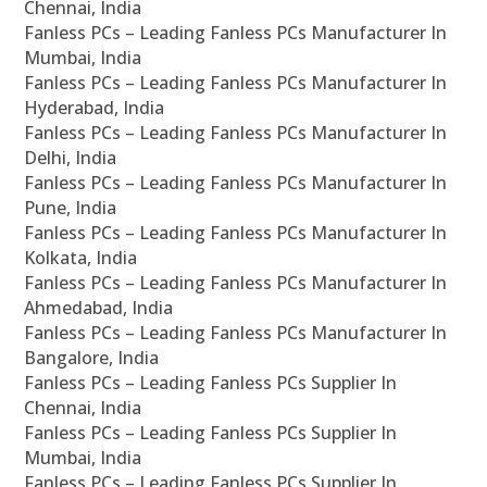
Chennai, India
Fanless PCs – Leading Fanless PCs Manufacturer In
Mumbai, India
Fanless PCs – Leading Fanless PCs Manufacturer In
Hyderabad, India
Fanless PCs – Leading Fanless PCs Manufacturer In
Delhi, India
Fanless PCs – Leading Fanless PCs Manufacturer In
Pune, India
Fanless PCs – Leading Fanless PCs Manufacturer In
Kolkata, India
Fanless PCs – Leading Fanless PCs Manufacturer In
Ahmedabad, India
Fanless PCs – Leading Fanless PCs Manufacturer In
Bangalore, India
Fanless PCs – Leading Fanless PCs Supplier In
Chennai, India
Fanless PCs – Leading Fanless PCs Supplier In
Mumbai, India
Fanless PCs – Leading Fanless PCs Supplier In