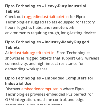
Elpro Technologies – Heavy-Duty Industrial
Tablets
Check out
ruggedindustrialtablet.in
for Elpro
Technologies’ rugged tablets equipped for factory
floors, logistics hubs, and remote work
environments requiring tough, long-lasting devices.
Elpro Technologies – Industry-Ready Rugged
Tablets
At
industrialruggedtablet.in
, Elpro Technologies
showcases rugged tablets that support GPS, wireless
connectivity, and high-impact resistance for
demanding workspaces.
Elpro Technologies – Embedded Computers for
Industrial Use
Discover
embeddedcomputer.in
where Elpro
Technologies provides embedded PCs perfect for
OEM integration, machine control, and edge