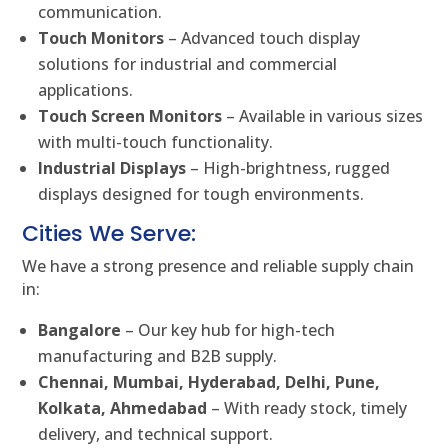
communication.
Touch Monitors
– Advanced touch display
solutions for industrial and commercial
applications.
Touch Screen Monitors
– Available in various sizes
with multi-touch functionality.
Industrial Displays
– High-brightness, rugged
displays designed for tough environments.
Cities We Serve:
We have a strong presence and reliable supply chain
in:
Bangalore
– Our key hub for high-tech
manufacturing and B2B supply.
Chennai, Mumbai, Hyderabad, Delhi, Pune,
Kolkata, Ahmedabad
– With ready stock, timely
delivery, and technical support.