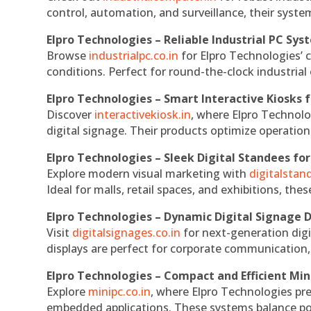
control, automation, and surveillance, their system
Elpro Technologies – Reliable Industrial PC Sys
Browse
industrialpc.co.in
for Elpro Technologies’ c
conditions. Perfect for round-the-clock industri
Elpro Technologies – Smart Interactive Kiosks f
Discover
interactivekiosk.in
, where Elpro Technolog
digital signage. Their products optimize operatio
Elpro Technologies – Sleek Digital Standees for
Explore modern visual marketing with
digitalsta
Ideal for malls, retail spaces, and exhibitions, th
Elpro Technologies – Dynamic Digital Signage D
Visit
digitalsignages.co.in
for next-generation digi
displays are perfect for corporate communication,
Elpro Technologies – Compact and Efficient Min
Explore
minipc.co.in
, where Elpro Technologies pr
embedded applications. These systems balance powe