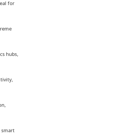
eal for
treme
ics hubs,
ivity,
on,
r smart