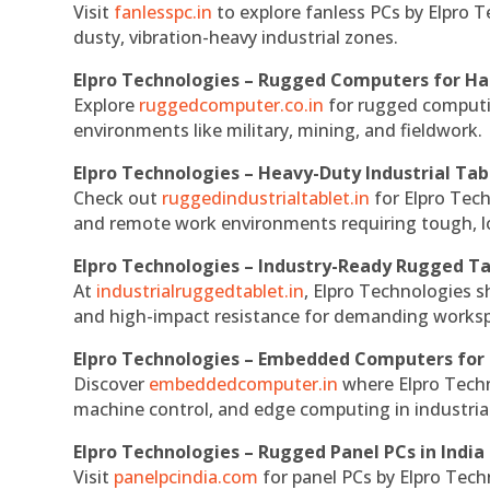
Visit
fanlesspc.in
to explore fanless PCs by Elpro T
dusty, vibration-heavy industrial zones.
Elpro Technologies – Rugged Computers for Ha
Explore
ruggedcomputer.co.in
for rugged computin
environments like military, mining, and fieldwork.
Elpro Technologies – Heavy-Duty Industrial Tab
Check out
ruggedindustrialtablet.in
for Elpro Tech
and remote work environments requiring tough, lo
Elpro Technologies – Industry-Ready Rugged Ta
At
industrialruggedtablet.in
, Elpro Technologies s
and high-impact resistance for demanding works
Elpro Technologies – Embedded Computers for 
Discover
embeddedcomputer.in
where Elpro Techn
machine control, and edge computing in industria
Elpro Technologies – Rugged Panel PCs in India
Visit
panelpcindia.com
for panel PCs by Elpro Tec