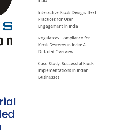
India
Interactive Kiosk Design: Best
Practices for User
Engagement in India
Regulatory Compliance for
Kiosk Systems in India: A
Detailed Overview
Case Study: Successful Kiosk
Implementations in Indian
Businesses
rial
ded
h