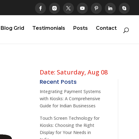
Blog Grid
Testimonials
Posts
Contact
Date: Saturday, Aug 08
Recent Posts
Integrating Payment Systems
with Kiosks: A Comprehensive
Guide for Indian Businesses
Touch Screen Technology for
Kiosks: Choosing the Right
Display for Your Needs in