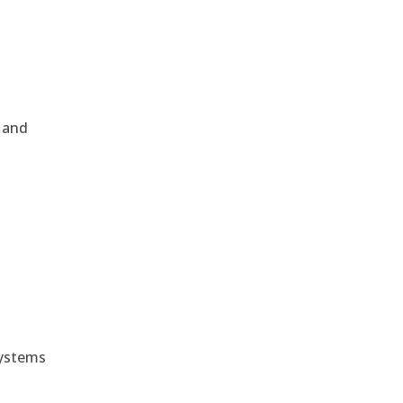
, and
e
systems