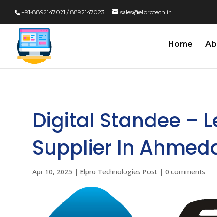
+91-8892147021 / 8892147023
sales@elprotech.in
Home
Ab
Digital Standee – 
Supplier In Ahmed
Apr 10, 2025
|
Elpro Technologies Post
|
0 comments