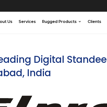
out Us
Services
Rugged Products
Clients
Leading Digital Standee
abad, India