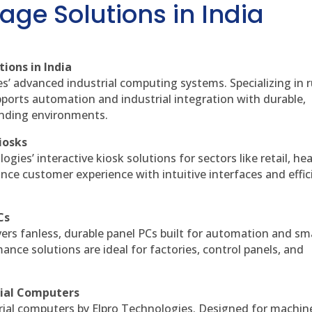
age Solutions in India
ions in India
es’ advanced industrial computing systems. Specializing in
ports automation and industrial integration with durable,
anding environments.
iosks
gies’ interactive kiosk solutions for sectors like retail, he
nce customer experience with intuitive interfaces and effic
Cs
vers fanless, durable panel PCs built for automation and sm
ce solutions are ideal for factories, control panels, and
rial Computers
rial computers by Elpro Technologies. Designed for machin