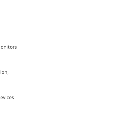
monitors
ion,
devices