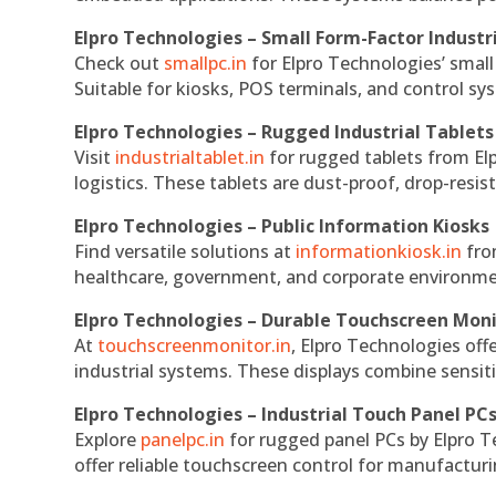
Elpro Technologies – Small Form-Factor Industr
Check out
smallpc.in
for Elpro Technologies’ small 
Suitable for kiosks, POS terminals, and control s
Elpro Technologies – Rugged Industrial Tablets
Visit
industrialtablet.in
for rugged tablets from Elp
logistics. These tablets are dust-proof, drop-resist
Elpro Technologies – Public Information Kiosks
Find versatile solutions at
informationkiosk.in
fro
healthcare, government, and corporate environmen
Elpro Technologies – Durable Touchscreen Mon
At
touchscreenmonitor.in
, Elpro Technologies off
industrial systems. These displays combine sensitivi
Elpro Technologies – Industrial Touch Panel PC
Explore
panelpc.in
for rugged panel PCs by Elpro T
offer reliable touchscreen control for manufactur