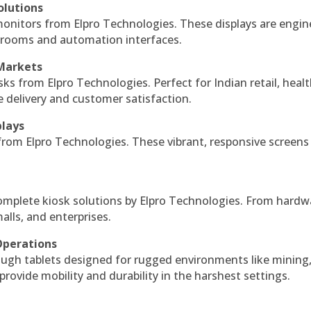
olutions
monitors from Elpro Technologies. These displays are engin
l rooms and automation interfaces.
 Markets
sks from Elpro Technologies. Perfect for Indian retail, healt
e delivery and customer satisfaction.
plays
 from Elpro Technologies. These vibrant, responsive screens
complete kiosk solutions by Elpro Technologies. From hardw
alls, and enterprises.
Operations
ough tablets designed for rugged environments like mining
 provide mobility and durability in the harshest settings.