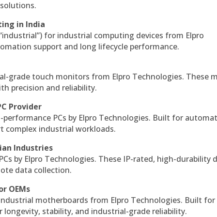
solutions.
ing in India
 “industrial”) for industrial computing devices from Elpro
omation support and long lifecycle performance.
al-grade touch monitors from Elpro Technologies. These 
h precision and reliability.
PC Provider
-performance PCs by Elpro Technologies. Built for automat
rt complex industrial workloads.
ian Industries
PCs by Elpro Technologies. These IP-rated, high-durability 
mote data collection.
for OEMs
 industrial motherboards from Elpro Technologies. Built for
ngevity, stability, and industrial-grade reliability.