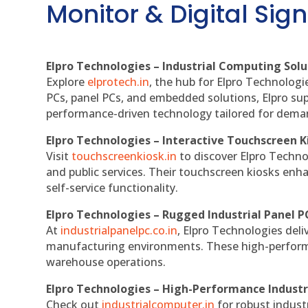
Monitor & Digital Sign
Elpro Technologies – Industrial Computing Solut
Explore
elprotech.in
, the hub for Elpro Technologi
PCs, panel PCs, and embedded solutions, Elpro sup
performance-driven technology tailored for dem
Elpro Technologies – Interactive Touchscreen K
Visit
touchscreenkiosk.in
to discover Elpro Technolo
and public services. Their touchscreen kiosks enha
self-service functionality.
Elpro Technologies – Rugged Industrial Panel P
At
industrialpanelpc.co.in
, Elpro Technologies deli
manufacturing environments. These high-performan
warehouse operations.
Elpro Technologies – High-Performance Indust
Check out
industrialcomputer.in
for robust indust