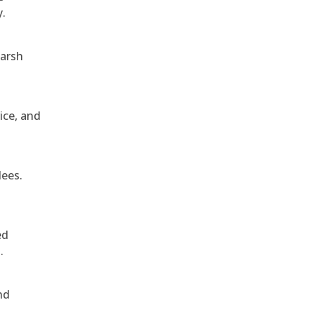
y.
harsh
ice, and
dees.
ed
.
nd