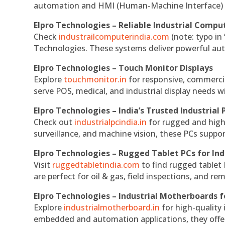
automation and HMI (Human-Machine Interface) 
Elpro Technologies – Reliable Industrial Comput
Check
industrailcomputerindia.com
(note: typo in
Technologies. These systems deliver powerful aut
Elpro Technologies – Touch Monitor Displays
Explore
touchmonitor.in
for responsive, commerci
serve POS, medical, and industrial display needs wit
Elpro Technologies – India’s Trusted Industrial 
Check out
industrialpcindia.in
for rugged and high
surveillance, and machine vision, these PCs suppo
Elpro Technologies – Rugged Tablet PCs for Ind
Visit
ruggedtabletindia.com
to find rugged tablet 
are perfect for oil & gas, field inspections, and re
Elpro Technologies – Industrial Motherboards 
Explore
industrialmotherboard.in
for high-quality
embedded and automation applications, they offer lo