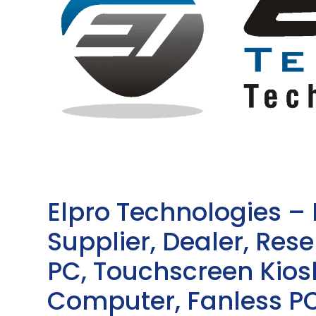
Elpro Technologies –
Supplier, Dealer, Resel
PC, Touchscreen Kio
Computer, Fanless PC