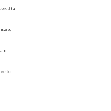
eered to
hcare,
 are
are to
,