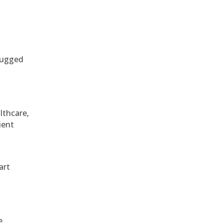
 rugged
althcare,
ient
art
e