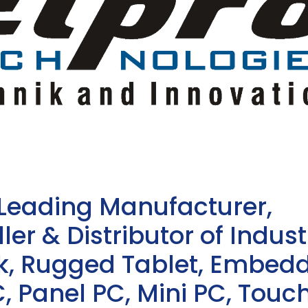
 Leading Manufacturer,
ler & Distributor of Indust
sk, Rugged Tablet, Embed
, Panel PC, Mini PC, Touc