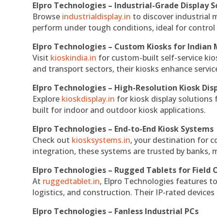
Elpro Technologies – Industrial-Grade Display S
Browse
industrialdisplay.in
to discover industrial 
perform under tough conditions, ideal for contro
Elpro Technologies – Custom Kiosks for Indian
Visit
kioskindia.in
for custom-built self-service kio
and transport sectors, their kiosks enhance servic
Elpro Technologies – High-Resolution Kiosk Dis
Explore
kioskdisplay.in
for kiosk display solutions
built for indoor and outdoor kiosk applications.
Elpro Technologies – End-to-End Kiosk Systems
Check out
kiosksystems.in
, your destination for 
integration, these systems are trusted by banks, m
Elpro Technologies – Rugged Tablets for Field 
At
ruggedtablet.in
, Elpro Technologies features t
logistics, and construction. Their IP-rated devices
Elpro Technologies – Fanless Industrial PCs