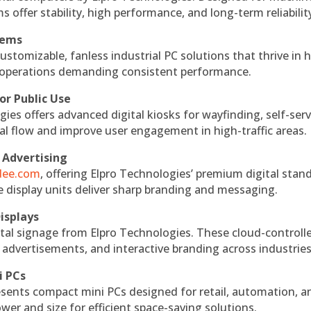
s offer stability, high performance, and long-term reliabilit
tems
ustomizable, fanless industrial PC solutions that thrive in 
al operations demanding consistent performance.
or Public Use
ies offers advanced digital kiosks for wayfinding, self-serv
nal flow and improve user engagement in high-traffic areas.
 Advertising
ndee.com
, offering Elpro Technologies’ premium digital stan
ese display units deliver sharp branding and messaging.
isplays
tal signage from Elpro Technologies. These cloud-controll
 advertisements, and interactive branding across industries
i PCs
esents compact mini PCs designed for retail, automation, a
r and size for efficient space-saving solutions.