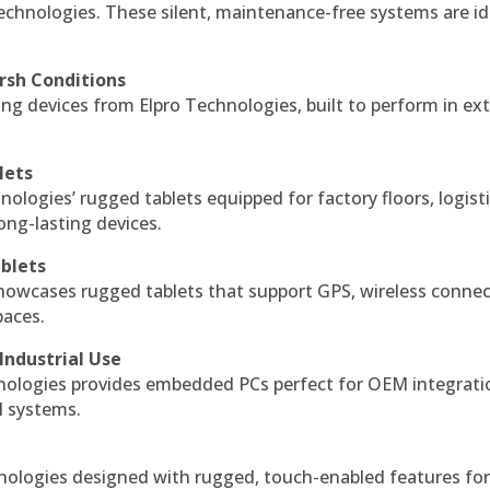
echnologies. These silent, maintenance-free systems are id
rsh Conditions
g devices from Elpro Technologies, built to perform in ex
lets
nologies’ rugged tablets equipped for factory floors, logist
ng-lasting devices.
blets
howcases rugged tablets that support GPS, wireless connect
paces.
Industrial Use
ologies provides embedded PCs perfect for OEM integrati
l systems.
hnologies designed with rugged, touch-enabled features fo