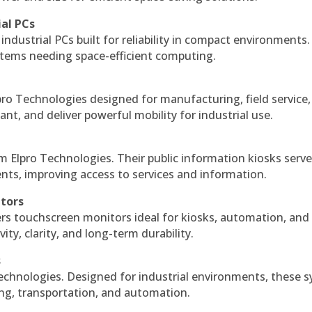
ial PCs
industrial PCs built for reliability in compact environments.
ystems needing space-efficient computing.
ro Technologies designed for manufacturing, field service
ant, and deliver powerful mobility for industrial use.
m Elpro Technologies. Their public information kiosks serv
ts, improving access to services and information.
itors
ers touchscreen monitors ideal for kiosks, automation, and
ty, clarity, and long-term durability.
s
echnologies. Designed for industrial environments, these 
ing, transportation, and automation.