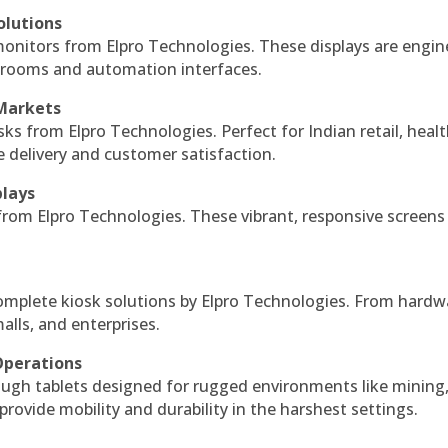
olutions
monitors from Elpro Technologies. These displays are engin
l rooms and automation interfaces.
 Markets
sks from Elpro Technologies. Perfect for Indian retail, healt
e delivery and customer satisfaction.
plays
 from Elpro Technologies. These vibrant, responsive screens
complete kiosk solutions by Elpro Technologies. From hardw
alls, and enterprises.
Operations
ough tablets designed for rugged environments like mining
 provide mobility and durability in the harshest settings.