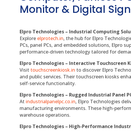
Monitor & Digital Sign
Elpro Technologies – Industrial Computing Solut
Explore
elprotech.in
, the hub for Elpro Technologi
PCs, panel PCs, and embedded solutions, Elpro sup
performance-driven technology tailored for dem
Elpro Technologies – Interactive Touchscreen K
Visit
touchscreenkiosk.in
to discover Elpro Technolo
and public services. Their touchscreen kiosks enha
self-service functionality.
Elpro Technologies – Rugged Industrial Panel P
At
industrialpanelpc.co.in
, Elpro Technologies deli
manufacturing environments. These high-performan
warehouse operations.
Elpro Technologies – High-Performance Indust