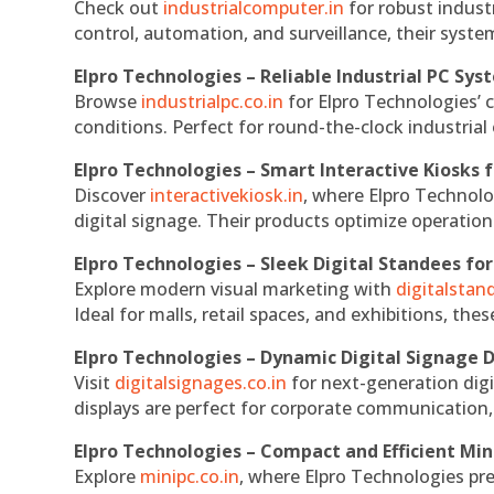
Check out
industrialcomputer.in
for robust indust
control, automation, and surveillance, their system
Elpro Technologies – Reliable Industrial PC Sys
Browse
industrialpc.co.in
for Elpro Technologies’ c
conditions. Perfect for round-the-clock industri
Elpro Technologies – Smart Interactive Kiosks f
Discover
interactivekiosk.in
, where Elpro Technolog
digital signage. Their products optimize operatio
Elpro Technologies – Sleek Digital Standees for
Explore modern visual marketing with
digitalsta
Ideal for malls, retail spaces, and exhibitions, th
Elpro Technologies – Dynamic Digital Signage D
Visit
digitalsignages.co.in
for next-generation digi
displays are perfect for corporate communication,
Elpro Technologies – Compact and Efficient Min
Explore
minipc.co.in
, where Elpro Technologies pr