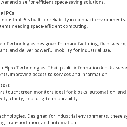
r and size for efficient space-saving solutions.
ial PCs
industrial PCs built for reliability in compact environments.
ystems needing space-efficient computing.
ro Technologies designed for manufacturing, field service
ant, and deliver powerful mobility for industrial use.
m Elpro Technologies. Their public information kiosks serv
ts, improving access to services and information.
itors
ers touchscreen monitors ideal for kiosks, automation, and
ty, clarity, and long-term durability.
s
echnologies. Designed for industrial environments, these 
ing, transportation, and automation.