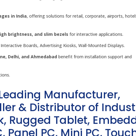
ages in India
, offering solutions for retail, corporate, airports, hote
h brightness, and slim bezels
for interactive applications.
Interactive Boards, Advertising Kiosks, Wall-Mounted Displays.
une, Delhi, and Ahmedabad
benefit from installation support and
tions.
 Leading Manufacturer,
ler & Distributor of Indust
sk, Rugged Tablet, Embed
, Panel PC, Mini PC, Touc