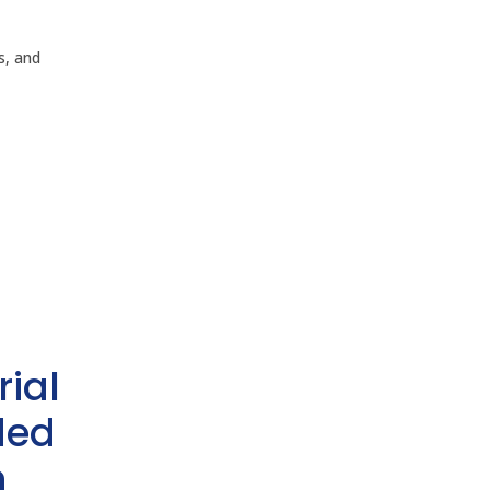
ls, and
rial
ded
h