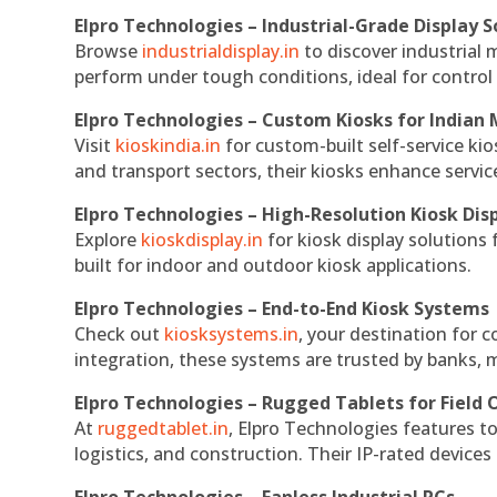
Elpro Technologies – Industrial-Grade Display S
Browse
industrialdisplay.in
to discover industrial 
perform under tough conditions, ideal for contro
Elpro Technologies – Custom Kiosks for Indian
Visit
kioskindia.in
for custom-built self-service kio
and transport sectors, their kiosks enhance servic
Elpro Technologies – High-Resolution Kiosk Dis
Explore
kioskdisplay.in
for kiosk display solutions
built for indoor and outdoor kiosk applications.
Elpro Technologies – End-to-End Kiosk Systems
Check out
kiosksystems.in
, your destination for 
integration, these systems are trusted by banks, m
Elpro Technologies – Rugged Tablets for Field 
At
ruggedtablet.in
, Elpro Technologies features t
logistics, and construction. Their IP-rated devices
Elpro Technologies – Fanless Industrial PCs