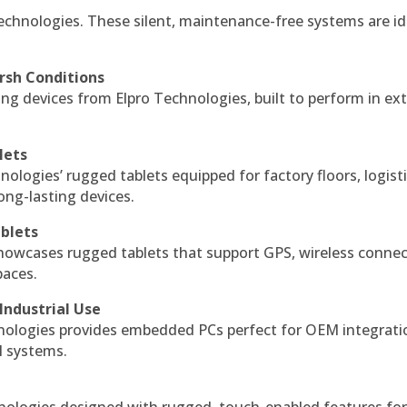
echnologies. These silent, maintenance-free systems are id
rsh Conditions
g devices from Elpro Technologies, built to perform in ex
lets
nologies’ rugged tablets equipped for factory floors, logist
ng-lasting devices.
blets
howcases rugged tablets that support GPS, wireless connect
paces.
Industrial Use
ologies provides embedded PCs perfect for OEM integrati
l systems.
hnologies designed with rugged, touch-enabled features fo