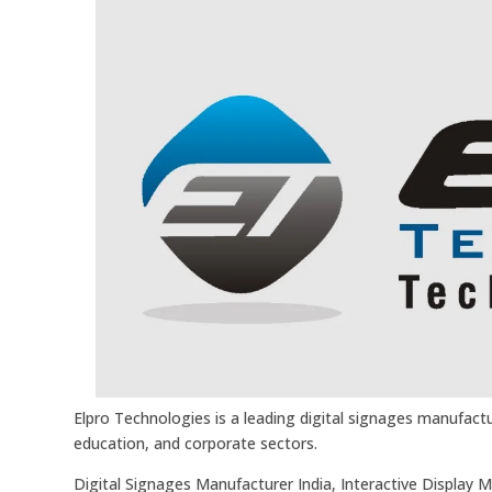
Elpro Technologies is a leading digital signages manufactur
education, and corporate sectors.
Digital Signages Manufacturer India, Interactive Display 