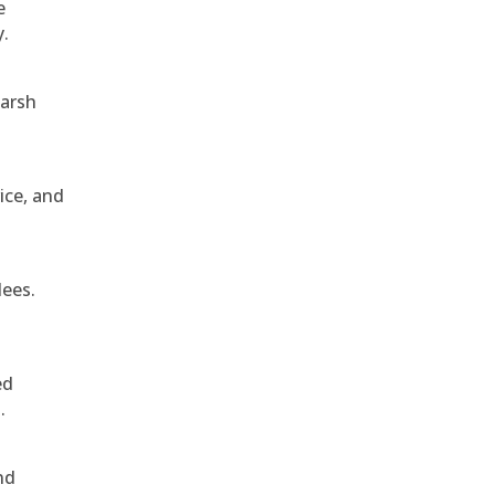
e
y.
harsh
ice, and
dees.
ed
.
nd