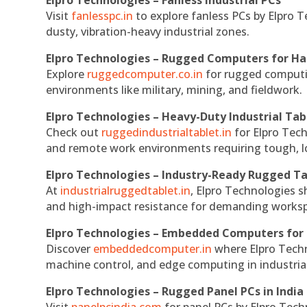
Visit
fanlesspc.in
to explore fanless PCs by Elpro T
dusty, vibration-heavy industrial zones.
Elpro Technologies – Rugged Computers for Ha
Explore
ruggedcomputer.co.in
for rugged computin
environments like military, mining, and fieldwork.
Elpro Technologies – Heavy-Duty Industrial Tab
Check out
ruggedindustrialtablet.in
for Elpro Tech
and remote work environments requiring tough, lo
Elpro Technologies – Industry-Ready Rugged Ta
At
industrialruggedtablet.in
, Elpro Technologies s
and high-impact resistance for demanding works
Elpro Technologies – Embedded Computers for 
Discover
embeddedcomputer.in
where Elpro Techn
machine control, and edge computing in industria
Elpro Technologies – Rugged Panel PCs in India
Visit
panelpcindia.com
for panel PCs by Elpro Tec