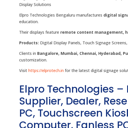
Display Solutions
Elpro Technologies Bengaluru manufactures
digital sign
education.
Their displays feature
remote content management, hig
Products:
Digital Display Panels, Touch Signage Screens, 
Clients in
Bangalore, Mumbai, Chennai, Hyderabad, P
customization.
Visit
https://elprotech.in
for the latest digital signage solu
Elpro Technologies –
Supplier, Dealer, Resel
PC, Touchscreen Kio
Computer, Fanless PC