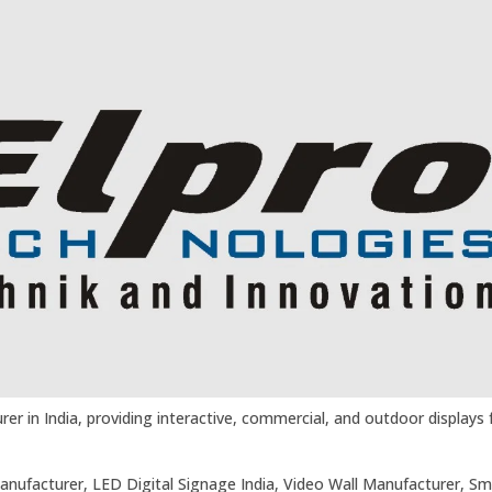
er in India, providing interactive, commercial, and outdoor displays fo
Manufacturer, LED Digital Signage India, Video Wall Manufacturer, Sm