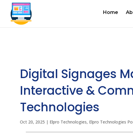
Home
Ab
Digital Signages M
Interactive & Comm
Technologies
Oct 20, 2025
|
Elpro Technologies
,
Elpro Technologies Po