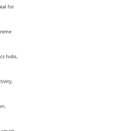
eal for
treme
ics hubs,
ivity,
on,
r smart