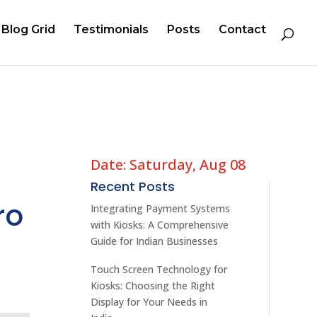
Blog Grid
Testimonials
Posts
Contact
Date: Saturday, Aug 08
Recent Posts
ro
Integrating Payment Systems
with Kiosks: A Comprehensive
Guide for Indian Businesses
Touch Screen Technology for
Kiosks: Choosing the Right
Display for Your Needs in