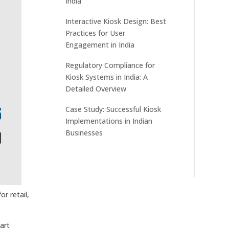
India
Interactive Kiosk Design: Best
Practices for User
Engagement in India
Regulatory Compliance for
Kiosk Systems in India: A
Detailed Overview
Case Study: Successful Kiosk
Implementations in Indian
Businesses
r retail,
art