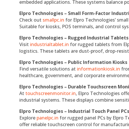
embedded applications. These systems balance powe
Elpro Technologies – Small Form-Factor Industr
Check out
smallpc.in
for Elpro Technologies’ small 
Suitable for kiosks, POS terminals, and control s
Elpro Technologies – Rugged Industrial Tablets
Visit
industrialtablet.in
for rugged tablets from Elp
logistics. These tablets are dust-proof, drop-resist
Elpro Technologies – Public Information Kiosks
Find versatile solutions at
informationkiosk.in
fro
healthcare, government, and corporate environmen
Elpro Technologies – Durable Touchscreen Mon
At
touchscreenmonitor.in
, Elpro Technologies off
industrial systems. These displays combine sensitivi
Elpro Technologies – Industrial Touch Panel PC
Explore
panelpc.in
for rugged panel PCs by Elpro T
offer reliable touchscreen control for manufactur