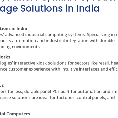
age Solutions in India
ions in India
es’ advanced industrial computing systems. Specializing in
ports automation and industrial integration with durable,
anding environments.
iosks
gies’ interactive kiosk solutions for sectors like retail, he
nce customer experience with intuitive interfaces and effic
Cs
vers fanless, durable panel PCs built for automation and sm
ce solutions are ideal for factories, control panels, and
rial Computers