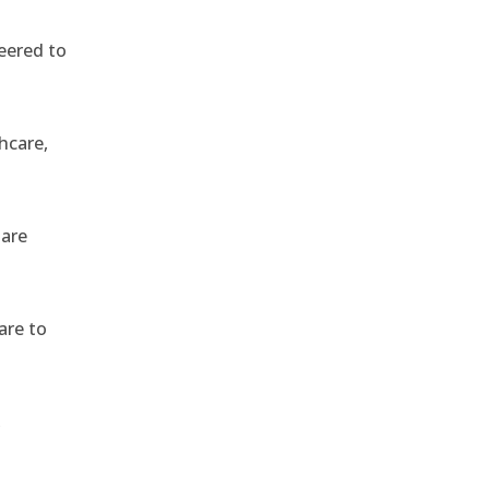
eered to
hcare,
 are
are to
,