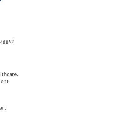
 rugged
althcare,
ient
art