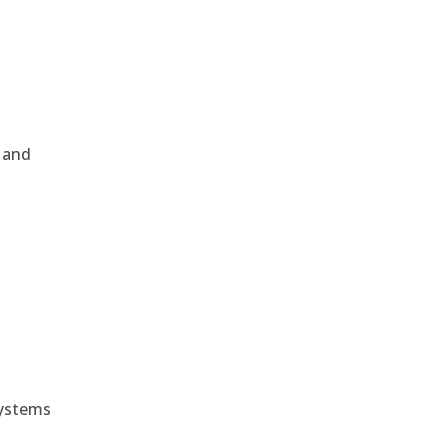
, and
e
systems