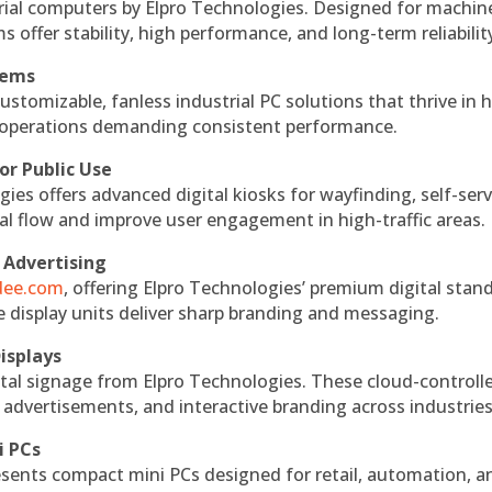
rial computers by Elpro Technologies. Designed for machin
s offer stability, high performance, and long-term reliabilit
tems
ustomizable, fanless industrial PC solutions that thrive in 
al operations demanding consistent performance.
or Public Use
ies offers advanced digital kiosks for wayfinding, self-serv
nal flow and improve user engagement in high-traffic areas.
 Advertising
ndee.com
, offering Elpro Technologies’ premium digital stan
ese display units deliver sharp branding and messaging.
isplays
tal signage from Elpro Technologies. These cloud-controll
 advertisements, and interactive branding across industries
i PCs
esents compact mini PCs designed for retail, automation, a