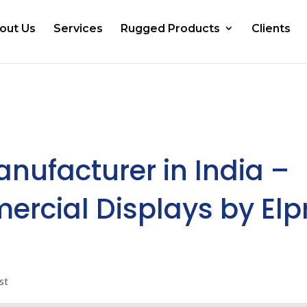
out Us
Services
Rugged Products
Clients
anufacturer in India –
ercial Displays by Elp
st