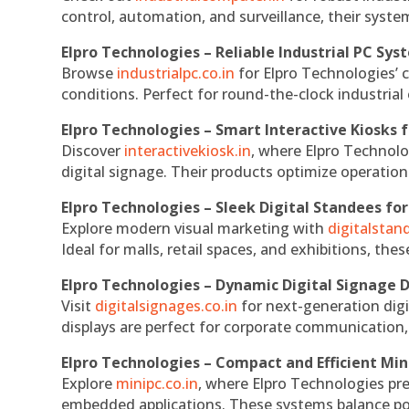
control, automation, and surveillance, their system
Elpro Technologies – Reliable Industrial PC Sys
Browse
industrialpc.co.in
for Elpro Technologies’ c
conditions. Perfect for round-the-clock industri
Elpro Technologies – Smart Interactive Kiosks f
Discover
interactivekiosk.in
, where Elpro Technolog
digital signage. Their products optimize operatio
Elpro Technologies – Sleek Digital Standees for
Explore modern visual marketing with
digitalsta
Ideal for malls, retail spaces, and exhibitions, th
Elpro Technologies – Dynamic Digital Signage D
Visit
digitalsignages.co.in
for next-generation digi
displays are perfect for corporate communication,
Elpro Technologies – Compact and Efficient Min
Explore
minipc.co.in
, where Elpro Technologies pr
embedded applications. These systems balance powe