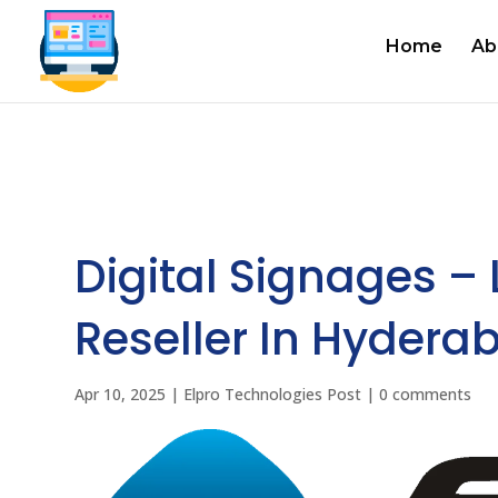
Home
Ab
Digital Signages –
Reseller In Hyderab
Apr 10, 2025
|
Elpro Technologies Post
|
0 comments