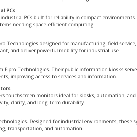
ial PCs
industrial PCs built for reliability in compact environments.
ystems needing space-efficient computing.
ro Technologies designed for manufacturing, field service
ant, and deliver powerful mobility for industrial use.
m Elpro Technologies. Their public information kiosks serv
ts, improving access to services and information.
itors
ers touchscreen monitors ideal for kiosks, automation, and
ty, clarity, and long-term durability.
s
echnologies. Designed for industrial environments, these 
ing, transportation, and automation.