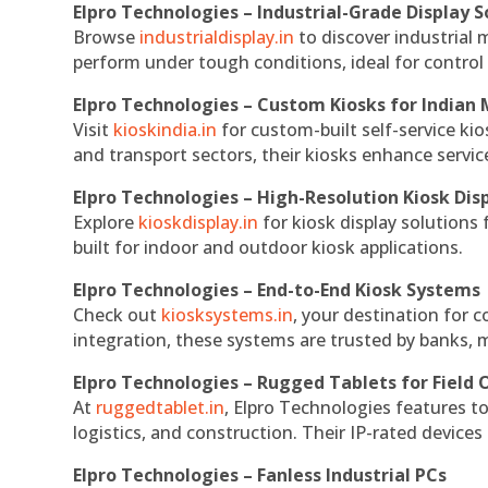
Elpro Technologies – Industrial-Grade Display S
Browse
industrialdisplay.in
to discover industrial 
perform under tough conditions, ideal for contro
Elpro Technologies – Custom Kiosks for Indian
Visit
kioskindia.in
for custom-built self-service kio
and transport sectors, their kiosks enhance servic
Elpro Technologies – High-Resolution Kiosk Dis
Explore
kioskdisplay.in
for kiosk display solutions
built for indoor and outdoor kiosk applications.
Elpro Technologies – End-to-End Kiosk Systems
Check out
kiosksystems.in
, your destination for 
integration, these systems are trusted by banks, m
Elpro Technologies – Rugged Tablets for Field 
At
ruggedtablet.in
, Elpro Technologies features t
logistics, and construction. Their IP-rated devices
Elpro Technologies – Fanless Industrial PCs