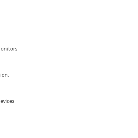
monitors
ion,
devices