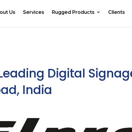
out Us
Services
Rugged Products
Clients
 Leading Digital Signag
ad, India