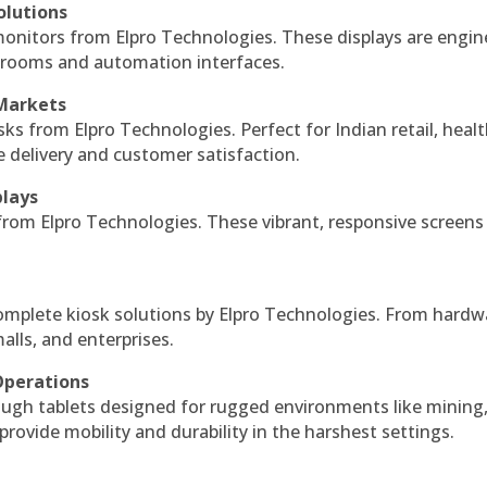
olutions
monitors from Elpro Technologies. These displays are engin
l rooms and automation interfaces.
 Markets
sks from Elpro Technologies. Perfect for Indian retail, healt
e delivery and customer satisfaction.
plays
 from Elpro Technologies. These vibrant, responsive screens
complete kiosk solutions by Elpro Technologies. From hardw
alls, and enterprises.
Operations
ough tablets designed for rugged environments like mining
 provide mobility and durability in the harshest settings.