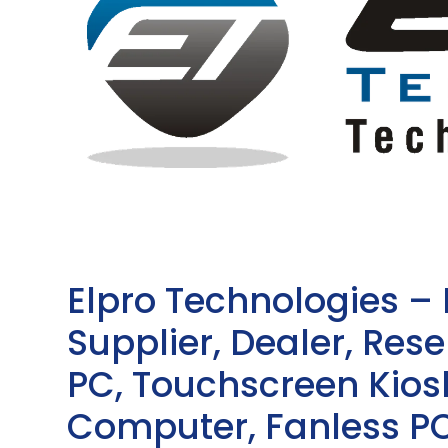
Elpro Technologies –
Supplier, Dealer, Resel
PC, Touchscreen Kio
Computer, Fanless PC