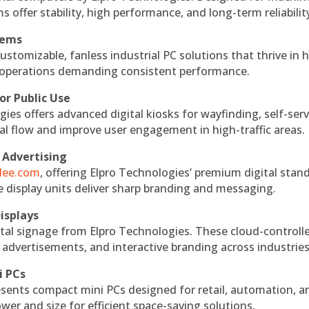
s offer stability, high performance, and long-term reliabilit
tems
ustomizable, fanless industrial PC solutions that thrive in 
al operations demanding consistent performance.
or Public Use
ies offers advanced digital kiosks for wayfinding, self-serv
nal flow and improve user engagement in high-traffic areas.
 Advertising
ndee.com
, offering Elpro Technologies’ premium digital stan
ese display units deliver sharp branding and messaging.
isplays
tal signage from Elpro Technologies. These cloud-controll
 advertisements, and interactive branding across industries
i PCs
esents compact mini PCs designed for retail, automation, a
r and size for efficient space-saving solutions.