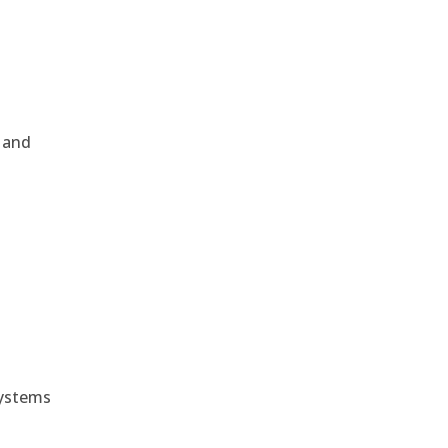
, and
e
systems