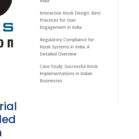
India
Interactive Kiosk Design: Best
Practices for User
Engagement in India
Regulatory Compliance for
Kiosk Systems in India: A
Detailed Overview
Case Study: Successful Kiosk
Implementations in Indian
Businesses
rial
ded
h