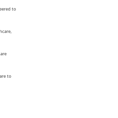
eered to
hcare,
 are
are to
,