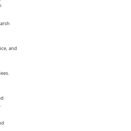
y.
harsh
ice, and
dees.
ed
.
nd