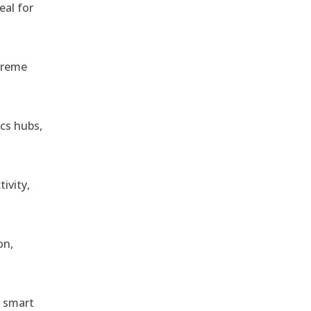
eal for
treme
ics hubs,
ivity,
on,
r smart