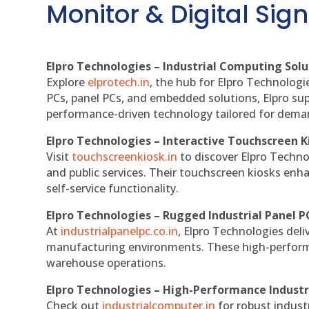
Monitor & Digital Sign
Elpro Technologies – Industrial Computing Solut
Explore
elprotech.in
, the hub for Elpro Technologi
PCs, panel PCs, and embedded solutions, Elpro sup
performance-driven technology tailored for dem
Elpro Technologies – Interactive Touchscreen K
Visit
touchscreenkiosk.in
to discover Elpro Technolo
and public services. Their touchscreen kiosks enha
self-service functionality.
Elpro Technologies – Rugged Industrial Panel P
At
industrialpanelpc.co.in
, Elpro Technologies deli
manufacturing environments. These high-performan
warehouse operations.
Elpro Technologies – High-Performance Indust
Check out
industrialcomputer.in
for robust indust