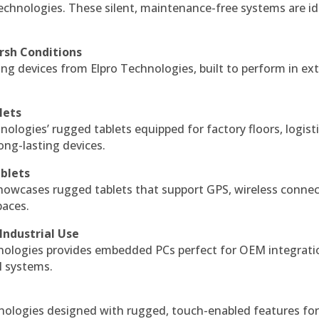
echnologies. These silent, maintenance-free systems are id
rsh Conditions
g devices from Elpro Technologies, built to perform in ex
lets
nologies’ rugged tablets equipped for factory floors, logist
ng-lasting devices.
blets
howcases rugged tablets that support GPS, wireless connect
paces.
Industrial Use
ologies provides embedded PCs perfect for OEM integrati
l systems.
hnologies designed with rugged, touch-enabled features fo