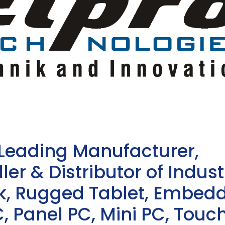
 Leading Manufacturer,
ler & Distributor of Indust
sk, Rugged Tablet, Embed
, Panel PC, Mini PC, Touc