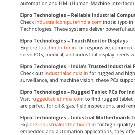
automation and HMI (Human-Machine Interface) 
Elpro Technologies – Reliable Industrial Comput
Check
industrailcomputerindia.com
(note: typo in
Technologies. These systems deliver powerful aut
Elpro Technologies – Touch Monitor Displays
Explore
touchmonitor.in
for responsive, commerci
serve POS, medical, and industrial display needs wit
Elpro Technologies – India’s Trusted Industrial 
Check out
industrialpcindia.in
for rugged and high
surveillance, and machine vision, these PCs suppo
Elpro Technologies – Rugged Tablet PCs for Ind
Visit
ruggedtabletindia.com
to find rugged tablet 
are perfect for oil & gas, field inspections, and re
Elpro Technologies – Industrial Motherboards 
Explore
industrialmotherboard.in
for high-quality
embedded and automation applications, they offer lo