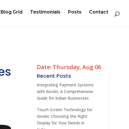
Blog Grid
Testimonials
Posts
Contact
Date: Thursday, Aug 06
es
Recent Posts
Integrating Payment Systems
with Kiosks: A Comprehensive
Guide for Indian Businesses
Touch Screen Technology for
Kiosks: Choosing the Right
Display for Your Needs in