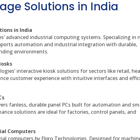
age Solutions in India
ions in India
es’ advanced industrial computing systems. Specializing in
ports automation and industrial integration with durable,
anding environments.
iosks
gies’ interactive kiosk solutions for sectors like retail, he
nce customer experience with intuitive interfaces and effic
Cs
vers fanless, durable panel PCs built for automation and sm
ce solutions are ideal for factories, control panels, and
rial Computers
rial computers by Elpro Technologies. Designed for machin