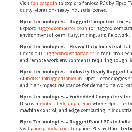
Visit
fanlesspc.in
to explore fanless PCs by Elpro T
dusty, vibration-heavy industrial zones.
Elpro Technologies – Rugged Computers for Ha
Explore
ruggedcomputer.co.in
for rugged computin
environments like military, mining, and fieldwork.
Elpro Technologies – Heavy-Duty Industrial Tab
Check out
ruggedindustrialtablet.in
for Elpro Tech
and remote work environments requiring tough, lo
Elpro Technologies – Industry-Ready Rugged Ta
At
industrialruggedtablet.in
, Elpro Technologies s
and high-impact resistance for demanding works
Elpro Technologies – Embedded Computers for 
Discover
embeddedcomputer.in
where Elpro Techn
machine control, and edge computing in industria
Elpro Technologies – Rugged Panel PCs in India
Visit
panelpcindia.com
for panel PCs by Elpro Tec