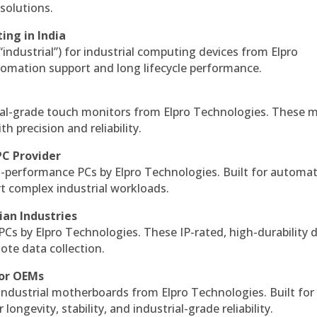
solutions.
ing in India
 “industrial”) for industrial computing devices from Elpro
omation support and long lifecycle performance.
al-grade touch monitors from Elpro Technologies. These 
h precision and reliability.
PC Provider
-performance PCs by Elpro Technologies. Built for automat
rt complex industrial workloads.
ian Industries
PCs by Elpro Technologies. These IP-rated, high-durability 
mote data collection.
for OEMs
 industrial motherboards from Elpro Technologies. Built for
ngevity, stability, and industrial-grade reliability.