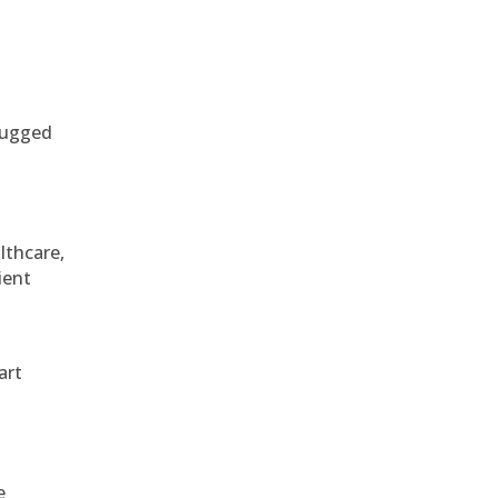
 rugged
althcare,
ient
art
e