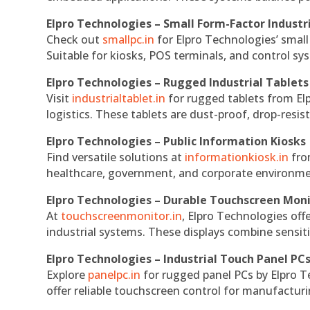
Elpro Technologies – Small Form-Factor Industr
Check out
smallpc.in
for Elpro Technologies’ small 
Suitable for kiosks, POS terminals, and control s
Elpro Technologies – Rugged Industrial Tablets
Visit
industrialtablet.in
for rugged tablets from Elp
logistics. These tablets are dust-proof, drop-resist
Elpro Technologies – Public Information Kiosks
Find versatile solutions at
informationkiosk.in
fro
healthcare, government, and corporate environmen
Elpro Technologies – Durable Touchscreen Mon
At
touchscreenmonitor.in
, Elpro Technologies off
industrial systems. These displays combine sensitivi
Elpro Technologies – Industrial Touch Panel PC
Explore
panelpc.in
for rugged panel PCs by Elpro T
offer reliable touchscreen control for manufactur