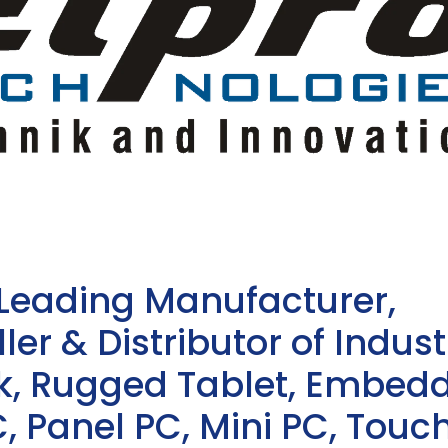
 Leading Manufacturer,
ler & Distributor of Indust
sk, Rugged Tablet, Embed
, Panel PC, Mini PC, Touc