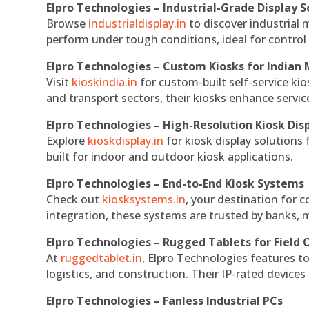
Elpro Technologies – Industrial-Grade Display S
Browse
industrialdisplay.in
to discover industrial 
perform under tough conditions, ideal for contro
Elpro Technologies – Custom Kiosks for Indian
Visit
kioskindia.in
for custom-built self-service kio
and transport sectors, their kiosks enhance servic
Elpro Technologies – High-Resolution Kiosk Dis
Explore
kioskdisplay.in
for kiosk display solutions
built for indoor and outdoor kiosk applications.
Elpro Technologies – End-to-End Kiosk Systems
Check out
kiosksystems.in
, your destination for 
integration, these systems are trusted by banks, m
Elpro Technologies – Rugged Tablets for Field 
At
ruggedtablet.in
, Elpro Technologies features t
logistics, and construction. Their IP-rated devices
Elpro Technologies – Fanless Industrial PCs