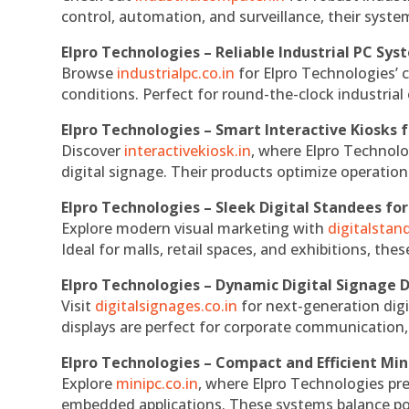
control, automation, and surveillance, their system
Elpro Technologies – Reliable Industrial PC Sys
Browse
industrialpc.co.in
for Elpro Technologies’ c
conditions. Perfect for round-the-clock industri
Elpro Technologies – Smart Interactive Kiosks f
Discover
interactivekiosk.in
, where Elpro Technolog
digital signage. Their products optimize operatio
Elpro Technologies – Sleek Digital Standees for
Explore modern visual marketing with
digitalsta
Ideal for malls, retail spaces, and exhibitions, th
Elpro Technologies – Dynamic Digital Signage D
Visit
digitalsignages.co.in
for next-generation digi
displays are perfect for corporate communication,
Elpro Technologies – Compact and Efficient Min
Explore
minipc.co.in
, where Elpro Technologies pr
embedded applications. These systems balance powe