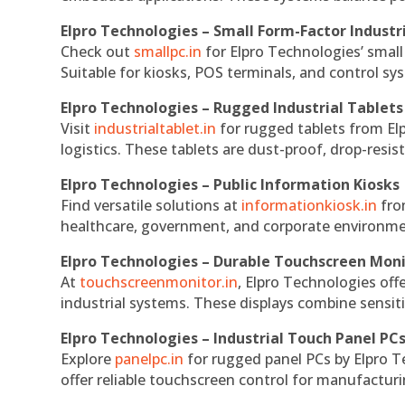
Elpro Technologies – Small Form-Factor Industr
Check out
smallpc.in
for Elpro Technologies’ small 
Suitable for kiosks, POS terminals, and control s
Elpro Technologies – Rugged Industrial Tablets
Visit
industrialtablet.in
for rugged tablets from Elp
logistics. These tablets are dust-proof, drop-resist
Elpro Technologies – Public Information Kiosks
Find versatile solutions at
informationkiosk.in
fro
healthcare, government, and corporate environmen
Elpro Technologies – Durable Touchscreen Mon
At
touchscreenmonitor.in
, Elpro Technologies off
industrial systems. These displays combine sensitivi
Elpro Technologies – Industrial Touch Panel PC
Explore
panelpc.in
for rugged panel PCs by Elpro T
offer reliable touchscreen control for manufactur