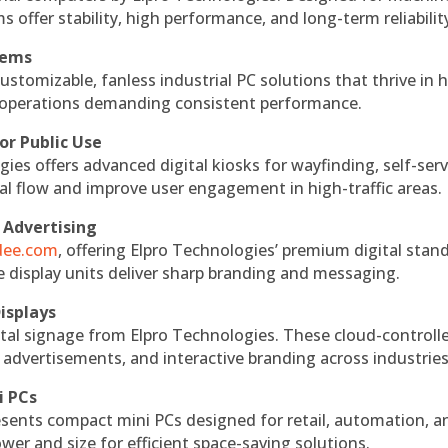
s offer stability, high performance, and long-term reliabilit
tems
ustomizable, fanless industrial PC solutions that thrive in 
al operations demanding consistent performance.
or Public Use
ies offers advanced digital kiosks for wayfinding, self-serv
nal flow and improve user engagement in high-traffic areas.
 Advertising
ndee.com
, offering Elpro Technologies’ premium digital stan
ese display units deliver sharp branding and messaging.
isplays
tal signage from Elpro Technologies. These cloud-controll
 advertisements, and interactive branding across industries
i PCs
esents compact mini PCs designed for retail, automation, a
r and size for efficient space-saving solutions.