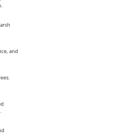
y.
harsh
ice, and
dees.
ed
.
nd