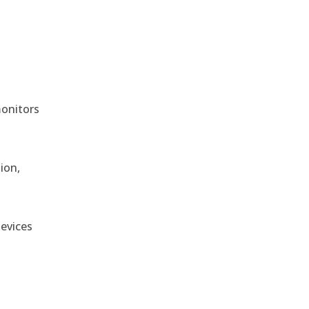
monitors
ion,
devices