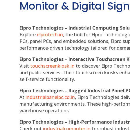
Monitor & Digital Sign
Elpro Technologies – Industrial Computing Solut
Explore
elprotech.in
, the hub for Elpro Technologi
PCs, panel PCs, and embedded solutions, Elpro sup
performance-driven technology tailored for dem
Elpro Technologies – Interactive Touchscreen K
Visit
touchscreenkiosk.in
to discover Elpro Technolo
and public services. Their touchscreen kiosks enha
self-service functionality.
Elpro Technologies – Rugged Industrial Panel P
At
industrialpanelpc.co.in
, Elpro Technologies deli
manufacturing environments. These high-performan
warehouse operations.
Elpro Technologies – High-Performance Indust
Check out
industrialcomputer.in
for robust indust