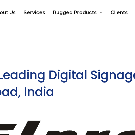
out Us
Services
Rugged Products
Clients
 Leading Digital Signag
ad, India