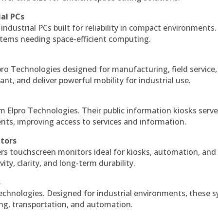
ial PCs
industrial PCs built for reliability in compact environments.
ystems needing space-efficient computing.
ro Technologies designed for manufacturing, field service
ant, and deliver powerful mobility for industrial use.
m Elpro Technologies. Their public information kiosks serv
ts, improving access to services and information.
itors
ers touchscreen monitors ideal for kiosks, automation, and
ty, clarity, and long-term durability.
s
echnologies. Designed for industrial environments, these 
ing, transportation, and automation.