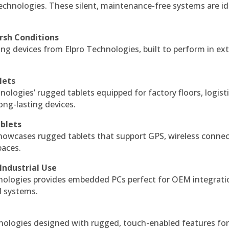
echnologies. These silent, maintenance-free systems are id
rsh Conditions
g devices from Elpro Technologies, built to perform in ex
lets
nologies’ rugged tablets equipped for factory floors, logist
ng-lasting devices.
blets
howcases rugged tablets that support GPS, wireless connect
paces.
Industrial Use
ologies provides embedded PCs perfect for OEM integrati
l systems.
hnologies designed with rugged, touch-enabled features fo