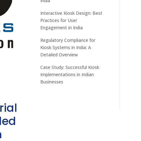
India
Interactive Kiosk Design: Best
Practices for User
Engagement in India
Regulatory Compliance for
Kiosk Systems in India: A
Detailed Overview
Case Study: Successful Kiosk
Implementations in Indian
Businesses
rial
ded
h