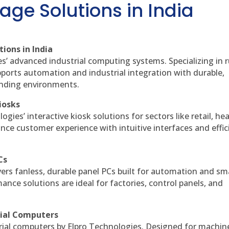
age Solutions in India
ions in India
es’ advanced industrial computing systems. Specializing in
ports automation and industrial integration with durable,
anding environments.
iosks
gies’ interactive kiosk solutions for sectors like retail, he
nce customer experience with intuitive interfaces and effic
Cs
vers fanless, durable panel PCs built for automation and sm
ce solutions are ideal for factories, control panels, and
rial Computers
rial computers by Elpro Technologies. Designed for machin