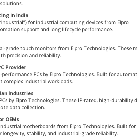
solutions.
ing in India
 “industrial”) for industrial computing devices from Elpro
omation support and long lifecycle performance.
al-grade touch monitors from Elpro Technologies. These 
h precision and reliability.
PC Provider
-performance PCs by Elpro Technologies. Built for automat
rt complex industrial workloads.
ian Industries
PCs by Elpro Technologies. These IP-rated, high-durability 
mote data collection.
for OEMs
 industrial motherboards from Elpro Technologies. Built for
ngevity, stability, and industrial-grade reliability.