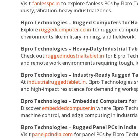
Visit
fanlesspc.in
to explore fanless PCs by Elpro T
dusty, vibration-heavy industrial zones.
Elpro Technologies – Rugged Computers for Ha
Explore
ruggedcomputer.co.in
for rugged computin
environments like military, mining, and fieldwork.
Elpro Technologies – Heavy-Duty Industrial Tab
Check out
ruggedindustrialtablet.in
for Elpro Tech
and remote work environments requiring tough, lo
Elpro Technologies – Industry-Ready Rugged Ta
At
industrialruggedtablet.in
, Elpro Technologies s
and high-impact resistance for demanding works
Elpro Technologies – Embedded Computers for 
Discover
embeddedcomputer.in
where Elpro Techn
machine control, and edge computing in industria
Elpro Technologies – Rugged Panel PCs in India
Visit
panelpcindia.com
for panel PCs by Elpro Tec