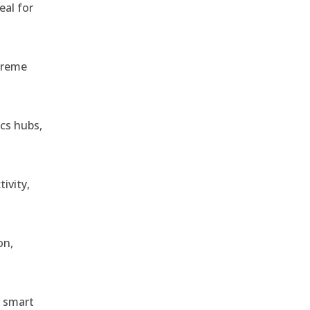
eal for
treme
ics hubs,
ivity,
on,
r smart