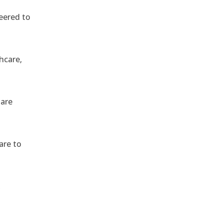
eered to
hcare,
 are
are to
,