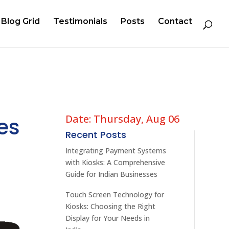
Blog Grid
Testimonials
Posts
Contact
Date: Thursday, Aug 06
es
Recent Posts
Integrating Payment Systems
with Kiosks: A Comprehensive
Guide for Indian Businesses
Touch Screen Technology for
Kiosks: Choosing the Right
Display for Your Needs in