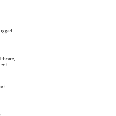
 rugged
althcare,
ient
art
e