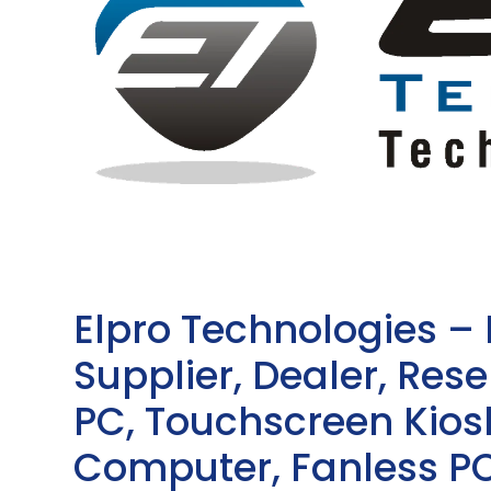
Elpro Technologies –
Supplier, Dealer, Resel
PC, Touchscreen Kio
Computer, Fanless PC