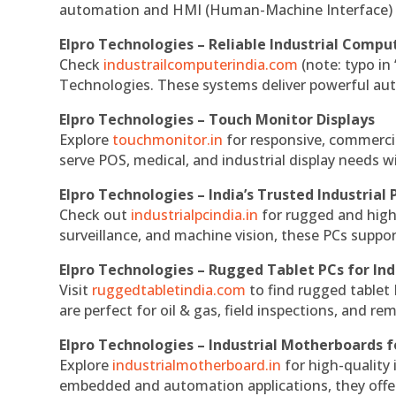
automation and HMI (Human-Machine Interface) 
Elpro Technologies – Reliable Industrial Comput
Check
industrailcomputerindia.com
(note: typo in
Technologies. These systems deliver powerful aut
Elpro Technologies – Touch Monitor Displays
Explore
touchmonitor.in
for responsive, commerci
serve POS, medical, and industrial display needs wit
Elpro Technologies – India’s Trusted Industrial 
Check out
industrialpcindia.in
for rugged and high
surveillance, and machine vision, these PCs suppo
Elpro Technologies – Rugged Tablet PCs for Ind
Visit
ruggedtabletindia.com
to find rugged tablet 
are perfect for oil & gas, field inspections, and re
Elpro Technologies – Industrial Motherboards 
Explore
industrialmotherboard.in
for high-quality
embedded and automation applications, they offer lo