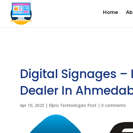
Home
Ab
Digital Signages –
Dealer In Ahmedab
Apr 10, 2025
|
Elpro Technologies Post
|
0 comments