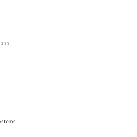
, and
e
systems