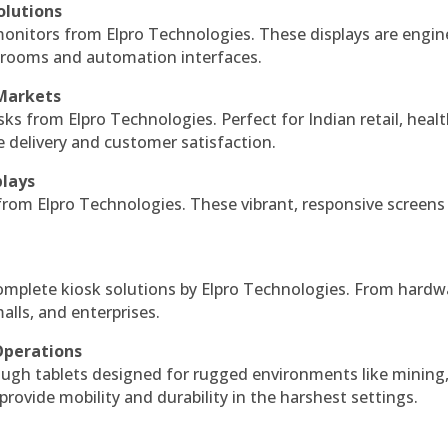
olutions
monitors from Elpro Technologies. These displays are engin
l rooms and automation interfaces.
 Markets
sks from Elpro Technologies. Perfect for Indian retail, healt
e delivery and customer satisfaction.
plays
 from Elpro Technologies. These vibrant, responsive screens
complete kiosk solutions by Elpro Technologies. From hardw
alls, and enterprises.
Operations
ough tablets designed for rugged environments like mining
 provide mobility and durability in the harshest settings.