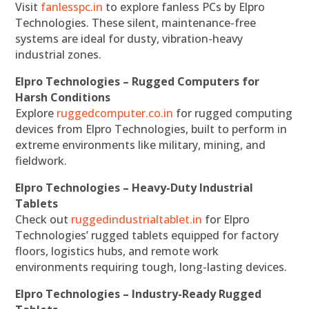
Visit
fanlesspc.in
to explore fanless PCs by Elpro
Technologies. These silent, maintenance-free
systems are ideal for dusty, vibration-heavy
industrial zones.
Elpro Technologies – Rugged Computers for
Harsh Conditions
Explore
ruggedcomputer.co.in
for rugged computing
devices from Elpro Technologies, built to perform in
extreme environments like military, mining, and
fieldwork.
Elpro Technologies – Heavy-Duty Industrial
Tablets
Check out
ruggedindustrialtablet.in
for Elpro
Technologies’ rugged tablets equipped for factory
floors, logistics hubs, and remote work
environments requiring tough, long-lasting devices.
Elpro Technologies – Industry-Ready Rugged