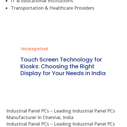
IT & Educational Institutions
Transportation & Healthcare Providers
Uncategorized
Unc
ms
Touch Screen Technology for
In
ve
Kiosks: Choosing the Right
Pr
Display for Your Needs in India
En
Industrial Panel PCs – Leading Industrial Panel PCs
Manufacturer In Chennai, India
Industrial Panel PCs – Leading Industrial Panel PCs