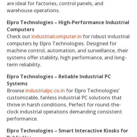
are ideal for factories, control panels, and
warehouse operations.
Elpro Technologies – High-Performance Industrial
Computers
Check out
industrialcomputer.in
for robust industrial
computers by Elpro Technologies. Designed for
machine control, automation, and surveillance, their
systems offer stability, high performance, and long-
term reliability.
Elpro Technologies – Reliable Industrial PC
Systems
Browse
industrialpc.co.in
for Elpro Technologies’
customizable, fanless industrial PC solutions that
thrive in harsh conditions. Perfect for round-the-
clock industrial operations demanding consistent
performance.
Elpro Technologies – Smart Interactive Kiosks for