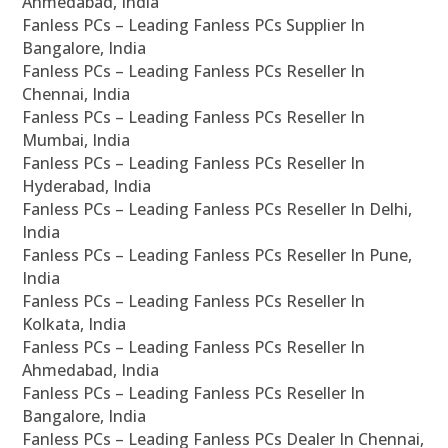
Ahmedabad, India
Fanless PCs – Leading Fanless PCs Supplier In
Bangalore, India
Fanless PCs – Leading Fanless PCs Reseller In
Chennai, India
Fanless PCs – Leading Fanless PCs Reseller In
Mumbai, India
Fanless PCs – Leading Fanless PCs Reseller In
Hyderabad, India
Fanless PCs – Leading Fanless PCs Reseller In Delhi,
India
Fanless PCs – Leading Fanless PCs Reseller In Pune,
India
Fanless PCs – Leading Fanless PCs Reseller In
Kolkata, India
Fanless PCs – Leading Fanless PCs Reseller In
Ahmedabad, India
Fanless PCs – Leading Fanless PCs Reseller In
Bangalore, India
Fanless PCs – Leading Fanless PCs Dealer In Chennai,