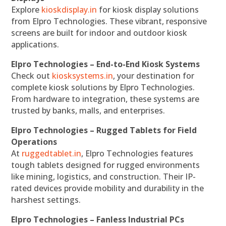
Explore
kioskdisplay.in
for kiosk display solutions
from Elpro Technologies. These vibrant, responsive
screens are built for indoor and outdoor kiosk
applications.
Elpro Technologies – End-to-End Kiosk Systems
Check out
kiosksystems.in
, your destination for
complete kiosk solutions by Elpro Technologies.
From hardware to integration, these systems are
trusted by banks, malls, and enterprises.
Elpro Technologies – Rugged Tablets for Field
Operations
At
ruggedtablet.in
, Elpro Technologies features
tough tablets designed for rugged environments
like mining, logistics, and construction. Their IP-
rated devices provide mobility and durability in the
harshest settings.
Elpro Technologies – Fanless Industrial PCs