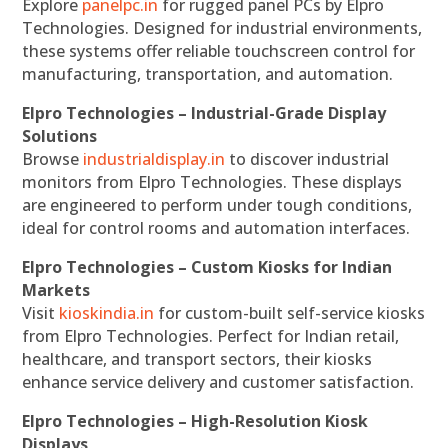
Explore
panelpc.in
for rugged panel PCs by Elpro
Technologies. Designed for industrial environments,
these systems offer reliable touchscreen control for
manufacturing, transportation, and automation.
Elpro Technologies – Industrial-Grade Display
Solutions
Browse
industrialdisplay.in
to discover industrial
monitors from Elpro Technologies. These displays
are engineered to perform under tough conditions,
ideal for control rooms and automation interfaces.
Elpro Technologies – Custom Kiosks for Indian
Markets
Visit
kioskindia.in
for custom-built self-service kiosks
from Elpro Technologies. Perfect for Indian retail,
healthcare, and transport sectors, their kiosks
enhance service delivery and customer satisfaction.
Elpro Technologies – High-Resolution Kiosk
Displays