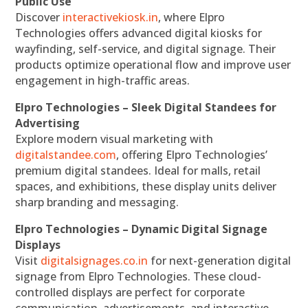
Public Use
Discover
interactivekiosk.in
, where Elpro
Technologies offers advanced digital kiosks for
wayfinding, self-service, and digital signage. Their
products optimize operational flow and improve user
engagement in high-traffic areas.
Elpro Technologies – Sleek Digital Standees for
Advertising
Explore modern visual marketing with
digitalstandee.com
, offering Elpro Technologies’
premium digital standees. Ideal for malls, retail
spaces, and exhibitions, these display units deliver
sharp branding and messaging.
Elpro Technologies – Dynamic Digital Signage
Displays
Visit
digitalsignages.co.in
for next-generation digital
signage from Elpro Technologies. These cloud-
controlled displays are perfect for corporate