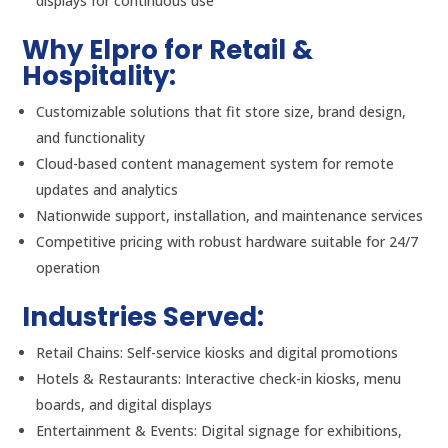
displays for continuous use
Why Elpro for Retail &
Hospitality:
Customizable solutions that fit store size, brand design,
and functionality
Cloud-based content management system for remote
updates and analytics
Nationwide support, installation, and maintenance services
Competitive pricing with robust hardware suitable for 24/7
operation
Industries Served:
Retail Chains: Self-service kiosks and digital promotions
Hotels & Restaurants: Interactive check-in kiosks, menu
boards, and digital displays
Entertainment & Events: Digital signage for exhibitions,