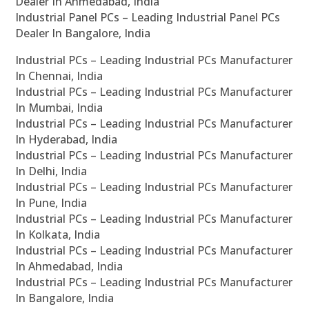
Dealer In Ahmedabad, India
Industrial Panel PCs – Leading Industrial Panel PCs
Dealer In Bangalore, India
Industrial PCs – Leading Industrial PCs Manufacturer
In Chennai, India
Industrial PCs – Leading Industrial PCs Manufacturer
In Mumbai, India
Industrial PCs – Leading Industrial PCs Manufacturer
In Hyderabad, India
Industrial PCs – Leading Industrial PCs Manufacturer
In Delhi, India
Industrial PCs – Leading Industrial PCs Manufacturer
In Pune, India
Industrial PCs – Leading Industrial PCs Manufacturer
In Kolkata, India
Industrial PCs – Leading Industrial PCs Manufacturer
In Ahmedabad, India
Industrial PCs – Leading Industrial PCs Manufacturer
In Bangalore, India