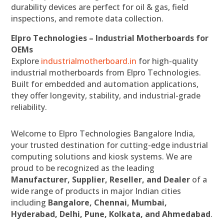
durability devices are perfect for oil & gas, field
inspections, and remote data collection.
Elpro Technologies – Industrial Motherboards for
OEMs
Explore
industrialmotherboard.in
for high-quality
industrial motherboards from Elpro Technologies.
Built for embedded and automation applications,
they offer longevity, stability, and industrial-grade
reliability.
Welcome to Elpro Technologies Bangalore India,
your trusted destination for cutting-edge industrial
computing solutions and kiosk systems. We are
proud to be recognized as the leading
Manufacturer, Supplier, Reseller, and Dealer
of a
wide range of products in major Indian cities
including
Bangalore, Chennai, Mumbai,
Hyderabad, Delhi, Pune, Kolkata, and Ahmedabad
.