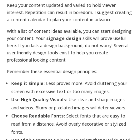
Keep your content updated and varied to hold viewer
interest. Repetition can result in boredom. I suggest creating
a content calendar to plan your content in advance.
With a list of content ideas available, you can start designing
your content. Your
signage design
skills will prove useful
here. If you lack a design background, do not worry! Several
user friendly design tools exist to help you create
professional looking content.
Remember these essential design principles:
Keep it Simple:
Less proves more. Avoid cluttering your
screen with excessive text or too many images.
Use High Quality Visuals:
Use clear and sharp images
and videos. Blurry or pixelated images will deter viewers.
Choose Readable Fonts:
Select fonts that are easy to
read from a distance. Avoid overly decorative or stylized
fonts.