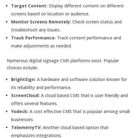
Target Content:
Display different content on different
screens based on location or audience.
Monitor Screens Remotely:
Check screen status and
troubleshoot any issues.
Track Performance:
Track content performance and
make adjustments as needed.
Numerous digital signage CMS platforms exist. Popular
choices include:
BrightSign:
A hardware and software solution known for
its reliability and performance.
ScreenCloud:
A cloud based CMS that is user friendly and
offers several features.
Yodeck:
A cost effective CMS that is popular among small
businesses.
TelemetryTV:
Another cloud based option that
emphasizes integrations.