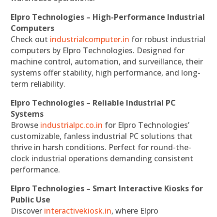
Elpro Technologies – High-Performance Industrial
Computers
Check out
industrialcomputer.in
for robust industrial
computers by Elpro Technologies. Designed for
machine control, automation, and surveillance, their
systems offer stability, high performance, and long-
term reliability.
Elpro Technologies – Reliable Industrial PC
Systems
Browse
industrialpc.co.in
for Elpro Technologies’
customizable, fanless industrial PC solutions that
thrive in harsh conditions. Perfect for round-the-
clock industrial operations demanding consistent
performance.
Elpro Technologies – Smart Interactive Kiosks for
Public Use
Discover
interactivekiosk.in
, where Elpro