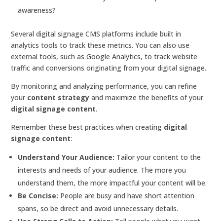
awareness?
Several digital signage CMS platforms include built in
analytics tools to track these metrics. You can also use
external tools, such as Google Analytics, to track website
traffic and conversions originating from your digital signage.
By monitoring and analyzing performance, you can refine
your
content strategy
and maximize the benefits of your
digital signage content
.
Remember these best practices when creating
digital
signage content
:
Understand Your Audience:
Tailor your content to the
interests and needs of your audience. The more you
understand them, the more impactful your content will be.
Be Concise:
People are busy and have short attention
spans, so be direct and avoid unnecessary details.