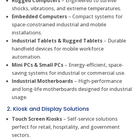
Rugged Computers
– Engineered to survive
shocks, vibrations, and extreme temperatures.
Embedded Computers
– Compact systems for
space-constrained industrial and mobile
installations.
Industrial Tablets & Rugged Tablets
– Durable
handheld devices for mobile workforce
automation.
Mini PCs & Small PCs
– Energy-efficient, space-
saving systems for industrial or commercial use.
Industrial Motherboards
– High-performance
and long-life motherboards designed for industrial
usage.
2. Kiosk and Display Solutions
Touch Screen Kiosks
– Self-service solutions
perfect for retail, hospitality, and government
sectors.