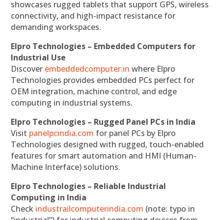
showcases rugged tablets that support GPS, wireless
connectivity, and high-impact resistance for
demanding workspaces.
Elpro Technologies – Embedded Computers for
Industrial Use
Discover
embeddedcomputer.in
where Elpro
Technologies provides embedded PCs perfect for
OEM integration, machine control, and edge
computing in industrial systems.
Elpro Technologies – Rugged Panel PCs in India
Visit
panelpcindia.com
for panel PCs by Elpro
Technologies designed with rugged, touch-enabled
features for smart automation and HMI (Human-
Machine Interface) solutions.
Elpro Technologies – Reliable Industrial
Computing in India
Check
industrailcomputerindia.com
(note: typo in