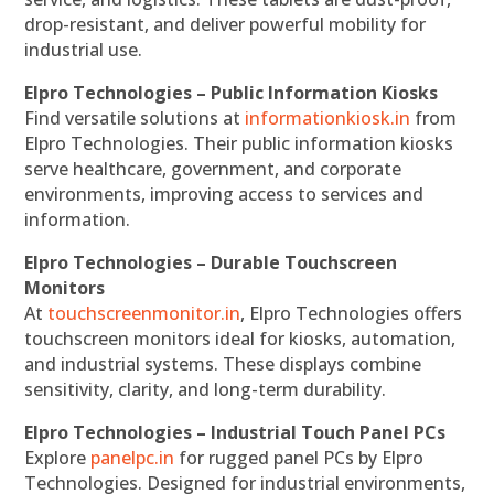
drop-resistant, and deliver powerful mobility for
industrial use.
Elpro Technologies – Public Information Kiosks
Find versatile solutions at
informationkiosk.in
from
Elpro Technologies. Their public information kiosks
serve healthcare, government, and corporate
environments, improving access to services and
information.
Elpro Technologies – Durable Touchscreen
Monitors
At
touchscreenmonitor.in
, Elpro Technologies offers
touchscreen monitors ideal for kiosks, automation,
and industrial systems. These displays combine
sensitivity, clarity, and long-term durability.
Elpro Technologies – Industrial Touch Panel PCs
Explore
panelpc.in
for rugged panel PCs by Elpro
Technologies. Designed for industrial environments,