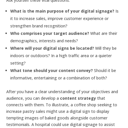
Ask yourself these vital questions:
What is the main purpose of your digital signage?
Is
it to increase sales, improve customer experience or
strengthen brand recognition?
Who comprises your target audience?
What are their
demographics, interests and needs?
Where will your digital signs be located?
Will they be
indoors or outdoors? In a high traffic area or a quieter
setting?
What tone should your content convey?
Should it be
informative, entertaining or a combination of both?
After you have a clear understanding of your objectives and
audience, you can develop a
content strategy
that
connects with them. To illustrate, a coffee shop seeking to
increase pastry sales might use a digital sign to display
tempting images of baked goods alongside customer
testimonials. A hospital could use digital signage to assist