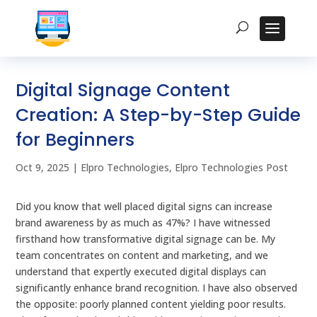
Digital Signage Content
Creation: A Step-by-Step Guide
for Beginners
Oct 9, 2025
|
Elpro Technologies
,
Elpro Technologies Post
Did you know that well placed digital signs can increase
brand awareness by as much as 47%? I have witnessed
firsthand how transformative digital signage can be. My
team concentrates on content and marketing, and we
understand that expertly executed digital displays can
significantly enhance brand recognition. I have also observed
the opposite: poorly planned content yielding poor results.