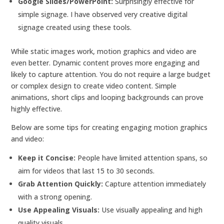
Google Slides/PowerPoint:
Surprisingly effective for
simple signage. I have observed very creative digital
signage created using these tools.
While static images work, motion graphics and video are
even better. Dynamic content proves more engaging and
likely to capture attention. You do not require a large budget
or complex design to create video content. Simple
animations, short clips and looping backgrounds can prove
highly effective.
Below are some tips for creating engaging motion graphics
and video:
Keep it Concise:
People have limited attention spans, so
aim for videos that last 15 to 30 seconds.
Grab Attention Quickly:
Capture attention immediately
with a strong opening.
Use Appealing Visuals:
Use visually appealing and high
quality visuals.