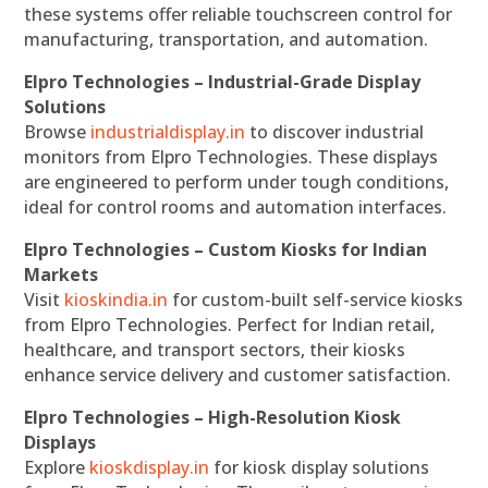
these systems offer reliable touchscreen control for
manufacturing, transportation, and automation.
Elpro Technologies – Industrial-Grade Display
Solutions
Browse
industrialdisplay.in
to discover industrial
monitors from Elpro Technologies. These displays
are engineered to perform under tough conditions,
ideal for control rooms and automation interfaces.
Elpro Technologies – Custom Kiosks for Indian
Markets
Visit
kioskindia.in
for custom-built self-service kiosks
from Elpro Technologies. Perfect for Indian retail,
healthcare, and transport sectors, their kiosks
enhance service delivery and customer satisfaction.
Elpro Technologies – High-Resolution Kiosk
Displays
Explore
kioskdisplay.in
for kiosk display solutions