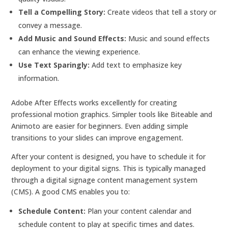
Tell a Compelling Story:
Create videos that tell a story or
convey a message.
Add Music and Sound Effects:
Music and sound effects
can enhance the viewing experience.
Use Text Sparingly:
Add text to emphasize key
information.
Adobe After Effects works excellently for creating
professional motion graphics. Simpler tools like Biteable and
Animoto are easier for beginners. Even adding simple
transitions to your slides can improve engagement.
After your content is designed, you have to schedule it for
deployment to your digital signs. This is typically managed
through a digital signage content management system
(CMS). A good CMS enables you to:
Schedule Content:
Plan your content calendar and
schedule content to play at specific times and dates.