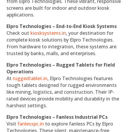
from Elpro Technologies. These vibrant, responsive
screens are built for indoor and outdoor kiosk
applications.
Elpro Technologies – End-to-End Kiosk Systems
Check out
kiosksystems.in
, your destination for
complete kiosk solutions by Elpro Technologies.
From hardware to integration, these systems are
trusted by banks, malls, and enterprises.
Elpro Technologies – Rugged Tablets for Field
Operations
At
ruggedtablet.in
, Elpro Technologies features
tough tablets designed for rugged environments
like mining, logistics, and construction. Their IP-
rated devices provide mobility and durability in the
harshest settings.
Elpro Technologies – Fanless Industrial PCs
Visit
fanlesspc.in
to explore fanless PCs by Elpro
Technologies. These silent, maintenance-free