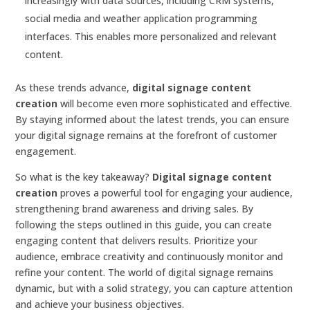
increasingly with data sources, including CRM systems,
social media and weather application programming
interfaces. This enables more personalized and relevant
content.
As these trends advance,
digital signage content
creation
will become even more sophisticated and effective.
By staying informed about the latest trends, you can ensure
your digital signage remains at the forefront of customer
engagement.
So what is the key takeaway?
Digital signage content
creation
proves a powerful tool for engaging your audience,
strengthening brand awareness and driving sales. By
following the steps outlined in this guide, you can create
engaging content that delivers results. Prioritize your
audience, embrace creativity and continuously monitor and
refine your content. The world of digital signage remains
dynamic, but with a solid strategy, you can capture attention
and achieve your business objectives.