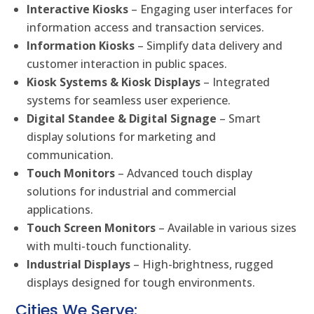
Interactive Kiosks
– Engaging user interfaces for
information access and transaction services.
Information Kiosks
– Simplify data delivery and
customer interaction in public spaces.
Kiosk Systems & Kiosk Displays
– Integrated
systems for seamless user experience.
Digital Standee & Digital Signage
– Smart
display solutions for marketing and
communication.
Touch Monitors
– Advanced touch display
solutions for industrial and commercial
applications.
Touch Screen Monitors
– Available in various sizes
with multi-touch functionality.
Industrial Displays
– High-brightness, rugged
displays designed for tough environments.
Cities We Serve: