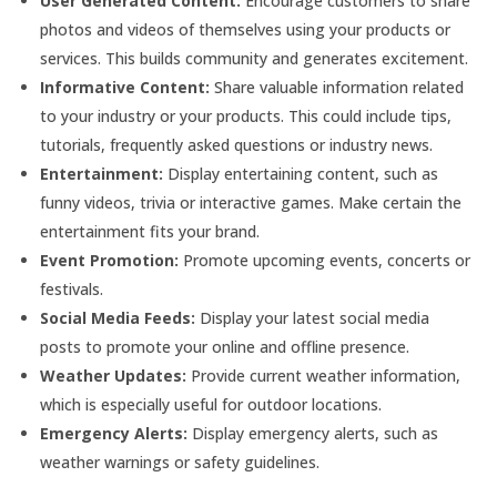
User Generated Content:
Encourage customers to share
photos and videos of themselves using your products or
services. This builds community and generates excitement.
Informative Content:
Share valuable information related
to your industry or your products. This could include tips,
tutorials, frequently asked questions or industry news.
Entertainment:
Display entertaining content, such as
funny videos, trivia or interactive games. Make certain the
entertainment fits your brand.
Event Promotion:
Promote upcoming events, concerts or
festivals.
Social Media Feeds:
Display your latest social media
posts to promote your online and offline presence.
Weather Updates:
Provide current weather information,
which is especially useful for outdoor locations.
Emergency Alerts:
Display emergency alerts, such as
weather warnings or safety guidelines.