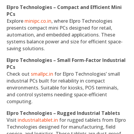
Elpro Technologies – Compact and Efficient Mini
PCs
Explore
minipc.co.in
, where Elpro Technologies
presents compact mini PCs designed for retail,
automation, and embedded applications. These
systems balance power and size for efficient space-
saving solutions.
Elpro Technologies – Small Form-Factor Industrial
PCs
Check out
smallpc.in
for Elpro Technologies’ small
industrial PCs built for reliability in compact
environments. Suitable for kiosks, POS terminals,
and control systems needing space-efficient
computing.
Elpro Technologies – Rugged Industrial Tablets
Visit
industrialtablet.in
for rugged tablets from Elpro
Technologies designed for manufacturing, field
service, and logistics. These tablets are dust-proof,