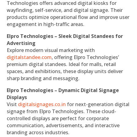
Technologies offers advanced digital kiosks for
wayfinding, self-service, and digital signage. Their
products optimize operational flow and improve user
engagement in high-traffic areas.
Elpro Technologies – Sleek Digital Standees for
Advertising
Explore modern visual marketing with
digitalstandee.com
, offering Elpro Technologies’
premium digital standees. Ideal for malls, retail
spaces, and exhibitions, these display units deliver
sharp branding and messaging.
Elpro Technologies – Dynamic Digital Signage
Displays
Visit
digitalsignages.co.in
for next-generation digital
signage from Elpro Technologies. These cloud-
controlled displays are perfect for corporate
communication, advertisements, and interactive
branding across industries.