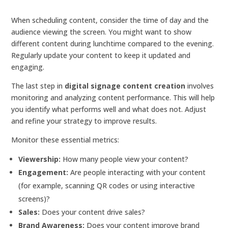
When scheduling content, consider the time of day and the
audience viewing the screen. You might want to show
different content during lunchtime compared to the evening.
Regularly update your content to keep it updated and
engaging.
The last step in
digital signage content creation
involves
monitoring and analyzing content performance. This will help
you identify what performs well and what does not. Adjust
and refine your strategy to improve results.
Monitor these essential metrics:
Viewership:
How many people view your content?
Engagement:
Are people interacting with your content
(for example, scanning QR codes or using interactive
screens)?
Sales:
Does your content drive sales?
Brand Awareness:
Does your content improve brand