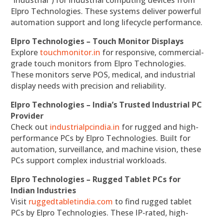
“industrial”) for industrial computing devices from
Elpro Technologies. These systems deliver powerful
automation support and long lifecycle performance.
Elpro Technologies – Touch Monitor Displays
Explore
touchmonitor.in
for responsive, commercial-
grade touch monitors from Elpro Technologies.
These monitors serve POS, medical, and industrial
display needs with precision and reliability.
Elpro Technologies – India’s Trusted Industrial PC
Provider
Check out
industrialpcindia.in
for rugged and high-
performance PCs by Elpro Technologies. Built for
automation, surveillance, and machine vision, these
PCs support complex industrial workloads.
Elpro Technologies – Rugged Tablet PCs for
Indian Industries
Visit
ruggedtabletindia.com
to find rugged tablet
PCs by Elpro Technologies. These IP-rated, high-