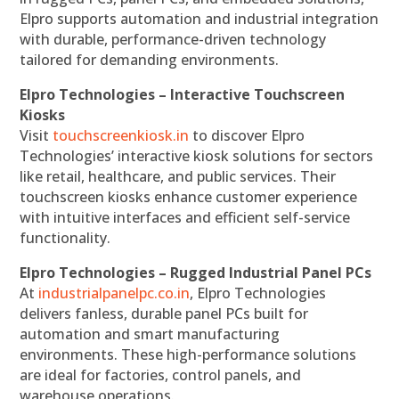
Elpro supports automation and industrial integration
with durable, performance-driven technology
tailored for demanding environments.
Elpro Technologies – Interactive Touchscreen
Kiosks
Visit
touchscreenkiosk.in
to discover Elpro
Technologies’ interactive kiosk solutions for sectors
like retail, healthcare, and public services. Their
touchscreen kiosks enhance customer experience
with intuitive interfaces and efficient self-service
functionality.
Elpro Technologies – Rugged Industrial Panel PCs
At
industrialpanelpc.co.in
, Elpro Technologies
delivers fanless, durable panel PCs built for
automation and smart manufacturing
environments. These high-performance solutions
are ideal for factories, control panels, and
warehouse operations.