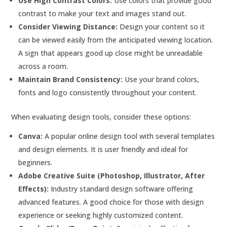
Use High Contrast Colors:
Use colors that provide good
contrast to make your text and images stand out.
Consider Viewing Distance:
Design your content so it
can be viewed easily from the anticipated viewing location.
A sign that appears good up close might be unreadable
across a room.
Maintain Brand Consistency:
Use your brand colors,
fonts and logo consistently throughout your content.
When evaluating design tools, consider these options:
Canva:
A popular online design tool with several templates
and design elements. It is user friendly and ideal for
beginners.
Adobe Creative Suite (Photoshop, Illustrator, After
Effects):
Industry standard design software offering
advanced features. A good choice for those with design
experience or seeking highly customized content.