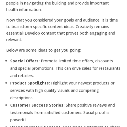
people in navigating the building and provide important
health information.
Now that you considered your goals and audience, it is time
to brainstorm specific content ideas. Creativity remains
essential! Develop content that proves both engaging and
relevant.
Below are some ideas to get you going:
Special Offers:
Promote limited time offers, discounts
and special promotions. This can drive sales for restaurants
and retailers.
Product Spotlights:
Highlight your newest products or
services with high quality visuals and compelling
descriptions.
Customer Success Stories:
Share positive reviews and
testimonials from satisfied customers. Social proof is
powerful.