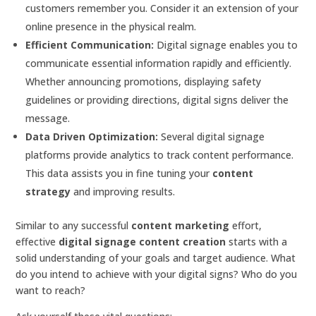
customers remember you. Consider it an extension of your
online presence in the physical realm.
Efficient Communication:
Digital signage enables you to
communicate essential information rapidly and efficiently.
Whether announcing promotions, displaying safety
guidelines or providing directions, digital signs deliver the
message.
Data Driven Optimization:
Several digital signage
platforms provide analytics to track content performance.
This data assists you in fine tuning your
content
strategy
and improving results.
Similar to any successful
content marketing
effort,
effective
digital signage content creation
starts with a
solid understanding of your goals and target audience. What
do you intend to achieve with your digital signs? Who do you
want to reach?