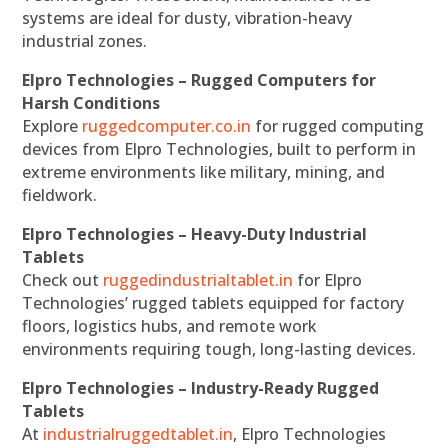
systems are ideal for dusty, vibration-heavy
industrial zones.
Elpro Technologies – Rugged Computers for
Harsh Conditions
Explore
ruggedcomputer.co.in
for rugged computing
devices from Elpro Technologies, built to perform in
extreme environments like military, mining, and
fieldwork.
Elpro Technologies – Heavy-Duty Industrial
Tablets
Check out
ruggedindustrialtablet.in
for Elpro
Technologies’ rugged tablets equipped for factory
floors, logistics hubs, and remote work
environments requiring tough, long-lasting devices.
Elpro Technologies – Industry-Ready Rugged
Tablets
At
industrialruggedtablet.in
, Elpro Technologies