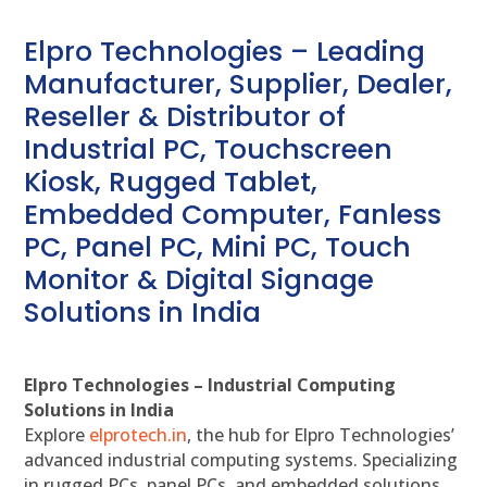
Elpro Technologies – Leading
Manufacturer, Supplier, Dealer,
Reseller & Distributor of
Industrial PC, Touchscreen
Kiosk, Rugged Tablet,
Embedded Computer, Fanless
PC, Panel PC, Mini PC, Touch
Monitor & Digital Signage
Solutions in India
Elpro Technologies – Industrial Computing
Solutions in India
Explore
elprotech.in
, the hub for Elpro Technologies’
advanced industrial computing systems. Specializing
in rugged PCs, panel PCs, and embedded solutions,