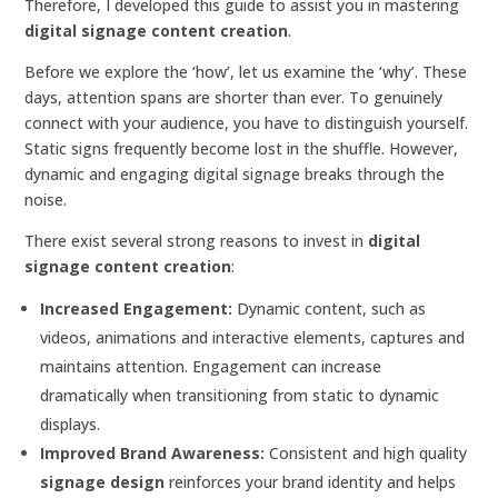
Therefore, I developed this guide to assist you in mastering
digital signage content creation
.
Before we explore the ‘how’, let us examine the ‘why’. These
days, attention spans are shorter than ever. To genuinely
connect with your audience, you have to distinguish yourself.
Static signs frequently become lost in the shuffle. However,
dynamic and engaging digital signage breaks through the
noise.
There exist several strong reasons to invest in
digital
signage content creation
:
Increased Engagement:
Dynamic content, such as
videos, animations and interactive elements, captures and
maintains attention. Engagement can increase
dramatically when transitioning from static to dynamic
displays.
Improved Brand Awareness:
Consistent and high quality
signage design
reinforces your brand identity and helps