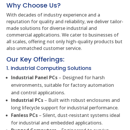
Why Choose Us?
With decades of industry experience and a
reputation for quality and reliability, we deliver tailor-
made solutions for diverse industrial and
commercial applications. We cater to businesses of
all scales, offering not only high-quality products but
also unmatched customer service.
Our Key Offerings:
1. Industrial Computing Solutions
Industrial Panel PCs
– Designed for harsh
environments, suitable for factory automation
and control applications.
Industrial PCs
– Built with robust enclosures and
long lifecycle support for industrial performance.
Fanless PCs
– Silent, dust-resistant systems ideal
for industrial and embedded applications.