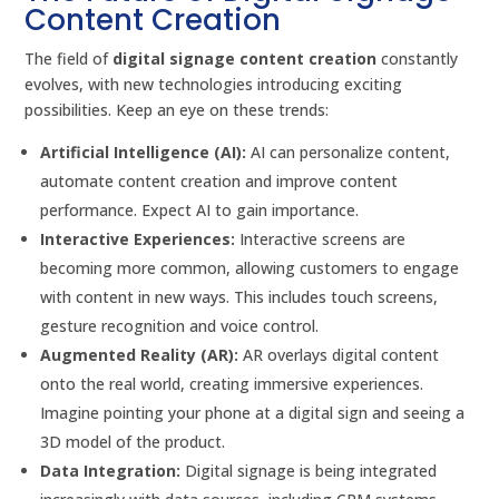
Content Creation
The field of
digital signage content creation
constantly
evolves, with new technologies introducing exciting
possibilities. Keep an eye on these trends:
Artificial Intelligence (AI):
AI can personalize content,
automate content creation and improve content
performance. Expect AI to gain importance.
Interactive Experiences:
Interactive screens are
becoming more common, allowing customers to engage
with content in new ways. This includes touch screens,
gesture recognition and voice control.
Augmented Reality (AR):
AR overlays digital content
onto the real world, creating immersive experiences.
Imagine pointing your phone at a digital sign and seeing a
3D model of the product.
Data Integration:
Digital signage is being integrated