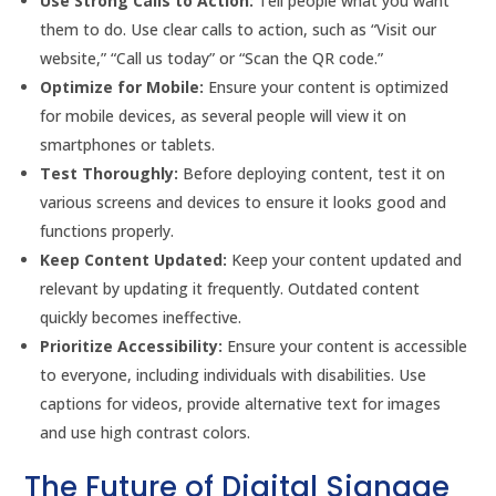
Use Strong Calls to Action:
Tell people what you want
them to do. Use clear calls to action, such as “Visit our
website,” “Call us today” or “Scan the QR code.”
Optimize for Mobile:
Ensure your content is optimized
for mobile devices, as several people will view it on
smartphones or tablets.
Test Thoroughly:
Before deploying content, test it on
various screens and devices to ensure it looks good and
functions properly.
Keep Content Updated:
Keep your content updated and
relevant by updating it frequently. Outdated content
quickly becomes ineffective.
Prioritize Accessibility:
Ensure your content is accessible
to everyone, including individuals with disabilities. Use
captions for videos, provide alternative text for images
and use high contrast colors.
The Future of Digital Signage