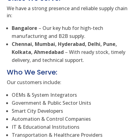
We have a strong presence and reliable supply chain
in:
Bangalore
– Our key hub for high-tech
manufacturing and B2B supply.
Chennai, Mumbai, Hyderabad, Delhi, Pune,
Kolkata, Ahmedabad
– With ready stock, timely
delivery, and technical support.
Who We Serve:
Our customers include:
OEMs & System Integrators
Government & Public Sector Units
Smart City Developers
Automation & Control Companies
IT & Educational Institutions
Transportation & Healthcare Providers