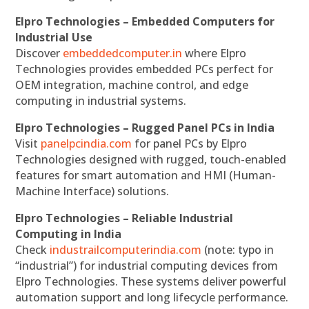
Elpro Technologies – Embedded Computers for
Industrial Use
Discover
embeddedcomputer.in
where Elpro
Technologies provides embedded PCs perfect for
OEM integration, machine control, and edge
computing in industrial systems.
Elpro Technologies – Rugged Panel PCs in India
Visit
panelpcindia.com
for panel PCs by Elpro
Technologies designed with rugged, touch-enabled
features for smart automation and HMI (Human-
Machine Interface) solutions.
Elpro Technologies – Reliable Industrial
Computing in India
Check
industrailcomputerindia.com
(note: typo in
“industrial”) for industrial computing devices from
Elpro Technologies. These systems deliver powerful
automation support and long lifecycle performance.