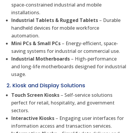
space-constrained industrial and mobile
installations.
Industrial Tablets & Rugged Tablets
– Durable
handheld devices for mobile workforce
automation.
Mini PCs & Small PCs
– Energy-efficient, space-
saving systems for industrial or commercial use.
Industrial Motherboards
– High-performance
and long-life motherboards designed for industrial
usage.
2. Kiosk and Display Solutions
Touch Screen Kiosks
– Self-service solutions
perfect for retail, hospitality, and government
sectors.
Interactive Kiosks
– Engaging user interfaces for
information access and transaction services.