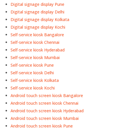
Digital signage display Pune
Digital signage display Delhi
Digital signage display Kolkata
Digital signage display Kochi
Self-service kiosk Bangalore
Self-service kiosk Chennai
Self-service kiosk Hyderabad
Self-service kiosk Mumbai
Self-service kiosk Pune
Self-service kiosk Delhi
Self-service kiosk Kolkata
Self-service kiosk Kochi
Android touch screen kiosk Bangalore
Android touch screen kiosk Chennai
Android touch screen kiosk Hyderabad
Android touch screen kiosk Mumbai
Android touch screen kiosk Pune