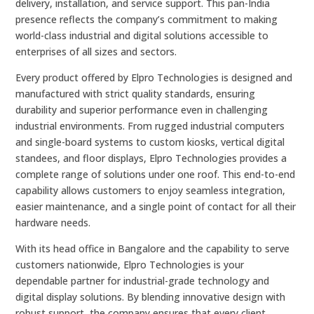
delivery, installation, and service support. This pan-India
presence reflects the company’s commitment to making
world-class industrial and digital solutions accessible to
enterprises of all sizes and sectors.
Every product offered by Elpro Technologies is designed and
manufactured with strict quality standards, ensuring
durability and superior performance even in challenging
industrial environments. From rugged industrial computers
and single-board systems to custom kiosks, vertical digital
standees, and floor displays, Elpro Technologies provides a
complete range of solutions under one roof. This end-to-end
capability allows customers to enjoy seamless integration,
easier maintenance, and a single point of contact for all their
hardware needs.
With its head office in Bangalore and the capability to serve
customers nationwide, Elpro Technologies is your
dependable partner for industrial-grade technology and
digital display solutions. By blending innovative design with
robust support, the company ensures that every client