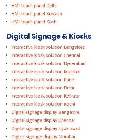
HMI touch panel Delhi
HMI touch panel Kolkata
HMI touch panel Kochi
Digital Signage & Kiosks
Interactive kiosk solution Bangalore
Interactive kiosk solution Chennai
Interactive kiosk solution Hyderabad
Interactive kiosk solution Mumbai
Interactive kiosk solution Pune
Interactive kiosk solution Delhi
Interactive kiosk solution Kolkata
Interactive kiosk solution Kochi
Digital signage display Bangalore
Digital signage display Chennai
Digital signage display Hyderabad
Digital signage display Mumbai