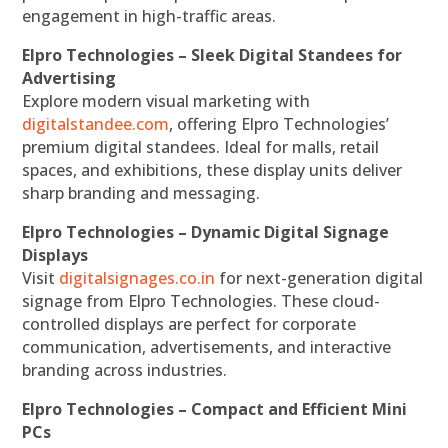
engagement in high-traffic areas.
Elpro Technologies – Sleek Digital Standees for
Advertising
Explore modern visual marketing with
digitalstandee.com
, offering Elpro Technologies’
premium digital standees. Ideal for malls, retail
spaces, and exhibitions, these display units deliver
sharp branding and messaging.
Elpro Technologies – Dynamic Digital Signage
Displays
Visit
digitalsignages.co.in
for next-generation digital
signage from Elpro Technologies. These cloud-
controlled displays are perfect for corporate
communication, advertisements, and interactive
branding across industries.
Elpro Technologies – Compact and Efficient Mini
PCs