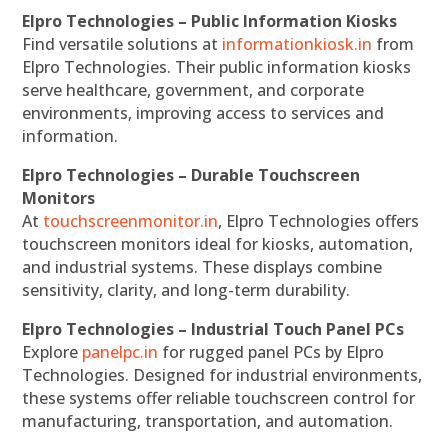
Elpro Technologies – Public Information Kiosks
Find versatile solutions at
informationkiosk.in
from
Elpro Technologies. Their public information kiosks
serve healthcare, government, and corporate
environments, improving access to services and
information.
Elpro Technologies – Durable Touchscreen
Monitors
At
touchscreenmonitor.in
, Elpro Technologies offers
touchscreen monitors ideal for kiosks, automation,
and industrial systems. These displays combine
sensitivity, clarity, and long-term durability.
Elpro Technologies – Industrial Touch Panel PCs
Explore
panelpc.in
for rugged panel PCs by Elpro
Technologies. Designed for industrial environments,
these systems offer reliable touchscreen control for
manufacturing, transportation, and automation.