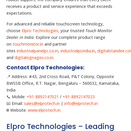
receives a product and service experience that exceeds
expectations.
For advanced and reliable touchscreen technology,
choose
Elpro Technologies
, your trusted
Touch Monitor
Dealer in India
. Explore our complete product range
on
touchmonitor.in
and partner
sites
industrialpanelpc.co.in
,
industrialpcindia.in
,
digitalstandee.c
and
digitalsignages.co.in
.
Contact Elpro Technologies:
📍 Address: #43, 2nd Cross Road, P&T Colony, Opposite
BWSSB Office, R.T. Nagar, Bengaluru – 560032, Karnataka,
India
📞 Mobile:
+91-8892147021
/
+91-8892147023
📧 Email:
sales@elprotech.in
|
info@elprotech.in
🌐 Website:
www.elprotech.in
Elpro Technologies – Leading