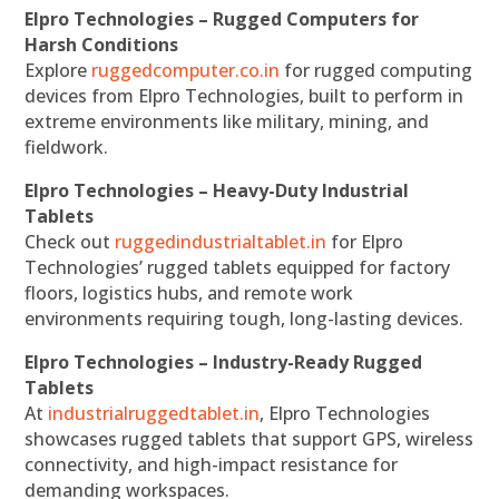
Elpro Technologies – Rugged Computers for
Harsh Conditions
Explore
ruggedcomputer.co.in
for rugged computing
devices from Elpro Technologies, built to perform in
extreme environments like military, mining, and
fieldwork.
Elpro Technologies – Heavy-Duty Industrial
Tablets
Check out
ruggedindustrialtablet.in
for Elpro
Technologies’ rugged tablets equipped for factory
floors, logistics hubs, and remote work
environments requiring tough, long-lasting devices.
Elpro Technologies – Industry-Ready Rugged
Tablets
At
industrialruggedtablet.in
, Elpro Technologies
showcases rugged tablets that support GPS, wireless
connectivity, and high-impact resistance for
demanding workspaces.