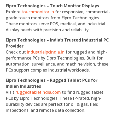
Elpro Technologies – Touch Monitor Displays
Explore
touchmonitor.in
for responsive, commercial-
grade touch monitors from Elpro Technologies.
These monitors serve POS, medical, and industrial
display needs with precision and reliability.
Elpro Technologies – India’s Trusted Industrial PC
Provider
Check out
industrialpcindia.in
for rugged and high-
performance PCs by Elpro Technologies. Built for
automation, surveillance, and machine vision, these
PCs support complex industrial workloads.
Elpro Technologies – Rugged Tablet PCs for
Indian Industries
Visit
ruggedtabletindia.com
to find rugged tablet
PCs by Elpro Technologies. These IP-rated, high-
durability devices are perfect for oil & gas, field
inspections, and remote data collection.