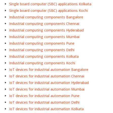
Single board computer (SBC) applications Kolkata
Single board computer (SBC) applications Kochi
Industrial computing components Bangalore
Industrial computing components Chennai
Industrial computing components Hyderabad
Industrial computing components Mumbai
Industrial computing components Pune
Industrial computing components Delhi
Industrial computing components Kolkata
Industrial computing components Kochi
IoT devices for industrial automation Bangalore
IoT devices for industrial automation Chennai
IoT devices for industrial automation Hyderabad
IoT devices for industrial automation Mumbai
IoT devices for industrial automation Pune
IoT devices for industrial automation Delhi
IoT devices for industrial automation Kolkata