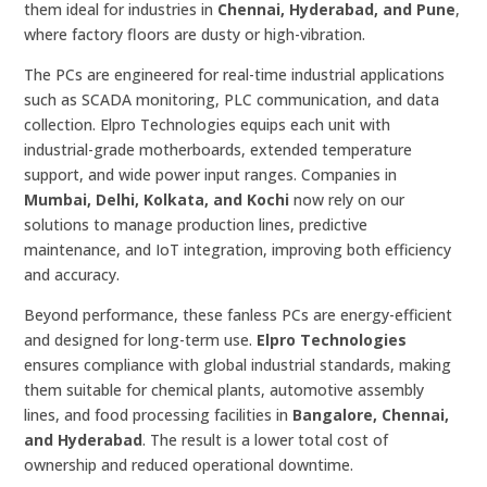
them ideal for industries in
Chennai, Hyderabad, and Pune
,
where factory floors are dusty or high-vibration.
The PCs are engineered for real-time industrial applications
such as SCADA monitoring, PLC communication, and data
collection. Elpro Technologies equips each unit with
industrial-grade motherboards, extended temperature
support, and wide power input ranges. Companies in
Mumbai, Delhi, Kolkata, and Kochi
now rely on our
solutions to manage production lines, predictive
maintenance, and IoT integration, improving both efficiency
and accuracy.
Beyond performance, these fanless PCs are energy-efficient
and designed for long-term use.
Elpro Technologies
ensures compliance with global industrial standards, making
them suitable for chemical plants, automotive assembly
lines, and food processing facilities in
Bangalore, Chennai,
and Hyderabad
. The result is a lower total cost of
ownership and reduced operational downtime.