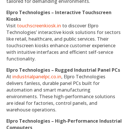
tailored for demanding environments.
Elpro Technologies – Interactive Touchscreen
Kiosks
Visit
touchscreenkiosk.in
to discover Elpro
Technologies’ interactive kiosk solutions for sectors
like retail, healthcare, and public services. Their
touchscreen kiosks enhance customer experience
with intuitive interfaces and efficient self-service
functionality.
Elpro Technologies – Rugged Industrial Panel PCs
At
industrialpanelpc.co.in
, Elpro Technologies
delivers fanless, durable panel PCs built for
automation and smart manufacturing
environments. These high-performance solutions
are ideal for factories, control panels, and
warehouse operations.
Elpro Technologies – High-Performance Industrial
Computers