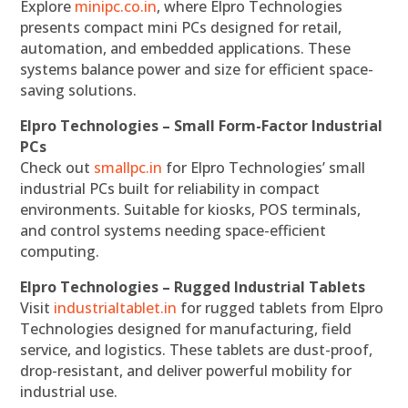
Explore
minipc.co.in
, where Elpro Technologies
presents compact mini PCs designed for retail,
automation, and embedded applications. These
systems balance power and size for efficient space-
saving solutions.
Elpro Technologies – Small Form-Factor Industrial
PCs
Check out
smallpc.in
for Elpro Technologies’ small
industrial PCs built for reliability in compact
environments. Suitable for kiosks, POS terminals,
and control systems needing space-efficient
computing.
Elpro Technologies – Rugged Industrial Tablets
Visit
industrialtablet.in
for rugged tablets from Elpro
Technologies designed for manufacturing, field
service, and logistics. These tablets are dust-proof,
drop-resistant, and deliver powerful mobility for
industrial use.