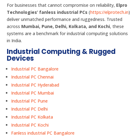
For businesses that cannot compromise on reliability,
Elpro
Technologies’ fanless industrial PCs
(
https://elprotech.in
)
deliver unmatched performance and ruggedness. Trusted
across
Mumbai, Pune, Delhi, Kolkata, and Kochi
, these
systems are a benchmark for industrial computing solutions
in India.
Industrial Computing & Rugged
Devices
Industrial PC Bangalore
Industrial PC Chennai
Industrial PC Hyderabad
Industrial PC Mumbai
Industrial PC Pune
Industrial PC Delhi
Industrial PC Kolkata
Industrial PC Kochi
Fanless industrial PC Bangalore