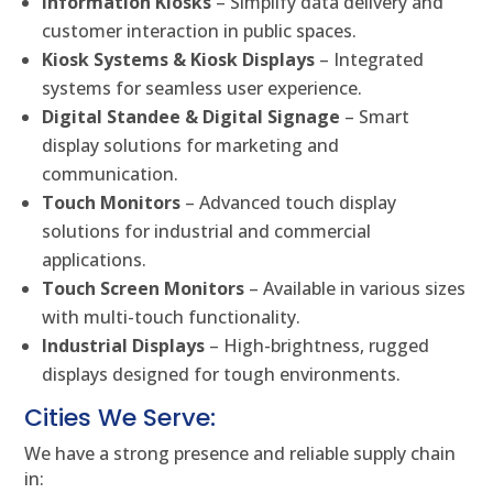
Information Kiosks
– Simplify data delivery and
customer interaction in public spaces.
Kiosk Systems & Kiosk Displays
– Integrated
systems for seamless user experience.
Digital Standee & Digital Signage
– Smart
display solutions for marketing and
communication.
Touch Monitors
– Advanced touch display
solutions for industrial and commercial
applications.
Touch Screen Monitors
– Available in various sizes
with multi-touch functionality.
Industrial Displays
– High-brightness, rugged
displays designed for tough environments.
Cities We Serve:
We have a strong presence and reliable supply chain
in: