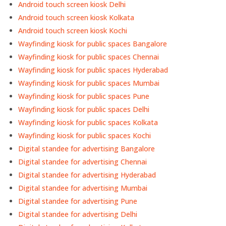
Android touch screen kiosk Delhi
Android touch screen kiosk Kolkata
Android touch screen kiosk Kochi
Wayfinding kiosk for public spaces Bangalore
Wayfinding kiosk for public spaces Chennai
Wayfinding kiosk for public spaces Hyderabad
Wayfinding kiosk for public spaces Mumbai
Wayfinding kiosk for public spaces Pune
Wayfinding kiosk for public spaces Delhi
Wayfinding kiosk for public spaces Kolkata
Wayfinding kiosk for public spaces Kochi
Digital standee for advertising Bangalore
Digital standee for advertising Chennai
Digital standee for advertising Hyderabad
Digital standee for advertising Mumbai
Digital standee for advertising Pune
Digital standee for advertising Delhi