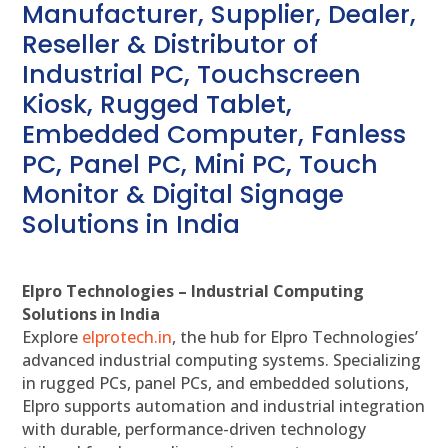
Manufacturer, Supplier, Dealer,
Reseller & Distributor of
Industrial PC, Touchscreen
Kiosk, Rugged Tablet,
Embedded Computer, Fanless
PC, Panel PC, Mini PC, Touch
Monitor & Digital Signage
Solutions in India
Elpro Technologies – Industrial Computing
Solutions in India
Explore
elprotech.in
, the hub for Elpro Technologies’
advanced industrial computing systems. Specializing
in rugged PCs, panel PCs, and embedded solutions,
Elpro supports automation and industrial integration
with durable, performance-driven technology