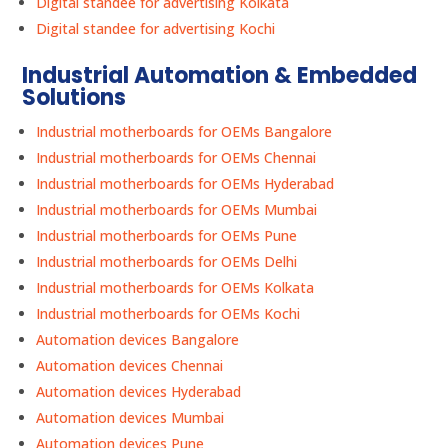
Digital standee for advertising Kolkata
Digital standee for advertising Kochi
Industrial Automation & Embedded
Solutions
Industrial motherboards for OEMs Bangalore
Industrial motherboards for OEMs Chennai
Industrial motherboards for OEMs Hyderabad
Industrial motherboards for OEMs Mumbai
Industrial motherboards for OEMs Pune
Industrial motherboards for OEMs Delhi
Industrial motherboards for OEMs Kolkata
Industrial motherboards for OEMs Kochi
Automation devices Bangalore
Automation devices Chennai
Automation devices Hyderabad
Automation devices Mumbai
Automation devices Pune