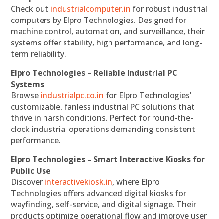
Check out
industrialcomputer.in
for robust industrial
computers by Elpro Technologies. Designed for
machine control, automation, and surveillance, their
systems offer stability, high performance, and long-
term reliability.
Elpro Technologies – Reliable Industrial PC
Systems
Browse
industrialpc.co.in
for Elpro Technologies’
customizable, fanless industrial PC solutions that
thrive in harsh conditions. Perfect for round-the-
clock industrial operations demanding consistent
performance.
Elpro Technologies – Smart Interactive Kiosks for
Public Use
Discover
interactivekiosk.in
, where Elpro
Technologies offers advanced digital kiosks for
wayfinding, self-service, and digital signage. Their
products optimize operational flow and improve user