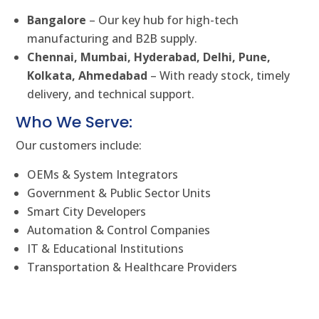
Bangalore
– Our key hub for high-tech
manufacturing and B2B supply.
Chennai, Mumbai, Hyderabad, Delhi, Pune,
Kolkata, Ahmedabad
– With ready stock, timely
delivery, and technical support.
Who We Serve:
Our customers include:
OEMs & System Integrators
Government & Public Sector Units
Smart City Developers
Automation & Control Companies
IT & Educational Institutions
Transportation & Healthcare Providers