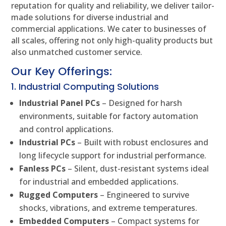
reputation for quality and reliability, we deliver tailor-
made solutions for diverse industrial and
commercial applications. We cater to businesses of
all scales, offering not only high-quality products but
also unmatched customer service.
Our Key Offerings:
1. Industrial Computing Solutions
Industrial Panel PCs
– Designed for harsh
environments, suitable for factory automation
and control applications.
Industrial PCs
– Built with robust enclosures and
long lifecycle support for industrial performance.
Fanless PCs
– Silent, dust-resistant systems ideal
for industrial and embedded applications.
Rugged Computers
– Engineered to survive
shocks, vibrations, and extreme temperatures.
Embedded Computers
– Compact systems for