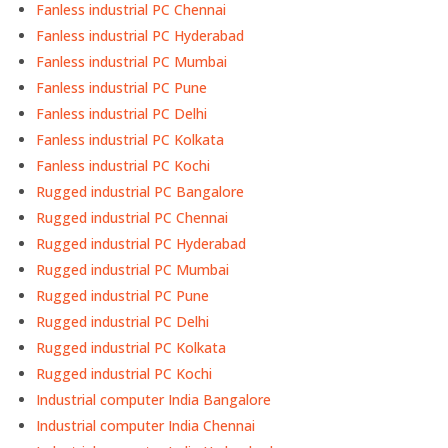
Fanless industrial PC Chennai
Fanless industrial PC Hyderabad
Fanless industrial PC Mumbai
Fanless industrial PC Pune
Fanless industrial PC Delhi
Fanless industrial PC Kolkata
Fanless industrial PC Kochi
Rugged industrial PC Bangalore
Rugged industrial PC Chennai
Rugged industrial PC Hyderabad
Rugged industrial PC Mumbai
Rugged industrial PC Pune
Rugged industrial PC Delhi
Rugged industrial PC Kolkata
Rugged industrial PC Kochi
Industrial computer India Bangalore
Industrial computer India Chennai