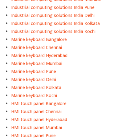
Industrial computing solutions India Pune
Industrial computing solutions India Delhi
Industrial computing solutions India Kolkata
Industrial computing solutions India Kochi
Marine keyboard Bangalore
Marine keyboard Chennai
Marine keyboard Hyderabad
Marine keyboard Mumbai
Marine keyboard Pune
Marine keyboard Delhi
Marine keyboard Kolkata
Marine keyboard Kochi
HMI touch panel Bangalore
HMI touch panel Chennai
HMI touch panel Hyderabad
HMI touch panel Mumbai
HMI touch panel Pune