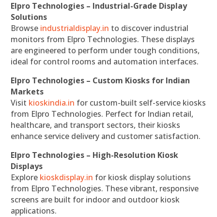
Elpro Technologies – Industrial-Grade Display
Solutions
Browse
industrialdisplay.in
to discover industrial
monitors from Elpro Technologies. These displays
are engineered to perform under tough conditions,
ideal for control rooms and automation interfaces.
Elpro Technologies – Custom Kiosks for Indian
Markets
Visit
kioskindia.in
for custom-built self-service kiosks
from Elpro Technologies. Perfect for Indian retail,
healthcare, and transport sectors, their kiosks
enhance service delivery and customer satisfaction.
Elpro Technologies – High-Resolution Kiosk
Displays
Explore
kioskdisplay.in
for kiosk display solutions
from Elpro Technologies. These vibrant, responsive
screens are built for indoor and outdoor kiosk
applications.