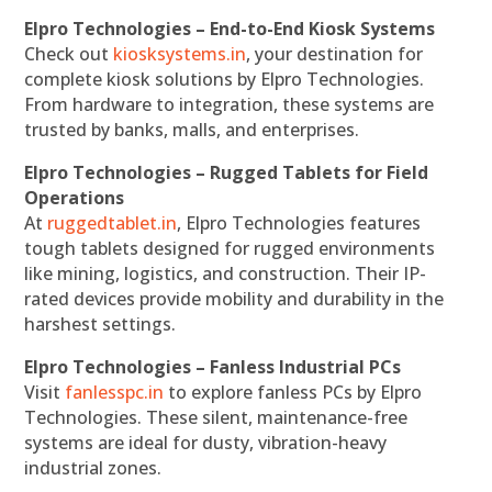
Elpro Technologies – End-to-End Kiosk Systems
Check out
kiosksystems.in
, your destination for
complete kiosk solutions by Elpro Technologies.
From hardware to integration, these systems are
trusted by banks, malls, and enterprises.
Elpro Technologies – Rugged Tablets for Field
Operations
At
ruggedtablet.in
, Elpro Technologies features
tough tablets designed for rugged environments
like mining, logistics, and construction. Their IP-
rated devices provide mobility and durability in the
harshest settings.
Elpro Technologies – Fanless Industrial PCs
Visit
fanlesspc.in
to explore fanless PCs by Elpro
Technologies. These silent, maintenance-free
systems are ideal for dusty, vibration-heavy
industrial zones.