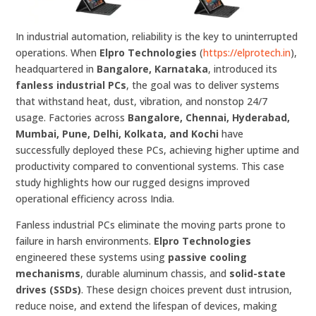
In industrial automation, reliability is the key to uninterrupted
operations. When
Elpro Technologies
(
https://elprotech.in
),
headquartered in
Bangalore, Karnataka
, introduced its
fanless industrial PCs
, the goal was to deliver systems
that withstand heat, dust, vibration, and nonstop 24/7
usage. Factories across
Bangalore, Chennai, Hyderabad,
Mumbai, Pune, Delhi, Kolkata, and Kochi
have
successfully deployed these PCs, achieving higher uptime and
productivity compared to conventional systems. This case
study highlights how our rugged designs improved
operational efficiency across India.
Fanless industrial PCs eliminate the moving parts prone to
failure in harsh environments.
Elpro Technologies
engineered these systems using
passive cooling
mechanisms
, durable aluminum chassis, and
solid-state
drives (SSDs)
. These design choices prevent dust intrusion,
reduce noise, and extend the lifespan of devices, making