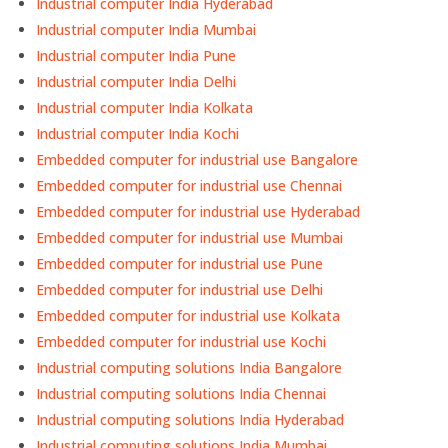
Industrial computer India Hyderabad
Industrial computer India Mumbai
Industrial computer India Pune
Industrial computer India Delhi
Industrial computer India Kolkata
Industrial computer India Kochi
Embedded computer for industrial use Bangalore
Embedded computer for industrial use Chennai
Embedded computer for industrial use Hyderabad
Embedded computer for industrial use Mumbai
Embedded computer for industrial use Pune
Embedded computer for industrial use Delhi
Embedded computer for industrial use Kolkata
Embedded computer for industrial use Kochi
Industrial computing solutions India Bangalore
Industrial computing solutions India Chennai
Industrial computing solutions India Hyderabad
Industrial computing solutions India Mumbai