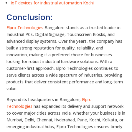
IoT devices for industrial automation Kochi
Conclusion:
Elpro Technologies
Bangalore stands as a trusted leader in
Industrial PCs, Digital Signage, Touchscreen Kiosks, and
advanced display systems. Over the years, the company has
built a strong reputation for quality, reliability, and
innovation, making it a preferred choice for businesses
looking for robust industrial hardware solutions. With a
customer-first approach, Elpro Technologies continues to
serve clients across a wide spectrum of industries, providing
products that deliver consistent performance and long-term
value.
Beyond its headquarters in Bangalore,
Elpro
Technologies
has expanded its delivery and support network
to cover major cities across India. Whether your business is in
Mumbai, Delhi, Chennai, Hyderabad, Pune, Kochi, Kolkata, or
emerging industrial hubs, Elpro Technologies ensures timely