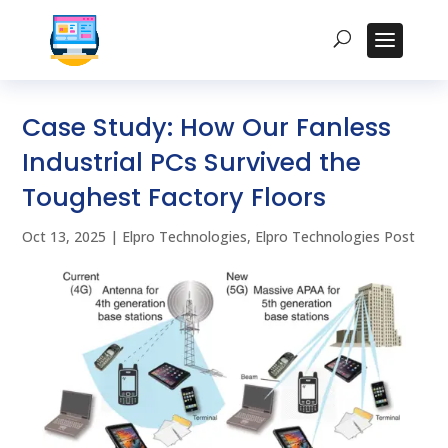
Case Study: How Our Fanless
Industrial PCs Survived the
Toughest Factory Floors
Oct 13, 2025
|
Elpro Technologies
,
Elpro Technologies Post