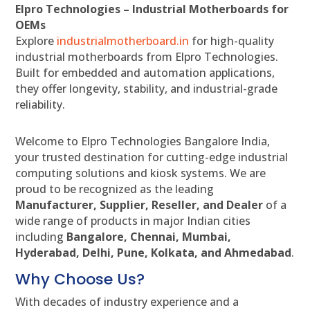
Elpro Technologies – Industrial Motherboards for
OEMs
Explore
industrialmotherboard.in
for high-quality
industrial motherboards from Elpro Technologies.
Built for embedded and automation applications,
they offer longevity, stability, and industrial-grade
reliability.
Welcome to Elpro Technologies Bangalore India,
your trusted destination for cutting-edge industrial
computing solutions and kiosk systems. We are
proud to be recognized as the leading
Manufacturer, Supplier, Reseller, and Dealer
of a
wide range of products in major Indian cities
including
Bangalore, Chennai, Mumbai,
Hyderabad, Delhi, Pune, Kolkata, and Ahmedabad
.
Why Choose Us?
With decades of industry experience and a