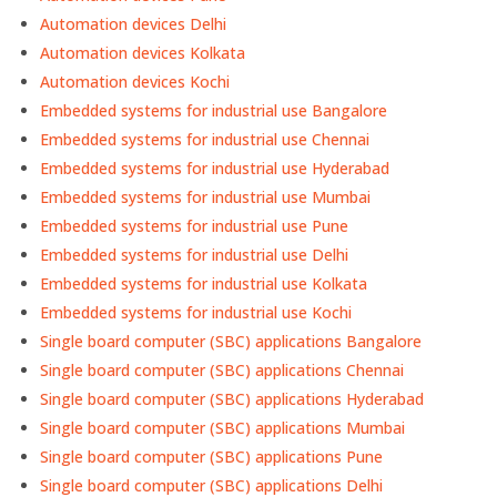
Automation devices Delhi
Automation devices Kolkata
Automation devices Kochi
Embedded systems for industrial use Bangalore
Embedded systems for industrial use Chennai
Embedded systems for industrial use Hyderabad
Embedded systems for industrial use Mumbai
Embedded systems for industrial use Pune
Embedded systems for industrial use Delhi
Embedded systems for industrial use Kolkata
Embedded systems for industrial use Kochi
Single board computer (SBC) applications Bangalore
Single board computer (SBC) applications Chennai
Single board computer (SBC) applications Hyderabad
Single board computer (SBC) applications Mumbai
Single board computer (SBC) applications Pune
Single board computer (SBC) applications Delhi