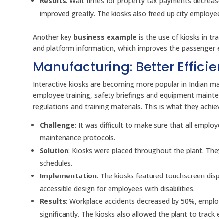
Results
: Wait times for property tax payments decrease
improved greatly. The kiosks also freed up city employe
Another key
business example
is the use of kiosks in t
and platform information, which improves the passenger e
Manufacturing: Better Effic
Interactive kiosks are becoming more popular in Indian m
employee training, safety briefings and equipment maint
regulations and training materials. This is what they achie
Challenge
: It was difficult to make sure that all emp
maintenance protocols.
Solution
: Kiosks were placed throughout the plant. The
schedules.
Implementation
: The kiosks featured touchscreen disp
accessible design for employees with disabilities.
Results
: Workplace accidents decreased by 50%, emplo
significantly. The kiosks also allowed the plant to trac