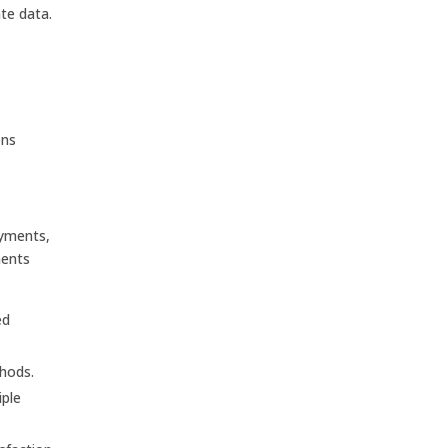
te data.
ons
ayments,
ments
ed
thods.
iple