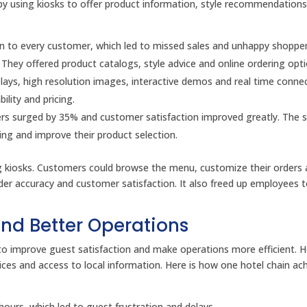
s by using kiosks to offer product information, style recommendation
tion to every customer, which led to missed sales and unhappy shopper
. They offered product catalogs, style advice and online ordering opti
plays, high resolution images, interactive demos and real time conne
ility and pricing.
ders surged by 35% and customer satisfaction improved greatly. The s
ng and improve their product selection.
ing kiosks. Customers could browse the menu, customize their orders
rder accuracy and customer satisfaction. It also freed up employees 
and Better Operations
ks to improve guest satisfaction and make operations more efficient. H
rvices and access to local information. Here is how one hotel chain ac
ours, which led to guest frustration and delays.