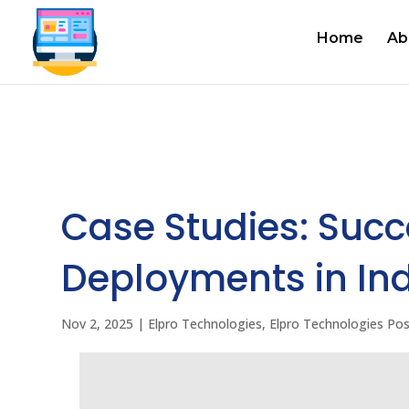
Home
Ab
Case Studies: Succe
Deployments in In
Nov 2, 2025
|
Elpro Technologies
,
Elpro Technologies Po