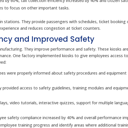
d by 60%, tax collection efficiency increased by 40% and citizen sati
es to focus on other important tasks.
rain stations. They provide passengers with schedules, ticket booking
xperience and reduces congestion at ticket counters.
iency and Improved Safety
anufacturing. They improve performance and safety. These kiosks are
enance. One factory implemented kiosks to give employees access to
ved:
loyees were properly informed about safety procedures and equipment
y provided access to safety guidelines, training modules and equipm
lays, video tutorials, interactive quizzes, support for multiple langu
yee safety compliance increased by 40% and overall performance i
k employee training progress and identify areas where additional train