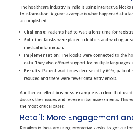
The healthcare industry in India is using interactive kios
to information. A great example is what happened at a larg
accomplished:
Challenge
: Patients had to wait a long time for regist
Solution
: Kiosks were placed in lobbies and waiting ar
medical information.
Implementation
: The kiosks were connected to the ho
data. They also offered support for multiple languages a
Results
: Patient wait times decreased by 60%, patient 
reduced and there were fewer data entry errors.
Another excellent
business example
is a clinic that use
discuss their issues and receive initial assessments. Thi
the most critical cases.
Retail: More Engagement an
Retailers in India are using interactive kiosks to get cus