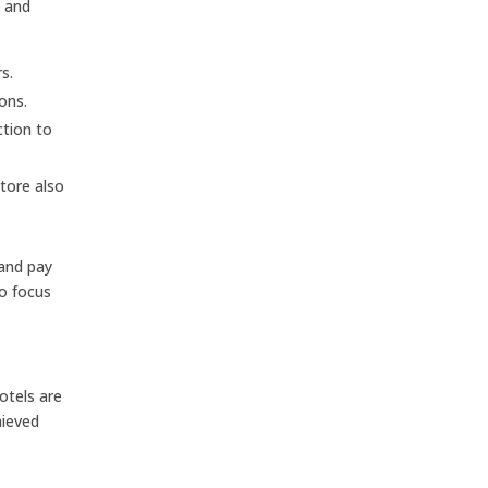
s and
s.
ons.
ction to
tore also
 and pay
to focus
otels are
hieved