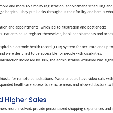
ks more and more to simplify registration, appointment scheduling an
e hospital. They put kiosks throughout their facility and here is wh
ration and appointments, which led to frustration and bottlenecks.
eas. Patients could register themselves, book appointments and acces
spital’s electronic health record (EHR) system for accurate and up t
nd were designed to be accessible for people with disabilities.
satisfaction increased by 30%, the administrative workload was signif
d kiosks for remote consultations. Patients could have video calls wit
s expanded healthcare access to remote areas and allowed doctors to
d Higher Sales
tomers more involved, provide personalized shopping experiences and 