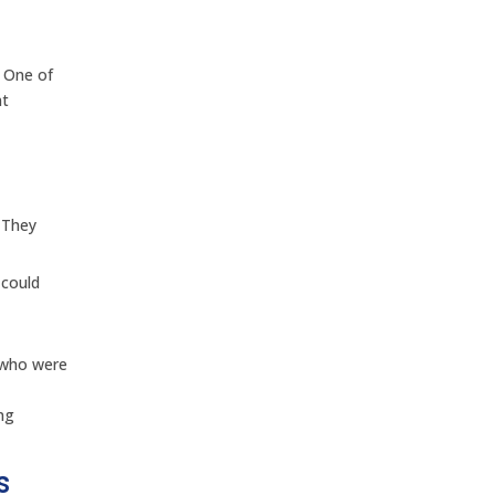
. One of
nt
. They
 could
e who were
ing
s