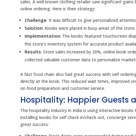
sales. A well known clothing retailer saw significant gain
online ordering. Here is their strategy:
Challenge
: It was difficult to give personalized atten
Solution
: Kiosks were placed in busy areas of the store
Implementation
: The kiosks featured touchscreen dis
the store’s inventory system for accurate product availab
Results
: Store sales increased by 20%, online kiosk or
collected valuable customer data to personalize marketi
A fast food chain also had great success with self order
directly at the kiosk. This reduced wait times, improved o
on food preparation and customer service.
Hospitality: Happier Guests 
The hospitality industry in India is using interactive kios
installing kiosks for self check in/check out, concierge se
great success:
Challenge
: Front desks were overcrowded during peak h