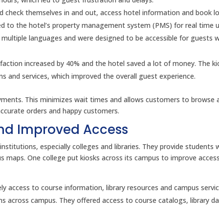
uld check themselves in and out, access hotel information and book lo
ed to the hotel’s property management system (PMS) for real time 
r multiple languages and were designed to be accessible for guests w
sfaction increased by 40% and the hotel saved a lot of money. The ki
s and services, which improved the overall guest experience.
payments. This minimizes wait times and allows customers to browse 
 accurate orders and happy customers.
and Improved Access
institutions, especially colleges and libraries. They provide students 
us maps. One college put kiosks across its campus to improve acces
mely access to course information, library resources and campus servic
ions across campus. They offered access to course catalogs, library 