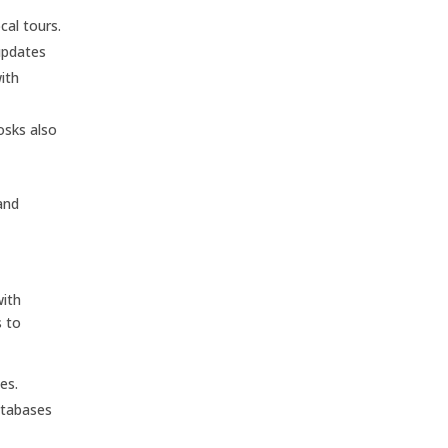
cal tours.
updates
ith
osks also
and
with
s to
es.
databases