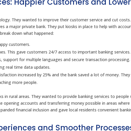
ces: Happier Customers and Lower
hnology. They wanted to improve their customer service and cut costs
es a major private bank. They put kiosks in place to help with accou
 break down what happened:
happy customers.
nches. This gave customers 24/7 access to important banking services.
es, support for multiple languages and secure transaction processing
ing real time data updates.
tisfaction increased by 25% and the bank saved a lot of money. They
eaching more people.
osks in rural areas. They wanted to provide banking services to peopl
ike opening accounts and transferring money possible in areas where
expanded financial inclusion and gave local residents convenient bank
Experiences and Smoother Processe