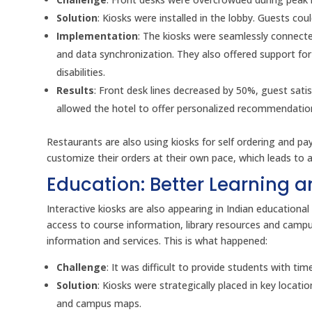
Solution
: Kiosks were installed in the lobby. Guests co
Implementation
: The kiosks were seamlessly connect
and data synchronization. They also offered support fo
disabilities.
Results
: Front desk lines decreased by 50%, guest sati
allowed the hotel to offer personalized recommendation
Restaurants are also using kiosks for self ordering and 
customize their orders at their own pace, which leads to
Education: Better Learning 
Interactive kiosks are also appearing in Indian educational 
access to course information, library resources and camp
information and services. This is what happened:
Challenge
: It was difficult to provide students with ti
Solution
: Kiosks were strategically placed in key locat
and campus maps.