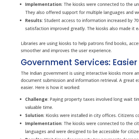
Implementation
: The kiosks were connected to the un
They also offered support for multiple languages and wer
Results
: Student access to information increased by 7
satisfaction improved greatly. The kiosks also made it 
Libraries are using kiosks to help patrons find books, ac
smoother and improves the user experience.
Government Services: Easier 
The Indian government is using interactive kiosks more an
document submission and information retrieval. A great ex
easier. Here is how it worked:
Challenge
: Paying property taxes involved long wait t
valuable time.
Solution
: Kiosks were installed in city offices. Citize
Implementation
: The kiosks were connected to the cit
languages and were designed to be accessible for citizens