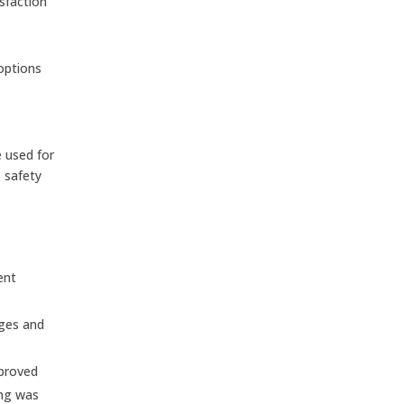
sfaction
 options
 used for
 safety
ent
ages and
mproved
ing was