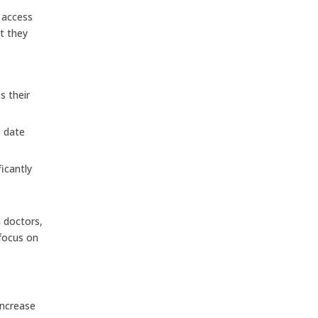
d access
at they
s their
o date
icantly
h doctors,
 focus on
increase