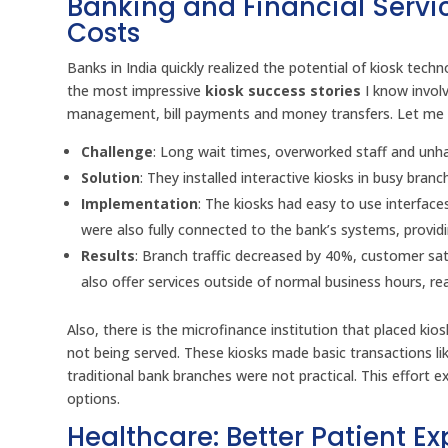
Banking and Financial Servi
Costs
Banks in India quickly realized the potential of kiosk tec
the most impressive
kiosk success stories
I know involv
management, bill payments and money transfers. Let me
Challenge
: Long wait times, overworked staff and un
Solution
: They installed interactive kiosks in busy bra
Implementation
: The kiosks had easy to use interfac
were also fully connected to the bank’s systems, provid
Results
: Branch traffic decreased by 40%, customer sa
also offer services outside of normal business hours, r
Also, there is the microfinance institution that placed ki
not being served. These kiosks made basic transactions l
traditional bank branches were not practical. This effort 
options.
Healthcare: Better Patient 