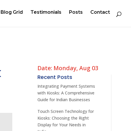
Blog Grid
Testimonials
Posts
Contact
Date: Monday, Aug 03
k
Recent Posts
Integrating Payment Systems
with Kiosks: A Comprehensive
Guide for Indian Businesses
Touch Screen Technology for
Kiosks: Choosing the Right
Display for Your Needs in