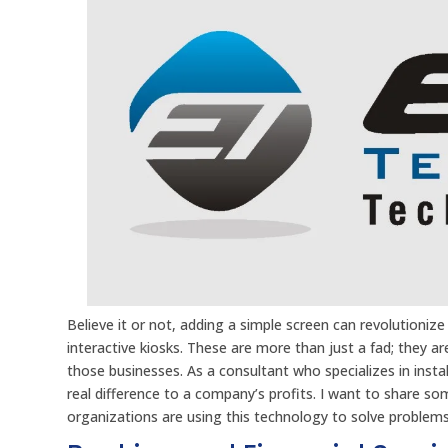
Believe it or not, adding a simple screen can revolutioni
interactive kiosks. These are more than just a fad; they
those businesses. As a consultant who specializes in insta
real difference to a company’s profits. I want to share so
organizations are using this technology to solve problem