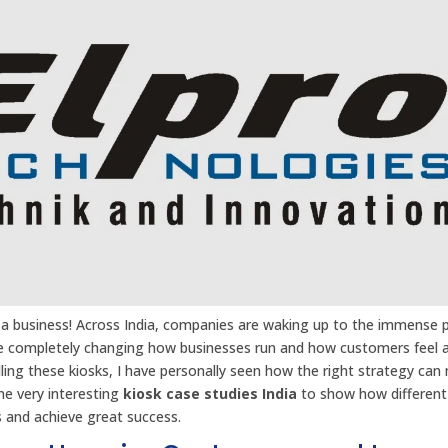
ze a business! Across India, companies are waking up to the immense
 are completely changing how businesses run and how customers feel 
lling these kiosks, I have personally seen how the right strategy can
me very interesting
kiosk case studies India
to show how different
s and achieve great success.