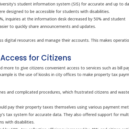
iversity’s student information system (SIS) for accurate and up to da
e designed to be accessible for students with disabilities.
0%, inquiries at the information desk decreased by 50% and student
easier to quickly share announcements and updates.
cess digital resources and manage their accounts. This makes operati
Access for Citizens
d more to give citizens convenient access to services such as bill p
ample is the use of kiosks in city offices to make property tax pay
imes and complicated procedures, which frustrated citizens and wast
ns could pay their property taxes themselves using various payment me
y’s tax system for accurate data. They also offered support for mult
 with disabilities.