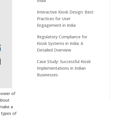
India
Interactive Kiosk Design: Best
Practices for User
Engagement in India
Regulatory Compliance for
Kiosk Systems in India: A
Detailed Overview
Case Study: Successful Kiosk
Implementations in Indian
Businesses
 power of
about
 make a
 types of