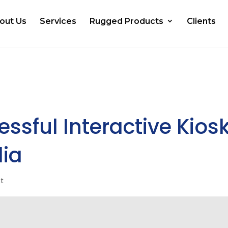
out Us
Services
Rugged Products
Clients
ssful Interactive Kios
dia
st