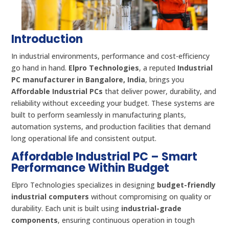
Introduction
In industrial environments, performance and cost-efficiency
go hand in hand.
Elpro Technologies
, a reputed
Industrial
PC manufacturer in Bangalore, India
, brings you
Affordable Industrial PCs
that deliver power, durability, and
reliability without exceeding your budget. These systems are
built to perform seamlessly in manufacturing plants,
automation systems, and production facilities that demand
long operational life and consistent output.
Affordable Industrial PC – Smart
Performance Within Budget
Elpro Technologies specializes in designing
budget-friendly
industrial computers
without compromising on quality or
durability. Each unit is built using
industrial-grade
components
, ensuring continuous operation in tough