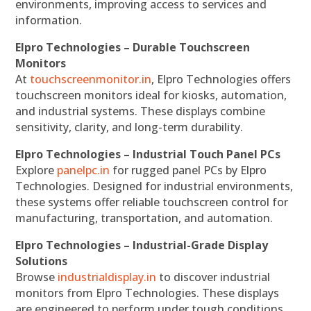
environments, improving access to services and
information.
Elpro Technologies – Durable Touchscreen
Monitors
At
touchscreenmonitor.in
, Elpro Technologies offers
touchscreen monitors ideal for kiosks, automation,
and industrial systems. These displays combine
sensitivity, clarity, and long-term durability.
Elpro Technologies – Industrial Touch Panel PCs
Explore
panelpc.in
for rugged panel PCs by Elpro
Technologies. Designed for industrial environments,
these systems offer reliable touchscreen control for
manufacturing, transportation, and automation.
Elpro Technologies – Industrial-Grade Display
Solutions
Browse
industrialdisplay.in
to discover industrial
monitors from Elpro Technologies. These displays
are engineered to perform under tough conditions,