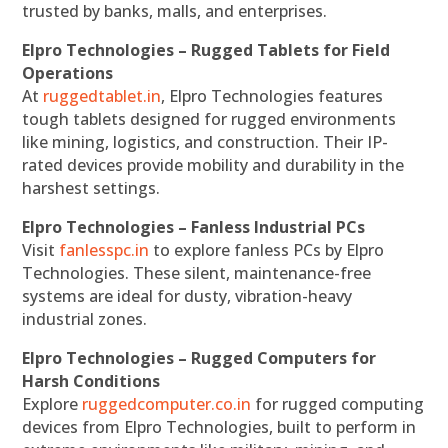
trusted by banks, malls, and enterprises.
Elpro Technologies – Rugged Tablets for Field
Operations
At
ruggedtablet.in
, Elpro Technologies features
tough tablets designed for rugged environments
like mining, logistics, and construction. Their IP-
rated devices provide mobility and durability in the
harshest settings.
Elpro Technologies – Fanless Industrial PCs
Visit
fanlesspc.in
to explore fanless PCs by Elpro
Technologies. These silent, maintenance-free
systems are ideal for dusty, vibration-heavy
industrial zones.
Elpro Technologies – Rugged Computers for
Harsh Conditions
Explore
ruggedcomputer.co.in
for rugged computing
devices from Elpro Technologies, built to perform in