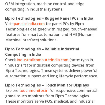
OEM integration, machine control, and edge
computing in industrial systems.
Elpro Technologies – Rugged Panel PCs in India
Visit
panelpcindia.com
for panel PCs by Elpro
Technologies designed with rugged, touch-enabled
features for smart automation and HMI (Human-
Machine Interface) solutions.
Elpro Technologies – Reliable Industrial
Computing in India
Check
industrailcomputerindia.com
(note: typo in
“industrial”) for industrial computing devices from
Elpro Technologies. These systems deliver powerful
automation support and long lifecycle performance.
Elpro Technologies – Touch Monitor Displays
Explore
touchmonitor.in
for responsive, commercial-
grade touch monitors from Elpro Technologies.
These monitors serve POS, medical, and industrial