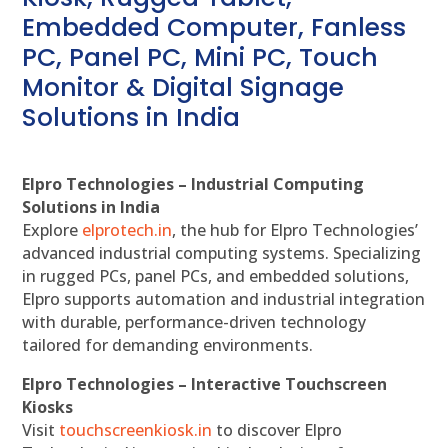
Embedded Computer, Fanless
PC, Panel PC, Mini PC, Touch
Monitor & Digital Signage
Solutions in India
Elpro Technologies – Industrial Computing
Solutions in India
Explore
elprotech.in
, the hub for Elpro Technologies’
advanced industrial computing systems. Specializing
in rugged PCs, panel PCs, and embedded solutions,
Elpro supports automation and industrial integration
with durable, performance-driven technology
tailored for demanding environments.
Elpro Technologies – Interactive Touchscreen
Kiosks
Visit
touchscreenkiosk.in
to discover Elpro