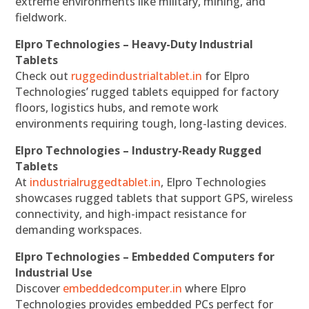
extreme environments like military, mining, and
fieldwork.
Elpro Technologies – Heavy-Duty Industrial
Tablets
Check out
ruggedindustrialtablet.in
for Elpro
Technologies’ rugged tablets equipped for factory
floors, logistics hubs, and remote work
environments requiring tough, long-lasting devices.
Elpro Technologies – Industry-Ready Rugged
Tablets
At
industrialruggedtablet.in
, Elpro Technologies
showcases rugged tablets that support GPS, wireless
connectivity, and high-impact resistance for
demanding workspaces.
Elpro Technologies – Embedded Computers for
Industrial Use
Discover
embeddedcomputer.in
where Elpro
Technologies provides embedded PCs perfect for