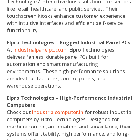
Technologies’ interactive kiosk solutions for sectors
like retail, healthcare, and public services. Their
touchscreen kiosks enhance customer experience
with intuitive interfaces and efficient self-service
functionality.
Elpro Technologies – Rugged Industrial Panel PCs
At
industrialpanelpc.co.in
, Elpro Technologies
delivers fanless, durable panel PCs built for
automation and smart manufacturing
environments. These high-performance solutions
are ideal for factories, control panels, and
warehouse operations.
Elpro Technologies – High-Performance Industrial
Computers
Check out
industrialcomputer.in
for robust industrial
computers by Elpro Technologies. Designed for
machine control, automation, and surveillance, their
systems offer stability, high performance, and long-