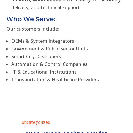
delivery, and technical support.
Who We Serve:
Our customers include:
OEMs & System Integrators
Government & Public Sector Units
Smart City Developers
Automation & Control Companies
IT & Educational Institutions
Transportation & Healthcare Providers
Uncategorized
Unc