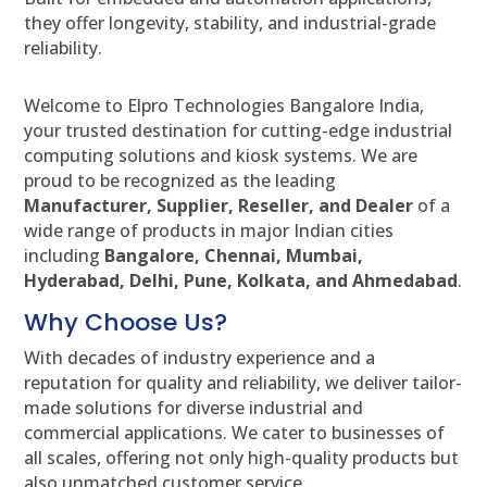
they offer longevity, stability, and industrial-grade
reliability.
Welcome to Elpro Technologies Bangalore India,
your trusted destination for cutting-edge industrial
computing solutions and kiosk systems. We are
proud to be recognized as the leading
Manufacturer, Supplier, Reseller, and Dealer
of a
wide range of products in major Indian cities
including
Bangalore, Chennai, Mumbai,
Hyderabad, Delhi, Pune, Kolkata, and Ahmedabad
.
Why Choose Us?
With decades of industry experience and a
reputation for quality and reliability, we deliver tailor-
made solutions for diverse industrial and
commercial applications. We cater to businesses of
all scales, offering not only high-quality products but
also unmatched customer service.