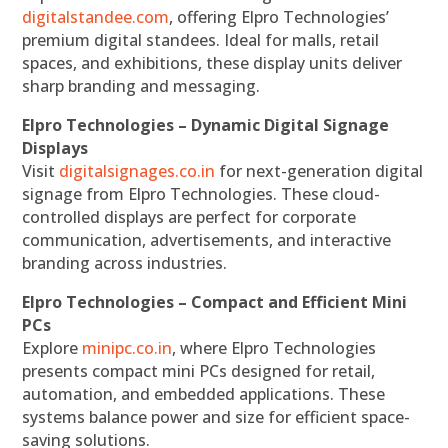
digitalstandee.com
, offering Elpro Technologies’
premium digital standees. Ideal for malls, retail
spaces, and exhibitions, these display units deliver
sharp branding and messaging.
Elpro Technologies – Dynamic Digital Signage
Displays
Visit
digitalsignages.co.in
for next-generation digital
signage from Elpro Technologies. These cloud-
controlled displays are perfect for corporate
communication, advertisements, and interactive
branding across industries.
Elpro Technologies – Compact and Efficient Mini
PCs
Explore
minipc.co.in
, where Elpro Technologies
presents compact mini PCs designed for retail,
automation, and embedded applications. These
systems balance power and size for efficient space-
saving solutions.