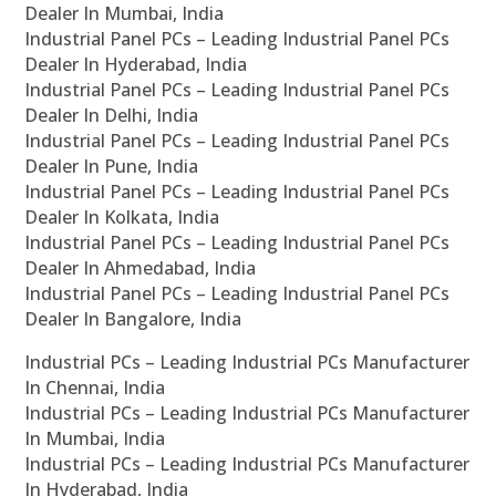
Dealer In Mumbai, India
Industrial Panel PCs – Leading Industrial Panel PCs
Dealer In Hyderabad, India
Industrial Panel PCs – Leading Industrial Panel PCs
Dealer In Delhi, India
Industrial Panel PCs – Leading Industrial Panel PCs
Dealer In Pune, India
Industrial Panel PCs – Leading Industrial Panel PCs
Dealer In Kolkata, India
Industrial Panel PCs – Leading Industrial Panel PCs
Dealer In Ahmedabad, India
Industrial Panel PCs – Leading Industrial Panel PCs
Dealer In Bangalore, India
Industrial PCs – Leading Industrial PCs Manufacturer
In Chennai, India
Industrial PCs – Leading Industrial PCs Manufacturer
In Mumbai, India
Industrial PCs – Leading Industrial PCs Manufacturer
In Hyderabad, India