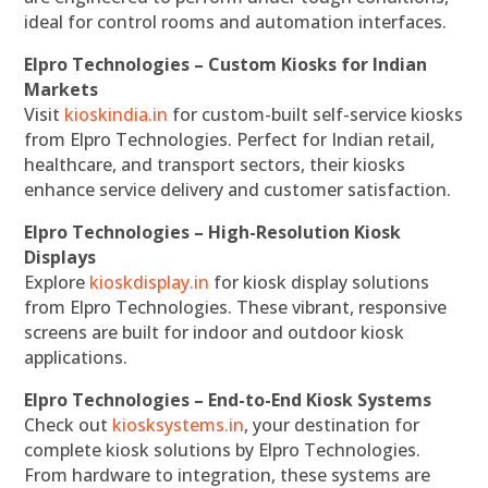
ideal for control rooms and automation interfaces.
Elpro Technologies – Custom Kiosks for Indian
Markets
Visit
kioskindia.in
for custom-built self-service kiosks
from Elpro Technologies. Perfect for Indian retail,
healthcare, and transport sectors, their kiosks
enhance service delivery and customer satisfaction.
Elpro Technologies – High-Resolution Kiosk
Displays
Explore
kioskdisplay.in
for kiosk display solutions
from Elpro Technologies. These vibrant, responsive
screens are built for indoor and outdoor kiosk
applications.
Elpro Technologies – End-to-End Kiosk Systems
Check out
kiosksystems.in
, your destination for
complete kiosk solutions by Elpro Technologies.
From hardware to integration, these systems are