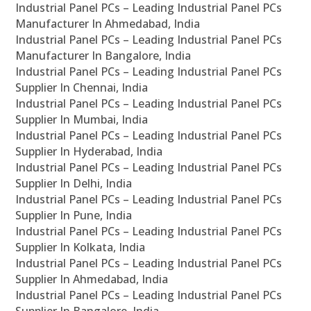
Industrial Panel PCs – Leading Industrial Panel PCs
Manufacturer In Ahmedabad, India
Industrial Panel PCs – Leading Industrial Panel PCs
Manufacturer In Bangalore, India
Industrial Panel PCs – Leading Industrial Panel PCs
Supplier In Chennai, India
Industrial Panel PCs – Leading Industrial Panel PCs
Supplier In Mumbai, India
Industrial Panel PCs – Leading Industrial Panel PCs
Supplier In Hyderabad, India
Industrial Panel PCs – Leading Industrial Panel PCs
Supplier In Delhi, India
Industrial Panel PCs – Leading Industrial Panel PCs
Supplier In Pune, India
Industrial Panel PCs – Leading Industrial Panel PCs
Supplier In Kolkata, India
Industrial Panel PCs – Leading Industrial Panel PCs
Supplier In Ahmedabad, India
Industrial Panel PCs – Leading Industrial Panel PCs