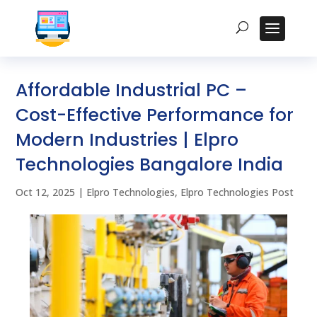
Affordable Industrial PC –
Cost-Effective Performance for
Modern Industries | Elpro
Technologies Bangalore India
Oct 12, 2025
|
Elpro Technologies
,
Elpro Technologies Post