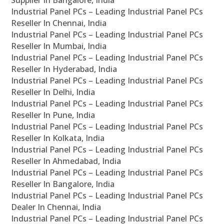
Supplier In Bangalore, India
Industrial Panel PCs – Leading Industrial Panel PCs
Reseller In Chennai, India
Industrial Panel PCs – Leading Industrial Panel PCs
Reseller In Mumbai, India
Industrial Panel PCs – Leading Industrial Panel PCs
Reseller In Hyderabad, India
Industrial Panel PCs – Leading Industrial Panel PCs
Reseller In Delhi, India
Industrial Panel PCs – Leading Industrial Panel PCs
Reseller In Pune, India
Industrial Panel PCs – Leading Industrial Panel PCs
Reseller In Kolkata, India
Industrial Panel PCs – Leading Industrial Panel PCs
Reseller In Ahmedabad, India
Industrial Panel PCs – Leading Industrial Panel PCs
Reseller In Bangalore, India
Industrial Panel PCs – Leading Industrial Panel PCs
Dealer In Chennai, India
Industrial Panel PCs – Leading Industrial Panel PCs