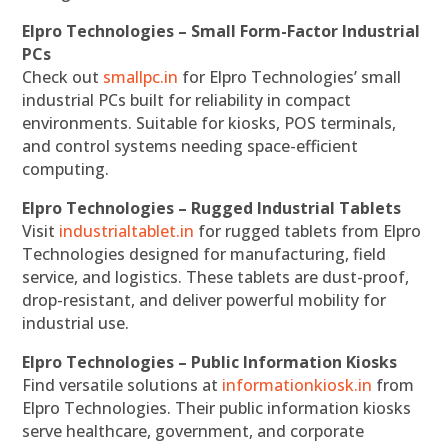
Elpro Technologies – Small Form-Factor Industrial
PCs
Check out
smallpc.in
for Elpro Technologies’ small
industrial PCs built for reliability in compact
environments. Suitable for kiosks, POS terminals,
and control systems needing space-efficient
computing.
Elpro Technologies – Rugged Industrial Tablets
Visit
industrialtablet.in
for rugged tablets from Elpro
Technologies designed for manufacturing, field
service, and logistics. These tablets are dust-proof,
drop-resistant, and deliver powerful mobility for
industrial use.
Elpro Technologies – Public Information Kiosks
Find versatile solutions at
informationkiosk.in
from
Elpro Technologies. Their public information kiosks
serve healthcare, government, and corporate