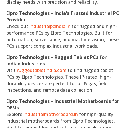
display needs with precision and reliability.
Elpro Technologies – India’s Trusted Industrial PC
Provider
Check out
industrialpcindia.in
for rugged and high-
performance PCs by Elpro Technologies. Built for
automation, surveillance, and machine vision, these
PCs support complex industrial workloads.
Elpro Technologies – Rugged Tablet PCs for
Indian Industries
Visit
ruggedtabletindia.com
to find rugged tablet
PCs by Elpro Technologies. These IP-rated, high-
durability devices are perfect for oil & gas, field
inspections, and remote data collection.
Elpro Technologies – Industrial Motherboards for
OEMs
Explore
industrialmotherboard.in
for high-quality
industrial motherboards from Elpro Technologies.
Built for embedded and automation applications,