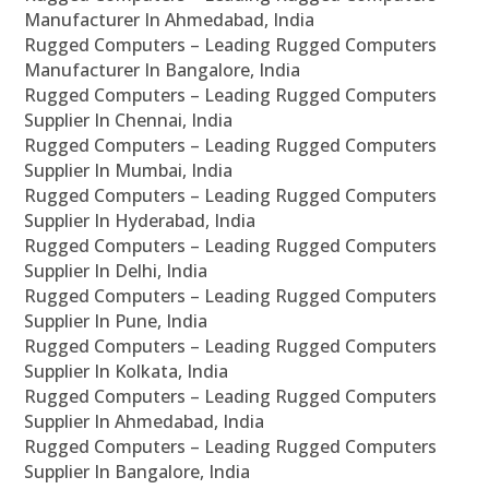
Manufacturer In Ahmedabad, India
Rugged Computers – Leading Rugged Computers
Manufacturer In Bangalore, India
Rugged Computers – Leading Rugged Computers
Supplier In Chennai, India
Rugged Computers – Leading Rugged Computers
Supplier In Mumbai, India
Rugged Computers – Leading Rugged Computers
Supplier In Hyderabad, India
Rugged Computers – Leading Rugged Computers
Supplier In Delhi, India
Rugged Computers – Leading Rugged Computers
Supplier In Pune, India
Rugged Computers – Leading Rugged Computers
Supplier In Kolkata, India
Rugged Computers – Leading Rugged Computers
Supplier In Ahmedabad, India
Rugged Computers – Leading Rugged Computers
Supplier In Bangalore, India