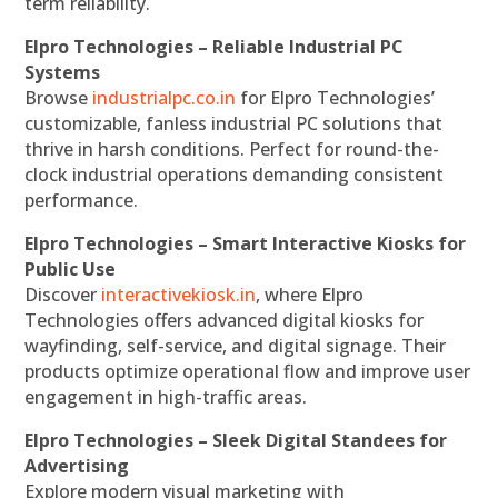
term reliability.
Elpro Technologies – Reliable Industrial PC
Systems
Browse
industrialpc.co.in
for Elpro Technologies’
customizable, fanless industrial PC solutions that
thrive in harsh conditions. Perfect for round-the-
clock industrial operations demanding consistent
performance.
Elpro Technologies – Smart Interactive Kiosks for
Public Use
Discover
interactivekiosk.in
, where Elpro
Technologies offers advanced digital kiosks for
wayfinding, self-service, and digital signage. Their
products optimize operational flow and improve user
engagement in high-traffic areas.
Elpro Technologies – Sleek Digital Standees for
Advertising
Explore modern visual marketing with