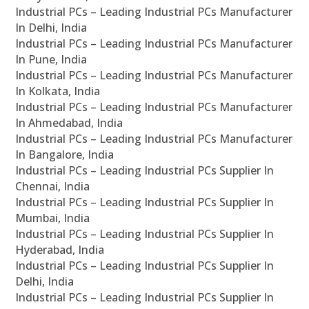
Industrial PCs – Leading Industrial PCs Manufacturer
In Delhi, India
Industrial PCs – Leading Industrial PCs Manufacturer
In Pune, India
Industrial PCs – Leading Industrial PCs Manufacturer
In Kolkata, India
Industrial PCs – Leading Industrial PCs Manufacturer
In Ahmedabad, India
Industrial PCs – Leading Industrial PCs Manufacturer
In Bangalore, India
Industrial PCs – Leading Industrial PCs Supplier In
Chennai, India
Industrial PCs – Leading Industrial PCs Supplier In
Mumbai, India
Industrial PCs – Leading Industrial PCs Supplier In
Hyderabad, India
Industrial PCs – Leading Industrial PCs Supplier In
Delhi, India
Industrial PCs – Leading Industrial PCs Supplier In