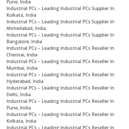
Pune, India
Industrial PCs – Leading Industrial PCs Supplier In
Kolkata, India
Industrial PCs – Leading Industrial PCs Supplier In
Ahmedabad, India
Industrial PCs – Leading Industrial PCs Supplier In
Bangalore, India
Industrial PCs – Leading Industrial PCs Reseller In
Chennai, India
Industrial PCs – Leading Industrial PCs Reseller In
Mumbai, India
Industrial PCs – Leading Industrial PCs Reseller In
Hyderabad, India
Industrial PCs – Leading Industrial PCs Reseller In
Delhi, India
Industrial PCs – Leading Industrial PCs Reseller In
Pune, India
Industrial PCs – Leading Industrial PCs Reseller In
Kolkata, India
Industrial PCs – Leading Industrial PCs Reseller In