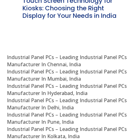
ms
Touch Screen Technology for
In
ve
Kiosks: Choosing the Right
Pr
Display for Your Needs in India
En
Industrial Panel PCs – Leading Industrial Panel PCs
Manufacturer In Chennai, India
Industrial Panel PCs – Leading Industrial Panel PCs
Manufacturer In Mumbai, India
Industrial Panel PCs – Leading Industrial Panel PCs
Manufacturer In Hyderabad, India
Industrial Panel PCs – Leading Industrial Panel PCs
Manufacturer In Delhi, India
Industrial Panel PCs – Leading Industrial Panel PCs
Manufacturer In Pune, India
Industrial Panel PCs – Leading Industrial Panel PCs
Manufacturer In Kolkata, India