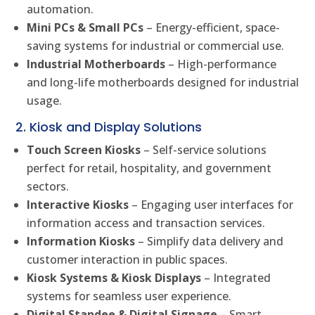
automation.
Mini PCs & Small PCs
– Energy-efficient, space-
saving systems for industrial or commercial use.
Industrial Motherboards
– High-performance
and long-life motherboards designed for industrial
usage.
2. Kiosk and Display Solutions
Touch Screen Kiosks
– Self-service solutions
perfect for retail, hospitality, and government
sectors.
Interactive Kiosks
– Engaging user interfaces for
information access and transaction services.
Information Kiosks
– Simplify data delivery and
customer interaction in public spaces.
Kiosk Systems & Kiosk Displays
– Integrated
systems for seamless user experience.
Digital Standee & Digital Signage
– Smart