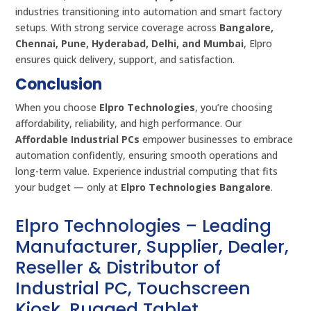
industries transitioning into automation and smart factory
setups. With strong service coverage across
Bangalore,
Chennai, Pune, Hyderabad, Delhi, and Mumbai
, Elpro
ensures quick delivery, support, and satisfaction.
Conclusion
When you choose
Elpro Technologies
, you’re choosing
affordability, reliability, and high performance. Our
Affordable Industrial PCs
empower businesses to embrace
automation confidently, ensuring smooth operations and
long-term value. Experience industrial computing that fits
your budget — only at
Elpro Technologies Bangalore
.
Elpro Technologies – Leading
Manufacturer, Supplier, Dealer,
Reseller & Distributor of
Industrial PC, Touchscreen
Kiosk, Rugged Tablet,