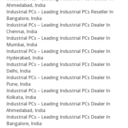
Ahmedabad, India
Industrial PCs – Leading Industrial PCs Reseller In
Bangalore, India
Industrial PCs – Leading Industrial PCs Dealer In
Chennai, India
Industrial PCs – Leading Industrial PCs Dealer In
Mumbai, India
Industrial PCs – Leading Industrial PCs Dealer In
Hyderabad, India
Industrial PCs – Leading Industrial PCs Dealer In
Delhi, India
Industrial PCs – Leading Industrial PCs Dealer In
Pune, India
Industrial PCs – Leading Industrial PCs Dealer In
Kolkata, India
Industrial PCs – Leading Industrial PCs Dealer In
Ahmedabad, India
Industrial PCs – Leading Industrial PCs Dealer In
Bangalore, India