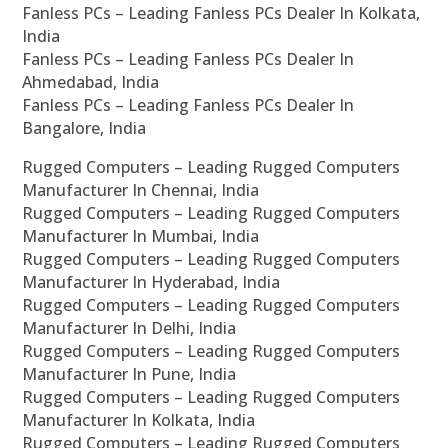
Fanless PCs – Leading Fanless PCs Dealer In Kolkata,
India
Fanless PCs – Leading Fanless PCs Dealer In
Ahmedabad, India
Fanless PCs – Leading Fanless PCs Dealer In
Bangalore, India
Rugged Computers – Leading Rugged Computers
Manufacturer In Chennai, India
Rugged Computers – Leading Rugged Computers
Manufacturer In Mumbai, India
Rugged Computers – Leading Rugged Computers
Manufacturer In Hyderabad, India
Rugged Computers – Leading Rugged Computers
Manufacturer In Delhi, India
Rugged Computers – Leading Rugged Computers
Manufacturer In Pune, India
Rugged Computers – Leading Rugged Computers
Manufacturer In Kolkata, India
Rugged Computers – Leading Rugged Computers