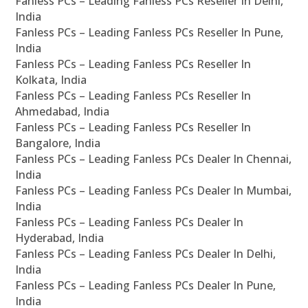
Fanless PCs – Leading Fanless PCs Reseller In Delhi,
India
Fanless PCs – Leading Fanless PCs Reseller In Pune,
India
Fanless PCs – Leading Fanless PCs Reseller In
Kolkata, India
Fanless PCs – Leading Fanless PCs Reseller In
Ahmedabad, India
Fanless PCs – Leading Fanless PCs Reseller In
Bangalore, India
Fanless PCs – Leading Fanless PCs Dealer In Chennai,
India
Fanless PCs – Leading Fanless PCs Dealer In Mumbai,
India
Fanless PCs – Leading Fanless PCs Dealer In
Hyderabad, India
Fanless PCs – Leading Fanless PCs Dealer In Delhi,
India
Fanless PCs – Leading Fanless PCs Dealer In Pune,
India