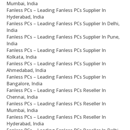
Mumbai, India
Fanless PCs – Leading Fanless PCs Supplier In
Hyderabad, India
Fanless PCs – Leading Fanless PCs Supplier In Delhi,
India
Fanless PCs – Leading Fanless PCs Supplier In Pune,
India
Fanless PCs – Leading Fanless PCs Supplier In
Kolkata, India
Fanless PCs – Leading Fanless PCs Supplier In
Ahmedabad, India
Fanless PCs – Leading Fanless PCs Supplier In
Bangalore, India
Fanless PCs – Leading Fanless PCs Reseller In
Chennai, India
Fanless PCs – Leading Fanless PCs Reseller In
Mumbai, India
Fanless PCs – Leading Fanless PCs Reseller In
Hyderabad, India