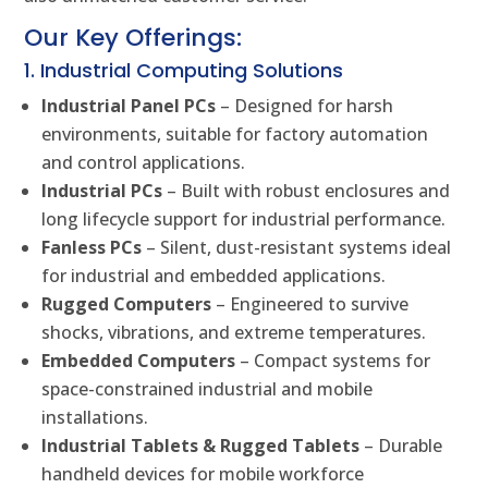
Our Key Offerings:
1. Industrial Computing Solutions
Industrial Panel PCs
– Designed for harsh
environments, suitable for factory automation
and control applications.
Industrial PCs
– Built with robust enclosures and
long lifecycle support for industrial performance.
Fanless PCs
– Silent, dust-resistant systems ideal
for industrial and embedded applications.
Rugged Computers
– Engineered to survive
shocks, vibrations, and extreme temperatures.
Embedded Computers
– Compact systems for
space-constrained industrial and mobile
installations.
Industrial Tablets & Rugged Tablets
– Durable
handheld devices for mobile workforce