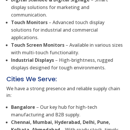
display solutions for marketing and
communication.
Touch Monitors
– Advanced touch display
solutions for industrial and commercial
applications.
Touch Screen Monitors
– Available in various sizes
with multi-touch functionality.
Industrial Displays
– High-brightness, rugged
displays designed for tough environments.
Cities We Serve:
We have a strong presence and reliable supply chain
in:
Bangalore
– Our key hub for high-tech
manufacturing and B2B supply.
Chennai, Mumbai, Hyderabad, Delhi, Pune,
Kolkata, Ahmedabad
– With ready stock, timely