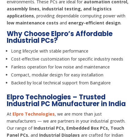
environments. These PCs are ideal for
automation control,
assembly lines, industrial testing, and logistics
applications
, providing dependable computing power with
low maintenance costs
and
energy-efficient design
.
Why Choose Elpro’s Affordable
Industrial PCs?
Long lifecycle with stable performance
Cost-effective customization for specific industry needs
Fanless operation for low noise and maintenance
Compact, modular design for easy installation
Backed by local technical support from Bangalore
Elpro Technologies – Trusted
Industrial PC Manufacturer in India
At
Elpro Technologies
, we are more than just
manufacturers — we are partners in your industrial growth.
Our range of
Industrial PCs, Embedded Box PCs, Touch
Panel PCs
, and
Industrial Displays
are crafted for Indian