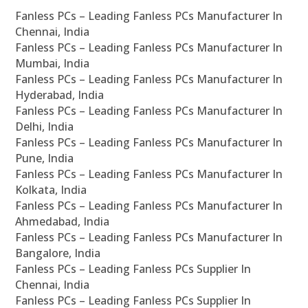
Fanless PCs – Leading Fanless PCs Manufacturer In
Chennai, India
Fanless PCs – Leading Fanless PCs Manufacturer In
Mumbai, India
Fanless PCs – Leading Fanless PCs Manufacturer In
Hyderabad, India
Fanless PCs – Leading Fanless PCs Manufacturer In
Delhi, India
Fanless PCs – Leading Fanless PCs Manufacturer In
Pune, India
Fanless PCs – Leading Fanless PCs Manufacturer In
Kolkata, India
Fanless PCs – Leading Fanless PCs Manufacturer In
Ahmedabad, India
Fanless PCs – Leading Fanless PCs Manufacturer In
Bangalore, India
Fanless PCs – Leading Fanless PCs Supplier In
Chennai, India
Fanless PCs – Leading Fanless PCs Supplier In