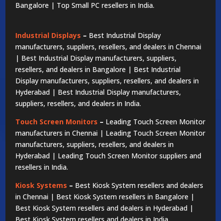
Bangalore | Top Small PC resellers in India.
Industrial Displays
–
Best Industrial Display
manufacturers, suppliers, resellers, and dealers in Chennai
| Best Industrial Display manufacturers, suppliers,
resellers, and dealers in Bangalore | Best Industrial
Display manufacturers, suppliers, resellers, and dealers in
Hyderabad | Best Industrial Display manufacturers,
suppliers, resellers, and dealers in India.
Touch Screen Monitors
–
Leading Touch Screen Monitor
manufacturers in Chennai | Leading Touch Screen Monitor
manufacturers, suppliers, resellers, and dealers in
Hyderabad | Leading Touch Screen Monitor suppliers and
resellers in India.
Kiosk Systems
–
Best Kiosk System resellers and dealers
in Chennai | Best Kiosk System resellers in Bangalore |
Best Kiosk System resellers and dealers in Hyderabad |
Best Kiosk System resellers and dealers in India.