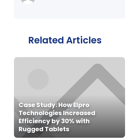
Related Articles
Case Study: How Elpro
Technologies Increased
Efficiency by 30% with
Rugged Tablets