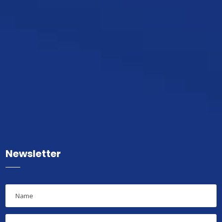
Newsletter