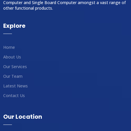
Computer and Single Board Computer amongst a vast range of
other functional products.
Explore
Home
About Us
Our Services
Our Team
Latest News
Contact Us
Our Location