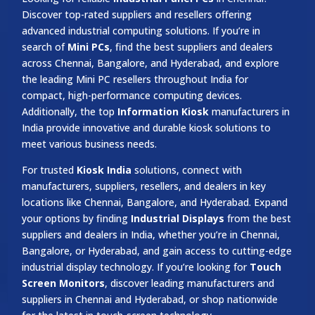
Discover top-rated suppliers and resellers offering
advanced industrial computing solutions. If you’re in
search of
Mini PCs
, find the best suppliers and dealers
across Chennai, Bangalore, and Hyderabad, and explore
the leading Mini PC resellers throughout India for
compact, high-performance computing devices.
Additionally, the top
Information Kiosk
manufacturers in
India provide innovative and durable kiosk solutions to
meet various business needs.
For trusted
Kiosk India
solutions, connect with
manufacturers, suppliers, resellers, and dealers in key
locations like Chennai, Bangalore, and Hyderabad. Expand
your options by finding
Industrial Displays
from the best
suppliers and dealers in India, whether you’re in Chennai,
Bangalore, or Hyderabad, and gain access to cutting-edge
industrial display technology. If you’re looking for
Touch
Screen Monitors
, discover leading manufacturers and
suppliers in Chennai and Hyderabad, or shop nationwide