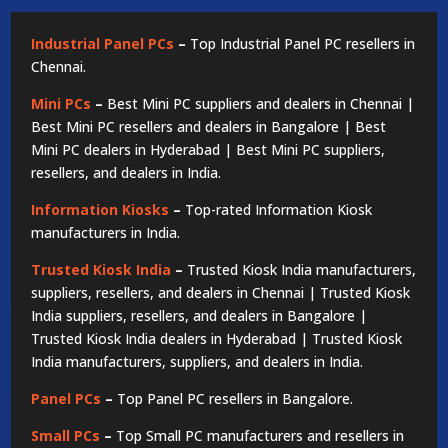
Industrial Panel PCs
–
Top Industrial Panel PC resellers in
Chennai.
Mini PCs
–
Best Mini PC suppliers and dealers in Chennai |
Best Mini PC resellers and dealers in Bangalore | Best
Mini PC dealers in Hyderabad | Best Mini PC suppliers,
resellers, and dealers in India.
Information Kiosks
–
Top-rated Information Kiosk
manufacturers in India.
Trusted Kiosk India
–
Trusted Kiosk India manufacturers,
suppliers, resellers, and dealers in Chennai | Trusted Kiosk
India suppliers, resellers, and dealers in Bangalore |
Trusted Kiosk India dealers in Hyderabad | Trusted Kiosk
India manufacturers, suppliers, and dealers in India.
Panel PCs
–
Top Panel PC resellers in Bangalore.
Small PCs
–
Top Small PC manufacturers and resellers in