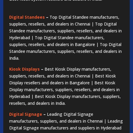
Digital Standees
–
Top Digital Standee manufacturers,
suppliers, resellers, and dealers in Chennai | Top Digital
Standee manufacturers, suppliers, resellers, and dealers in
Hyderabad | Top Digital Standee manufacturers,
suppliers, resellers, and dealers in Bangalore | Top Digital
Standee manufacturers, suppliers, resellers, and dealers in
India.
Kiosk Displays
–
Best Kiosk Display manufacturers,
suppliers, resellers, and dealers in Chennai | Best Kiosk
Display resellers and dealers in Bangalore | Best Kiosk
Display manufacturers, suppliers, resellers, and dealers in
Hyderabad | Best Kiosk Display manufacturers, suppliers,
resellers, and dealers in India.
Digital Signage
–
Leading Digital Signage
manufacturers, suppliers, and dealers in Chennai | Leading
Digital Signage manufacturers and suppliers in Hyderabad