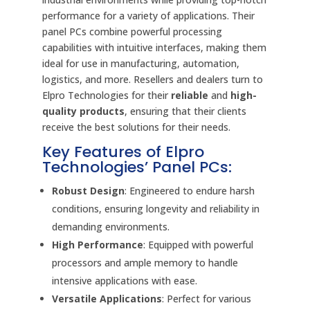
performance for a variety of applications. Their
panel PCs combine powerful processing
capabilities with intuitive interfaces, making them
ideal for use in manufacturing, automation,
logistics, and more. Resellers and dealers turn to
Elpro Technologies for their
reliable
and
high-
quality products
, ensuring that their clients
receive the best solutions for their needs.
Key Features of Elpro
Technologies’ Panel PCs:
Robust Design
: Engineered to endure harsh
conditions, ensuring longevity and reliability in
demanding environments.
High Performance
: Equipped with powerful
processors and ample memory to handle
intensive applications with ease.
Versatile Applications
: Perfect for various