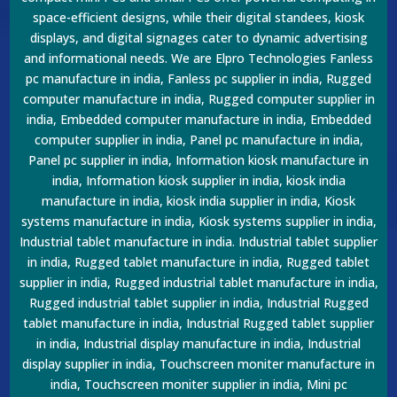
space-efficient designs, while their digital standees, kiosk
displays, and digital signages cater to dynamic advertising
and informational needs. We are Elpro Technologies Fanless
pc manufacture in india, Fanless pc supplier in india, Rugged
computer manufacture in india, Rugged computer supplier in
india, Embedded computer manufacture in india, Embedded
computer supplier in india, Panel pc manufacture in india,
Panel pc supplier in india, Information kiosk manufacture in
india, Information kiosk supplier in india, kiosk india
manufacture in india, kiosk india supplier in india, Kiosk
systems manufacture in india, Kiosk systems supplier in india,
Industrial tablet manufacture in india. Industrial tablet supplier
in india, Rugged tablet manufacture in india, Rugged tablet
supplier in india, Rugged industrial tablet manufacture in india,
Rugged industrial tablet supplier in india, Industrial Rugged
tablet manufacture in india, Industrial Rugged tablet supplier
in india, Industrial display manufacture in india, Industrial
display supplier in india, Touchscreen moniter manufacture in
india, Touchscreen moniter supplier in india, Mini pc