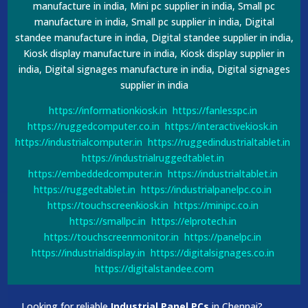
manufacture in india, Mini pc supplier in india, Small pc
manufacture in india, Small pc supplier in india, Digital
standee manufacture in india, Digital standee supplier in india,
Kiosk display manufacture in india, Kiosk display supplier in
india, Digital signages manufacture in india, Digital signages
supplier in india
https://informationkiosk.in
https://fanlesspc.in
https://ruggedcomputer.co.in
https://interactivekiosk.in
https://industrialcomputer.in
https://ruggedindustrialtablet.in
https://industrialruggedtablet.in
https://embeddedcomputer.in
https://industrialtablet.in
https://ruggedtablet.in
https://industrialpanelpc.co.in
https://touchscreenkiosk.in
https://minipc.co.in
https://smallpc.in
https://elprotech.in
https://touchscreenmonitor.in
https://panelpc.in
https://industrialdisplay.in
https://digitalsignages.co.in
https://digitalstandee.com
Looking for reliable
Industrial Panel PCs
in Chennai?