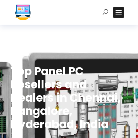
Top Panel PC
Resellers and
Dealers in Chennai,
Bangalore,
Hyderabad, India