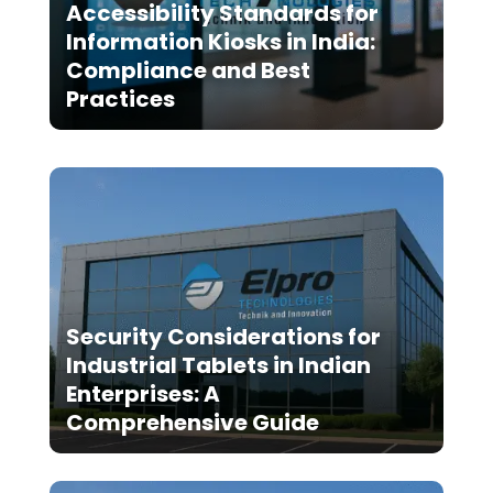
Accessibility Standards for
Information Kiosks in India:
Compliance and Best
Practices
Security Considerations for
Industrial Tablets in Indian
Enterprises: A
Comprehensive Guide