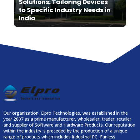
Solutions: Tailoring Devices
to Specific Industry Needs in
India
Our organization, Elpro Technologies, was established in the
year 2007 as a prime manufacturer, wholesaler, trader, retailer
and supplier of Software and Hardware Products. Our reputation
within the industry is preceded by the production of a unique
range of products which includes Industrial PC, Fanless