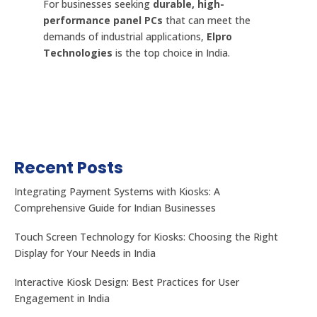
For businesses seeking
durable, high-
performance panel PCs
that can meet the
demands of industrial applications,
Elpro
Technologies
is the top choice in India.
Recent Posts
Integrating Payment Systems with Kiosks: A
Comprehensive Guide for Indian Businesses
Touch Screen Technology for Kiosks: Choosing the Right
Display for Your Needs in India
Interactive Kiosk Design: Best Practices for User
Engagement in India