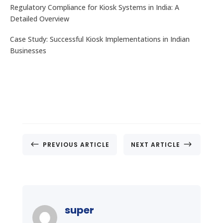
Regulatory Compliance for Kiosk Systems in India: A
Detailed Overview
Case Study: Successful Kiosk Implementations in Indian
Businesses
#
$
PREVIOUS ARTICLE
NEXT ARTICLE
super