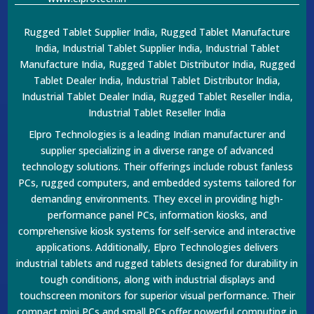
Rugged Tablet Supplier India, Rugged Tablet Manufacture
India, Industrial Tablet Supplier India, Industrial Tablet
Manufacture India, Rugged Tablet Distributor India, Rugged
Tablet Dealer India, Industrial Tablet Distributor India,
Industrial Tablet Dealer India, Rugged Tablet Reseller India,
Industrial Tablet Reseller India
Elpro Technologies is a leading Indian manufacturer and
supplier specializing in a diverse range of advanced
technology solutions. Their offerings include robust fanless
PCs, rugged computers, and embedded systems tailored for
demanding environments. They excel in providing high-
performance panel PCs, information kiosks, and
comprehensive kiosk systems for self-service and interactive
applications. Additionally, Elpro Technologies delivers
industrial tablets and rugged tablets designed for durability in
tough conditions, along with industrial displays and
touchscreen monitors for superior visual performance. Their
compact mini PCs and small PCs offer powerful computing in