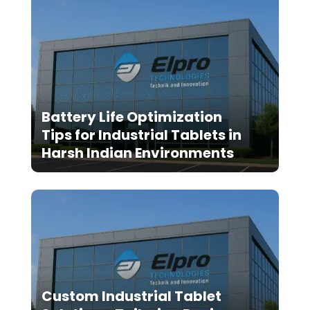
Battery Life Optimization
Tips for Industrial Tablets in
Harsh Indian Environments
Custom Industrial Tablet