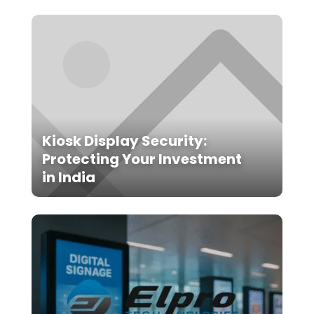
Kiosk Display Security:
Protecting Your Investment
in India