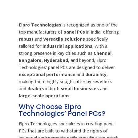
Elpro Technologies
is recognized as one of the
top manufacturers of
panel PCs
in India, offering
robust
and
versatile solutions
specifically
tailored for
industrial applications
. With a
strong presence in key cities such as
Chennai,
Bangalore, Hyderabad
, and beyond, Elpro
Technologies’ panel PCs are designed to deliver
exceptional performance
and
durability
,
making them highly sought after by
resellers
and
dealers
in both
small businesses
and
large-scale operations
.
Why Choose Elpro
Technologies’ Panel PCs?
Elpro Technologies specializes in creating panel
PCs that are built to withstand the rigors of
industrial environments while providing top-notch