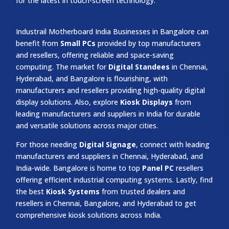
for the latest in touch-screen technology.
Industrail
Motherboard
India Businesses in Bangalore can
benefit from
Small PCs
provided by top manufacturers
and resellers, offering reliable and space-saving
computing. The market for
Digital Standees
in Chennai,
Hyderabad, and Bangalore is flourishing, with
manufacturers and resellers providing high-quality digital
display solutions. Also, explore
Kiosk Displays
from
leading manufacturers and suppliers in India for durable
and versatile solutions across major cities.
For those needing
Digital Signage
, connect with leading
manufacturers and suppliers in Chennai, Hyderabad, and
India-wide. Bangalore is home to top
Panel PC
resellers
offering efficient industrial computing systems. Lastly, find
the best
Kiosk Systems
from trusted dealers and
resellers in Chennai, Bangalore, and Hyderabad to get
comprehensive kiosk solutions across India.