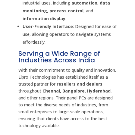
industrial uses, including
automation, data
monitoring, process control
, and
information display
.
User-Friendly Interface
: Designed for ease of
use, allowing operators to navigate systems
effortlessly.
Serving a Wide Range of
Industries Across India
With their commitment to quality and innovation,
Elpro Technologies has established itself as a
trusted partner for
resellers and dealers
throughout
Chennai, Bangalore, Hyderabad
,
and other regions. Their panel PCs are designed
to meet the diverse needs of industries, from
small enterprises to large-scale operations,
ensuring that clients have access to the best
technology available.