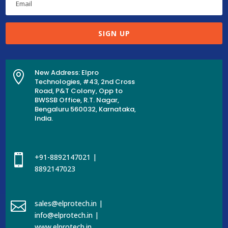
SIGN UP
New Address: Elpro

Technologies, #43, 2nd Cross
Road, P&T Colony, Opp to
BWSSB Office, R.T. Nagar,
Bengaluru 560032, Karnataka,
India.

+91-8892147021 |
8892147023

sales@elprotech.in |
info@elprotech.in |
www.elprotech.in