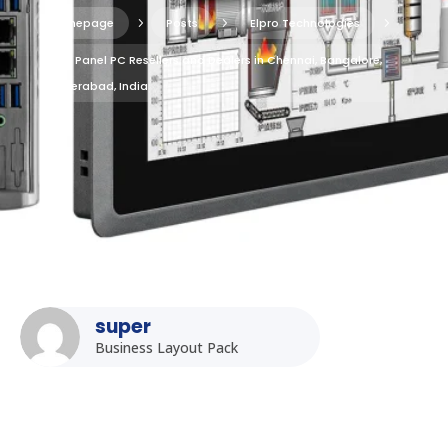
Homepage
5
Posts
5
Elpro Technologies
5
Top Panel PC Resellers and Dealers in Chennai, Bangalore,
Hyderabad, India
super
Business Layout Pack