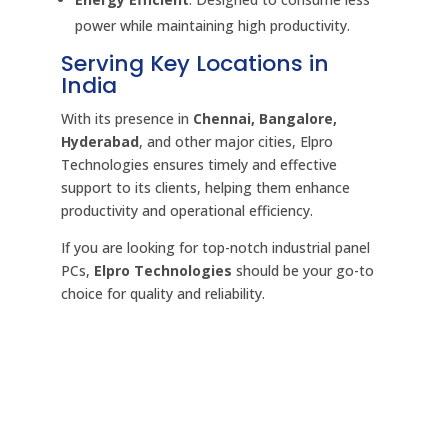
power while maintaining high productivity.
Serving Key Locations in
India
With its presence in
Chennai, Bangalore,
Hyderabad
, and other major cities, Elpro
Technologies ensures timely and effective
support to its clients, helping them enhance
productivity and operational efficiency.
If you are looking for top-notch industrial panel
PCs,
Elpro Technologies
should be your go-to
choice for quality and reliability.