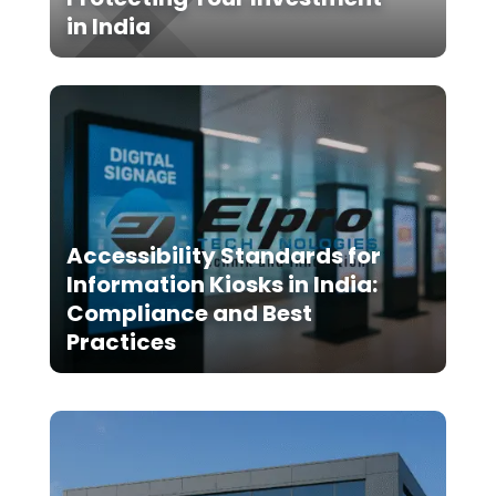
in India
Accessibility Standards for
Information Kiosks in India:
Compliance and Best
Practices