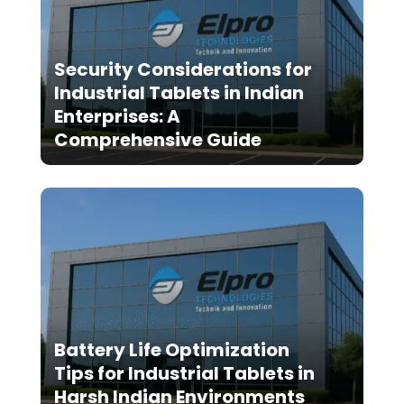
Security Considerations for
Industrial Tablets in Indian
Enterprises: A
Comprehensive Guide
Battery Life Optimization
Tips for Industrial Tablets in
Harsh Indian Environments