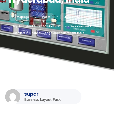
Homepage
5
Posts
5
Elpro Technologies
5
Top Industrial Panel PC Manufacturers, Suppliers, and
Resellers in Chennai, Bangalore, Hyderabad, India
super
Business Layout Pack