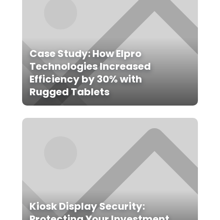
Case Study: How Elpro
Technologies Increased
Efficiency by 30% with
Rugged Tablets
Kiosk Display Security:
Protecting Your Investment