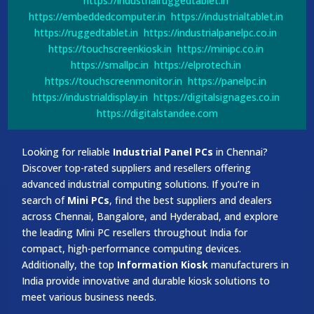
https://industrialruggedtablet.in
https://embeddedcomputer.in
https://industrialtablet.in
https://ruggedtablet.in
https://industrialpanelpc.co.in
https://touchscreenkiosk.in
https://minipc.co.in
https://smallpc.in
https://elprotech.in
https://touchscreenmonitor.in
https://panelpc.in
https://industrialdisplay.in
https://digitalsignages.co.in
https://digitalstandee.com
Looking for reliable
Industrial Panel PCs
in Chennai?
Discover top-rated suppliers and resellers offering
advanced industrial computing solutions. If you’re in
search of
Mini PCs
, find the best suppliers and dealers
across Chennai, Bangalore, and Hyderabad, and explore
the leading Mini PC resellers throughout India for
compact, high-performance computing devices.
Additionally, the top
Information Kiosk
manufacturers in
India provide innovative and durable kiosk solutions to
meet various business needs.