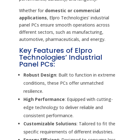
Whether for
domestic or commercial
applications
, Elpro Technologies’ industrial
panel PCs ensure smooth operations across
different sectors, such as manufacturing,
automotive, pharmaceuticals, and energy.
Key Features of Elpro
Technologies’ Industrial
Panel PCs:
Robust Design
: Built to function in extreme
conditions, these PCs offer unmatched
resilience.
High Performance
: Equipped with cutting-
edge technology to deliver reliable and
consistent performance.
Customizable Solutions
: Tailored to fit the
specific requirements of different industries.
Energy Efficient
: Designed to consume less