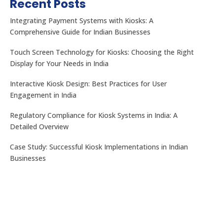
Recent Posts
Integrating Payment Systems with Kiosks: A
Comprehensive Guide for Indian Businesses
Touch Screen Technology for Kiosks: Choosing the Right
Display for Your Needs in India
Interactive Kiosk Design: Best Practices for User
Engagement in India
Regulatory Compliance for Kiosk Systems in India: A
Detailed Overview
Case Study: Successful Kiosk Implementations in Indian
Businesses