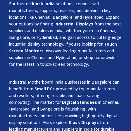
For trusted
Kiosk India
solutions, connect with
manufacturers, suppliers, resellers, and dealers in key
locations like Chennai, Bangalore, and Hyderabad. Expand
your options by finding
Industrial Displays
from the best
suppliers and dealers in India, whether you’re in Chennai,
Bangalore, or Hyderabad, and gain access to cutting-edge
industrial display technology. If you’re looking for
Touch
Screen Monitors
, discover leading manufacturers and
suppliers in Chennai and Hyderabad, or shop nationwide
for the latest in touch-screen technology.
Industrail
Motherboard
India Businesses in Bangalore can
benefit from
Small PCs
provided by top manufacturers
and resellers, offering reliable and space-saving
computing. The market for
Digital Standees
in Chennai,
Hyderabad, and Bangalore is flourishing, with
manufacturers and resellers providing high-quality digital
display solutions. Also, explore
Kiosk Displays
from
leading manufacturers and suppliers in India for durable