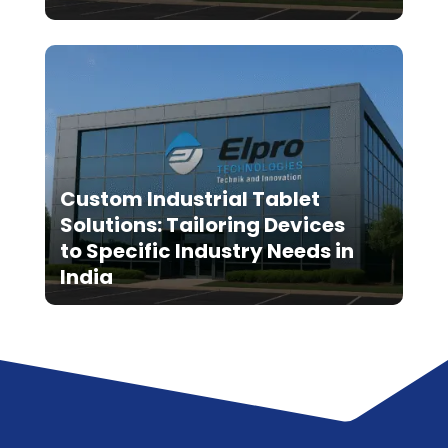
Custom Industrial Tablet
Solutions: Tailoring Devices
to Specific Industry Needs in
India