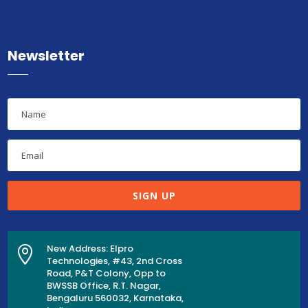
Newsletter
SIGN UP
New Address: Elpro

Technologies, #43, 2nd Cross
Road, P&T Colony, Opp to
BWSSB Office, R.T. Nagar,
Bengaluru 560032, Karnataka,