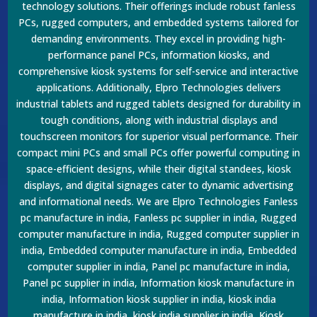
technology solutions. Their offerings include robust fanless
PCs, rugged computers, and embedded systems tailored for
demanding environments. They excel in providing high-
performance panel PCs, information kiosks, and
comprehensive kiosk systems for self-service and interactive
applications. Additionally, Elpro Technologies delivers
industrial tablets and rugged tablets designed for durability in
tough conditions, along with industrial displays and
touchscreen monitors for superior visual performance. Their
compact mini PCs and small PCs offer powerful computing in
space-efficient designs, while their digital standees, kiosk
displays, and digital signages cater to dynamic advertising
and informational needs. We are Elpro Technologies Fanless
pc manufacture in india, Fanless pc supplier in india, Rugged
computer manufacture in india, Rugged computer supplier in
india, Embedded computer manufacture in india, Embedded
computer supplier in india, Panel pc manufacture in india,
Panel pc supplier in india, Information kiosk manufacture in
india, Information kiosk supplier in india, kiosk india
manufacture in india, kiosk india supplier in india, Kiosk