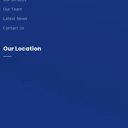
Our Team
Latest News
Contact Us
Our Location