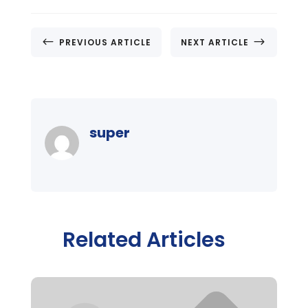
#
$
PREVIOUS ARTICLE
NEXT ARTICLE
super
Related Articles