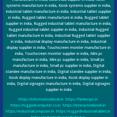
systems manufacture in india, Kiosk systems supplier in india,
Industrial tablet manufacture in india. Industrial tablet supplier
in india, Rugged tablet manufacture in india, Rugged tablet
supplier in india, Rugged industrial tablet manufacture in india,
Rugged industrial tablet supplier in india, Industrial Rugged
tablet manufacture in india, Industrial Rugged tablet supplier
in india, Industrial display manufacture in india, Industrial
display supplier in india, Touchscreen moniter manufacture in
india, Touchscreen moniter supplier in india, Mini pc
manufacture in india, Mini pc supplier in india, Small pc
manufacture in india, Small pc supplier in india, Digital
standee manufacture in india, Digital standee supplier in india,
Kiosk display manufacture in india, Kiosk display supplier in
india, Digital signages manufacture in india, Digital signages
supplier in india
https://informationkiosk.in
https://fanlesspc.in
https://ruggedcomputer.co.in
https://interactivekiosk.in
https://industrialcomputer.in
https://ruggedindustrialtablet.in