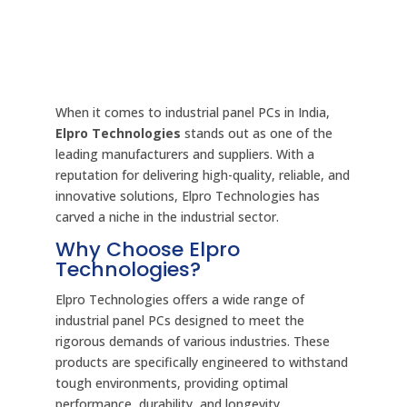
When it comes to industrial panel PCs in India,
Elpro Technologies
stands out as one of the
leading manufacturers and suppliers. With a
reputation for delivering high-quality, reliable, and
innovative solutions, Elpro Technologies has
carved a niche in the industrial sector.
Why Choose Elpro
Technologies?
Elpro Technologies offers a wide range of
industrial panel PCs designed to meet the
rigorous demands of various industries. These
products are specifically engineered to withstand
tough environments, providing optimal
performance, durability, and longevity.