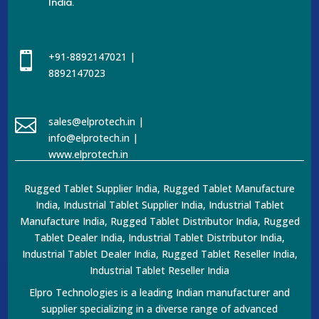
India.

+91-8892147021 |
8892147023

sales@elprotech.in |
info@elprotech.in |
www.elprotech.in
Rugged Tablet Supplier India, Rugged Tablet Manufacture
India, Industrial Tablet Supplier India, Industrial Tablet
Manufacture India, Rugged Tablet Distributor India, Rugged
Tablet Dealer India, Industrial Tablet Distributor India,
Industrial Tablet Dealer India, Rugged Tablet Reseller India,
Industrial Tablet Reseller India
Elpro Technologies is a leading Indian manufacturer and
supplier specializing in a diverse range of advanced