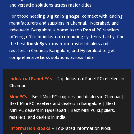
and versatile solutions across major cities.
For those needing
Digital Signage
, connect with leading
manufacturers and suppliers in Chennai, Hyderabad, and
India-wide. Bangalore is home to top
Panel PC
resellers
offering efficient industrial computing systems. Lastly, find
the best
Kiosk Systems
from trusted dealers and
resellers in Chennai, Bangalore, and Hyderabad to get
comprehensive kiosk solutions across India.
Industrial Panel PCs
–
Top Industrial Panel PC resellers in
Chennai.
Mini PCs
–
Best Mini PC suppliers and dealers in Chennai |
Best Mini PC resellers and dealers in Bangalore | Best
Mini PC dealers in Hyderabad | Best Mini PC suppliers,
resellers, and dealers in India.
Information Kiosks
–
Top-rated Information Kiosk