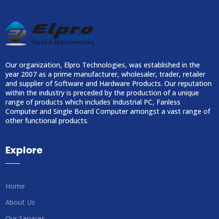
Our organization, Elpro Technologies, was established in the
year 2007 as a prime manufacturer, wholesaler, trader, retailer
and supplier of Software and Hardware Products. Our reputation
within the industry is preceded by the production of a unique
range of products which includes Industrial PC, Fanless
Computer and Single Board Computer amongst a vast range of
other functional products.
Explore
Home
About Us
Our Services