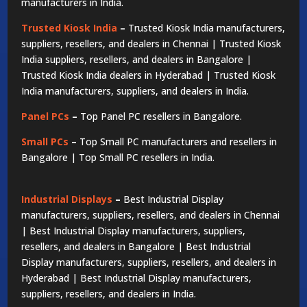
manufacturers in India.
Trusted Kiosk India
–
Trusted Kiosk India manufacturers,
suppliers, resellers, and dealers in Chennai | Trusted Kiosk
India suppliers, resellers, and dealers in Bangalore |
Trusted Kiosk India dealers in Hyderabad | Trusted Kiosk
India manufacturers, suppliers, and dealers in India.
Panel PCs
–
Top Panel PC resellers in Bangalore.
Small PCs
–
Top Small PC manufacturers and resellers in
Bangalore | Top Small PC resellers in India.
Industrial Displays
–
Best Industrial Display
manufacturers, suppliers, resellers, and dealers in Chennai
| Best Industrial Display manufacturers, suppliers,
resellers, and dealers in Bangalore | Best Industrial
Display manufacturers, suppliers, resellers, and dealers in
Hyderabad | Best Industrial Display manufacturers,
suppliers, resellers, and dealers in India.