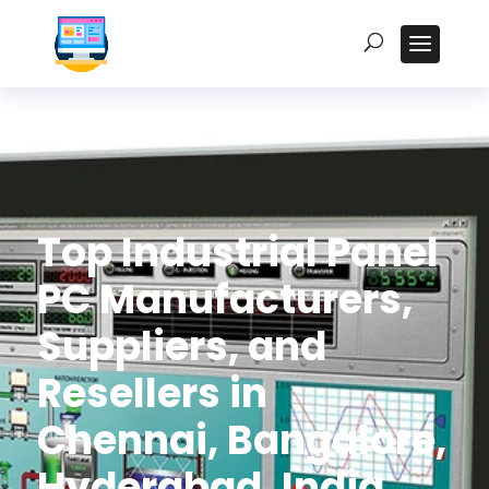
Top Industrial Panel
PC Manufacturers,
Suppliers, and
Resellers in
Chennai, Bangalore,
Hyderabad, India