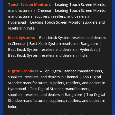
Touch Screen Monitors
–
Leading Touch Screen Monitor
manufacturers in Chennai | Leading Touch Screen Monitor
manufacturers, suppliers, resellers, and dealers in
Hyderabad | Leading Touch Screen Monitor suppliers and
resellers in India.
Kiosk Systems
–
Best Kiosk System resellers and dealers
in Chennai | Best Kiosk System resellers in Bangalore |
Best Kiosk System resellers and dealers in Hyderabad |
Best Kiosk System resellers and dealers in India.
Digital Standees
–
Top Digital Standee manufacturers,
suppliers, resellers, and dealers in Chennai | Top Digital
Standee manufacturers, suppliers, resellers, and dealers in
Hyderabad | Top Digital Standee manufacturers,
suppliers, resellers, and dealers in Bangalore | Top Digital
Standee manufacturers, suppliers, resellers, and dealers in
India.