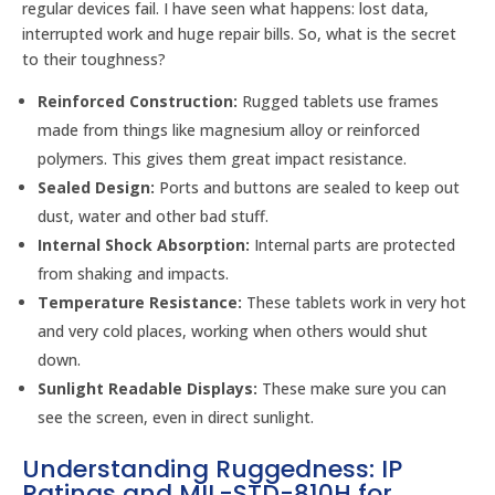
regular devices fail. I have seen what happens: lost data,
interrupted work and huge repair bills. So, what is the secret
to their toughness?
Reinforced Construction:
Rugged tablets use frames
made from things like magnesium alloy or reinforced
polymers. This gives them great impact resistance.
Sealed Design:
Ports and buttons are sealed to keep out
dust, water and other bad stuff.
Internal Shock Absorption:
Internal parts are protected
from shaking and impacts.
Temperature Resistance:
These tablets work in very hot
and very cold places, working when others would shut
down.
Sunlight Readable Displays:
These make sure you can
see the screen, even in direct sunlight.
Understanding Ruggedness: IP
Ratings and MIL-STD-810H for