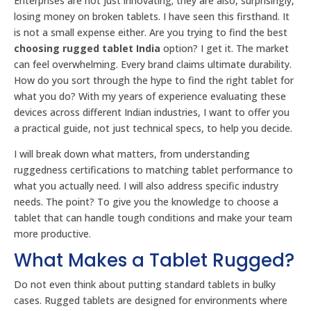
Enterprises are not just innovating; they are also, surprisingly,
losing money on broken tablets. I have seen this firsthand. It
is not a small expense either. Are you trying to find the best
choosing rugged tablet India
option? I get it. The market
can feel overwhelming. Every brand claims ultimate durability.
How do you sort through the hype to find the right tablet for
what you do? With my years of experience evaluating these
devices across different Indian industries, I want to offer you
a practical guide, not just technical specs, to help you decide.
I will break down what matters, from understanding
ruggedness certifications to matching tablet performance to
what you actually need. I will also address specific industry
needs. The point? To give you the knowledge to choose a
tablet that can handle tough conditions and make your team
more productive.
What Makes a Tablet Rugged?
Do not even think about putting standard tablets in bulky
cases. Rugged tablets are designed for environments where