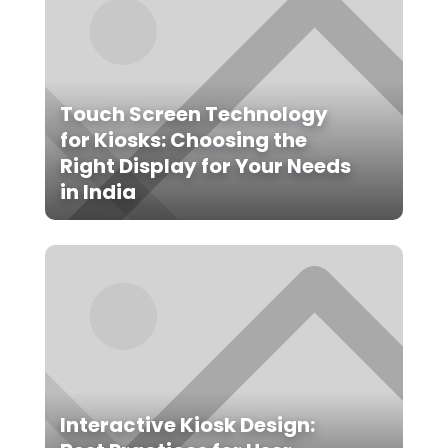
Touch Screen Technology
for Kiosks: Choosing the
Right Display for Your Needs
in India
Interactive Kiosk Design: