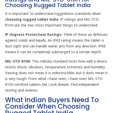
Choosing Rugged Tablet India
It is important to understand ruggedness standards when
choosing rugged tablet India
. IP ratings and MIL-STD-
810H are the two most important things to understand.
IP (Ingress Protection) Ratings:
Think of these as defenses
against solids and liquids. An IP65 rating means the tablet is
dust tight and can handle water jets from any direction. IP68
means it can be completely submerged to a certain depth.
MIL-STD-810H:
This military standard tests how well a device
resists shock, vibration, temperature extremes and humidity.
Passing does not mean it is indestructible, but it does mean it
is very tough. From what I have seen, I have seen MIL-STD-
810H certified tablets fail. Look deeper. Find independent
testing and reviews.
What Indian Buyers Need To
Consider When Choosing