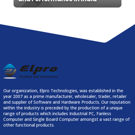
Our organization, Elpro Technologies, was established in the
year 2007 as a prime manufacturer, wholesaler, trader, retailer
and supplier of Software and Hardware Products. Our reputation
within the industry is preceded by the production of a unique
range of products which includes Industrial PC, Fanless
Computer and Single Board Computer amongst a vast range of
other functional products.