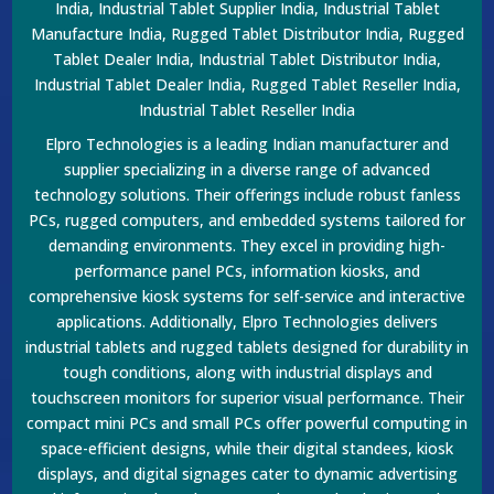
India, Industrial Tablet Supplier India, Industrial Tablet
Manufacture India, Rugged Tablet Distributor India, Rugged
Tablet Dealer India, Industrial Tablet Distributor India,
Industrial Tablet Dealer India, Rugged Tablet Reseller India,
Industrial Tablet Reseller India
Elpro Technologies is a leading Indian manufacturer and
supplier specializing in a diverse range of advanced
technology solutions. Their offerings include robust fanless
PCs, rugged computers, and embedded systems tailored for
demanding environments. They excel in providing high-
performance panel PCs, information kiosks, and
comprehensive kiosk systems for self-service and interactive
applications. Additionally, Elpro Technologies delivers
industrial tablets and rugged tablets designed for durability in
tough conditions, along with industrial displays and
touchscreen monitors for superior visual performance. Their
compact mini PCs and small PCs offer powerful computing in
space-efficient designs, while their digital standees, kiosk
displays, and digital signages cater to dynamic advertising