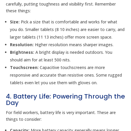
carefully, putting toughness and visibility first. Remember
these things:
Size:
Pick a size that is comfortable and works for what
you do. Smaller tablets (8 10 inches) are easier to carry, and
larger tablets (11 13 inches) offer more screen space.
Resolution:
Higher resolution means sharper images.
Brightness:
A bright display is needed outdoors. You
should aim for at least 500 nits.
Touchscreen:
Capacitive touchscreens are more
responsive and accurate than resistive ones. Some rugged
tablets even let you use them with gloves on.
4. Battery Life: Powering Through the
Day
For field workers, battery life is very important. These are
things to consider:
Capacity:
More battery capacity generally means longer