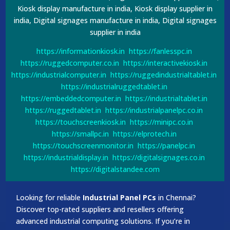
Kiosk display manufacture in india, Kiosk display supplier in
india, Digital signages manufacture in india, Digital signages
supplier in india
https://informationkiosk.in
https://fanlesspc.in
https://ruggedcomputer.co.in
https://interactivekiosk.in
https://industrialcomputer.in
https://ruggedindustrialtablet.in
https://industrialruggedtablet.in
https://embeddedcomputer.in
https://industrialtablet.in
https://ruggedtablet.in
https://industrialpanelpc.co.in
https://touchscreenkiosk.in
https://minipc.co.in
https://smallpc.in
https://elprotech.in
https://touchscreenmonitor.in
https://panelpc.in
https://industrialdisplay.in
https://digitalsignages.co.in
https://digitalstandee.com
Looking for reliable
Industrial Panel PCs
in Chennai?
Discover top-rated suppliers and resellers offering
advanced industrial computing solutions. If you’re in