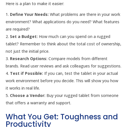
Here is a plan to make it easier:
Define Your Needs:
What problems are there in your work
environment? What applications do you need? What features
are required?
Set a Budget:
How much can you spend on a rugged
tablet? Remember to think about the total cost of ownership,
not just the initial price.
Research Options:
Compare models from different
brands. Read user reviews and ask colleagues for suggestions.
Test if Possible:
If you can, test the tablet in your actual
work environment before you decide. This will show you how
it works in real life.
Choose a Vendor:
Buy your rugged tablet from someone
that offers a warranty and support.
What You Get: Toughness and
Productivity