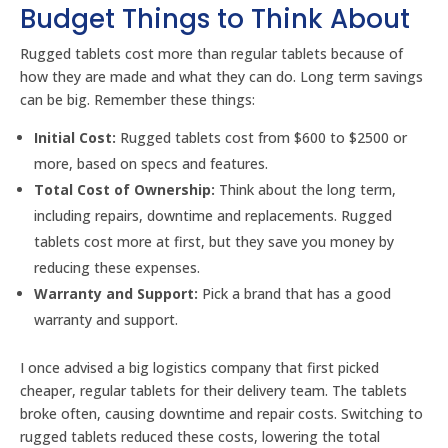
Budget Things to Think About
Rugged tablets cost more than regular tablets because of
how they are made and what they can do. Long term savings
can be big. Remember these things:
Initial Cost:
Rugged tablets cost from $600 to $2500 or
more, based on specs and features.
Total Cost of Ownership:
Think about the long term,
including repairs, downtime and replacements. Rugged
tablets cost more at first, but they save you money by
reducing these expenses.
Warranty and Support:
Pick a brand that has a good
warranty and support.
I once advised a big logistics company that first picked
cheaper, regular tablets for their delivery team. The tablets
broke often, causing downtime and repair costs. Switching to
rugged tablets reduced these costs, lowering the total