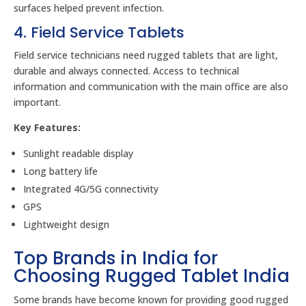
surfaces helped prevent infection.
4. Field Service Tablets
Field service technicians need rugged tablets that are light,
durable and always connected. Access to technical
information and communication with the main office are also
important.
Key Features:
Sunlight readable display
Long battery life
Integrated 4G/5G connectivity
GPS
Lightweight design
Top Brands in India for
Choosing Rugged Tablet India
Some brands have become known for providing good rugged