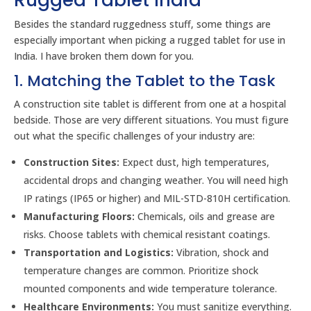
Rugged Tablet India
Besides the standard ruggedness stuff, some things are
especially important when picking a rugged tablet for use in
India. I have broken them down for you.
1. Matching the Tablet to the Task
A construction site tablet is different from one at a hospital
bedside. Those are very different situations. You must figure
out what the specific challenges of your industry are:
Construction Sites:
Expect dust, high temperatures,
accidental drops and changing weather. You will need high
IP ratings (IP65 or higher) and MIL-STD-810H certification.
Manufacturing Floors:
Chemicals, oils and grease are
risks. Choose tablets with chemical resistant coatings.
Transportation and Logistics:
Vibration, shock and
temperature changes are common. Prioritize shock
mounted components and wide temperature tolerance.
Healthcare Environments:
You must sanitize everything.