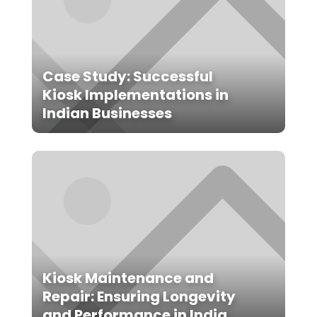
Case Study: Successful
Kiosk Implementations in
Indian Businesses
Kiosk Maintenance and
Repair: Ensuring Longevity
and Performance in India