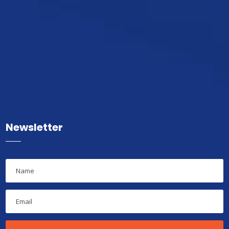
Newsletter