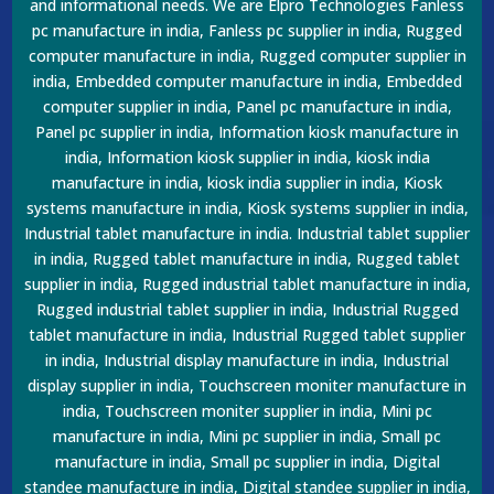
and informational needs. We are Elpro Technologies Fanless
pc manufacture in india, Fanless pc supplier in india, Rugged
computer manufacture in india, Rugged computer supplier in
india, Embedded computer manufacture in india, Embedded
computer supplier in india, Panel pc manufacture in india,
Panel pc supplier in india, Information kiosk manufacture in
india, Information kiosk supplier in india, kiosk india
manufacture in india, kiosk india supplier in india, Kiosk
systems manufacture in india, Kiosk systems supplier in india,
Industrial tablet manufacture in india. Industrial tablet supplier
in india, Rugged tablet manufacture in india, Rugged tablet
supplier in india, Rugged industrial tablet manufacture in india,
Rugged industrial tablet supplier in india, Industrial Rugged
tablet manufacture in india, Industrial Rugged tablet supplier
in india, Industrial display manufacture in india, Industrial
display supplier in india, Touchscreen moniter manufacture in
india, Touchscreen moniter supplier in india, Mini pc
manufacture in india, Mini pc supplier in india, Small pc
manufacture in india, Small pc supplier in india, Digital
standee manufacture in india, Digital standee supplier in india,