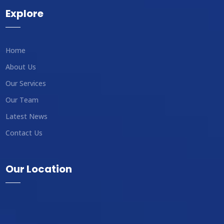
Explore
Home
About Us
Our Services
Our Team
Latest News
Contact Us
Our Location