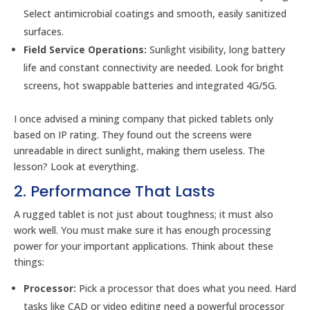
Select antimicrobial coatings and smooth, easily sanitized
surfaces.
Field Service Operations:
Sunlight visibility, long battery
life and constant connectivity are needed. Look for bright
screens, hot swappable batteries and integrated 4G/5G.
I once advised a mining company that picked tablets only
based on IP rating. They found out the screens were
unreadable in direct sunlight, making them useless. The
lesson? Look at everything.
2. Performance That Lasts
A rugged tablet is not just about toughness; it must also
work well. You must make sure it has enough processing
power for your important applications. Think about these
things:
Processor:
Pick a processor that does what you need. Hard
tasks like CAD or video editing need a powerful processor