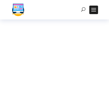
The Ultimate Guide
to Choosing the
Right Rugged Tablet
for Your Industry in
India