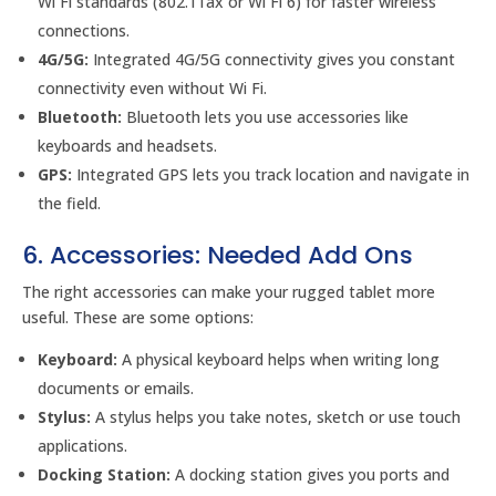
Wi Fi standards (802.11ax or Wi Fi 6) for faster wireless
connections.
4G/5G:
Integrated 4G/5G connectivity gives you constant
connectivity even without Wi Fi.
Bluetooth:
Bluetooth lets you use accessories like
keyboards and headsets.
GPS:
Integrated GPS lets you track location and navigate in
the field.
6. Accessories: Needed Add Ons
The right accessories can make your rugged tablet more
useful. These are some options:
Keyboard:
A physical keyboard helps when writing long
documents or emails.
Stylus:
A stylus helps you take notes, sketch or use touch
applications.
Docking Station:
A docking station gives you ports and