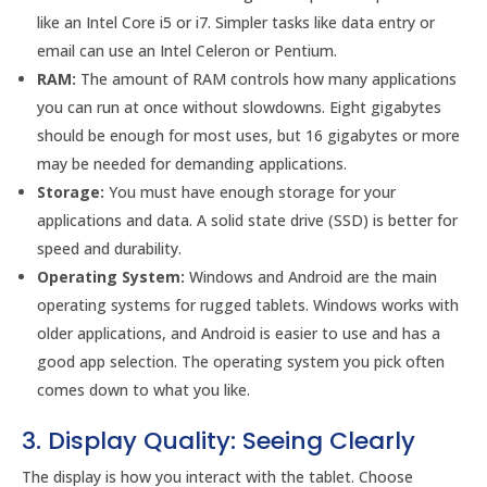
like an Intel Core i5 or i7. Simpler tasks like data entry or
email can use an Intel Celeron or Pentium.
RAM:
The amount of RAM controls how many applications
you can run at once without slowdowns. Eight gigabytes
should be enough for most uses, but 16 gigabytes or more
may be needed for demanding applications.
Storage:
You must have enough storage for your
applications and data. A solid state drive (SSD) is better for
speed and durability.
Operating System:
Windows and Android are the main
operating systems for rugged tablets. Windows works with
older applications, and Android is easier to use and has a
good app selection. The operating system you pick often
comes down to what you like.
3. Display Quality: Seeing Clearly
The display is how you interact with the tablet. Choose