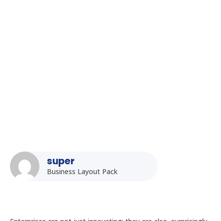
Homepage
5
Posts
5
Uncategorized
5
The Ultimate Guide to Choosing the Right Rugged Tablet for
Your Industry in India
super
Business Layout Pack