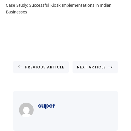
Case Study: Successful Kiosk Implementations in Indian
Businesses
#
$
PREVIOUS ARTICLE
NEXT ARTICLE
super