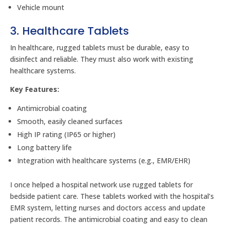
Vehicle mount
3. Healthcare Tablets
In healthcare, rugged tablets must be durable, easy to
disinfect and reliable. They must also work with existing
healthcare systems.
Key Features:
Antimicrobial coating
Smooth, easily cleaned surfaces
High IP rating (IP65 or higher)
Long battery life
Integration with healthcare systems (e.g., EMR/EHR)
I once helped a hospital network use rugged tablets for
bedside patient care. These tablets worked with the hospital’s
EMR system, letting nurses and doctors access and update
patient records. The antimicrobial coating and easy to clean