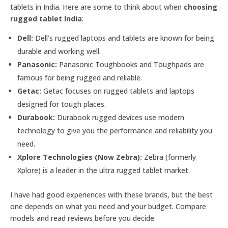
tablets in India. Here are some to think about when
choosing
rugged tablet India
:
Dell:
Dell’s rugged laptops and tablets are known for being
durable and working well.
Panasonic:
Panasonic Toughbooks and Toughpads are
famous for being rugged and reliable.
Getac:
Getac focuses on rugged tablets and laptops
designed for tough places.
Durabook:
Durabook rugged devices use modern
technology to give you the performance and reliability you
need.
Xplore Technologies (Now Zebra):
Zebra (formerly
Xplore) is a leader in the ultra rugged tablet market.
I have had good experiences with these brands, but the best
one depends on what you need and your budget. Compare
models and read reviews before you decide.