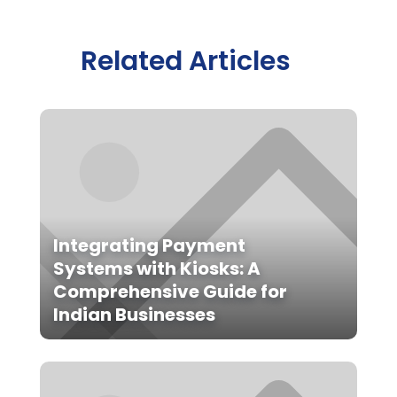
Related Articles
Integrating Payment
Systems with Kiosks: A
Comprehensive Guide for
Indian Businesses