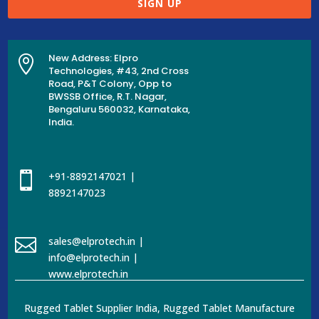
SIGN UP
New Address: Elpro

Technologies, #43, 2nd Cross
Road, P&T Colony, Opp to
BWSSB Office, R.T. Nagar,
Bengaluru 560032, Karnataka,
India.

+91-8892147021 |
8892147023

sales@elprotech.in |
info@elprotech.in |
www.elprotech.in
Rugged Tablet Supplier India, Rugged Tablet Manufacture