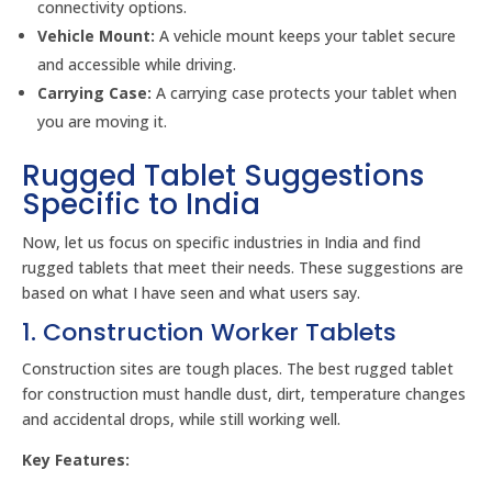
connectivity options.
Vehicle Mount:
A vehicle mount keeps your tablet secure
and accessible while driving.
Carrying Case:
A carrying case protects your tablet when
you are moving it.
Rugged Tablet Suggestions
Specific to India
Now, let us focus on specific industries in India and find
rugged tablets that meet their needs. These suggestions are
based on what I have seen and what users say.
1. Construction Worker Tablets
Construction sites are tough places. The best rugged tablet
for construction must handle dust, dirt, temperature changes
and accidental drops, while still working well.
Key Features: