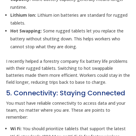
runtime.
Lithium Ion:
Lithium ion batteries are standard for rugged
tablets.
Hot Swapping:
Some rugged tablets let you replace the
battery without shutting down. This helps workers who
cannot stop what they are doing.
I recently helped a forestry company fix battery life problems
with their rugged tablets. Switching to hot swappable
batteries made them more efficient. Workers could stay in the
field longer, reducing trips back to base to charge.
5. Connectivity: Staying Connected
You must have reliable connectivity to access data and your
team, no matter where you are. These are points to
remember:
Wi Fi:
You should prioritize tablets that support the latest