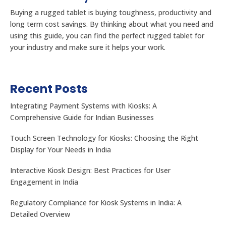
Buying a rugged tablet is buying toughness, productivity and
long term cost savings. By thinking about what you need and
using this guide, you can find the perfect rugged tablet for
your industry and make sure it helps your work.
Recent Posts
Integrating Payment Systems with Kiosks: A
Comprehensive Guide for Indian Businesses
Touch Screen Technology for Kiosks: Choosing the Right
Display for Your Needs in India
Interactive Kiosk Design: Best Practices for User
Engagement in India
Regulatory Compliance for Kiosk Systems in India: A
Detailed Overview