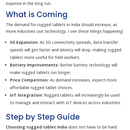
expense in the long run.
What is Coming
The demand for rugged tablets in India should increase, as
more industries use technology. I see these things happening:
5G Expansion:
As 5G connectivity spreads, data transfer
speeds will get faster and latency will drop, making rugged
tablets more useful for field workers.
Battery Improvements:
Better battery technology will
make rugged tablets run longer.
Price Competition:
As demand increases, expect more
affordable rugged tablet choices.
IoT Integration:
Rugged tablets will increasingly be used
to manage and interact with IoT devices across industries.
Step by Step Guide
Choosing rugged tablet India
does not have to be hard.