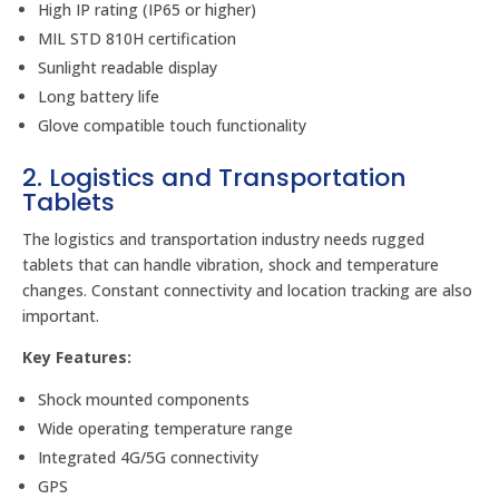
High IP rating (IP65 or higher)
MIL STD 810H certification
Sunlight readable display
Long battery life
Glove compatible touch functionality
2. Logistics and Transportation
Tablets
The logistics and transportation industry needs rugged
tablets that can handle vibration, shock and temperature
changes. Constant connectivity and location tracking are also
important.
Key Features:
Shock mounted components
Wide operating temperature range
Integrated 4G/5G connectivity
GPS