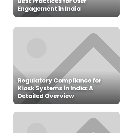
Best Practices for User
Engagement in India
Regulatory Compliance for
Kiosk Systems in India: A
Detailed Overview