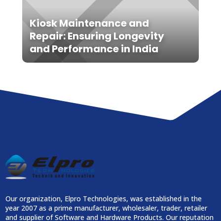
Kiosk Maintenance and
Repair: Ensuring Longevity
and Performance in India
Our organization, Elpro Technologies, was established in the
year 2007 as a prime manufacturer, wholesaler, trader, retailer
and supplier of Software and Hardware Products. Our reputation