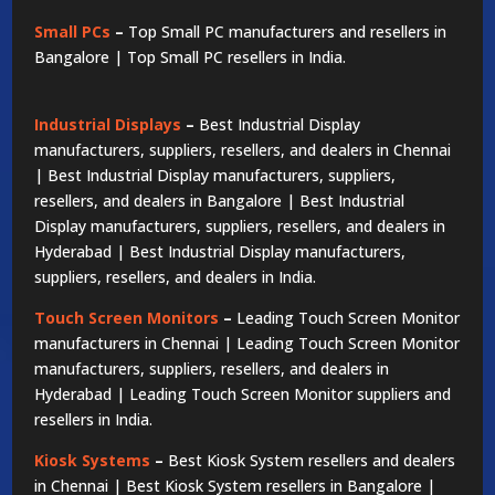
Small PCs
–
Top Small PC manufacturers and resellers in
Bangalore | Top Small PC resellers in India.
Industrial Displays
–
Best Industrial Display
manufacturers, suppliers, resellers, and dealers in Chennai
| Best Industrial Display manufacturers, suppliers,
resellers, and dealers in Bangalore | Best Industrial
Display manufacturers, suppliers, resellers, and dealers in
Hyderabad | Best Industrial Display manufacturers,
suppliers, resellers, and dealers in India.
Touch Screen Monitors
–
Leading Touch Screen Monitor
manufacturers in Chennai | Leading Touch Screen Monitor
manufacturers, suppliers, resellers, and dealers in
Hyderabad | Leading Touch Screen Monitor suppliers and
resellers in India.
Kiosk Systems
–
Best Kiosk System resellers and dealers
in Chennai | Best Kiosk System resellers in Bangalore |