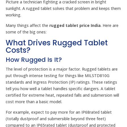
Picture a technician fighting a cracked screen in bright
sunlight. A rugged tablet solves that problem and keeps them
working.
Many things affect the
rugged tablet price India
. Here are
some of the big ones:
What Drives Rugged Tablet
Costs?
How Rugged Is It?
The level of protection is a major factor. Rugged tablets are
put through intense testing for things like MILSTD810G
standards and Ingress Protection (IP) ratings. These ratings
tell you how well a tablet handles specific dangers. A tablet
certified for extreme heat, repeated falls and submersion will
cost more than a basic model.
For example, expect to pay more for an IP68rated tablet
(totally dustproof and submersible beyond three feet)
compared to an IP65rated tablet (dustproof and protected