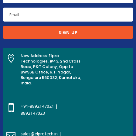
SIGN UP
New Address: Elpro

Technologies, #43, 2nd Cross
Road, P&T Colony, Opp to
BWSSB Office, R.T. Nagar,
Bengaluru 560032, Karnataka,
India.

+91-8892147021 |
8892147023

sales@elprotech.in |