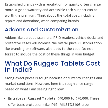
Established brands with a reputation for quality often charge
more. A good warranty and accessible tech support can be
worth the premium. Think about the total cost, including
repairs and downtime, when comparing brands.
Addons and Customization
Addons like barcode scanners, RFID readers, vehicle docks and
protective cases will increase the overall price. Customization,
like branding or software, also adds to the cost. Do not
forget to include the cost of these things in your budget.
What Do Rugged Tablets Cost
in India?
Giving exact prices is tough because of currency changes and
market conditions. However, here is a rough price range
based on what I am seeing right now:
EntryLevel Rugged Tablets:
₹40,000 to ₹70,000. These
offer basic protection (like IP65, MILSTD810G drop