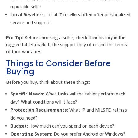
reputable seller.
Local Resellers:
Local IT resellers often offer personalized
service and support.
Pro Tip:
Before choosing a seller, check their history in the
rugged tablet market, the support they offer and the terms
of their warranty.
Things to Consider Before
Buying
Before you buy, think about these things:
Specific Needs:
What tasks will the tablet perform each
day? What conditions will it face?
Protection Requirements:
What IP and MILSTD ratings
do you need?
Budget:
How much can you spend on each device?
Operating System:
Do you prefer Android or Windows?