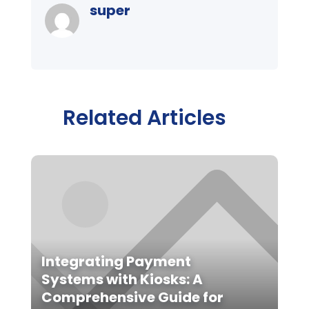
super
Related Articles
Integrating Payment
Systems with Kiosks: A
Comprehensive Guide for