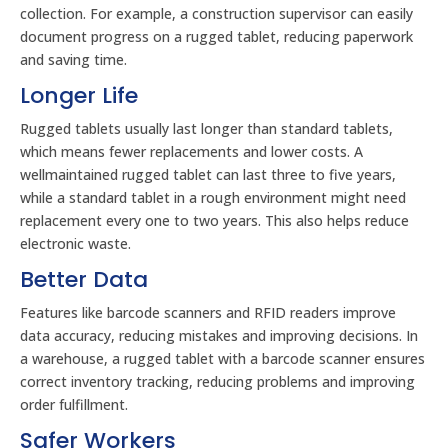
collection. For example, a construction supervisor can easily
document progress on a rugged tablet, reducing paperwork
and saving time.
Longer Life
Rugged tablets usually last longer than standard tablets,
which means fewer replacements and lower costs. A
wellmaintained rugged tablet can last three to five years,
while a standard tablet in a rough environment might need
replacement every one to two years. This also helps reduce
electronic waste.
Better Data
Features like barcode scanners and RFID readers improve
data accuracy, reducing mistakes and improving decisions. In
a warehouse, a rugged tablet with a barcode scanner ensures
correct inventory tracking, reducing problems and improving
order fulfillment.
Safer Workers