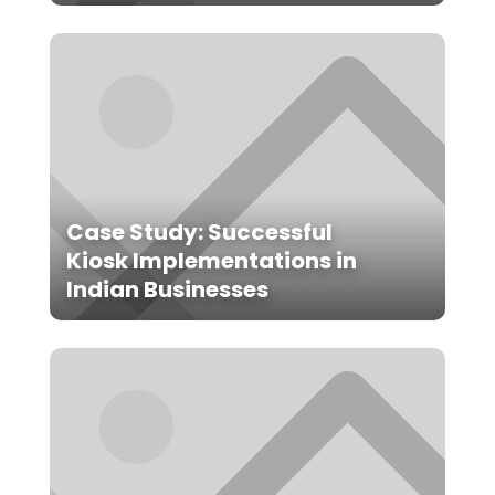
Case Study: Successful
Kiosk Implementations in
Indian Businesses