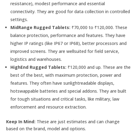
resistance), modest performance and essential
connectivity. They are good for data collection in controlled
settings.
MidRange Rugged Tablets:
₹70,000 to ₹120,000. These
balance protection, performance and features. They have
higher IP ratings (like IP67 or IP68), better processors and
improved screens. They are wellsuited for field service,
logistics and warehouses.
HighEnd Rugged Tablets:
₹120,000 and up. These are the
best of the best, with maximum protection, power and
features. They often have sunlightreadable displays,
hotswappable batteries and special addons. They are built
for tough situations and critical tasks, like military, law
enforcement and resource extraction.
Keep In Mind:
These are just estimates and can change
based on the brand, model and options.