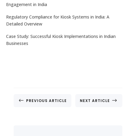
Engagement in India
Regulatory Compliance for Kiosk Systems in India: A
Detailed Overview
Case Study: Successful Kiosk Implementations in Indian
Businesses
#
$
PREVIOUS ARTICLE
NEXT ARTICLE