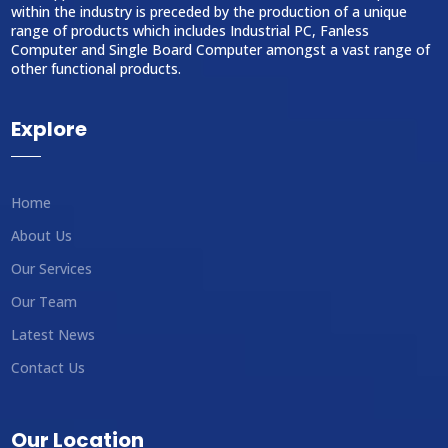
within the industry is preceded by the production of a unique
range of products which includes Industrial PC, Fanless
Computer and Single Board Computer amongst a vast range of
other functional products.
Explore
Home
About Us
Our Services
Our Team
Latest News
Contact Us
Our Location