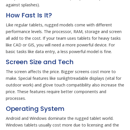
against splashes).
How Fast Is It?
Like regular tablets, rugged models come with different
performance levels. The processor, RAM, storage and screen
all add to the cost. If your team uses tablets for heavy tasks
like CAD or GIS, you will need a more powerful device. For
basic tasks like data entry, a less powerful model is fine.
Screen Size and Tech
The screen affects the price. Bigger screens cost more to
make. Special features like sunlightreadable displays (vital for
outdoor work) and glove touch compatibility also increase the
price. These features require better components and
processes.
Operating System
Android and Windows dominate the rugged tablet world.
Windows tablets usually cost more due to licensing and the