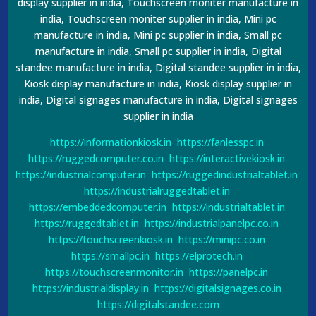
display supplier in india, Touchscreen moniter manufacture in
india, Touchscreen moniter supplier in india, Mini pc
manufacture in india, Mini pc supplier in india, Small pc
manufacture in india, Small pc supplier in india, Digital
standee manufacture in india, Digital standee supplier in india,
Kiosk display manufacture in india, Kiosk display supplier in
india, Digital signages manufacture in india, Digital signages
supplier in india
https://informationkiosk.in
https://fanlesspc.in
https://ruggedcomputer.co.in
https://interactivekiosk.in
https://industrialcomputer.in
https://ruggedindustrialtablet.in
https://industrialruggedtablet.in
https://embeddedcomputer.in
https://industrialtablet.in
https://ruggedtablet.in
https://industrialpanelpc.co.in
https://touchscreenkiosk.in
https://minipc.co.in
https://smallpc.in
https://elprotech.in
https://touchscreenmonitor.in
https://panelpc.in
https://industrialdisplay.in
https://digitalsignages.co.in
https://digitalstandee.com