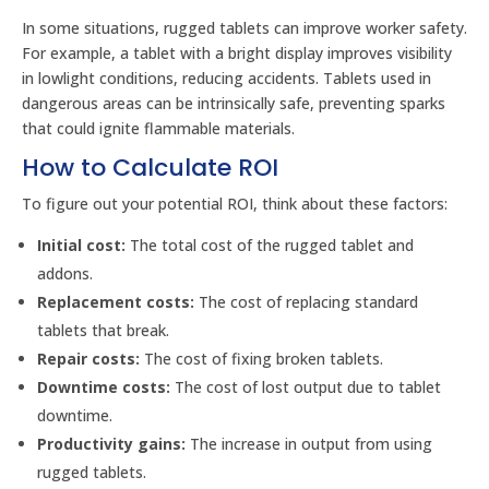
In some situations, rugged tablets can improve worker safety.
For example, a tablet with a bright display improves visibility
in lowlight conditions, reducing accidents. Tablets used in
dangerous areas can be intrinsically safe, preventing sparks
that could ignite flammable materials.
How to Calculate ROI
To figure out your potential ROI, think about these factors:
Initial cost:
The total cost of the rugged tablet and
addons.
Replacement costs:
The cost of replacing standard
tablets that break.
Repair costs:
The cost of fixing broken tablets.
Downtime costs:
The cost of lost output due to tablet
downtime.
Productivity gains:
The increase in output from using
rugged tablets.