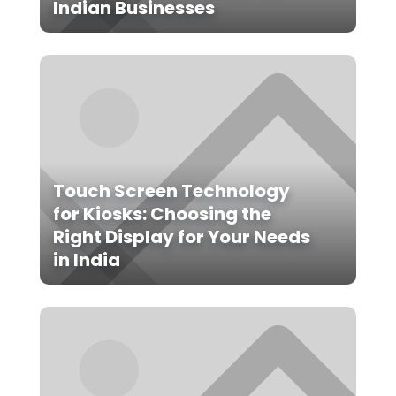
Indian Businesses
Touch Screen Technology
for Kiosks: Choosing the
Right Display for Your Needs
in India