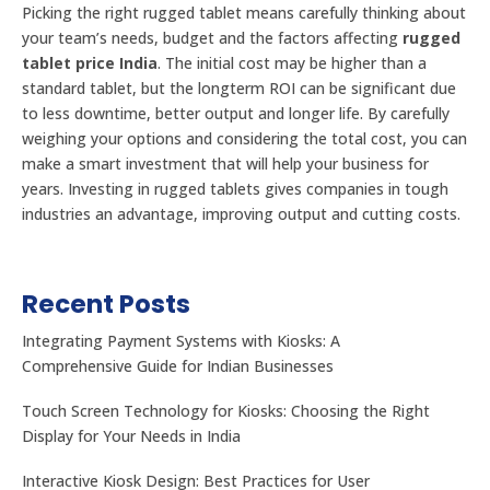
Picking the right rugged tablet means carefully thinking about
your team’s needs, budget and the factors affecting
rugged
tablet price India
. The initial cost may be higher than a
standard tablet, but the longterm ROI can be significant due
to less downtime, better output and longer life. By carefully
weighing your options and considering the total cost, you can
make a smart investment that will help your business for
years. Investing in rugged tablets gives companies in tough
industries an advantage, improving output and cutting costs.
Recent Posts
Integrating Payment Systems with Kiosks: A
Comprehensive Guide for Indian Businesses
Touch Screen Technology for Kiosks: Choosing the Right
Display for Your Needs in India
Interactive Kiosk Design: Best Practices for User