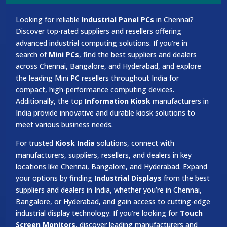
Looking for reliable
Industrial Panel PCs
in Chennai?
Discover top-rated suppliers and resellers offering
advanced industrial computing solutions. If you’re in
search of
Mini PCs
, find the best suppliers and dealers
across Chennai, Bangalore, and Hyderabad, and explore
the leading Mini PC resellers throughout India for
compact, high-performance computing devices.
Additionally, the top
Information Kiosk
manufacturers in
India provide innovative and durable kiosk solutions to
meet various business needs.
For trusted
Kiosk India
solutions, connect with
manufacturers, suppliers, resellers, and dealers in key
locations like Chennai, Bangalore, and Hyderabad. Expand
your options by finding
Industrial Displays
from the best
suppliers and dealers in India, whether you’re in Chennai,
Bangalore, or Hyderabad, and gain access to cutting-edge
industrial display technology. If you’re looking for
Touch
Screen Monitors
, discover leading manufacturers and