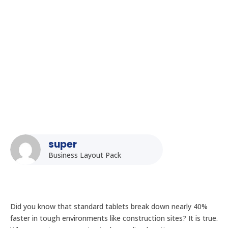
Rugged Tablet Price Guide in India: Factors Affecting Cost
and ROI
super
Business Layout Pack
Did you know that standard tablets break down nearly 40%
faster in tough environments like construction sites? It is true.