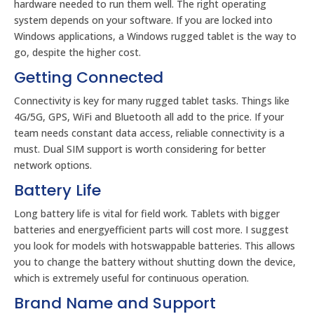
hardware needed to run them well. The right operating
system depends on your software. If you are locked into
Windows applications, a Windows rugged tablet is the way to
go, despite the higher cost.
Getting Connected
Connectivity is key for many rugged tablet tasks. Things like
4G/5G, GPS, WiFi and Bluetooth all add to the price. If your
team needs constant data access, reliable connectivity is a
must. Dual SIM support is worth considering for better
network options.
Battery Life
Long battery life is vital for field work. Tablets with bigger
batteries and energyefficient parts will cost more. I suggest
you look for models with hotswappable batteries. This allows
you to change the battery without shutting down the device,
which is extremely useful for continuous operation.
Brand Name and Support