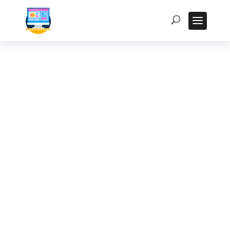
Rugged Tablet Price
Guide in India:
Factors Affecting
Cost and ROI
Homepage
5
Posts
5
Uncategorized
5