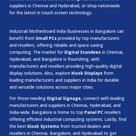
suppliers in Chennai and Hyderabad, or shop nationwide
for the latest in touch-screen technology.
Industrail
Motherboard
India Businesses in Bangalore can
benefit from
Small PCs
provided by top manufacturers
and resellers, offering reliable and space-saving
computing. The market for
Digital Standees
in Chennai,
Hyderabad, and Bangalore is flourishing, with
manufacturers and resellers providing high-quality digital
display solutions. Also, explore
Kiosk Displays
from
leading manufacturers and suppliers in India for durable
and versatile solutions across major cities.
For those needing
Digital Signage
, connect with leading
manufacturers and suppliers in Chennai, Hyderabad, and
India-wide. Bangalore is home to top
Panel PC
resellers
offering efficient industrial computing systems. Lastly, find
the best
Kiosk Systems
from trusted dealers and
resellers in Chennai, Bangalore, and Hyderabad to get