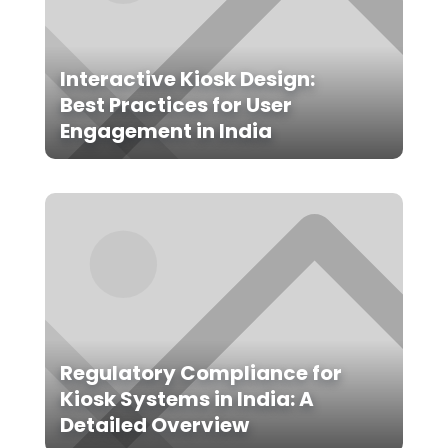
Interactive Kiosk Design:
Best Practices for User
Engagement in India
Regulatory Compliance for
Kiosk Systems in India: A
Detailed Overview