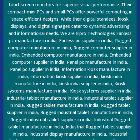
touchscreen monitors for superior visual performance. Their
compact mini PCs and small PCs offer powerful computing in
space-efficient designs, while their digital standees, kiosk
displays, and digital signages cater to dynamic advertising
and informational needs. We are Elpro Technologies Fanless
pc manufacture in india, Fanless pc supplier in india, Rugged
computer manufacture in india, Rugged computer supplier in
india, Embedded computer manufacture in india, Embedded
computer supplier in india, Panel pc manufacture in india,
Panel pc supplier in india, Information kiosk manufacture in
india, Information kiosk supplier in india, kiosk india
manufacture in india, kiosk india supplier in india, Kiosk
systems manufacture in india, Kiosk systems supplier in india,
Industrial tablet manufacture in india. Industrial tablet supplier
in india, Rugged tablet manufacture in india, Rugged tablet
supplier in india, Rugged industrial tablet manufacture in india,
Rugged industrial tablet supplier in india, Industrial Rugged
tablet manufacture in india, Industrial Rugged tablet supplier
in india, Industrial display manufacture in india, Industrial