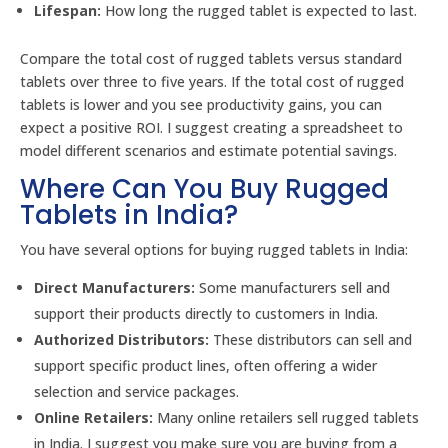
Lifespan:
How long the rugged tablet is expected to last.
Compare the total cost of rugged tablets versus standard
tablets over three to five years. If the total cost of rugged
tablets is lower and you see productivity gains, you can
expect a positive ROI. I suggest creating a spreadsheet to
model different scenarios and estimate potential savings.
Where Can You Buy Rugged
Tablets in India?
You have several options for buying rugged tablets in India:
Direct Manufacturers:
Some manufacturers sell and
support their products directly to customers in India.
Authorized Distributors:
These distributors can sell and
support specific product lines, often offering a wider
selection and service packages.
Online Retailers:
Many online retailers sell rugged tablets
in India. I suggest you make sure you are buying from a