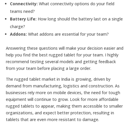
Connectivity:
What connectivity options do your field
teams need?
Battery Life:
How long should the battery last on a single
charge?
Addons:
What addons are essential for your team?
Answering these questions will make your decision easier and
help you find the best rugged tablet for your team. I highly
recommend testing several models and getting feedback
from your team before placing a large order.
The rugged tablet market in India is growing, driven by
demand from manufacturing, logistics and construction. As
businesses rely more on mobile devices, the need for tough
equipment will continue to grow. Look for more affordable
rugged tablets to appear, making them accessible to smaller
organizations, and expect better protection, resulting in
tablets that are even more resistant to damage.