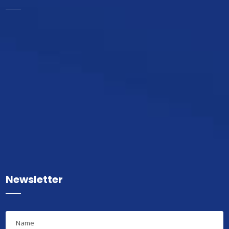
Newsletter