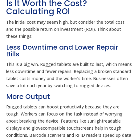
Is It Worth the Cost?
Calculating ROI
The initial cost may seem high, but consider the total cost
and the possible return on investment (ROI). Think about
these things:
Less Downtime and Lower Repair
Bills
This is a big win. Rugged tablets are built to last, which means
less downtime and fewer repairs. Replacing a broken standard
tablet costs money and the worker’s time. Businesses often
save a lot each year by switching to rugged devices.
More Output
Rugged tablets can boost productivity because they are
tough. Workers can focus on the task instead of worrying
about breaking the device. Features like sunlightreadable
displays and glovecompatible touchscreens help in tough
conditions. Barcode scanners and RFID readers speed up data