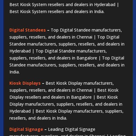
Best Kiosk System resellers and dealers in Hyderabad |
Best Kiosk System resellers and dealers in India.
Digital Standees
–
Top Digital Standee manufacturers,
suppliers, resellers, and dealers in Chennai | Top Digital
Standee manufacturers, suppliers, resellers, and dealers in
Hyderabad | Top Digital Standee manufacturers,
suppliers, resellers, and dealers in Bangalore | Top Digital
Standee manufacturers, suppliers, resellers, and dealers in
India.
Kiosk Displays
–
Best Kiosk Display manufacturers,
suppliers, resellers, and dealers in Chennai | Best Kiosk
Display resellers and dealers in Bangalore | Best Kiosk
Display manufacturers, suppliers, resellers, and dealers in
Hyderabad | Best Kiosk Display manufacturers, suppliers,
resellers, and dealers in India.
Digital Signage
–
Leading Digital Signage