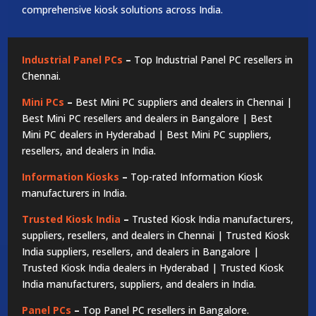
comprehensive kiosk solutions across India.
Industrial Panel PCs
–
Top Industrial Panel PC resellers in
Chennai.
Mini PCs
–
Best Mini PC suppliers and dealers in Chennai |
Best Mini PC resellers and dealers in Bangalore | Best
Mini PC dealers in Hyderabad | Best Mini PC suppliers,
resellers, and dealers in India.
Information Kiosks
–
Top-rated Information Kiosk
manufacturers in India.
Trusted Kiosk India
–
Trusted Kiosk India manufacturers,
suppliers, resellers, and dealers in Chennai | Trusted Kiosk
India suppliers, resellers, and dealers in Bangalore |
Trusted Kiosk India dealers in Hyderabad | Trusted Kiosk
India manufacturers, suppliers, and dealers in India.
Panel PCs
–
Top Panel PC resellers in Bangalore.