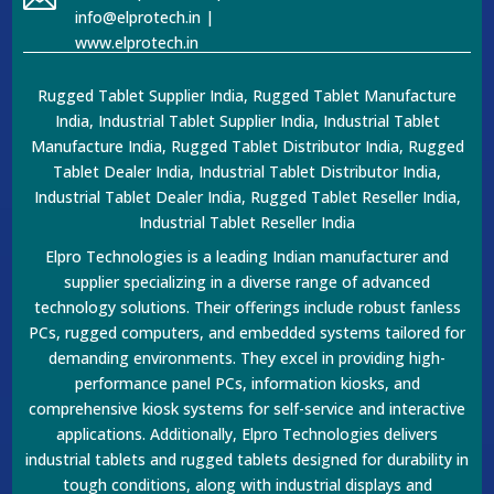
info@elprotech.in |
www.elprotech.in
Rugged Tablet Supplier India, Rugged Tablet Manufacture
India, Industrial Tablet Supplier India, Industrial Tablet
Manufacture India, Rugged Tablet Distributor India, Rugged
Tablet Dealer India, Industrial Tablet Distributor India,
Industrial Tablet Dealer India, Rugged Tablet Reseller India,
Industrial Tablet Reseller India
Elpro Technologies is a leading Indian manufacturer and
supplier specializing in a diverse range of advanced
technology solutions. Their offerings include robust fanless
PCs, rugged computers, and embedded systems tailored for
demanding environments. They excel in providing high-
performance panel PCs, information kiosks, and
comprehensive kiosk systems for self-service and interactive
applications. Additionally, Elpro Technologies delivers
industrial tablets and rugged tablets designed for durability in
tough conditions, along with industrial displays and