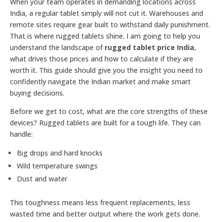
When your team operates in demanding locations across
India, a regular tablet simply will not cut it. Warehouses and
remote sites require gear built to withstand daily punishment.
That is where rugged tablets shine. I am going to help you
understand the landscape of
rugged tablet price India
,
what drives those prices and how to calculate if they are
worth it. This guide should give you the insight you need to
confidently navigate the Indian market and make smart
buying decisions.
Before we get to cost, what are the core strengths of these
devices? Rugged tablets are built for a tough life. They can
handle:
Big drops and hard knocks
Wild temperature swings
Dust and water
This toughness means less frequent replacements, less
wasted time and better output where the work gets done.