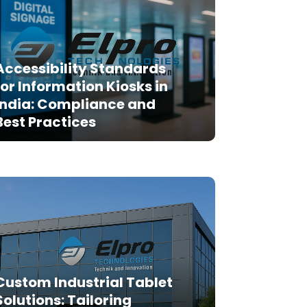
Accessibility Standards
for Information Kiosks in
India: Compliance and
Best Practices
Custom Industrial Tablet
Solutions: Tailoring