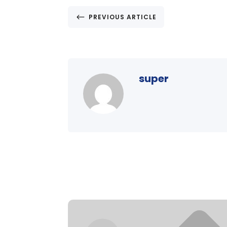
#
PREVIOUS ARTICLE
super