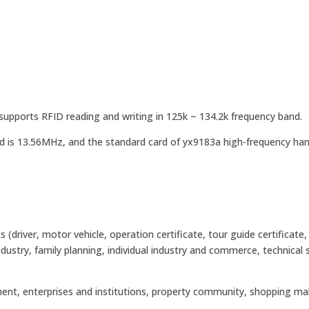
upports RFID reading and writing in 125k ~ 134.2k frequency band.
d is 13.56MHz, and the standard card of yx9183a high-frequency ha
river, motor vehicle, operation certificate, tour guide certificate,
industry, family planning, individual industry and commerce, technical 
nment, enterprises and institutions, property community, shopping mal