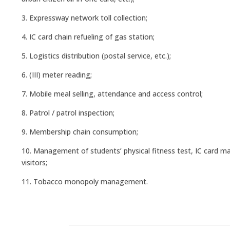
3. Expressway network toll collection;
4. IC card chain refueling of gas station;
5. Logistics distribution (postal service, etc.);
6. (III) meter reading;
7. Mobile meal selling, attendance and access control;
8. Patrol / patrol inspection;
9. Membership chain consumption;
10. Management of students’ physical fitness test, IC card ma
visitors;
11. Tobacco monopoly management.