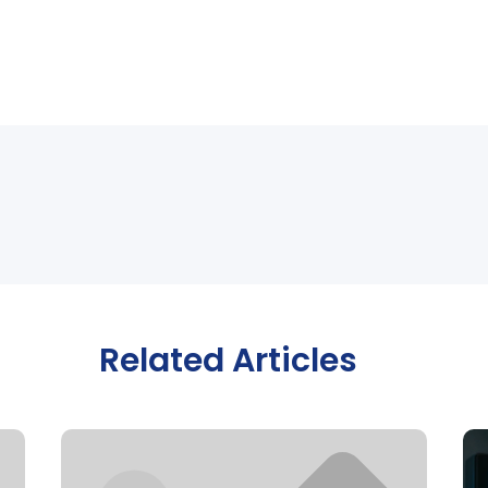
Related Articles