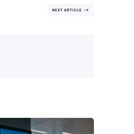
$
NEXT ARTICLE