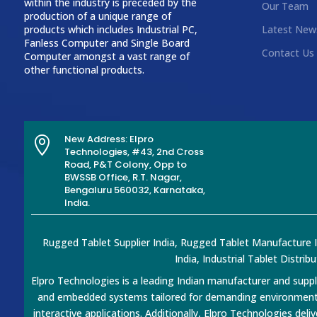
within the industry is preceded by the
Our Team
production of a unique range of
products which includes Industrial PC,
Latest New
Fanless Computer and Single Board
Contact Us
Computer amongst a vast range of
other functional products.
New Address: Elpro

Technologies, #43, 2nd Cross
Road, P&T Colony, Opp to
BWSSB Office, R.T. Nagar,
Bengaluru 560032, Karnataka,
India.
Rugged Tablet Supplier India, Rugged Tablet Manufacture Ind
India, Industrial Tablet Distrib
Elpro Technologies is a leading Indian manufacturer and suppl
and embedded systems tailored for demanding environments. 
interactive applications. Additionally, Elpro Technologies deli