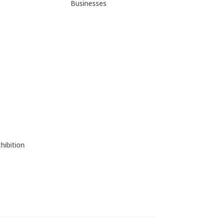
Businesses
hibition