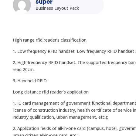
super
Business Layout Pack
High range rfid reader’s classification
1. Low frequency RFID handset. Low frequency RFID handset s
2. High frequency RFID handset. The supported frequency ban
read 20cm.
3. Handheld RFID.
Long distance rfid reader’s application
1. IC card management of government functional departments (d
license of construction industry, health certificate of service 
industry qualification, urban management, etc.);
2. Application fields of all-in-one card (campus, hotel, gover
urban citizen all-in-one card, etc.);