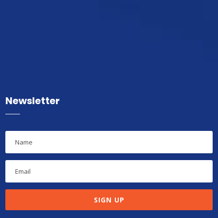
Newsletter
SIGN UP