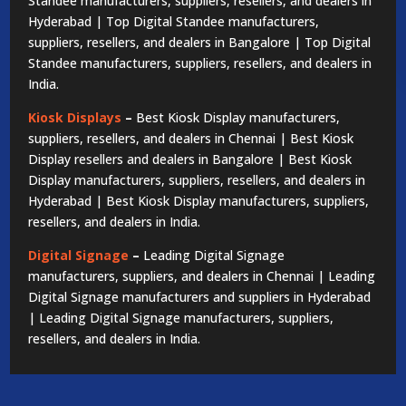
Standee manufacturers, suppliers, resellers, and dealers in
Hyderabad | Top Digital Standee manufacturers,
suppliers, resellers, and dealers in Bangalore | Top Digital
Standee manufacturers, suppliers, resellers, and dealers in
India.
Kiosk Displays
–
Best Kiosk Display manufacturers,
suppliers, resellers, and dealers in Chennai | Best Kiosk
Display resellers and dealers in Bangalore | Best Kiosk
Display manufacturers, suppliers, resellers, and dealers in
Hyderabad | Best Kiosk Display manufacturers, suppliers,
resellers, and dealers in India.
Digital Signage
–
Leading Digital Signage
manufacturers, suppliers, and dealers in Chennai | Leading
Digital Signage manufacturers and suppliers in Hyderabad
| Leading Digital Signage manufacturers, suppliers,
resellers, and dealers in India.