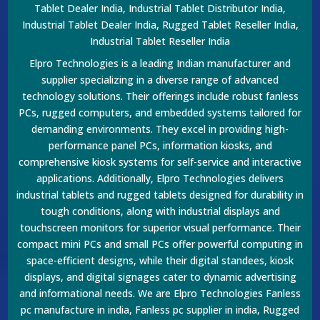
Tablet Dealer India, Industrial Tablet Distributor India,
Industrial Tablet Dealer India, Rugged Tablet Reseller India,
Industrial Tablet Reseller India
Elpro Technologies is a leading Indian manufacturer and
supplier specializing in a diverse range of advanced
technology solutions. Their offerings include robust fanless
PCs, rugged computers, and embedded systems tailored for
demanding environments. They excel in providing high-
performance panel PCs, information kiosks, and
comprehensive kiosk systems for self-service and interactive
applications. Additionally, Elpro Technologies delivers
industrial tablets and rugged tablets designed for durability in
tough conditions, along with industrial displays and
touchscreen monitors for superior visual performance. Their
compact mini PCs and small PCs offer powerful computing in
space-efficient designs, while their digital standees, kiosk
displays, and digital signages cater to dynamic advertising
and informational needs. We are Elpro Technologies Fanless
pc manufacture in india, Fanless pc supplier in india, Rugged