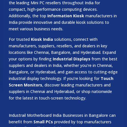
the leading Mini PC resellers throughout India for
compact, high-performance computing devices.
Additionally, the top
Information Kiosk
manufacturers in
India provide innovative and durable kiosk solutions to
meet various business needs.
For trusted
Kiosk India
solutions, connect with
manufacturers, suppliers, resellers, and dealers in key
locations like Chennai, Bangalore, and Hyderabad. Expand
your options by finding
Industrial Displays
from the best
suppliers and dealers in India, whether you’re in Chennai,
Bangalore, or Hyderabad, and gain access to cutting-edge
industrial display technology. If you’re looking for
Touch
Screen Monitors
, discover leading manufacturers and
suppliers in Chennai and Hyderabad, or shop nationwide
for the latest in touch-screen technology.
Industrail
Motherboard
India Businesses in Bangalore can
benefit from
Small PCs
provided by top manufacturers