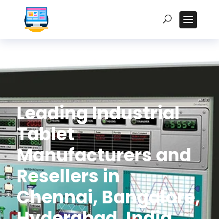
Leading Industrial
Tablet
Manufacturers and
Resellers in
Chennai, Bangalore,
Hyderabad, India