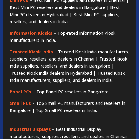
Mini PCs
–
Best Mini PC suppliers and dealers in Chennai |
Best Mini PC resellers and dealers in Bangalore | Best
Mini PC dealers in Hyderabad | Best Mini PC suppliers,
resellers, and dealers in India.
Information Kiosks
–
Top-rated Information Kiosk
manufacturers in India.
Trusted Kiosk India
–
Trusted Kiosk India manufacturers,
suppliers, resellers, and dealers in Chennai | Trusted Kiosk
India suppliers, resellers, and dealers in Bangalore |
Trusted Kiosk India dealers in Hyderabad | Trusted Kiosk
India manufacturers, suppliers, and dealers in India.
Panel PCs
–
Top Panel PC resellers in Bangalore.
Small PCs
–
Top Small PC manufacturers and resellers in
Bangalore | Top Small PC resellers in India.
Industrial Displays
–
Best Industrial Display
manufacturers, suppliers, resellers, and dealers in Chennai