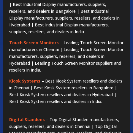
| Best Industrial Display manufacturers, suppliers,
resellers, and dealers in Bangalore | Best Industrial
Display manufacturers, suppliers, resellers, and dealers in
Hyderabad | Best Industrial Display manufacturers,
suppliers, resellers, and dealers in India.
Touch Screen Monitors
–
Leading Touch Screen Monitor
manufacturers in Chennai | Leading Touch Screen Monitor
manufacturers, suppliers, resellers, and dealers in
Hyderabad | Leading Touch Screen Monitor suppliers and
resellers in India.
Kiosk Systems
–
Best Kiosk System resellers and dealers
in Chennai | Best Kiosk System resellers in Bangalore |
Best Kiosk System resellers and dealers in Hyderabad |
Best Kiosk System resellers and dealers in India.
Digital Standees
–
Top Digital Standee manufacturers,
suppliers, resellers, and dealers in Chennai | Top Digital