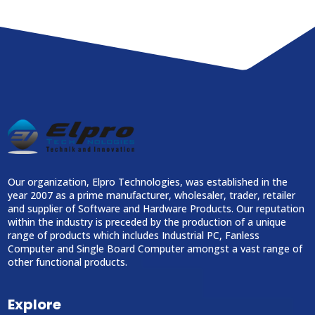
Our organization, Elpro Technologies, was established in the
year 2007 as a prime manufacturer, wholesaler, trader, retailer
and supplier of Software and Hardware Products. Our reputation
within the industry is preceded by the production of a unique
range of products which includes Industrial PC, Fanless
Computer and Single Board Computer amongst a vast range of
other functional products.
Explore