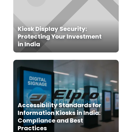
Kiosk Display Security:
Protecting Your Investment
in India
Accessibility Standards for
Information Kiosks in India:
Compliance and Best
Practices