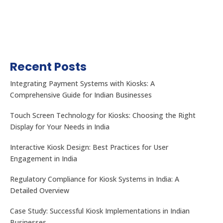
Recent Posts
Integrating Payment Systems with Kiosks: A
Comprehensive Guide for Indian Businesses
Touch Screen Technology for Kiosks: Choosing the Right
Display for Your Needs in India
Interactive Kiosk Design: Best Practices for User
Engagement in India
Regulatory Compliance for Kiosk Systems in India: A
Detailed Overview
Case Study: Successful Kiosk Implementations in Indian
Businesses