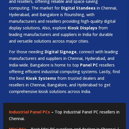
and resellers, offering reliable and space-saving
computing. The market for
Digital Standees
in Chennai,
Hyderabad, and Bangalore is flourishing, with
manufacturers and resellers providing high-quality digital
display solutions. Also, explore
Kiosk Displays
from
leading manufacturers and suppliers in India for durable
and versatile solutions across major cities.
For those needing
Digital Signage
, connect with leading
manufacturers and suppliers in Chennai, Hyderabad, and
India-wide. Bangalore is home to top
Panel PC
resellers
offering efficient industrial computing systems. Lastly, find
the best
Kiosk Systems
from trusted dealers and
resellers in Chennai, Bangalore, and Hyderabad to get
comprehensive kiosk solutions across India.
Industrial Panel PCs
–
Top Industrial Panel PC resellers in
Chennai.