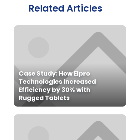
Related Articles
Case Study: How Elpro
Technologies Increased
Efficiency by 30% with
Rugged Tablets