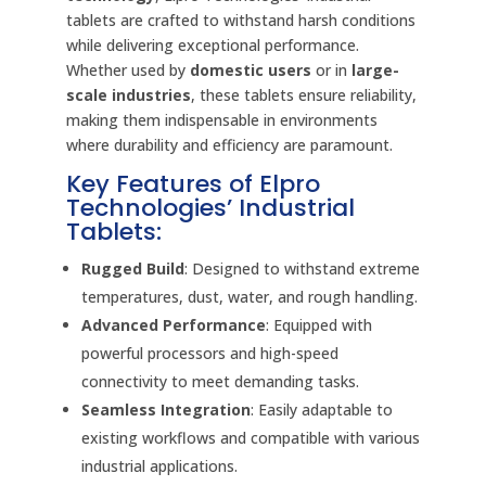
tablets are crafted to withstand harsh conditions
while delivering exceptional performance.
Whether used by
domestic users
or in
large-
scale industries
, these tablets ensure reliability,
making them indispensable in environments
where durability and efficiency are paramount.
Key Features of Elpro
Technologies’ Industrial
Tablets:
Rugged Build
: Designed to withstand extreme
temperatures, dust, water, and rough handling.
Advanced Performance
: Equipped with
powerful processors and high-speed
connectivity to meet demanding tasks.
Seamless Integration
: Easily adaptable to
existing workflows and compatible with various
industrial applications.