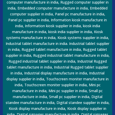
computer manufacture in india, Rugged computer supplier in
india, Embedded computer manufacture in india, Embedded
computer supplier in india, Panel pc manufacture in india,
Panel pc supplier in india, Information kiosk manufacture in
india, Information kiosk supplier in india, kiosk india
manufacture in india, kiosk india supplier in india, Kiosk
systems manufacture in india, Kiosk systems supplier in india,
Industrial tablet manufacture in india. Industrial tablet supplier
in india, Rugged tablet manufacture in india, Rugged tablet
supplier in india, Rugged industrial tablet manufacture in india,
Rugged industrial tablet supplier in india, Industrial Rugged
tablet manufacture in india, Industrial Rugged tablet supplier
in india, Industrial display manufacture in india, Industrial
display supplier in india, Touchscreen moniter manufacture in
india, Touchscreen moniter supplier in india, Mini pc
manufacture in india, Mini pc supplier in india, Small pc
manufacture in india, Small pc supplier in india, Digital
standee manufacture in india, Digital standee supplier in india,
Kiosk display manufacture in india, Kiosk display supplier in
india, Digital signages manufacture in india, Digital signages