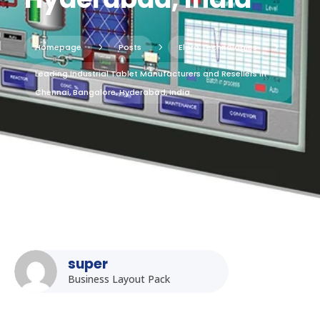
Homepage
5
Posts
5
Elpro Technologies
5
Leading Industrial Tablet Manufacturers and Resellers in
Chennai, Bangalore, Hyderabad, India
super
Business Layout Pack