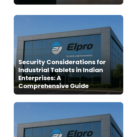
Security Considerations for
Industrial Tablets in Indian
Enterprises: A
Comprehensive Guide