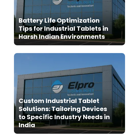
Battery Life Optimization
Tips for Industrial Tablets in
Harsh Indian Environments
Custom Industrial Tablet
Solutions: Tailoring Devices
to Specific Industry Needs in
India