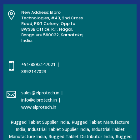
New Address: Elpro

Technologies, #43, 2nd Cross
Road, P&T Colony, Opp to
BWSSB Office, R.T. Nagar,
Bengaluru 560032, Karnataka,
India.

+91-8892147021 |
8892147023

sales@elprotech.in |
info@elprotech.in |
www.elprotech.in
Rugged Tablet Supplier India, Rugged Tablet Manufacture
India, Industrial Tablet Supplier India, Industrial Tablet
Manufacture India, Rugged Tablet Distributor India, Rugged