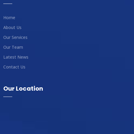
Home
About Us
Our Services
Our Team
Latest News
Contact Us
Our Location