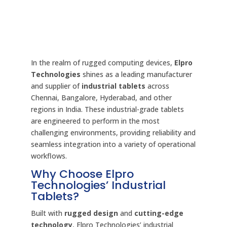
In the realm of rugged computing devices,
Elpro
Technologies
shines as a leading manufacturer
and supplier of
industrial tablets
across
Chennai, Bangalore, Hyderabad, and other
regions in India. These industrial-grade tablets
are engineered to perform in the most
challenging environments, providing reliability and
seamless integration into a variety of operational
workflows.
Why Choose Elpro
Technologies’ Industrial
Tablets?
Built with
rugged design
and
cutting-edge
technology
, Elpro Technologies’ industrial