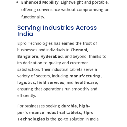
Enhanced Mobility
: Lightweight and portable,
offering convenience without compromising on
functionality.
Serving Industries Across
India
Elpro Technologies has earned the trust of
businesses and individuals in
Chennai,
Bangalore, Hyderabad
, and beyond, thanks to
its dedication to quality and customer
satisfaction. Their industrial tablets serve a
variety of sectors, including
manufacturing,
logistics, field services
, and
healthcare
,
ensuring that operations run smoothly and
efficiently.
For businesses seeking
durable, high-
performance industrial tablets
,
Elpro
Technologies
is the go-to solution in India.