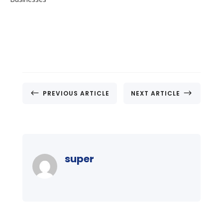
#
$
PREVIOUS ARTICLE
NEXT ARTICLE
super