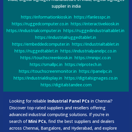
supplier in india
https://informationkiosk.in
https://fanlesspc.in
https://ruggedcomputer.co.in
https://interactivekiosk.in
https://industrialcomputer.in
https://ruggedindustrialtablet.in
https://industrialruggedtablet.in
https://embeddedcomputer.in
https://industrialtablet.in
https://ruggedtablet.in
https://industrialpanelpc.co.in
https://touchscreenkiosk.in
https://minipc.co.in
https://smallpc.in
https://elprotech.in
https://touchscreenmonitor.in
https://panelpc.in
https://industrialdisplay.in
https://digitalsignages.co.in
https://digitalstandee.com
Looking for reliable
Industrial Panel PCs
in Chennai?
Discover top-rated suppliers and resellers offering
advanced industrial computing solutions. If you’re in
search of
Mini PCs
, find the best suppliers and dealers
across Chennai, Bangalore, and Hyderabad, and explore