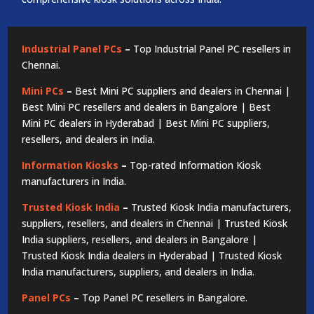
Industrial Panel PCs
–
Top Industrial Panel PC resellers in
Chennai.
Mini PCs
–
Best Mini PC suppliers and dealers in Chennai |
Best Mini PC resellers and dealers in Bangalore | Best
Mini PC dealers in Hyderabad | Best Mini PC suppliers,
resellers, and dealers in India.
Information Kiosks
–
Top-rated Information Kiosk
manufacturers in India.
Trusted Kiosk India
–
Trusted Kiosk India manufacturers,
suppliers, resellers, and dealers in Chennai | Trusted Kiosk
India suppliers, resellers, and dealers in Bangalore |
Trusted Kiosk India dealers in Hyderabad | Trusted Kiosk
India manufacturers, suppliers, and dealers in India.
Panel PCs
–
Top Panel PC resellers in Bangalore.