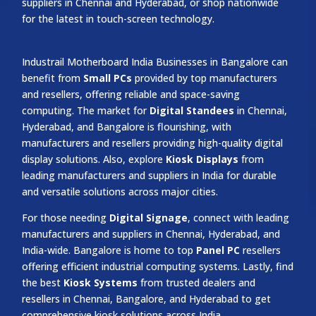
suppliers in Chennai and Hyderabad, or shop nationwide
for the latest in touch-screen technology.
Industrail
Motherboard
India Businesses in Bangalore can
benefit from
Small PCs
provided by top manufacturers
and resellers, offering reliable and space-saving
computing. The market for
Digital Standees
in Chennai,
Hyderabad, and Bangalore is flourishing, with
manufacturers and resellers providing high-quality digital
display solutions. Also, explore
Kiosk Displays
from
leading manufacturers and suppliers in India for durable
and versatile solutions across major cities.
For those needing
Digital Signage
, connect with leading
manufacturers and suppliers in Chennai, Hyderabad, and
India-wide. Bangalore is home to top
Panel PC
resellers
offering efficient industrial computing systems. Lastly, find
the best
Kiosk Systems
from trusted dealers and
resellers in Chennai, Bangalore, and Hyderabad to get
comprehensive kiosk solutions across India.