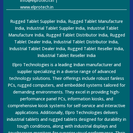
info@elprotech.in |
www.elprotech.in
Rugged Tablet Supplier India, Rugged Tablet Manufacture
India, Industrial Tablet Supplier India, Industrial Tablet
Manufacture India, Rugged Tablet Distributor India, Rugged
Tablet Dealer India, Industrial Tablet Distributor India,
Industrial Tablet Dealer India, Rugged Tablet Reseller India,
Industrial Tablet Reseller India
Elpro Technologies is a leading Indian manufacturer and
supplier specializing in a diverse range of advanced
technology solutions. Their offerings include robust fanless
PCs, rugged computers, and embedded systems tailored for
demanding environments. They excel in providing high-
performance panel PCs, information kiosks, and
comprehensive kiosk systems for self-service and interactive
applications. Additionally, Elpro Technologies delivers
industrial tablets and rugged tablets designed for durability in
tough conditions, along with industrial displays and
touchscreen monitors for superior visual performance. Their