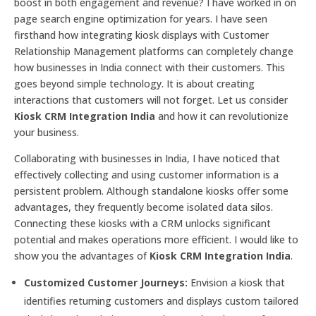
boost in both engagement and revenue? I have worked in on
page search engine optimization for years. I have seen
firsthand how integrating kiosk displays with Customer
Relationship Management platforms can completely change
how businesses in India connect with their customers. This
goes beyond simple technology. It is about creating
interactions that customers will not forget. Let us consider
Kiosk CRM Integration India
and how it can revolutionize
your business.
Collaborating with businesses in India, I have noticed that
effectively collecting and using customer information is a
persistent problem. Although standalone kiosks offer some
advantages, they frequently become isolated data silos.
Connecting these kiosks with a CRM unlocks significant
potential and makes operations more efficient. I would like to
show you the advantages of
Kiosk CRM Integration India
.
Customized Customer Journeys:
Envision a kiosk that
identifies returning customers and displays custom tailored