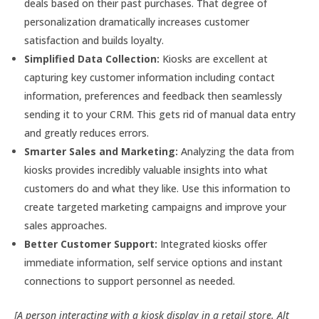
deals based on their past purchases. That degree of
personalization dramatically increases customer
satisfaction and builds loyalty.
Simplified Data Collection:
Kiosks are excellent at
capturing key customer information including contact
information, preferences and feedback then seamlessly
sending it to your CRM. This gets rid of manual data entry
and greatly reduces errors.
Smarter Sales and Marketing:
Analyzing the data from
kiosks provides incredibly valuable insights into what
customers do and what they like. Use this information to
create targeted marketing campaigns and improve your
sales approaches.
Better Customer Support:
Integrated kiosks offer
immediate information, self service options and instant
connections to support personnel as needed.
[A person interacting with a kiosk display in a retail store. Alt