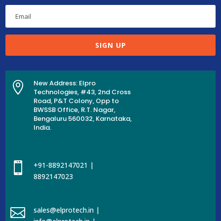
SIGN UP
New Address: Elpro

Technologies, #43, 2nd Cross
Road, P&T Colony, Opp to
BWSSB Office, R.T. Nagar,
Bengaluru 560032, Karnataka,
India.

+91-8892147021 |
8892147023

sales@elprotech.in |