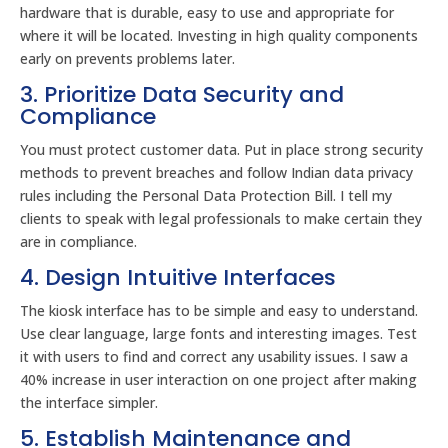
hardware that is durable, easy to use and appropriate for
where it will be located. Investing in high quality components
early on prevents problems later.
3. Prioritize Data Security and
Compliance
You must protect customer data. Put in place strong security
methods to prevent breaches and follow Indian data privacy
rules including the Personal Data Protection Bill. I tell my
clients to speak with legal professionals to make certain they
are in compliance.
4. Design Intuitive Interfaces
The kiosk interface has to be simple and easy to understand.
Use clear language, large fonts and interesting images. Test
it with users to find and correct any usability issues. I saw a
40% increase in user interaction on one project after making
the interface simpler.
5. Establish Maintenance and