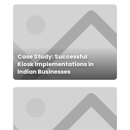
Case Study: Successful
Kiosk Implementations in
Indian Businesses