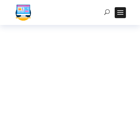
How to Integrate
Kiosk Displays with
Your Existing CRM
System in India
Homepage
5
Posts
5
Uncategorized
5