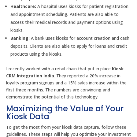
Healthcare:
A hospital uses kiosks for patient registration
and appointment scheduling. Patients are also able to
access their medical records and payment options using
kiosks.
Banking:
A bank uses kiosks for account creation and cash
deposits. Clients are also able to apply for loans and credit
products using the kiosks.
I recently worked with a retail chain that put in place
Kiosk
CRM Integration India
. They reported a 20% increase in
loyalty program signups and a 15% sales increase within the
first three months. The numbers are convincing and
demonstrate the potential of this technology.
Maximizing the Value of Your
Kiosk Data
To get the most from your kiosk data capture, follow these
guidelines. These steps will help you optimize your investment