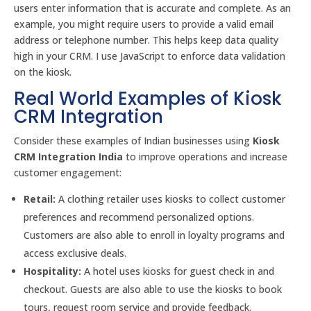
users enter information that is accurate and complete. As an
example, you might require users to provide a valid email
address or telephone number. This helps keep data quality
high in your CRM. I use JavaScript to enforce data validation
on the kiosk.
Real World Examples of Kiosk
CRM Integration
Consider these examples of Indian businesses using
Kiosk
CRM Integration India
to improve operations and increase
customer engagement:
Retail:
A clothing retailer uses kiosks to collect customer
preferences and recommend personalized options.
Customers are also able to enroll in loyalty programs and
access exclusive deals.
Hospitality:
A hotel uses kiosks for guest check in and
checkout. Guests are also able to use the kiosks to book
tours, request room service and provide feedback.