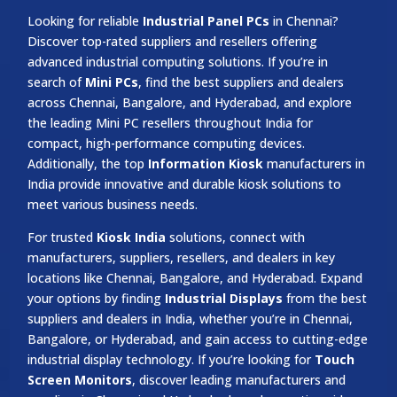
Looking for reliable
Industrial Panel PCs
in Chennai?
Discover top-rated suppliers and resellers offering
advanced industrial computing solutions. If you’re in
search of
Mini PCs
, find the best suppliers and dealers
across Chennai, Bangalore, and Hyderabad, and explore
the leading Mini PC resellers throughout India for
compact, high-performance computing devices.
Additionally, the top
Information Kiosk
manufacturers in
India provide innovative and durable kiosk solutions to
meet various business needs.
For trusted
Kiosk India
solutions, connect with
manufacturers, suppliers, resellers, and dealers in key
locations like Chennai, Bangalore, and Hyderabad. Expand
your options by finding
Industrial Displays
from the best
suppliers and dealers in India, whether you’re in Chennai,
Bangalore, or Hyderabad, and gain access to cutting-edge
industrial display technology. If you’re looking for
Touch
Screen Monitors
, discover leading manufacturers and