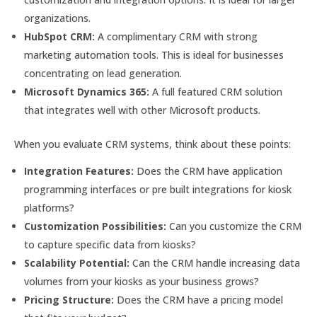
organizations.
HubSpot CRM:
A complimentary CRM with strong
marketing automation tools. This is ideal for businesses
concentrating on lead generation.
Microsoft Dynamics 365:
A full featured CRM solution
that integrates well with other Microsoft products.
When you evaluate CRM systems, think about these points:
Integration Features:
Does the CRM have application
programming interfaces or pre built integrations for kiosk
platforms?
Customization Possibilities:
Can you customize the CRM
to capture specific data from kiosks?
Scalability Potential:
Can the CRM handle increasing data
volumes from your kiosks as your business grows?
Pricing Structure:
Does the CRM have a pricing model