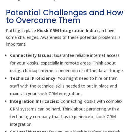
Potential Challenges and How
to Overcome Them
Putting in place
Kiosk CRM Integration India
can have
some challenges. Awareness of these potential problems is
important.
Connectivity Issues:
Guarantee reliable internet access
for your kiosks, especially in remote areas. Think about
using a backup internet connection or offline data storage.
Technical Proficiency:
You might need to hire or train
staff with the technical skills needed to put in place and
maintain your kiosk CRM integration.
Integration Intricacies:
Connecting kiosks with complex
CRM systems can be hard. Think about partnering with a
technology company that has experience in kiosk CRM
integration.
Cultural Nuances:
Design your kiosk interface to match