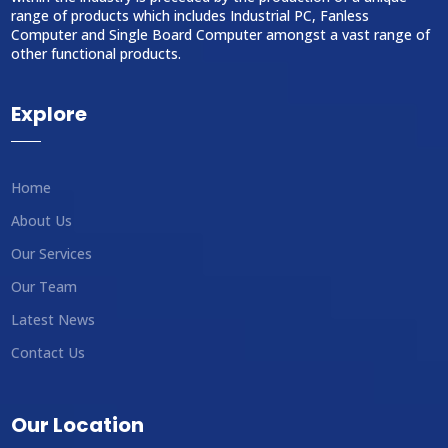
range of products which includes Industrial PC, Fanless
Computer and Single Board Computer amongst a vast range of
other functional products.
Explore
Home
About Us
Our Services
Our Team
Latest News
Contact Us
Our Location