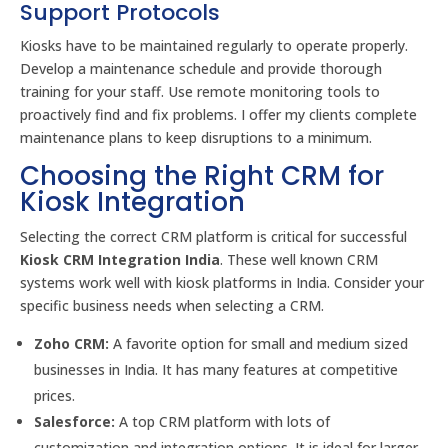
Support Protocols
Kiosks have to be maintained regularly to operate properly.
Develop a maintenance schedule and provide thorough
training for your staff. Use remote monitoring tools to
proactively find and fix problems. I offer my clients complete
maintenance plans to keep disruptions to a minimum.
Choosing the Right CRM for
Kiosk Integration
Selecting the correct CRM platform is critical for successful
Kiosk CRM Integration India
. These well known CRM
systems work well with kiosk platforms in India. Consider your
specific business needs when selecting a CRM.
Zoho CRM:
A favorite option for small and medium sized
businesses in India. It has many features at competitive
prices.
Salesforce:
A top CRM platform with lots of
customization and integration options. It is ideal for larger