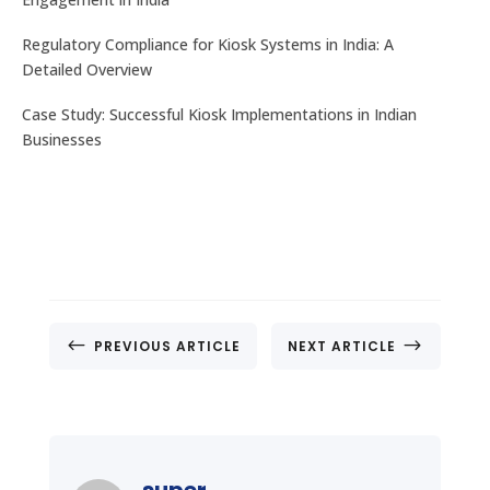
Regulatory Compliance for Kiosk Systems in India: A
Detailed Overview
Case Study: Successful Kiosk Implementations in Indian
Businesses
#
$
PREVIOUS ARTICLE
NEXT ARTICLE
super