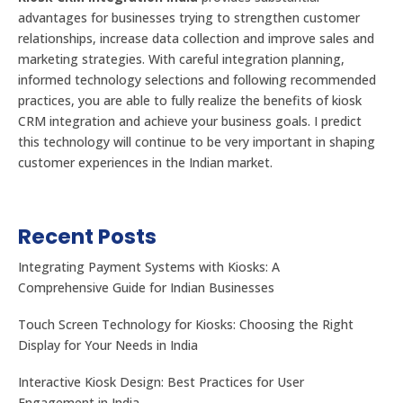
advantages for businesses trying to strengthen customer
relationships, increase data collection and improve sales and
marketing strategies. With careful integration planning,
informed technology selections and following recommended
practices, you are able to fully realize the benefits of kiosk
CRM integration and achieve your business goals. I predict
this technology will continue to be very important in shaping
customer experiences in the Indian market.
Recent Posts
Integrating Payment Systems with Kiosks: A
Comprehensive Guide for Indian Businesses
Touch Screen Technology for Kiosks: Choosing the Right
Display for Your Needs in India
Interactive Kiosk Design: Best Practices for User
Engagement in India