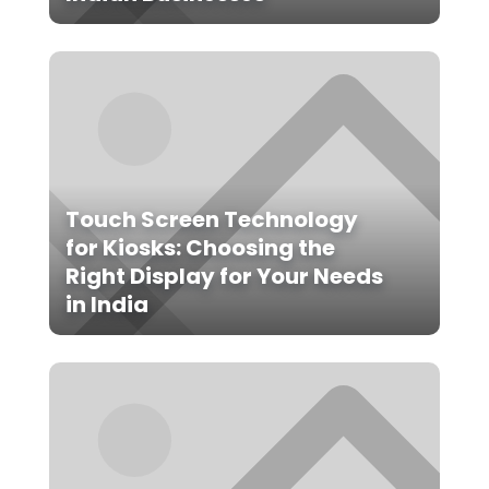
Touch Screen Technology
for Kiosks: Choosing the
Right Display for Your Needs
in India