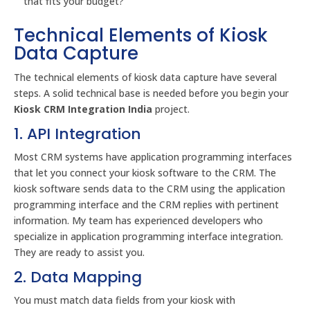
that fits your budget?
Technical Elements of Kiosk
Data Capture
The technical elements of kiosk data capture have several
steps. A solid technical base is needed before you begin your
Kiosk CRM Integration India
project.
1. API Integration
Most CRM systems have application programming interfaces
that let you connect your kiosk software to the CRM. The
kiosk software sends data to the CRM using the application
programming interface and the CRM replies with pertinent
information. My team has experienced developers who
specialize in application programming interface integration.
They are ready to assist you.
2. Data Mapping
You must match data fields from your kiosk with