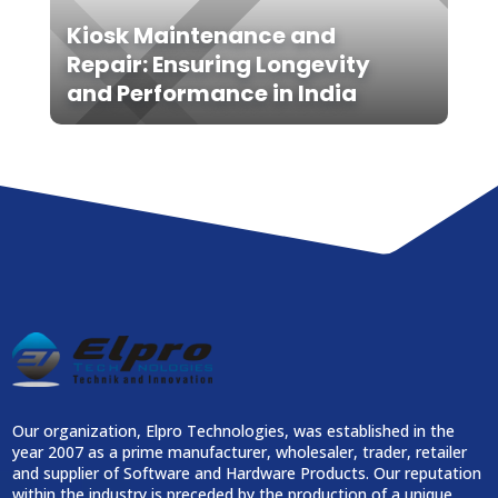
Kiosk Maintenance and
Repair: Ensuring Longevity
and Performance in India
Our organization, Elpro Technologies, was established in the
year 2007 as a prime manufacturer, wholesaler, trader, retailer
and supplier of Software and Hardware Products. Our reputation
within the industry is preceded by the production of a unique