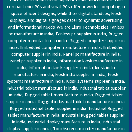
compact mini PCs and small PCs offer powerful computing in
space-efficient designs, while their digital standees, kiosk
displays, and digital signages cater to dynamic advertising
and informational needs. We are Elpro Technologies Fanless
pc manufacture in india, Fanless pc supplier in india, Rugged
computer manufacture in india, Rugged computer supplier in
india, Embedded computer manufacture in india, Embedded
computer supplier in india, Panel pc manufacture in india,
Panel pc supplier in india, Information kiosk manufacture in
india, Information kiosk supplier in india, kiosk india
manufacture in india, kiosk india supplier in india, Kiosk
systems manufacture in india, Kiosk systems supplier in india,
Industrial tablet manufacture in india. Industrial tablet supplier
in india, Rugged tablet manufacture in india, Rugged tablet
supplier in india, Rugged industrial tablet manufacture in india,
Rugged industrial tablet supplier in india, Industrial Rugged
tablet manufacture in india, Industrial Rugged tablet supplier
in india, Industrial display manufacture in india, Industrial
display supplier in india, Touchscreen moniter manufacture in