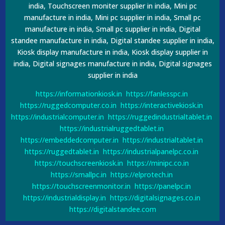
india, Touchscreen moniter supplier in india, Mini pc
manufacture in india, Mini pc supplier in india, Small pc
manufacture in india, Small pc supplier in india, Digital
standee manufacture in india, Digital standee supplier in india,
Kiosk display manufacture in india, Kiosk display supplier in
india, Digital signages manufacture in india, Digital signages
supplier in india
https://informationkiosk.in
https://fanlesspc.in
https://ruggedcomputer.co.in
https://interactivekiosk.in
https://industrialcomputer.in
https://ruggedindustrialtablet.in
https://industrialruggedtablet.in
https://embeddedcomputer.in
https://industrialtablet.in
https://ruggedtablet.in
https://industrialpanelpc.co.in
https://touchscreenkiosk.in
https://minipc.co.in
https://smallpc.in
https://elprotech.in
https://touchscreenmonitor.in
https://panelpc.in
https://industrialdisplay.in
https://digitalsignages.co.in
https://digitalstandee.com