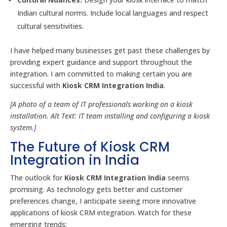
Indian cultural norms. Include local languages and respect
cultural sensitivities.
I have helped many businesses get past these challenges by
providing expert guidance and support throughout the
integration. I am committed to making certain you are
successful with
Kiosk CRM Integration India
.
[A photo of a team of IT professionals working on a kiosk
installation. Alt Text: IT team installing and configuring a kiosk
system.]
The Future of Kiosk CRM
Integration in India
The outlook for
Kiosk CRM Integration India
seems
promising. As technology gets better and customer
preferences change, I anticipate seeing more innovative
applications of kiosk CRM integration. Watch for these
emerging trends: