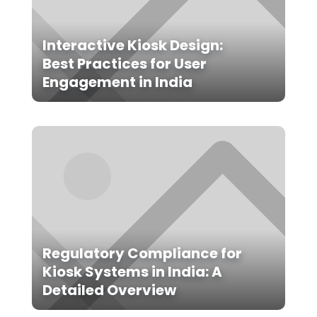
Interactive Kiosk Design:
Best Practices for User
Engagement in India
Regulatory Compliance for
Kiosk Systems in India: A
Detailed Overview