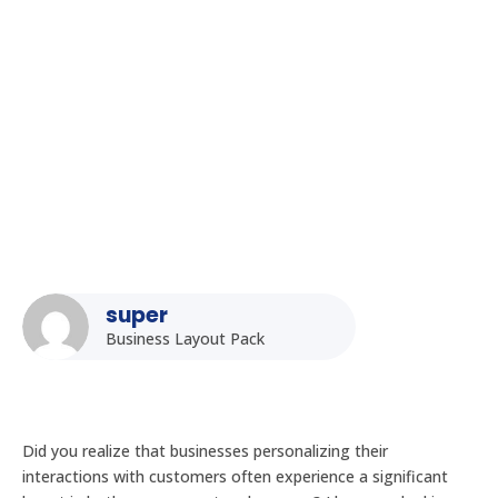
How to Integrate Kiosk Displays with Your Existing CRM
System in India
super
Business Layout Pack
Did you realize that businesses personalizing their
interactions with customers often experience a significant