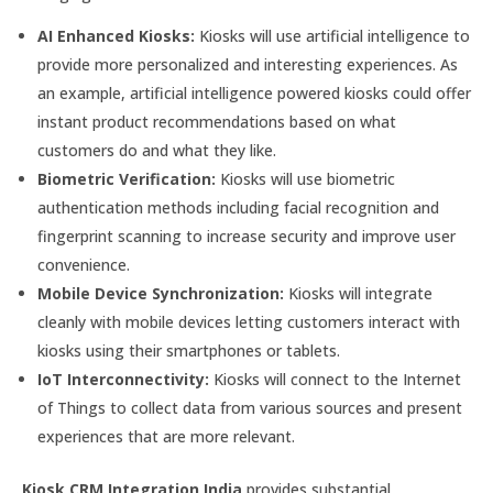
AI Enhanced Kiosks:
Kiosks will use artificial intelligence to
provide more personalized and interesting experiences. As
an example, artificial intelligence powered kiosks could offer
instant product recommendations based on what
customers do and what they like.
Biometric Verification:
Kiosks will use biometric
authentication methods including facial recognition and
fingerprint scanning to increase security and improve user
convenience.
Mobile Device Synchronization:
Kiosks will integrate
cleanly with mobile devices letting customers interact with
kiosks using their smartphones or tablets.
IoT Interconnectivity:
Kiosks will connect to the Internet
of Things to collect data from various sources and present
experiences that are more relevant.
Kiosk CRM Integration India
provides substantial