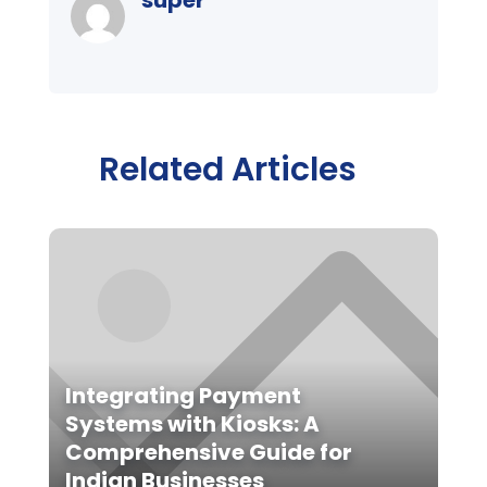
Related Articles
Integrating Payment
Systems with Kiosks: A
Comprehensive Guide for
Indian Businesses