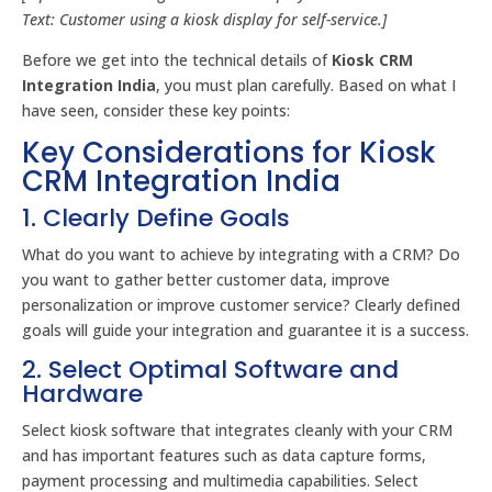
Text: Customer using a kiosk display for self-service.]
Before we get into the technical details of
Kiosk CRM
Integration India
, you must plan carefully. Based on what I
have seen, consider these key points:
Key Considerations for Kiosk
CRM Integration India
1. Clearly Define Goals
What do you want to achieve by integrating with a CRM? Do
you want to gather better customer data, improve
personalization or improve customer service? Clearly defined
goals will guide your integration and guarantee it is a success.
2. Select Optimal Software and
Hardware
Select kiosk software that integrates cleanly with your CRM
and has important features such as data capture forms,
payment processing and multimedia capabilities. Select