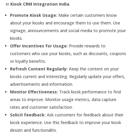
in
Kiosk CRM Integration India
.
Promote Kiosk Usage:
Make certain customers know
about your kiosks and encourage them to use them. Use
signage, announcements and social media to promote your
kiosks.
Offer Incentives for Usage:
Provide rewards to
customers who use your kiosks, such as discounts, coupons
or loyalty benefits.
Refresh Content Regularly:
Keep the content on your
kiosks current and interesting. Regularly update your offers,
advertisements and information.
Monitor Effectiveness:
Track kiosk performance to find
areas to improve. Monitor usage metrics, data capture
rates and customer satisfaction.
Solicit Feedback:
Ask customers for feedback about their
kiosk experience. Use this feedback to improve your kiosk
design and functionality.