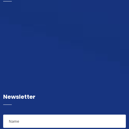
Newsletter