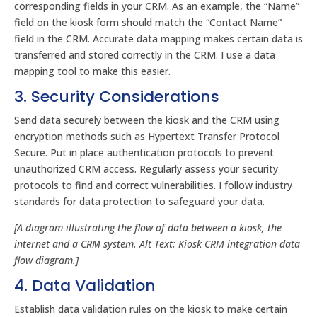
corresponding fields in your CRM. As an example, the “Name”
field on the kiosk form should match the “Contact Name”
field in the CRM. Accurate data mapping makes certain data is
transferred and stored correctly in the CRM. I use a data
mapping tool to make this easier.
3. Security Considerations
Send data securely between the kiosk and the CRM using
encryption methods such as Hypertext Transfer Protocol
Secure. Put in place authentication protocols to prevent
unauthorized CRM access. Regularly assess your security
protocols to find and correct vulnerabilities. I follow industry
standards for data protection to safeguard your data.
[A diagram illustrating the flow of data between a kiosk, the
internet and a CRM system. Alt Text: Kiosk CRM integration data
flow diagram.]
4. Data Validation
Establish data validation rules on the kiosk to make certain