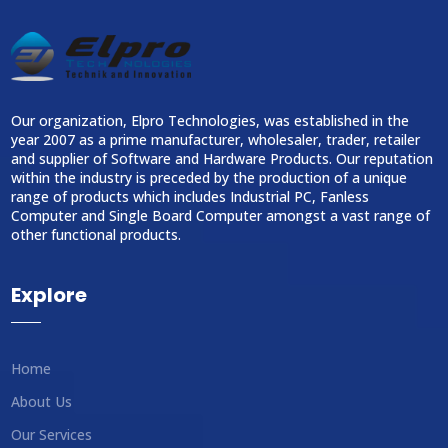
Our organization, Elpro Technologies, was established in the
year 2007 as a prime manufacturer, wholesaler, trader, retailer
and supplier of Software and Hardware Products. Our reputation
within the industry is preceded by the production of a unique
range of products which includes Industrial PC, Fanless
Computer and Single Board Computer amongst a vast range of
other functional products.
Explore
Home
About Us
Our Services