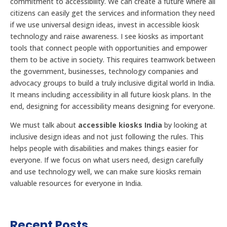
commitment to accessibility. We can create a future where all
citizens can easily get the services and information they need
if we use universal design ideas, invest in accessible kiosk
technology and raise awareness. I see kiosks as important
tools that connect people with opportunities and empower
them to be active in society. This requires teamwork between
the government, businesses, technology companies and
advocacy groups to build a truly inclusive digital world in India.
It means including accessibility in all future kiosk plans. In the
end, designing for accessibility means designing for everyone.
We must talk about
accessible kiosks India
by looking at
inclusive design ideas and not just following the rules. This
helps people with disabilities and makes things easier for
everyone. If we focus on what users need, design carefully
and use technology well, we can make sure kiosks remain
valuable resources for everyone in India.
Recent Posts