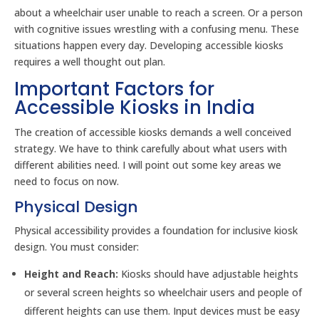
about a wheelchair user unable to reach a screen. Or a person
with cognitive issues wrestling with a confusing menu. These
situations happen every day. Developing accessible kiosks
requires a well thought out plan.
Important Factors for
Accessible Kiosks in India
The creation of accessible kiosks demands a well conceived
strategy. We have to think carefully about what users with
different abilities need. I will point out some key areas we
need to focus on now.
Physical Design
Physical accessibility provides a foundation for inclusive kiosk
design. You must consider:
Height and Reach:
Kiosks should have adjustable heights
or several screen heights so wheelchair users and people of
different heights can use them. Input devices must be easy