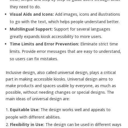
they need to do.
Visual Aids and Icons:
Add images, icons and illustrations
to go with the text, which helps people understand better.
Multilingual Support:
Support for several languages
greatly expands kiosk accessibility to more users.
Time Limits and Error Prevention:
Eliminate strict time
limits. Provide error messages that are easy to understand,
so users can fix mistakes.
Inclusive design, also called universal design, plays a critical
part in making accessible kiosks. Universal design aims to
make products and spaces usable by everyone, as much as
possible, without needing changes or special designs. The
main ideas of universal design are:
Equitable Use:
The design works well and appeals to
people with different abilities.
Flexibility in Use:
The design can be used in different ways