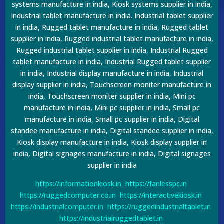
systems manufacture in india, Kiosk systems supplier in india,
Industrial tablet manufacture in india. Industrial tablet supplier
in india, Rugged tablet manufacture in india, Rugged tablet
supplier in india, Rugged industrial tablet manufacture in india,
Rugged industrial tablet supplier in india, Industrial Rugged
tablet manufacture in india, Industrial Rugged tablet supplier
in india, Industrial display manufacture in india, Industrial
display supplier in india, Touchscreen moniter manufacture in
india, Touchscreen moniter supplier in india, Mini pc
manufacture in india, Mini pc supplier in india, Small pc
manufacture in india, Small pc supplier in india, Digital
standee manufacture in india, Digital standee supplier in india,
Kiosk display manufacture in india, Kiosk display supplier in
india, Digital signages manufacture in india, Digital signages
supplier in india
https://informationkiosk.in
https://fanlesspc.in
https://ruggedcomputer.co.in
https://interactivekiosk.in
https://industrialcomputer.in
https://ruggedindustrialtablet.in
https://industrialruggedtablet.in