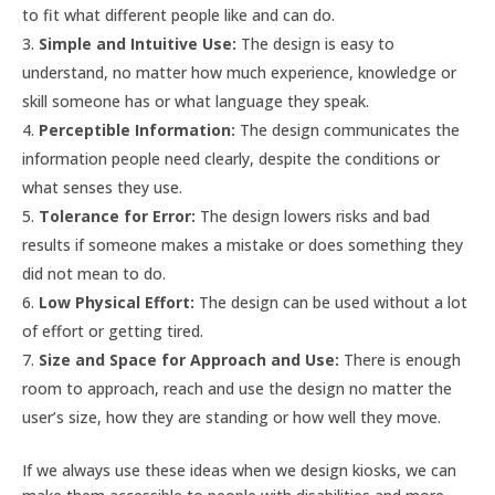
to fit what different people like and can do.
Simple and Intuitive Use:
The design is easy to
understand, no matter how much experience, knowledge or
skill someone has or what language they speak.
Perceptible Information:
The design communicates the
information people need clearly, despite the conditions or
what senses they use.
Tolerance for Error:
The design lowers risks and bad
results if someone makes a mistake or does something they
did not mean to do.
Low Physical Effort:
The design can be used without a lot
of effort or getting tired.
Size and Space for Approach and Use:
There is enough
room to approach, reach and use the design no matter the
user’s size, how they are standing or how well they move.
If we always use these ideas when we design kiosks, we can