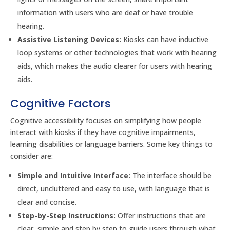
information with users who are deaf or have trouble
hearing.
Assistive Listening Devices:
Kiosks can have inductive
loop systems or other technologies that work with hearing
aids, which makes the audio clearer for users with hearing
aids.
Cognitive Factors
Cognitive accessibility focuses on simplifying how people
interact with kiosks if they have cognitive impairments,
learning disabilities or language barriers. Some key things to
consider are:
Simple and Intuitive Interface:
The interface should be
direct, uncluttered and easy to use, with language that is
clear and concise.
Step-by-Step Instructions:
Offer instructions that are
clear, simple and step by step to guide users through what