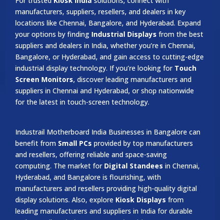
For trusted
Kiosk India
solutions, connect with
manufacturers, suppliers, resellers, and dealers in key
locations like Chennai, Bangalore, and Hyderabad. Expand
your options by finding
Industrial Displays
from the best
suppliers and dealers in India, whether you’re in Chennai,
Bangalore, or Hyderabad, and gain access to cutting-edge
industrial display technology. If you’re looking for
Touch
Screen Monitors
, discover leading manufacturers and
suppliers in Chennai and Hyderabad, or shop nationwide
for the latest in touch-screen technology.
Industrail
Motherboard
India Businesses in Bangalore can
benefit from
Small PCs
provided by top manufacturers
and resellers, offering reliable and space-saving
computing. The market for
Digital Standees
in Chennai,
Hyderabad, and Bangalore is flourishing, with
manufacturers and resellers providing high-quality digital
display solutions. Also, explore
Kiosk Displays
from
leading manufacturers and suppliers in India for durable