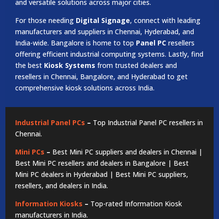
and versatile solutions across major cities.
For those needing
Digital Signage
, connect with leading
manufacturers and suppliers in Chennai, Hyderabad, and
India-wide. Bangalore is home to top
Panel PC
resellers
offering efficient industrial computing systems. Lastly, find
the best
Kiosk Systems
from trusted dealers and
resellers in Chennai, Bangalore, and Hyderabad to get
comprehensive kiosk solutions across India.
Industrial Panel PCs
–
Top Industrial Panel PC resellers in
Chennai.
Mini PCs
–
Best Mini PC suppliers and dealers in Chennai |
Best Mini PC resellers and dealers in Bangalore | Best
Mini PC dealers in Hyderabad | Best Mini PC suppliers,
resellers, and dealers in India.
Information Kiosks
–
Top-rated Information Kiosk
manufacturers in India.