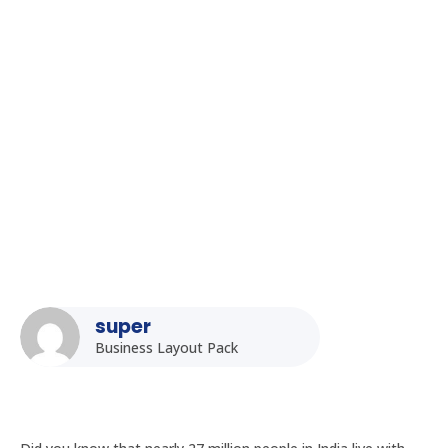
Homepage
5
Posts
5
Uncategorized
5
Accessibility Considerations for Kiosk Displays in Public
Spaces in India
super
Business Layout Pack