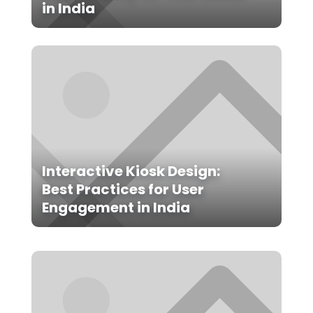
in India
Interactive Kiosk Design:
Best Practices for User
Engagement in India