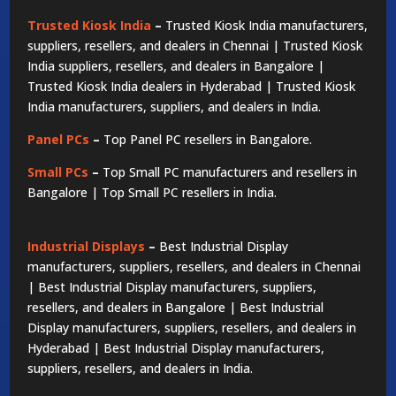
Trusted Kiosk India
–
Trusted Kiosk India manufacturers,
suppliers, resellers, and dealers in Chennai | Trusted Kiosk
India suppliers, resellers, and dealers in Bangalore |
Trusted Kiosk India dealers in Hyderabad | Trusted Kiosk
India manufacturers, suppliers, and dealers in India.
Panel PCs
–
Top Panel PC resellers in Bangalore.
Small PCs
–
Top Small PC manufacturers and resellers in
Bangalore | Top Small PC resellers in India.
Industrial Displays
–
Best Industrial Display
manufacturers, suppliers, resellers, and dealers in Chennai
| Best Industrial Display manufacturers, suppliers,
resellers, and dealers in Bangalore | Best Industrial
Display manufacturers, suppliers, resellers, and dealers in
Hyderabad | Best Industrial Display manufacturers,
suppliers, resellers, and dealers in India.