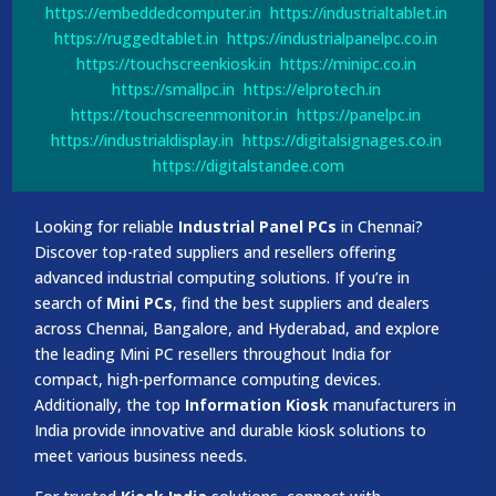
https://embeddedcomputer.in
https://industrialtablet.in
https://ruggedtablet.in
https://industrialpanelpc.co.in
https://touchscreenkiosk.in
https://minipc.co.in
https://smallpc.in
https://elprotech.in
https://touchscreenmonitor.in
https://panelpc.in
https://industrialdisplay.in
https://digitalsignages.co.in
https://digitalstandee.com
Looking for reliable
Industrial Panel PCs
in Chennai?
Discover top-rated suppliers and resellers offering
advanced industrial computing solutions. If you’re in
search of
Mini PCs
, find the best suppliers and dealers
across Chennai, Bangalore, and Hyderabad, and explore
the leading Mini PC resellers throughout India for
compact, high-performance computing devices.
Additionally, the top
Information Kiosk
manufacturers in
India provide innovative and durable kiosk solutions to
meet various business needs.