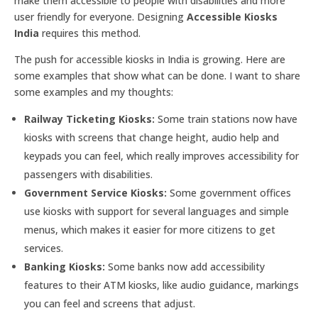
make them accessible to people with disabilities and more
user friendly for everyone. Designing
Accessible Kiosks
India
requires this method.
The push for accessible kiosks in India is growing. Here are
some examples that show what can be done. I want to share
some examples and my thoughts:
Railway Ticketing Kiosks:
Some train stations now have
kiosks with screens that change height, audio help and
keypads you can feel, which really improves accessibility for
passengers with disabilities.
Government Service Kiosks:
Some government offices
use kiosks with support for several languages and simple
menus, which makes it easier for more citizens to get
services.
Banking Kiosks:
Some banks now add accessibility
features to their ATM kiosks, like audio guidance, markings
you can feel and screens that adjust.