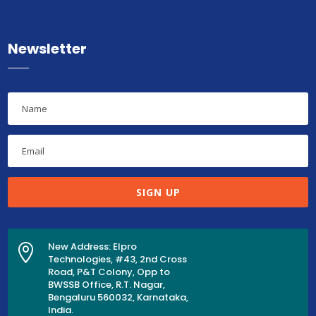
Newsletter
SIGN UP
New Address: Elpro

Technologies, #43, 2nd Cross
Road, P&T Colony, Opp to
BWSSB Office, R.T. Nagar,
Bengaluru 560032, Karnataka,
India.