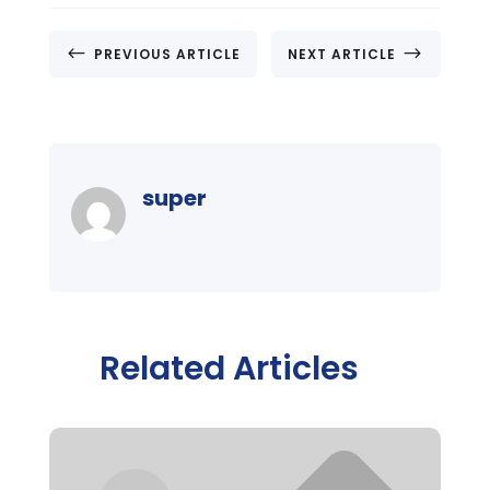
#
$
PREVIOUS ARTICLE
NEXT ARTICLE
super
Related Articles