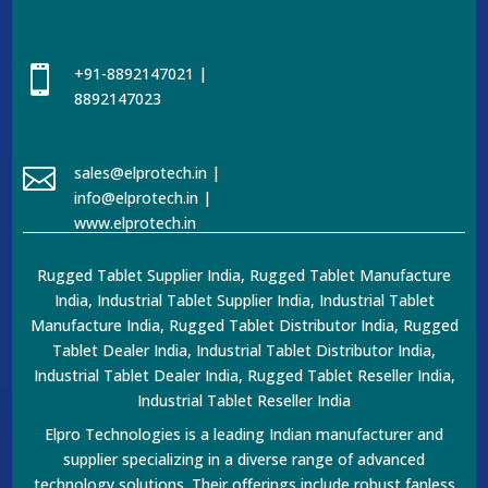

+91-8892147021 |
8892147023

sales@elprotech.in |
info@elprotech.in |
www.elprotech.in
Rugged Tablet Supplier India, Rugged Tablet Manufacture
India, Industrial Tablet Supplier India, Industrial Tablet
Manufacture India, Rugged Tablet Distributor India, Rugged
Tablet Dealer India, Industrial Tablet Distributor India,
Industrial Tablet Dealer India, Rugged Tablet Reseller India,
Industrial Tablet Reseller India
Elpro Technologies is a leading Indian manufacturer and
supplier specializing in a diverse range of advanced
technology solutions. Their offerings include robust fanless