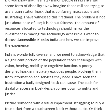
Did you know that nearly 27 million people in India live with
some form of disability? Now imagine those millions trying to
use a train station kiosk that is confusing, inaccessible and
frustrating. I have witnessed this firsthand. The problem is not
just about ease of use; it is about fairness. The amount of
resources allocated to technology should mirror the
investment in making the technology accessible. I want to
discuss
Accessible Kiosks India
and how we can improve
the experience.
India is wonderfully diverse, and we need to acknowledge that
a significant portion of the population faces challenges with
vision, hearing, mobility or cognitive function. A poorly
designed kiosk immediately excludes people, blocking them
from information and services they need. I have seen the
frustration a badly designed kiosk can cause. The push for
disability access in kiosk design comes down to rights and
justice.
Picture someone with a visual impairment struggling to buy a
train ticket from a touchscreen kiosk without audio. Or think