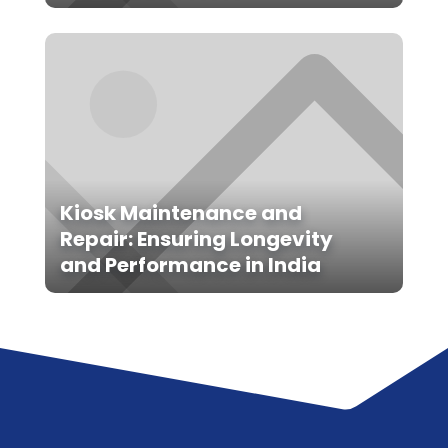
Kiosk Maintenance and
Repair: Ensuring Longevity
and Performance in India