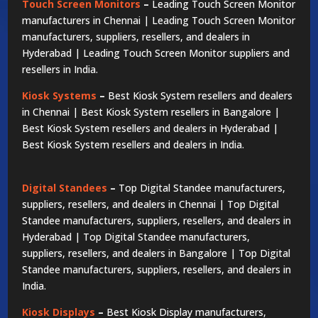
Touch Screen Monitors
–
Leading Touch Screen Monitor
manufacturers in Chennai | Leading Touch Screen Monitor
manufacturers, suppliers, resellers, and dealers in
Hyderabad | Leading Touch Screen Monitor suppliers and
resellers in India.
Kiosk Systems
–
Best Kiosk System resellers and dealers
in Chennai | Best Kiosk System resellers in Bangalore |
Best Kiosk System resellers and dealers in Hyderabad |
Best Kiosk System resellers and dealers in India.
Digital Standees
–
Top Digital Standee manufacturers,
suppliers, resellers, and dealers in Chennai | Top Digital
Standee manufacturers, suppliers, resellers, and dealers in
Hyderabad | Top Digital Standee manufacturers,
suppliers, resellers, and dealers in Bangalore | Top Digital
Standee manufacturers, suppliers, resellers, and dealers in
India.
Kiosk Displays
–
Best Kiosk Display manufacturers,