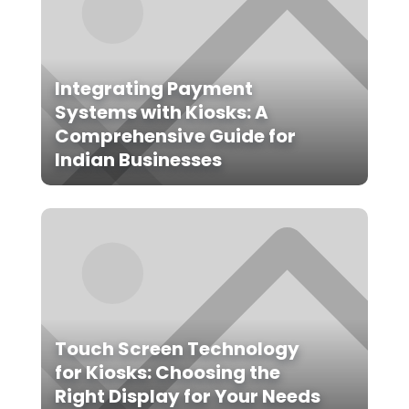
Integrating Payment
Systems with Kiosks: A
Comprehensive Guide for
Indian Businesses
Touch Screen Technology
for Kiosks: Choosing the
Right Display for Your Needs