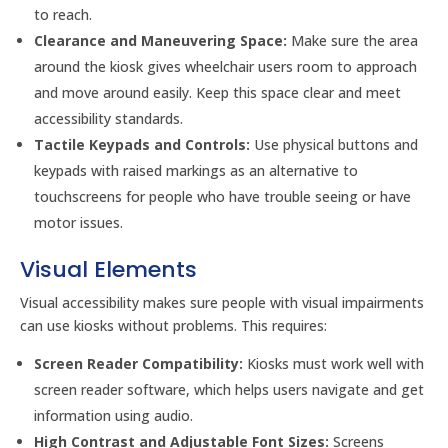
to reach.
Clearance and Maneuvering Space:
Make sure the area
around the kiosk gives wheelchair users room to approach
and move around easily. Keep this space clear and meet
accessibility standards.
Tactile Keypads and Controls:
Use physical buttons and
keypads with raised markings as an alternative to
touchscreens for people who have trouble seeing or have
motor issues.
Visual Elements
Visual accessibility makes sure people with visual impairments
can use kiosks without problems. This requires:
Screen Reader Compatibility:
Kiosks must work well with
screen reader software, which helps users navigate and get
information using audio.
High Contrast and Adjustable Font Sizes:
Screens