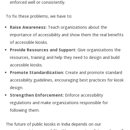
enforced well or consistently.
To fix these problems, we have to:
Raise Awareness:
Teach organizations about the
importance of accessibility and show them the real benefits
of accessible kiosks.
Provide Resources and Support:
Give organizations the
resources, training and help they need to design and build
accessible kiosks.
Promote Standardization:
Create and promote standard
accessibility guidelines, encouraging best practices for kiosk
design.
Strengthen Enforcement:
Enforce accessibility
regulations and make organizations responsible for
following them.
The future of public kiosks in India depends on our