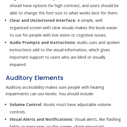
should have options for high contrast, and users should be
able to change the font size to what works best for them.
Clear and Uncluttered Interface:
A simple, well
organized screen with clear visuals makes the kiosk easier
to use for people with low vision or cognitive issues.
Audio Prompts and Instructions:
Audio cues and spoken
instructions add to the visual information, which gives
important support to users who are blind or visually
impaired.
Auditory Elements
Auditory accessibility makes sure people with hearing
impairments can use kiosks. You should include:
Volume Control:
Kiosks must have adjustable volume
controls.
Visual Alerts and Notifications:
Visual alerts, like flashing
lights or messages on the screen, share important