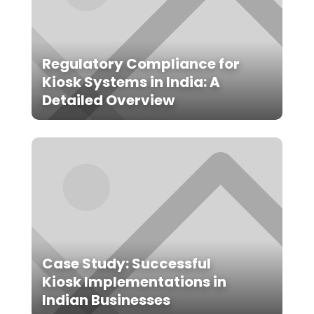
Regulatory Compliance for
Kiosk Systems in India: A
Detailed Overview
Case Study: Successful
Kiosk Implementations in
Indian Businesses