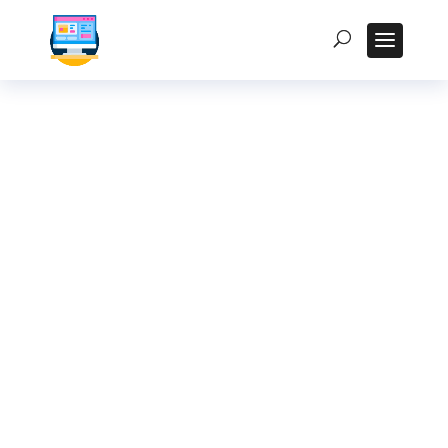
Accessibility
Considerations for
Kiosk Displays in
Public Spaces in
India