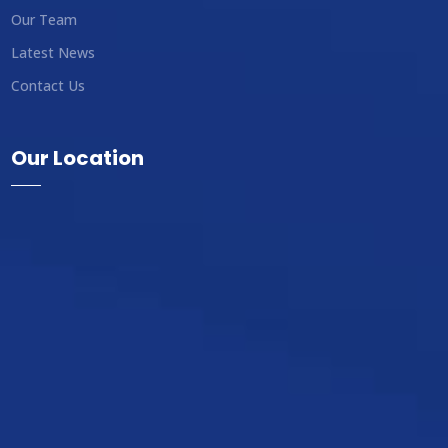
Our Team
Latest News
Contact Us
Our Location