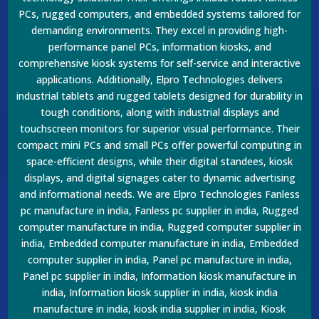
PCs, rugged computers, and embedded systems tailored for
demanding environments. They excel in providing high-
performance panel PCs, information kiosks, and
comprehensive kiosk systems for self-service and interactive
applications. Additionally, Elpro Technologies delivers
industrial tablets and rugged tablets designed for durability in
tough conditions, along with industrial displays and
touchscreen monitors for superior visual performance. Their
compact mini PCs and small PCs offer powerful computing in
space-efficient designs, while their digital standees, kiosk
displays, and digital signages cater to dynamic advertising
and informational needs. We are Elpro Technologies Fanless
pc manufacture in india, Fanless pc supplier in india, Rugged
computer manufacture in india, Rugged computer supplier in
india, Embedded computer manufacture in india, Embedded
computer supplier in india, Panel pc manufacture in india,
Panel pc supplier in india, Information kiosk manufacture in
india, Information kiosk supplier in india, kiosk india
manufacture in india, kiosk india supplier in india, Kiosk