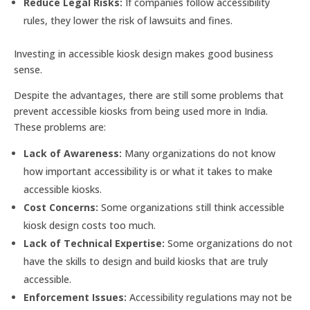
Reduce Legal Risks:
If companies follow accessibility
rules, they lower the risk of lawsuits and fines.
Investing in accessible kiosk design makes good business
sense.
Despite the advantages, there are still some problems that
prevent accessible kiosks from being used more in India.
These problems are:
Lack of Awareness:
Many organizations do not know
how important accessibility is or what it takes to make
accessible kiosks.
Cost Concerns:
Some organizations still think accessible
kiosk design costs too much.
Lack of Technical Expertise:
Some organizations do not
have the skills to design and build kiosks that are truly
accessible.
Enforcement Issues:
Accessibility regulations may not be