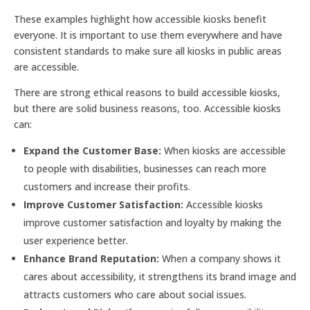
These examples highlight how accessible kiosks benefit
everyone. It is important to use them everywhere and have
consistent standards to make sure all kiosks in public areas
are accessible.
There are strong ethical reasons to build accessible kiosks,
but there are solid business reasons, too. Accessible kiosks
can:
Expand the Customer Base:
When kiosks are accessible
to people with disabilities, businesses can reach more
customers and increase their profits.
Improve Customer Satisfaction:
Accessible kiosks
improve customer satisfaction and loyalty by making the
user experience better.
Enhance Brand Reputation:
When a company shows it
cares about accessibility, it strengthens its brand image and
attracts customers who care about social issues.