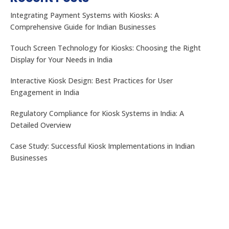
Integrating Payment Systems with Kiosks: A
Comprehensive Guide for Indian Businesses
Touch Screen Technology for Kiosks: Choosing the Right
Display for Your Needs in India
Interactive Kiosk Design: Best Practices for User
Engagement in India
Regulatory Compliance for Kiosk Systems in India: A
Detailed Overview
Case Study: Successful Kiosk Implementations in Indian
Businesses