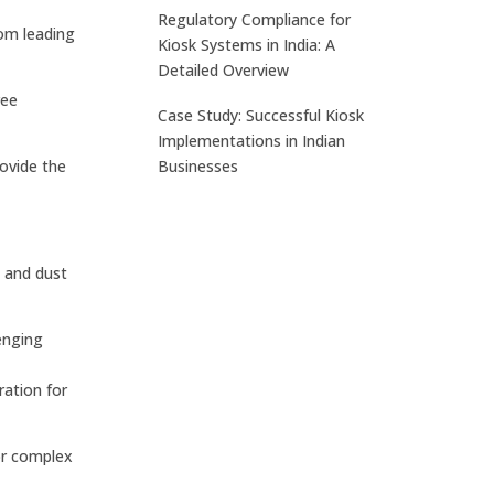
Regulatory Compliance for
rom leading
Kiosk Systems in India: A
Detailed Overview
ree
Case Study: Successful Kiosk
Implementations in Indian
Businesses
rovide the
, and dust
enging
ation for
or complex