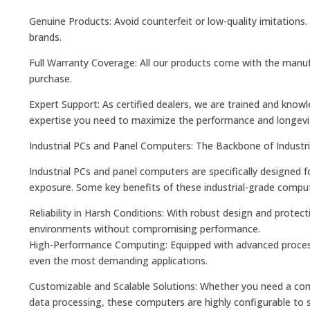
Genuine Products: Avoid counterfeit or low-quality imitations.
brands.
Full Warranty Coverage: All our products come with the manufa
purchase.
Expert Support: As certified dealers, we are trained and know
expertise you need to maximize the performance and longevi
Industrial PCs and Panel Computers: The Backbone of Industr
Industrial PCs and panel computers are specifically designed
exposure. Some key benefits of these industrial-grade comput
Reliability in Harsh Conditions: With robust design and protec
environments without compromising performance.
High-Performance Computing: Equipped with advanced process
even the most demanding applications.
Customizable and Scalable Solutions: Whether you need a comp
data processing, these computers are highly configurable to su