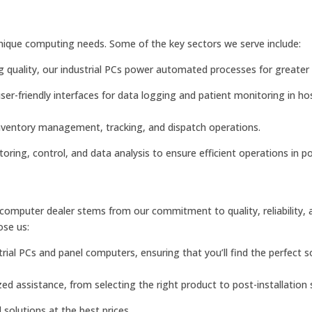
unique computing needs. Some of the key sectors we serve include:
quality, our industrial PCs power automated processes for greater e
ser-friendly interfaces for data logging and patient monitoring in ho
nventory management, tracking, and dispatch operations.
itoring, control, and data analysis to ensure efficient operations in 
 computer dealer stems from our commitment to quality, reliability, 
ose us:
ial PCs and panel computers, ensuring that you’ll find the perfect so
ed assistance, from selecting the right product to post-installation 
 solutions at the best prices.