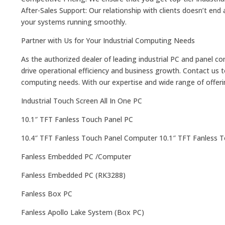
After-Sales Support: Our relationship with clients doesn’t en
your systems running smoothly.
Partner with Us for Your Industrial Computing Needs
As the authorized dealer of leading industrial PC and panel c
drive operational efficiency and business growth. Contact us 
computing needs. With our expertise and wide range of offering
Industrial Touch Screen All In One PC
10.1″ TFT Fanless Touch Panel PC
10.4″ TFT Fanless Touch Panel Computer 10.1″ TFT Fanless 
Fanless Embedded PC /Computer
Fanless Embedded PC (RK3288)​
Fanless Box PC
Fanless Apollo Lake System (Box PC)