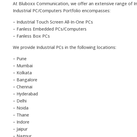
At Bluboxx Communication, we offer an extensive range of Ind
Industrial PC/Computers Portfolio encompasses:
– Industrial Touch Screen All-In-One PCs
– Fanless Embedded PCs/Computers
– Fanless Box PCs
We provide Industrial PCs in the following locations:
– Pune
– Mumbai
– Kolkata
– Bangalore
– Chennai
– Hyderabad
– Delhi
– Noida
– Thane
– Indore
– Jaipur
– Nagpur