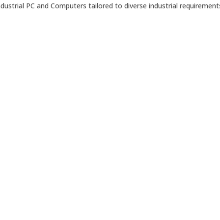
ustrial PC and Computers tailored to diverse industrial requirement