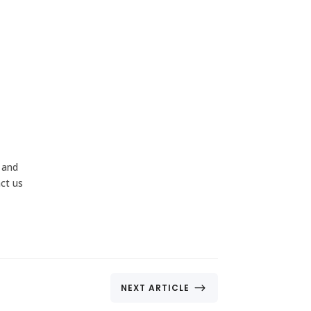
 and
act us
$
NEXT ARTICLE