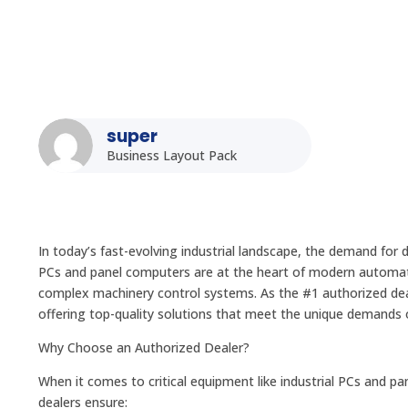
super
Business Layout Pack
In today’s fast-evolving industrial landscape, the demand for
PCs and panel computers are at the heart of modern automatio
complex machinery control systems. As the #1 authorized deale
offering top-quality solutions that meet the unique demands o
Why Choose an Authorized Dealer?
When it comes to critical equipment like industrial PCs and p
dealers ensure: