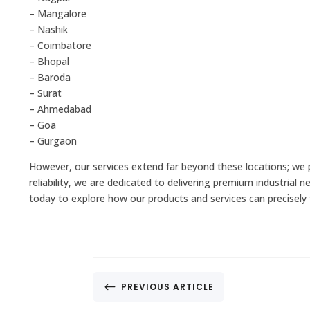
– Mangalore
– Nashik
– Coimbatore
– Bhopal
– Baroda
– Surat
– Ahmedabad
– Goa
– Gurgaon
However, our services extend far beyond these locations; we
reliability, we are dedicated to delivering premium industrial 
today to explore how our products and services can precisely f
#
PREVIOUS ARTICLE