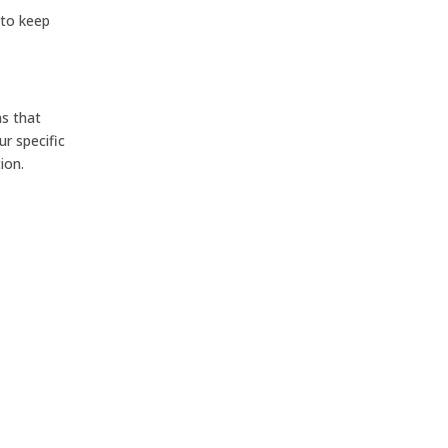
 to keep
ns that
r specific
ion.