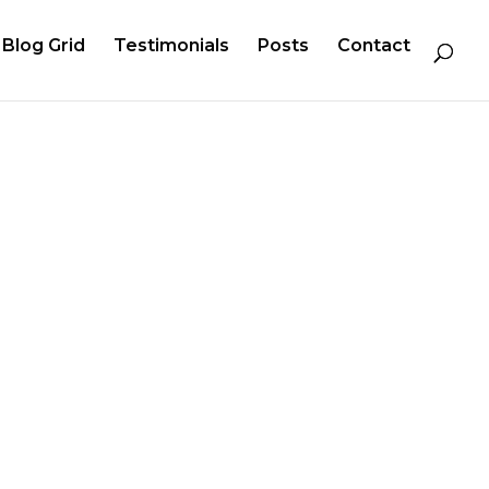
Blog Grid
Testimonials
Posts
Contact