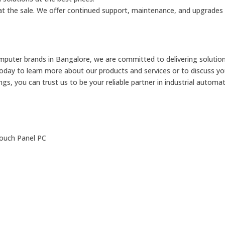
d at the sale. We offer continued support, maintenance, and upgrades
omputer brands in Bangalore, we are committed to delivering solutio
today to learn more about our products and services or to discuss you
s, you can trust us to be your reliable partner in industrial automat
Touch Panel PC