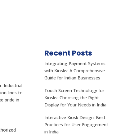
Recent Posts
Integrating Payment Systems
with Kiosks: A Comprehensive
Guide for Indian Businesses
 Industrial
Touch Screen Technology for
on lines to
Kiosks: Choosing the Right
e pride in
Display for Your Needs in India
Interactive Kiosk Design: Best
Practices for User Engagement
thorized
in India