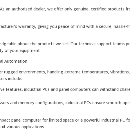
 As an authorized dealer, we offer only genuine, certified products f
cturer’s warranty, giving you peace of mind with a secure, hassle-f
ledgeable about the products we sell. Our technical support teams p
ty of your equipment.
ial Automation
 for rugged environments, handling extreme temperatures, vibrations
ers include:
tive features, industrial PCs and panel computers can withstand chall
ors and memory configurations, industrial PCs ensure smooth oper
act panel computer for limited space or a powerful industrial PC f
it various applications.