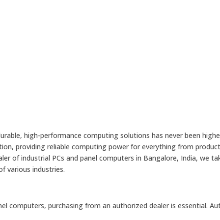
 durable, high-performance computing solutions has never been higher.
n, providing reliable computing power for everything from producti
r of industrial PCs and panel computers in Bangalore, India, we tak
f various industries.
anel computers, purchasing from an authorized dealer is essential. Au