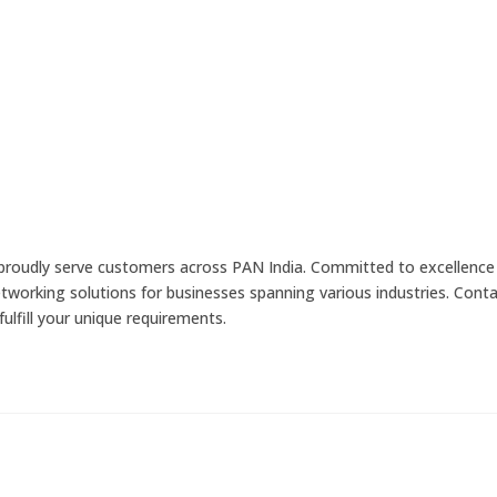
 proudly serve customers across PAN India. Committed to excellence
networking solutions for businesses spanning various industries. Cont
ulfill your unique requirements.