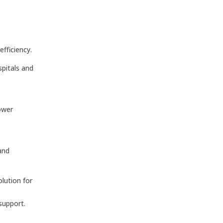
fficiency.
spitals and
power
and
lution for
support.