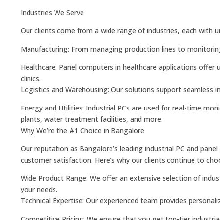
Industries We Serve
Our clients come from a wide range of industries, each with 
Manufacturing: From managing production lines to monitoring 
Healthcare: Panel computers in healthcare applications offer u
clinics.
Logistics and Warehousing: Our solutions support seamless i
Energy and Utilities: Industrial PCs are used for real-time mon
plants, water treatment facilities, and more.
Why We’re the #1 Choice in Bangalore
Our reputation as Bangalore’s leading industrial PC and panel
customer satisfaction. Here’s why our clients continue to cho
Wide Product Range: We offer an extensive selection of industr
your needs.
Technical Expertise: Our experienced team provides personaliz
Competitive Pricing: We ensure that you get top-tier industrial