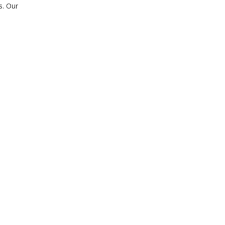
s. Our