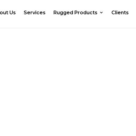
out Us
Services
Rugged Products
Clients
ed Dealer of
PCs and Panel