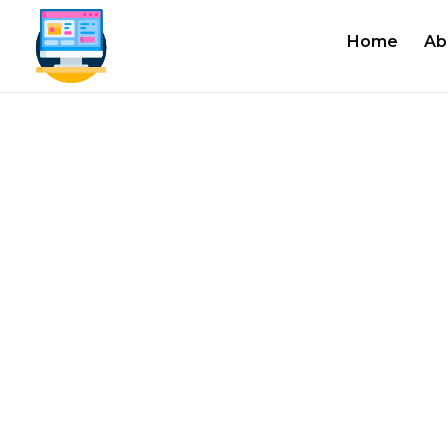
Home
Ab
#1 Authoriz
Industrial 