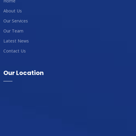
Home
About Us
Our Services
Our Team
Latest News
Contact Us
Our Location