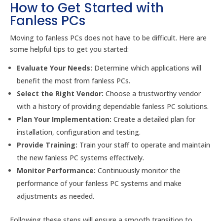
How to Get Started with
Fanless PCs
Moving to fanless PCs does not have to be difficult. Here are
some helpful tips to get you started:
Evaluate Your Needs:
Determine which applications will
benefit the most from fanless PCs.
Select the Right Vendor:
Choose a trustworthy vendor
with a history of providing dependable fanless PC solutions.
Plan Your Implementation:
Create a detailed plan for
installation, configuration and testing.
Provide Training:
Train your staff to operate and maintain
the new fanless PC systems effectively.
Monitor Performance:
Continuously monitor the
performance of your fanless PC systems and make
adjustments as needed.
Following these steps will ensure a smooth transition to