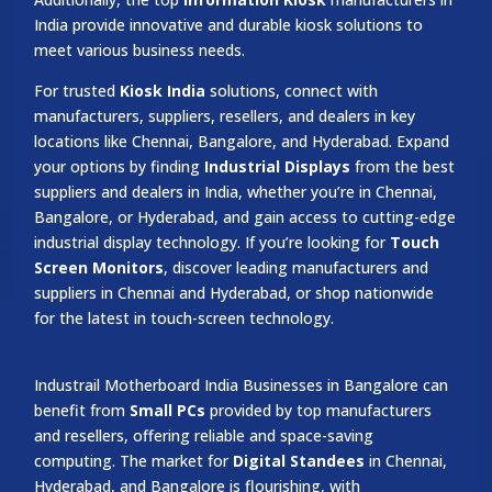
India provide innovative and durable kiosk solutions to
meet various business needs.
For trusted
Kiosk India
solutions, connect with
manufacturers, suppliers, resellers, and dealers in key
locations like Chennai, Bangalore, and Hyderabad. Expand
your options by finding
Industrial Displays
from the best
suppliers and dealers in India, whether you’re in Chennai,
Bangalore, or Hyderabad, and gain access to cutting-edge
industrial display technology. If you’re looking for
Touch
Screen Monitors
, discover leading manufacturers and
suppliers in Chennai and Hyderabad, or shop nationwide
for the latest in touch-screen technology.
Industrail
Motherboard
India Businesses in Bangalore can
benefit from
Small PCs
provided by top manufacturers
and resellers, offering reliable and space-saving
computing. The market for
Digital Standees
in Chennai,
Hyderabad, and Bangalore is flourishing, with