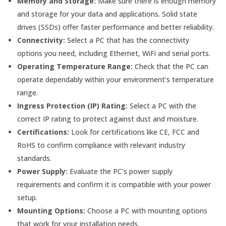
Memory and Storage:
Make sure there is enough memory
and storage for your data and applications. Solid state
drives (SSDs) offer faster performance and better reliability.
Connectivity:
Select a PC that has the connectivity
options you need, including Ethernet, WiFi and serial ports.
Operating Temperature Range:
Check that the PC can
operate dependably within your environment’s temperature
range.
Ingress Protection (IP) Rating:
Select a PC with the
correct IP rating to protect against dust and moisture.
Certifications:
Look for certifications like CE, FCC and
RoHS to confirm compliance with relevant industry
standards.
Power Supply:
Evaluate the PC’s power supply
requirements and confirm it is compatible with your power
setup.
Mounting Options:
Choose a PC with mounting options
that work for your installation needs.