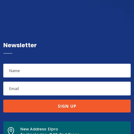
Newsletter
SIGN UP
New Address: Elpro
