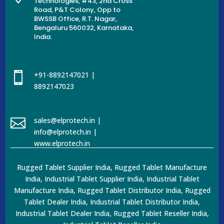
Technologies, #43, 2nd Cross
Road, P&T Colony, Opp to
BWSSB Office, R.T. Nagar,
Bengaluru 560032, Karnataka,
India.

+91-8892147021 |
8892147023

sales@elprotech.in |
info@elprotech.in |
www.elprotech.in
Rugged Tablet Supplier India, Rugged Tablet Manufacture
India, Industrial Tablet Supplier India, Industrial Tablet
Manufacture India, Rugged Tablet Distributor India, Rugged
Tablet Dealer India, Industrial Tablet Distributor India,
Industrial Tablet Dealer India, Rugged Tablet Reseller India,