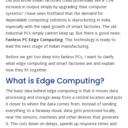
Did you know Indian factories could potentially see a 15%
increase in output simply by upgrading their computer
systems? I have seen firsthand that the demand for
dependable computing solutions is skyrocketing in India,
especially with the rapid growth of smart factories. The old
industrial PCs simply cannot keep up. But there is good news:
Fanless PC Edge Computing
. This technology is ready to
lead the next stage of Indian manufacturing.
Before we get too deep into fanless PCs, I want to clarify
what edge computing and smart factories are and explain
how they fit together.
What is Edge Computing?
The basic idea behind edge computing is that it moves data
processing and storage away from a central location and puts
it closer to where the data comes from. Instead of sending
everything to a faraway cloud, data gets processed locally,
near the sensors, machines and other devices that generate
it. This cuts down on delays, speeds up response times and