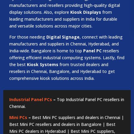
manufacturers and resellers providing high-quality digital
display solutions. Also, explore
Kiosk Displays
from
leading manufacturers and suppliers in India for durable
and versatile solutions across major cities.
For those needing
Digital Signage
, connect with leading
manufacturers and suppliers in Chennai, Hyderabad, and
India-wide. Bangalore is home to top
Panel PC
resellers
offering efficient industrial computing systems. Lastly, find
the best
Kiosk Systems
from trusted dealers and
resellers in Chennai, Bangalore, and Hyderabad to get
comprehensive kiosk solutions across India.
Industrial Panel PCs
–
Top Industrial Panel PC resellers in
Chennai.
Mini PCs
–
Best Mini PC suppliers and dealers in Chennai |
Best Mini PC resellers and dealers in Bangalore | Best
Mini PC dealers in Hyderabad | Best Mini PC suppliers,