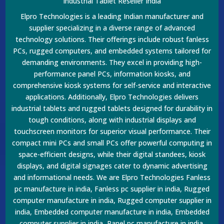
Industrial Tablet Reseller India
Elpro Technologies is a leading Indian manufacturer and
supplier specializing in a diverse range of advanced
technology solutions. Their offerings include robust fanless
PCs, rugged computers, and embedded systems tailored for
demanding environments. They excel in providing high-
performance panel PCs, information kiosks, and
comprehensive kiosk systems for self-service and interactive
applications. Additionally, Elpro Technologies delivers
industrial tablets and rugged tablets designed for durability in
tough conditions, along with industrial displays and
touchscreen monitors for superior visual performance. Their
compact mini PCs and small PCs offer powerful computing in
space-efficient designs, while their digital standees, kiosk
displays, and digital signages cater to dynamic advertising
and informational needs. We are Elpro Technologies Fanless
pc manufacture in india, Fanless pc supplier in india, Rugged
computer manufacture in india, Rugged computer supplier in
india, Embedded computer manufacture in india, Embedded
computer supplier in india, Panel pc manufacture in india,