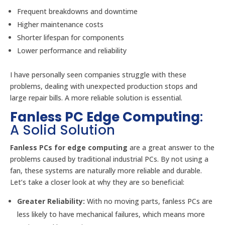
Frequent breakdowns and downtime
Higher maintenance costs
Shorter lifespan for components
Lower performance and reliability
I have personally seen companies struggle with these
problems, dealing with unexpected production stops and
large repair bills. A more reliable solution is essential.
Fanless PC Edge Computing
:
A Solid Solution
Fanless PCs for edge computing
are a great answer to the
problems caused by traditional industrial PCs. By not using a
fan, these systems are naturally more reliable and durable.
Let’s take a closer look at why they are so beneficial:
Greater Reliability:
With no moving parts, fanless PCs are
less likely to have mechanical failures, which means more