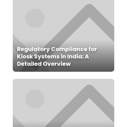
Regulatory Compliance for
Kiosk Systems in India: A
Detailed Overview