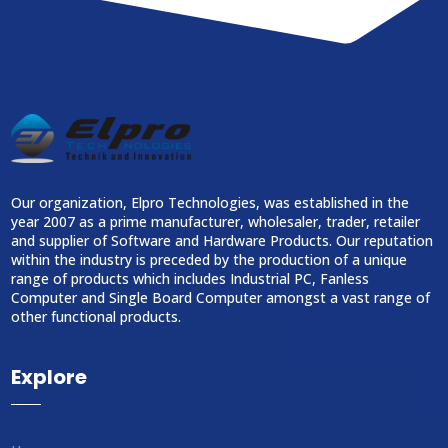
Our organization, Elpro Technologies, was established in the
year 2007 as a prime manufacturer, wholesaler, trader, retailer
and supplier of Software and Hardware Products. Our reputation
within the industry is preceded by the production of a unique
range of products which includes Industrial PC, Fanless
Computer and Single Board Computer amongst a vast range of
other functional products.
Explore