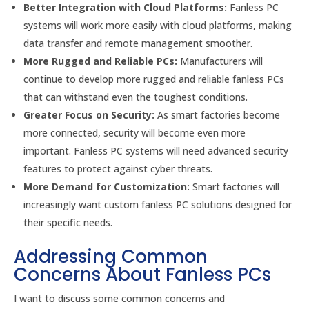
Better Integration with Cloud Platforms:
Fanless PC
systems will work more easily with cloud platforms, making
data transfer and remote management smoother.
More Rugged and Reliable PCs:
Manufacturers will
continue to develop more rugged and reliable fanless PCs
that can withstand even the toughest conditions.
Greater Focus on Security:
As smart factories become
more connected, security will become even more
important. Fanless PC systems will need advanced security
features to protect against cyber threats.
More Demand for Customization:
Smart factories will
increasingly want custom fanless PC solutions designed for
their specific needs.
Addressing Common
Concerns About Fanless PCs
I want to discuss some common concerns and