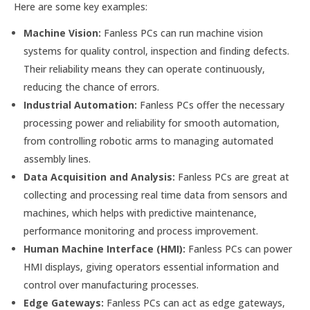
Here are some key examples:
Machine Vision:
Fanless PCs can run machine vision
systems for quality control, inspection and finding defects.
Their reliability means they can operate continuously,
reducing the chance of errors.
Industrial Automation:
Fanless PCs offer the necessary
processing power and reliability for smooth automation,
from controlling robotic arms to managing automated
assembly lines.
Data Acquisition and Analysis:
Fanless PCs are great at
collecting and processing real time data from sensors and
machines, which helps with predictive maintenance,
performance monitoring and process improvement.
Human Machine Interface (HMI):
Fanless PCs can power
HMI displays, giving operators essential information and
control over manufacturing processes.
Edge Gateways:
Fanless PCs can act as edge gateways,