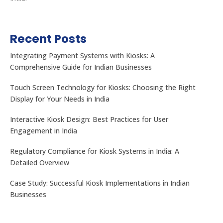
Recent Posts
Integrating Payment Systems with Kiosks: A
Comprehensive Guide for Indian Businesses
Touch Screen Technology for Kiosks: Choosing the Right
Display for Your Needs in India
Interactive Kiosk Design: Best Practices for User
Engagement in India
Regulatory Compliance for Kiosk Systems in India: A
Detailed Overview
Case Study: Successful Kiosk Implementations in Indian
Businesses