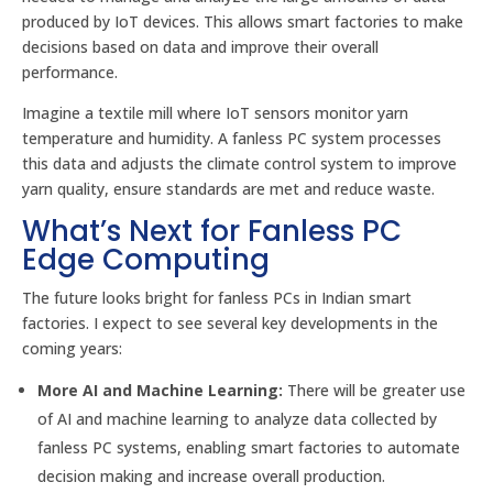
produced by IoT devices. This allows smart factories to make
decisions based on data and improve their overall
performance.
Imagine a textile mill where IoT sensors monitor yarn
temperature and humidity. A fanless PC system processes
this data and adjusts the climate control system to improve
yarn quality, ensure standards are met and reduce waste.
What’s Next for Fanless PC
Edge Computing
The future looks bright for fanless PCs in Indian smart
factories. I expect to see several key developments in the
coming years:
More AI and Machine Learning:
There will be greater use
of AI and machine learning to analyze data collected by
fanless PC systems, enabling smart factories to automate
decision making and increase overall production.