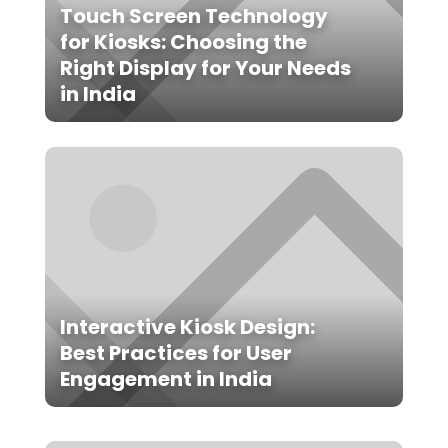
Touch Screen Technology
for Kiosks: Choosing the
Right Display for Your Needs
in India
Interactive Kiosk Design:
Best Practices for User
Engagement in India