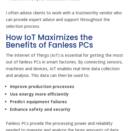
I often advise clients to work with a trustworthy vendor who
can provide expert advice and support throughout the
selection process.
How IoT Maximizes the
Benefits of Fanless PCs
The Internet of Things (IoT) is essential for getting the most
out of fanless PCs in smart factories. By connecting sensors,
machines and devices, IoT enables real time data collection
and analysis. This data can then be used to:
Improve production processes
Use energy more efficiently
Predict equipment failures
Enhance safety and security
Fanless PCs provide the processing power and reliability
needed to manage and analyze the large amounts of data