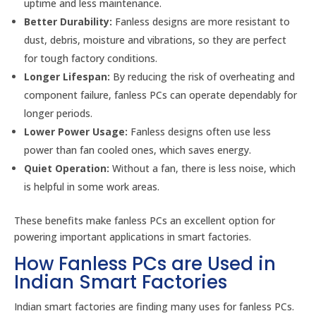
uptime and less maintenance.
Better Durability:
Fanless designs are more resistant to
dust, debris, moisture and vibrations, so they are perfect
for tough factory conditions.
Longer Lifespan:
By reducing the risk of overheating and
component failure, fanless PCs can operate dependably for
longer periods.
Lower Power Usage:
Fanless designs often use less
power than fan cooled ones, which saves energy.
Quiet Operation:
Without a fan, there is less noise, which
is helpful in some work areas.
These benefits make fanless PCs an excellent option for
powering important applications in smart factories.
How Fanless PCs are Used in
Indian Smart Factories
Indian smart factories are finding many uses for fanless PCs.