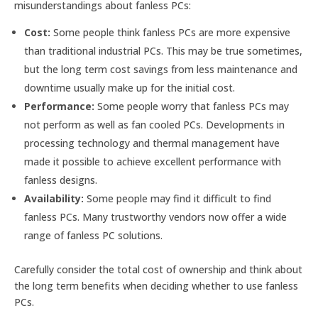
misunderstandings about fanless PCs:
Cost:
Some people think fanless PCs are more expensive
than traditional industrial PCs. This may be true sometimes,
but the long term cost savings from less maintenance and
downtime usually make up for the initial cost.
Performance:
Some people worry that fanless PCs may
not perform as well as fan cooled PCs. Developments in
processing technology and thermal management have
made it possible to achieve excellent performance with
fanless designs.
Availability:
Some people may find it difficult to find
fanless PCs. Many trustworthy vendors now offer a wide
range of fanless PC solutions.
Carefully consider the total cost of ownership and think about
the long term benefits when deciding whether to use fanless
PCs.