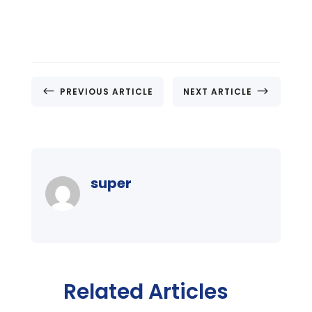
#
$
PREVIOUS ARTICLE
NEXT ARTICLE
super
Related Articles