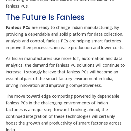
fanless PCs.
The Future Is Fanless
Fanless PCs
are ready to change Indian manufacturing. By
providing a dependable and solid platform for data collection,
analysis and control, fanless PCs are helping smart factories
improve their processes, increase production and lower costs.
As Indian manufacturers use more IoT, automation and data
analytics, the demand for fanless PC solutions will continue to
increase. I strongly believe that fanless PCs will become an
essential part of the smart factory environment in India,
driving innovation and improving competitiveness.
The move toward edge computing powered by dependable
fanless PCs in the challenging environments of Indian
factories is a major step forward. Looking ahead, the
continued integration of these technologies will certainly
boost the growth and productivity of smart factories across
India.