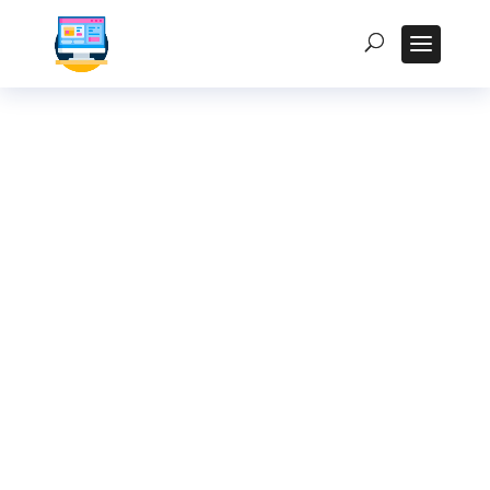
The Role of Fanless
PCs in Edge
Computing for
Indian Smart
Factories