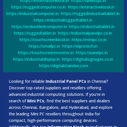
https://informationkiosk.in
https://fanlesspc.in
https://ruggedcomputer.co.in
https://interactivekiosk.in
https://industrialcomputer.in
https://ruggedindustrialtablet.in
https://industrialruggedtablet.in
https://embeddedcomputer.in
https://industrialtablet.in
https://ruggedtablet.in
https://industrialpanelpc.co.in
https://touchscreenkiosk.in
https://minipc.co.in
https://smallpc.in
https://elprotech.in
https://touchscreenmonitor.in
https://panelpc.in
https://industrialdisplay.in
https://digitalsignages.co.in
https://digitalstandee.com
Looking for reliable
Industrial Panel PCs
in Chennai?
Discover top-rated suppliers and resellers offering
advanced industrial computing solutions. If you’re in
search of
Mini PCs
, find the best suppliers and dealers
across Chennai, Bangalore, and Hyderabad, and explore
the leading Mini PC resellers throughout India for
compact, high-performance computing devices.
Additionally, the top
Information Kiosk
manufacturers in