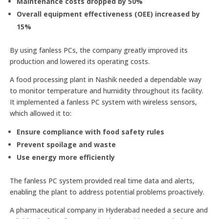
Maintenance costs dropped by 50%
Overall equipment effectiveness (OEE) increased by
15%
By using fanless PCs, the company greatly improved its
production and lowered its operating costs.
A food processing plant in Nashik needed a dependable way
to monitor temperature and humidity throughout its facility.
It implemented a fanless PC system with wireless sensors,
which allowed it to:
Ensure compliance with food safety rules
Prevent spoilage and waste
Use energy more efficiently
The fanless PC system provided real time data and alerts,
enabling the plant to address potential problems proactively.
A pharmaceutical company in Hyderabad needed a secure and