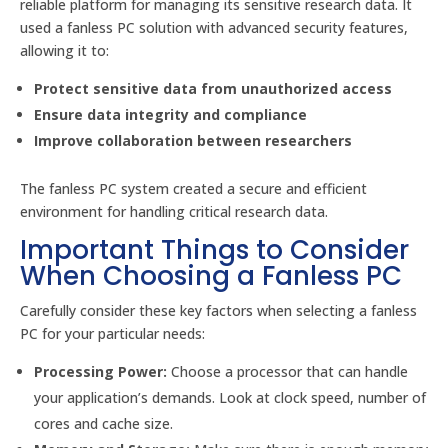
reliable platform for managing its sensitive research data. It
used a fanless PC solution with advanced security features,
allowing it to:
Protect sensitive data from unauthorized access
Ensure data integrity and compliance
Improve collaboration between researchers
The fanless PC system created a secure and efficient
environment for handling critical research data.
Important Things to Consider
When Choosing a Fanless PC
Carefully consider these key factors when selecting a fanless
PC for your particular needs:
Processing Power:
Choose a processor that can handle
your application’s demands. Look at clock speed, number of
cores and cache size.