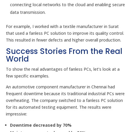
connecting local networks to the cloud and enabling secure
data transmission.
For example, I worked with a textile manufacturer in Surat
that used a fanless PC solution to improve its quality control.
This resulted in fewer defects and higher overall production.
Success Stories From the Real
World
To show the real advantages of fanless PCs, let’s look at a
few specific examples.
An automotive component manufacturer in Chennai had
frequent downtime because its traditional industrial PCs were
overheating. The company switched to a fanless PC solution
for its automated testing equipment. The results were
impressive:
Downtime decreased by 70%