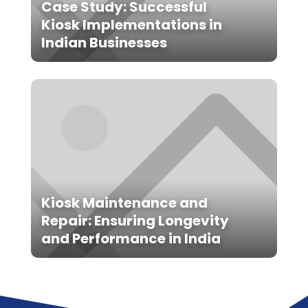
Case Study: Successful
Kiosk Implementations in
Indian Businesses
Kiosk Maintenance and
Repair: Ensuring Longevity
and Performance in India