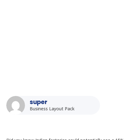
Homepage
5
Posts
5
Uncategorized
5
The Role of Fanless PCs in Edge Computing for Indian Smart
Factories
super
Business Layout Pack