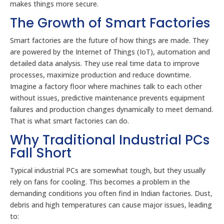
makes things more secure.
The Growth of Smart Factories
Smart factories are the future of how things are made. They
are powered by the Internet of Things (IoT), automation and
detailed data analysis. They use real time data to improve
processes, maximize production and reduce downtime.
Imagine a factory floor where machines talk to each other
without issues, predictive maintenance prevents equipment
failures and production changes dynamically to meet demand.
That is what smart factories can do.
Why Traditional Industrial PCs
Fall Short
Typical industrial PCs are somewhat tough, but they usually
rely on fans for cooling. This becomes a problem in the
demanding conditions you often find in Indian factories. Dust,
debris and high temperatures can cause major issues, leading
to: