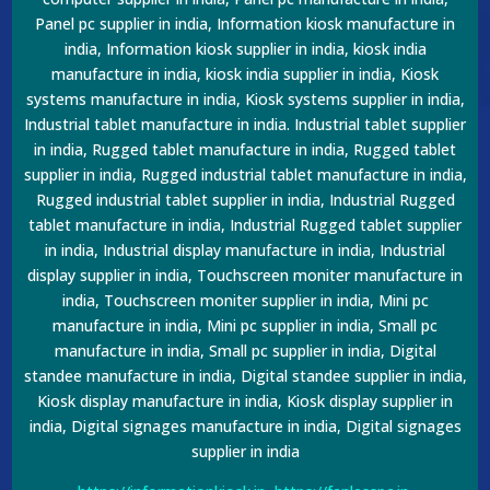
Panel pc supplier in india, Information kiosk manufacture in
india, Information kiosk supplier in india, kiosk india
manufacture in india, kiosk india supplier in india, Kiosk
systems manufacture in india, Kiosk systems supplier in india,
Industrial tablet manufacture in india. Industrial tablet supplier
in india, Rugged tablet manufacture in india, Rugged tablet
supplier in india, Rugged industrial tablet manufacture in india,
Rugged industrial tablet supplier in india, Industrial Rugged
tablet manufacture in india, Industrial Rugged tablet supplier
in india, Industrial display manufacture in india, Industrial
display supplier in india, Touchscreen moniter manufacture in
india, Touchscreen moniter supplier in india, Mini pc
manufacture in india, Mini pc supplier in india, Small pc
manufacture in india, Small pc supplier in india, Digital
standee manufacture in india, Digital standee supplier in india,
Kiosk display manufacture in india, Kiosk display supplier in
india, Digital signages manufacture in india, Digital signages
supplier in india