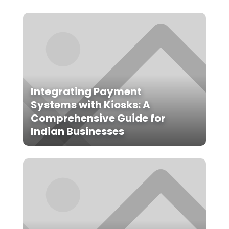
Integrating Payment
Systems with Kiosks: A
Comprehensive Guide for
Indian Businesses