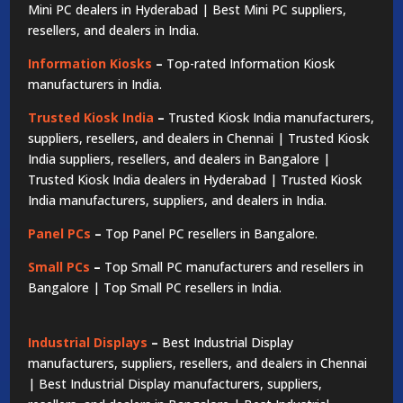
Mini PC dealers in Hyderabad | Best Mini PC suppliers,
resellers, and dealers in India.
Information Kiosks
–
Top-rated Information Kiosk
manufacturers in India.
Trusted Kiosk India
–
Trusted Kiosk India manufacturers,
suppliers, resellers, and dealers in Chennai | Trusted Kiosk
India suppliers, resellers, and dealers in Bangalore |
Trusted Kiosk India dealers in Hyderabad | Trusted Kiosk
India manufacturers, suppliers, and dealers in India.
Panel PCs
–
Top Panel PC resellers in Bangalore.
Small PCs
–
Top Small PC manufacturers and resellers in
Bangalore | Top Small PC resellers in India.
Industrial Displays
–
Best Industrial Display
manufacturers, suppliers, resellers, and dealers in Chennai
| Best Industrial Display manufacturers, suppliers,