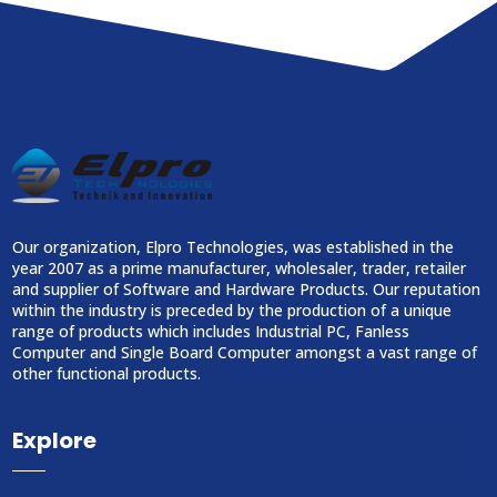
Our organization, Elpro Technologies, was established in the
year 2007 as a prime manufacturer, wholesaler, trader, retailer
and supplier of Software and Hardware Products. Our reputation
within the industry is preceded by the production of a unique
range of products which includes Industrial PC, Fanless
Computer and Single Board Computer amongst a vast range of
other functional products.
Explore