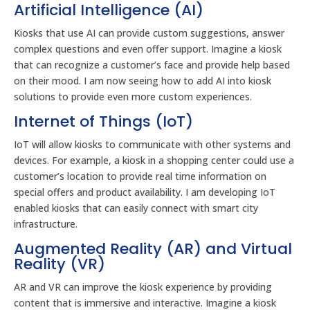
Artificial Intelligence (AI)
Kiosks that use AI can provide custom suggestions, answer
complex questions and even offer support. Imagine a kiosk
that can recognize a customer’s face and provide help based
on their mood. I am now seeing how to add AI into kiosk
solutions to provide even more custom experiences.
Internet of Things (IoT)
IoT will allow kiosks to communicate with other systems and
devices. For example, a kiosk in a shopping center could use a
customer’s location to provide real time information on
special offers and product availability. I am developing IoT
enabled kiosks that can easily connect with smart city
infrastructure.
Augmented Reality (AR) and Virtual
Reality (VR)
AR and VR can improve the kiosk experience by providing
content that is immersive and interactive. Imagine a kiosk