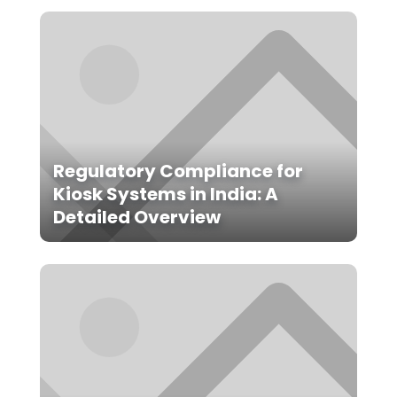
Regulatory Compliance for
Kiosk Systems in India: A
Detailed Overview