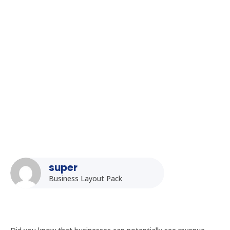
Homepage
5
Posts
5
Uncategorized
5
Kiosk Displays in Hyderabad: Enhancing Customer
Experience
super
Business Layout Pack