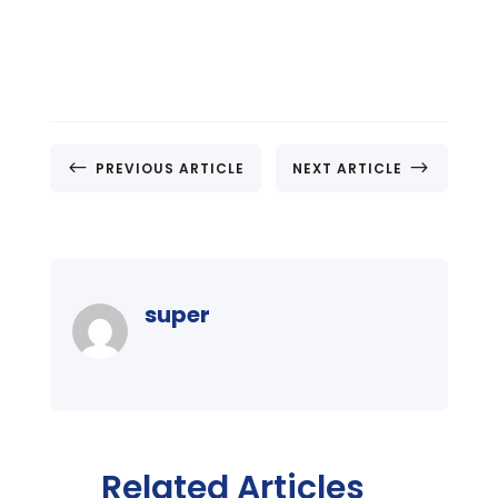
#
$
PREVIOUS ARTICLE
NEXT ARTICLE
super
Related Articles