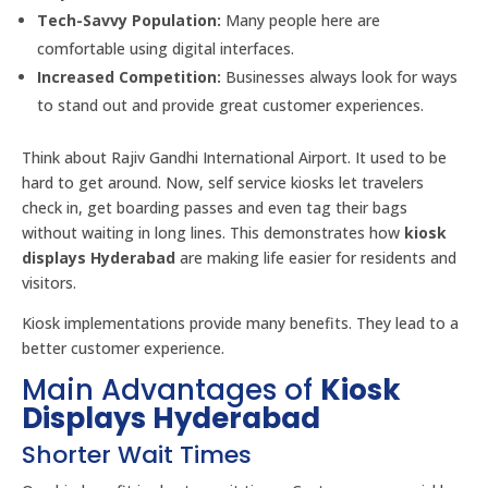
Tech-Savvy Population:
Many people here are
comfortable using digital interfaces.
Increased Competition:
Businesses always look for ways
to stand out and provide great customer experiences.
Think about Rajiv Gandhi International Airport. It used to be
hard to get around. Now, self service kiosks let travelers
check in, get boarding passes and even tag their bags
without waiting in long lines. This demonstrates how
kiosk
displays Hyderabad
are making life easier for residents and
visitors.
Kiosk implementations provide many benefits. They lead to a
better customer experience.
Main Advantages of
Kiosk
Displays Hyderabad
Shorter Wait Times