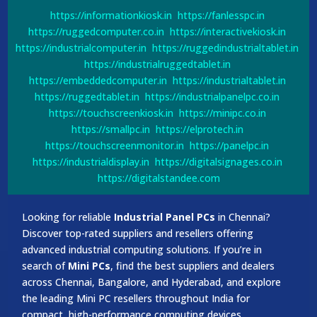
https://informationkiosk.in
https://fanlesspc.in
https://ruggedcomputer.co.in
https://interactivekiosk.in
https://industrialcomputer.in
https://ruggedindustrialtablet.in
https://industrialruggedtablet.in
https://embeddedcomputer.in
https://industrialtablet.in
https://ruggedtablet.in
https://industrialpanelpc.co.in
https://touchscreenkiosk.in
https://minipc.co.in
https://smallpc.in
https://elprotech.in
https://touchscreenmonitor.in
https://panelpc.in
https://industrialdisplay.in
https://digitalsignages.co.in
https://digitalstandee.com
Looking for reliable
Industrial Panel PCs
in Chennai?
Discover top-rated suppliers and resellers offering
advanced industrial computing solutions. If you’re in
search of
Mini PCs
, find the best suppliers and dealers
across Chennai, Bangalore, and Hyderabad, and explore
the leading Mini PC resellers throughout India for
compact, high-performance computing devices.