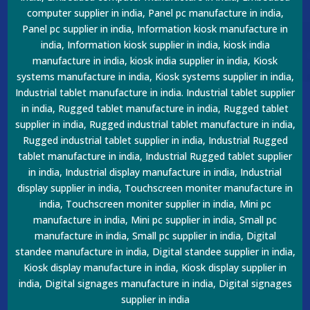
computer supplier in india, Panel pc manufacture in india,
Panel pc supplier in india, Information kiosk manufacture in
india, Information kiosk supplier in india, kiosk india
manufacture in india, kiosk india supplier in india, Kiosk
systems manufacture in india, Kiosk systems supplier in india,
Industrial tablet manufacture in india. Industrial tablet supplier
in india, Rugged tablet manufacture in india, Rugged tablet
supplier in india, Rugged industrial tablet manufacture in india,
Rugged industrial tablet supplier in india, Industrial Rugged
tablet manufacture in india, Industrial Rugged tablet supplier
in india, Industrial display manufacture in india, Industrial
display supplier in india, Touchscreen moniter manufacture in
india, Touchscreen moniter supplier in india, Mini pc
manufacture in india, Mini pc supplier in india, Small pc
manufacture in india, Small pc supplier in india, Digital
standee manufacture in india, Digital standee supplier in india,
Kiosk display manufacture in india, Kiosk display supplier in
india, Digital signages manufacture in india, Digital signages
supplier in india