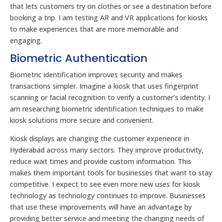
that lets customers try on clothes or see a destination before
booking a trip. I am testing AR and VR applications for kiosks
to make experiences that are more memorable and
engaging.
Biometric Authentication
Biometric identification improves security and makes
transactions simpler. Imagine a kiosk that uses fingerprint
scanning or facial recognition to verify a customer’s identity. I
am researching biometric identification techniques to make
kiosk solutions more secure and convenient.
Kiosk displays are changing the customer experience in
Hyderabad across many sectors. They improve productivity,
reduce wait times and provide custom information. This
makes them important tools for businesses that want to stay
competitive. I expect to see even more new uses for kiosk
technology as technology continues to improve. Businesses
that use these improvements will have an advantage by
providing better service and meeting the changing needs of