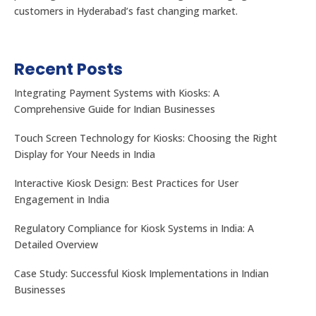
customers in Hyderabad’s fast changing market.
Recent Posts
Integrating Payment Systems with Kiosks: A
Comprehensive Guide for Indian Businesses
Touch Screen Technology for Kiosks: Choosing the Right
Display for Your Needs in India
Interactive Kiosk Design: Best Practices for User
Engagement in India
Regulatory Compliance for Kiosk Systems in India: A
Detailed Overview
Case Study: Successful Kiosk Implementations in Indian
Businesses