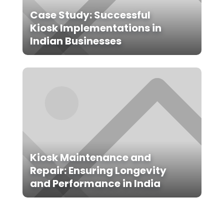
Case Study: Successful
Kiosk Implementations in
Indian Businesses
Kiosk Maintenance and
Repair: Ensuring Longevity
and Performance in India