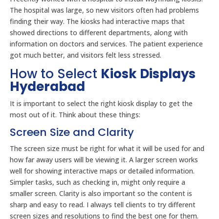
The hospital was large, so new visitors often had problems
finding their way. The kiosks had interactive maps that
showed directions to different departments, along with
information on doctors and services. The patient experience
got much better, and visitors felt less stressed.
How to Select
Kiosk Displays
Hyderabad
It is important to select the right kiosk display to get the
most out of it. Think about these things:
Screen Size and Clarity
The screen size must be right for what it will be used for and
how far away users will be viewing it. A larger screen works
well for showing interactive maps or detailed information.
Simpler tasks, such as checking in, might only require a
smaller screen. Clarity is also important so the content is
sharp and easy to read. I always tell clients to try different
screen sizes and resolutions to find the best one for them.