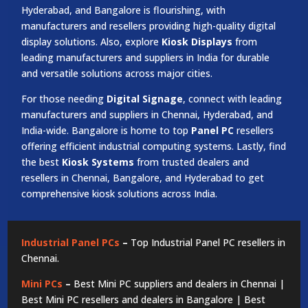
Hyderabad, and Bangalore is flourishing, with
manufacturers and resellers providing high-quality digital
display solutions. Also, explore
Kiosk Displays
from
leading manufacturers and suppliers in India for durable
and versatile solutions across major cities.
For those needing
Digital Signage
, connect with leading
manufacturers and suppliers in Chennai, Hyderabad, and
India-wide. Bangalore is home to top
Panel PC
resellers
offering efficient industrial computing systems. Lastly, find
the best
Kiosk Systems
from trusted dealers and
resellers in Chennai, Bangalore, and Hyderabad to get
comprehensive kiosk solutions across India.
Industrial Panel PCs
–
Top Industrial Panel PC resellers in
Chennai.
Mini PCs
–
Best Mini PC suppliers and dealers in Chennai |
Best Mini PC resellers and dealers in Bangalore | Best