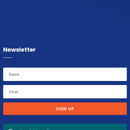
Newsletter
SIGN UP