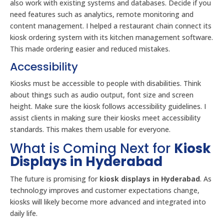
also work with existing systems and databases. Decide if you
need features such as analytics, remote monitoring and
content management. I helped a restaurant chain connect its
kiosk ordering system with its kitchen management software.
This made ordering easier and reduced mistakes.
Accessibility
Kiosks must be accessible to people with disabilities. Think
about things such as audio output, font size and screen
height. Make sure the kiosk follows accessibility guidelines. I
assist clients in making sure their kiosks meet accessibility
standards. This makes them usable for everyone.
What is Coming Next for
Kiosk
Displays in Hyderabad
The future is promising for
kiosk displays in Hyderabad
. As
technology improves and customer expectations change,
kiosks will likely become more advanced and integrated into
daily life.