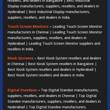
resellers, and dealers in Bangalore | Best Industrial
Display manufacturers, suppliers, resellers, and dealers in
Hyderabad | Best Industrial Display manufacturers,
suppliers, resellers, and dealers in India.
Touch Screen Monitors
–
Leading Touch Screen Monitor
manufacturers in Chennai | Leading Touch Screen Monitor
manufacturers, suppliers, resellers, and dealers in
Hyderabad | Leading Touch Screen Monitor suppliers and
resellers in India.
Kiosk Systems
–
Best Kiosk System resellers and dealers
in Chennai | Best Kiosk System resellers in Bangalore |
Best Kiosk System resellers and dealers in Hyderabad |
Best Kiosk System resellers and dealers in India.
Digital Standees
–
Top Digital Standee manufacturers,
suppliers, resellers, and dealers in Chennai | Top Digital
Standee manufacturers, suppliers, resellers, and dealers in
Hyderabad | Top Digital Standee manufacturers,