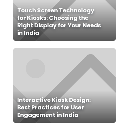
Touch Screen Technology
for Kiosks: Choosing the
Right Display for Your Needs
in India
Interactive Kiosk Design:
Best Practices for User
Engagement in India