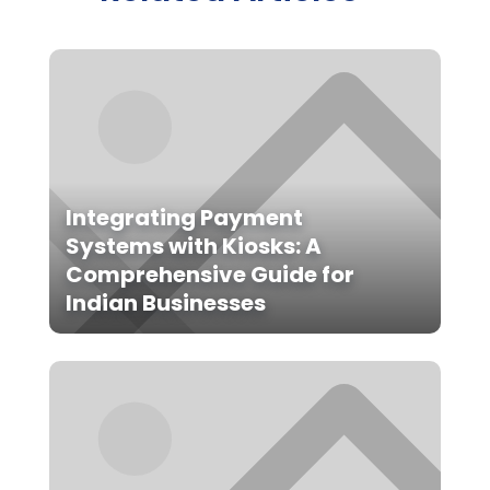
Integrating Payment
Systems with Kiosks: A
Comprehensive Guide for
Indian Businesses