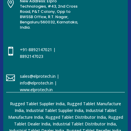
New Address: Elpro

Technologies, #43, 2nd Cross
Road, P&T Colony, Opp to
BWSSB Office, R.T. Nagar,
Bengaluru 560032, Karnataka,
India.

+91-8892147021 |
8892147023

sales@elprotech.in |
info@elprotech.in |
www.elprotech.in
Rugged Tablet Supplier India, Rugged Tablet Manufacture
India, Industrial Tablet Supplier India, Industrial Tablet
Manufacture India, Rugged Tablet Distributor India, Rugged
Tablet Dealer India, Industrial Tablet Distributor India,
Industrial Tablet Dealer India, Rugged Tablet Reseller India,