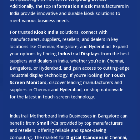
Additionally, the top
Information Kiosk
manufacturers in
India provide innovative and durable kiosk solutions to
meet various business needs.
For trusted
Kiosk India
solutions, connect with
manufacturers, suppliers, resellers, and dealers in key
locations like Chennai, Bangalore, and Hyderabad. Expand
your options by finding
Industrial Displays
from the best
suppliers and dealers in India, whether you’re in Chennai,
Bangalore, or Hyderabad, and gain access to cutting-edge
industrial display technology. If you’re looking for
Touch
Screen Monitors
, discover leading manufacturers and
suppliers in Chennai and Hyderabad, or shop nationwide
for the latest in touch-screen technology.
Industrail
Motherboard
India Businesses in Bangalore can
benefit from
Small PCs
provided by top manufacturers
and resellers, offering reliable and space-saving
computing. The market for
Digital Standees
in Chennai,