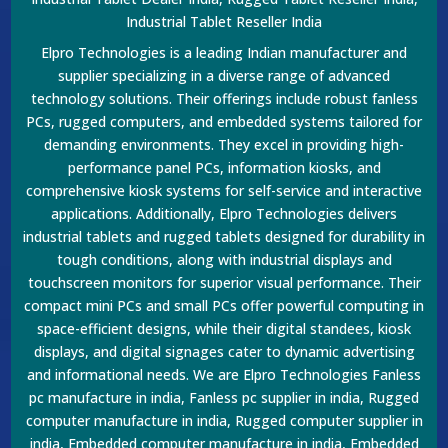
Industrial Tablet Reseller India
Elpro Technologies is a leading Indian manufacturer and
supplier specializing in a diverse range of advanced
technology solutions. Their offerings include robust fanless
PCs, rugged computers, and embedded systems tailored for
demanding environments. They excel in providing high-
performance panel PCs, information kiosks, and
comprehensive kiosk systems for self-service and interactive
applications. Additionally, Elpro Technologies delivers
industrial tablets and rugged tablets designed for durability in
tough conditions, along with industrial displays and
touchscreen monitors for superior visual performance. Their
compact mini PCs and small PCs offer powerful computing in
space-efficient designs, while their digital standees, kiosk
displays, and digital signages cater to dynamic advertising
and informational needs. We are Elpro Technologies Fanless
pc manufacture in india, Fanless pc supplier in india, Rugged
computer manufacture in india, Rugged computer supplier in
india, Embedded computer manufacture in india, Embedded