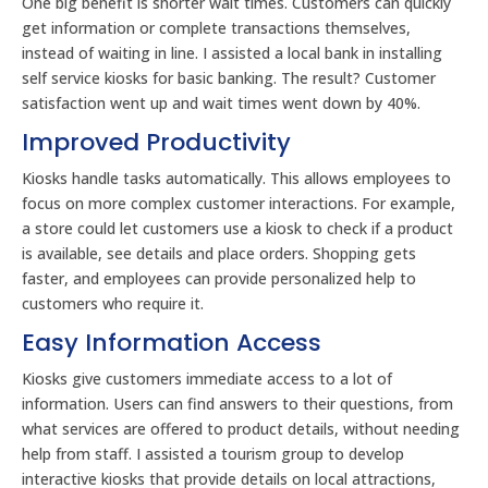
One big benefit is shorter wait times. Customers can quickly
get information or complete transactions themselves,
instead of waiting in line. I assisted a local bank in installing
self service kiosks for basic banking. The result? Customer
satisfaction went up and wait times went down by 40%.
Improved Productivity
Kiosks handle tasks automatically. This allows employees to
focus on more complex customer interactions. For example,
a store could let customers use a kiosk to check if a product
is available, see details and place orders. Shopping gets
faster, and employees can provide personalized help to
customers who require it.
Easy Information Access
Kiosks give customers immediate access to a lot of
information. Users can find answers to their questions, from
what services are offered to product details, without needing
help from staff. I assisted a tourism group to develop
interactive kiosks that provide details on local attractions,