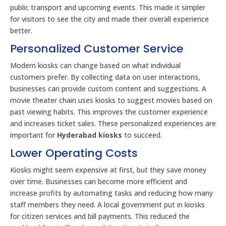
public transport and upcoming events. This made it simpler
for visitors to see the city and made their overall experience
better.
Personalized Customer Service
Modern kiosks can change based on what individual
customers prefer. By collecting data on user interactions,
businesses can provide custom content and suggestions. A
movie theater chain uses kiosks to suggest movies based on
past viewing habits. This improves the customer experience
and increases ticket sales. These personalized experiences are
important for
Hyderabad kiosks
to succeed.
Lower Operating Costs
Kiosks might seem expensive at first, but they save money
over time. Businesses can become more efficient and
increase profits by automating tasks and reducing how many
staff members they need. A local government put in kiosks
for citizen services and bill payments. This reduced the