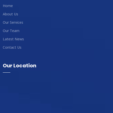
Home
About Us
Our Services
Our Team
Latest News
Contact Us
Our Location