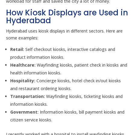
workload for staff and saved the city a lot of money.
How Kiosk Displays are Used in
Hyderabad
Hyderabad uses kiosk displays in different sectors. Here are
some examples:
Retail:
Self checkout kiosks, interactive catalogs and
product information kiosks.
Healthcare:
Wayfinding kiosks, patient check in kiosks and
health information kiosks.
Hospitality:
Concierge kiosks, hotel check in/out kiosks
and restaurant ordering kiosks.
Transportation:
Wayfinding kiosks, ticketing kiosks and
information kiosks.
Government:
Information kiosks, bill payment kiosks and
citizen service kiosks.
I recently worked with a hospital to install wayfinding kiosks.