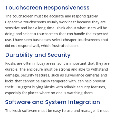
Touchscreen Responsiveness
The touchscreen must be accurate and respond quickly.
Capacitive touchscreens usually work best because they are
sensitive and last a long time. Think about what users will be
doing and select a touchscreen that can handle the expected
use. I have seen businesses select cheaper touchscreens that
did not respond well, which frustrated users.
Durability and Security
Kiosks are often in busy areas, so it is important that they are
durable. The enclosure must be strong and able to withstand
damage. Security features, such as surveillance cameras and
locks that cannot be easily tampered with, can help prevent
theft. I suggest buying kiosks with reliable security features,
especially for places where no one is watching them.
Software and System Integration
The kiosk software must be easy to use and manage. It must