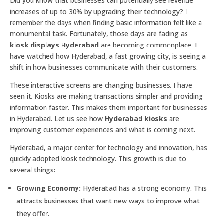
Did you know that businesses can potentially see revenue
increases of up to 30% by upgrading their technology? I
remember the days when finding basic information felt like a
monumental task. Fortunately, those days are fading as
kiosk displays Hyderabad
are becoming commonplace. I
have watched how Hyderabad, a fast growing city, is seeing a
shift in how businesses communicate with their customers.
These interactive screens are changing businesses. I have
seen it. Kiosks are making transactions simpler and providing
information faster. This makes them important for businesses
in Hyderabad. Let us see how
Hyderabad kiosks
are
improving customer experiences and what is coming next.
Hyderabad, a major center for technology and innovation, has
quickly adopted kiosk technology. This growth is due to
several things:
Growing Economy:
Hyderabad has a strong economy. This
attracts businesses that want new ways to improve what
they offer.