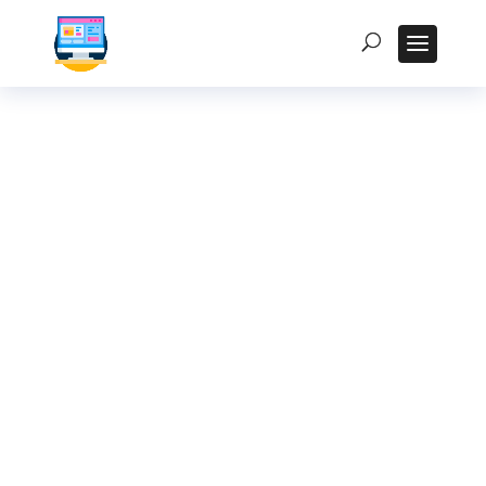
Kiosk Displays in
Hyderabad:
Enhancing
Customer
Experience