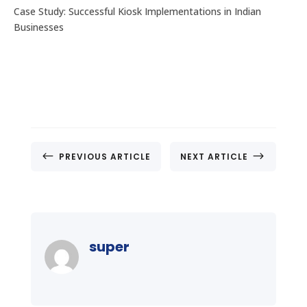
Case Study: Successful Kiosk Implementations in Indian
Businesses
#
$
PREVIOUS ARTICLE
NEXT ARTICLE
super