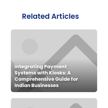
Related Articles
Integrating Payment
Systems with Kiosks: A
Comprehensive Guide for
Indian Businesses