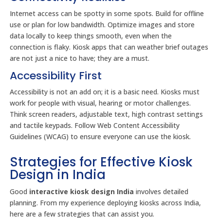
Internet access can be spotty in some spots. Build for offline
use or plan for low bandwidth. Optimize images and store
data locally to keep things smooth, even when the
connection is flaky. Kiosk apps that can weather brief outages
are not just a nice to have; they are a must.
Accessibility First
Accessibility is not an add on; it is a basic need. Kiosks must
work for people with visual, hearing or motor challenges.
Think screen readers, adjustable text, high contrast settings
and tactile keypads. Follow Web Content Accessibility
Guidelines (WCAG) to ensure everyone can use the kiosk.
Strategies for Effective Kiosk
Design in India
Good
interactive kiosk design India
involves detailed
planning. From my experience deploying kiosks across India,
here are a few strategies that can assist you.