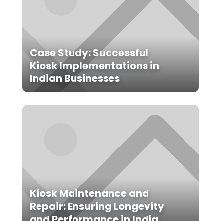
Case Study: Successful
Kiosk Implementations in
Indian Businesses
Kiosk Maintenance and
Repair: Ensuring Longevity
and Performance in India