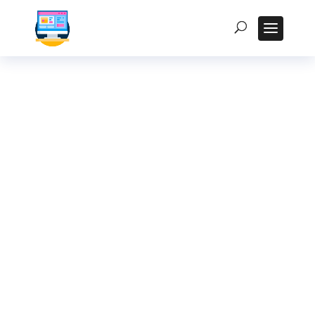
Interactive Kiosk
Design Best
Practices for the
Indian Audience
Homepage
5
Posts
5
Uncategorized
5