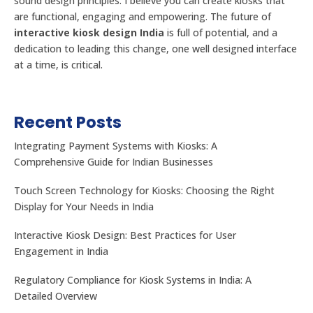
sound design principles. I believe you can create kiosks that
are functional, engaging and empowering. The future of
interactive kiosk design India
is full of potential, and a
dedication to leading this change, one well designed interface
at a time, is critical.
Recent Posts
Integrating Payment Systems with Kiosks: A
Comprehensive Guide for Indian Businesses
Touch Screen Technology for Kiosks: Choosing the Right
Display for Your Needs in India
Interactive Kiosk Design: Best Practices for User
Engagement in India
Regulatory Compliance for Kiosk Systems in India: A
Detailed Overview