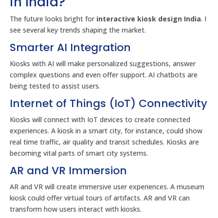
in India?
The future looks bright for
interactive kiosk design India
. I
see several key trends shaping the market.
Smarter AI Integration
Kiosks with AI will make personalized suggestions, answer
complex questions and even offer support. AI chatbots are
being tested to assist users.
Internet of Things (IoT) Connectivity
Kiosks will connect with IoT devices to create connected
experiences. A kiosk in a smart city, for instance, could show
real time traffic, air quality and transit schedules. Kiosks are
becoming vital parts of smart city systems.
AR and VR Immersion
AR and VR will create immersive user experiences. A museum
kiosk could offer virtual tours of artifacts. AR and VR can
transform how users interact with kiosks.