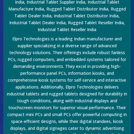
India, Industrial Tablet Supplier India, Industrial Tablet
Manufacture India, Rugged Tablet Distributor India, Rugged
Tablet Dealer India, Industrial Tablet Distributor India,
Industrial Tablet Dealer India, Rugged Tablet Reseller India,
Industrial Tablet Reseller India
Elpro Technologies is a leading Indian manufacturer and
supplier specializing in a diverse range of advanced
technology solutions. Their offerings include robust fanless
PCs, rugged computers, and embedded systems tailored for
demanding environments. They excel in providing high-
performance panel PCs, information kiosks, and
comprehensive kiosk systems for self-service and interactive
applications. Additionally, Elpro Technologies delivers
industrial tablets and rugged tablets designed for durability in
tough conditions, along with industrial displays and
touchscreen monitors for superior visual performance. Their
compact mini PCs and small PCs offer powerful computing in
space-efficient designs, while their digital standees, kiosk
displays, and digital signages cater to dynamic advertising