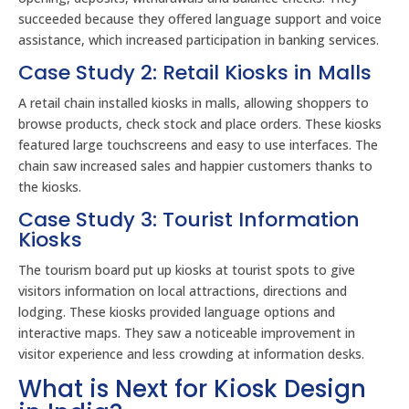
succeeded because they offered language support and voice
assistance, which increased participation in banking services.
Case Study 2: Retail Kiosks in Malls
A retail chain installed kiosks in malls, allowing shoppers to
browse products, check stock and place orders. These kiosks
featured large touchscreens and easy to use interfaces. The
chain saw increased sales and happier customers thanks to
the kiosks.
Case Study 3: Tourist Information
Kiosks
The tourism board put up kiosks at tourist spots to give
visitors information on local attractions, directions and
lodging. These kiosks provided language options and
interactive maps. They saw a noticeable improvement in
visitor experience and less crowding at information desks.
What is Next for Kiosk Design