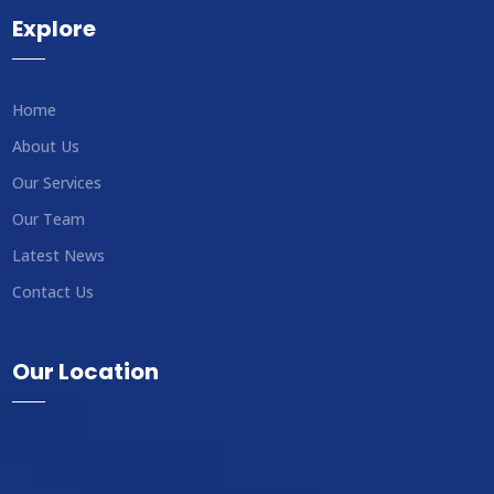
Explore
Home
About Us
Our Services
Our Team
Latest News
Contact Us
Our Location