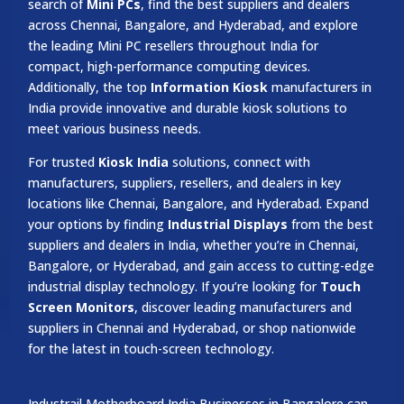
search of
Mini PCs
, find the best suppliers and dealers
across Chennai, Bangalore, and Hyderabad, and explore
the leading Mini PC resellers throughout India for
compact, high-performance computing devices.
Additionally, the top
Information Kiosk
manufacturers in
India provide innovative and durable kiosk solutions to
meet various business needs.
For trusted
Kiosk India
solutions, connect with
manufacturers, suppliers, resellers, and dealers in key
locations like Chennai, Bangalore, and Hyderabad. Expand
your options by finding
Industrial Displays
from the best
suppliers and dealers in India, whether you’re in Chennai,
Bangalore, or Hyderabad, and gain access to cutting-edge
industrial display technology. If you’re looking for
Touch
Screen Monitors
, discover leading manufacturers and
suppliers in Chennai and Hyderabad, or shop nationwide
for the latest in touch-screen technology.
Industrail
Motherboard
India Businesses in Bangalore can