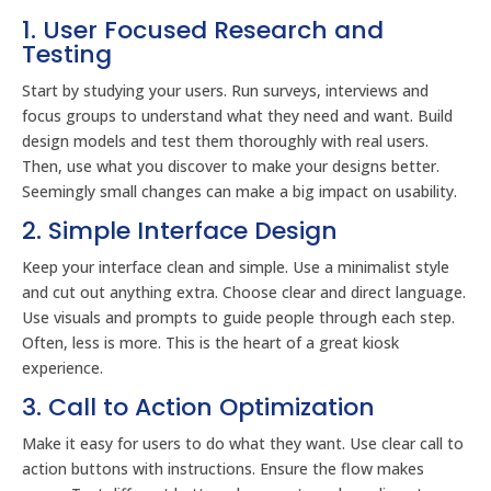
1. User Focused Research and
Testing
Start by studying your users. Run surveys, interviews and
focus groups to understand what they need and want. Build
design models and test them thoroughly with real users.
Then, use what you discover to make your designs better.
Seemingly small changes can make a big impact on usability.
2. Simple Interface Design
Keep your interface clean and simple. Use a minimalist style
and cut out anything extra. Choose clear and direct language.
Use visuals and prompts to guide people through each step.
Often, less is more. This is the heart of a great kiosk
experience.
3. Call to Action Optimization
Make it easy for users to do what they want. Use clear call to
action buttons with instructions. Ensure the flow makes