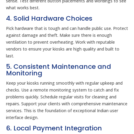
sense. Test different button placements and wordings to see
what works best.
4. Solid Hardware Choices
Pick hardware that is tough and can handle public use. Protect
against damage and theft. Make sure there is enough
ventilation to prevent overheating. Work with reputable
vendors to ensure your kiosks are high quality and built to
last.
5. Consistent Maintenance and
Monitoring
Keep your kiosks running smoothly with regular upkeep and
checks. Use a remote monitoring system to catch and fix
problems quickly. Schedule regular visits for cleaning and
repairs. Support your clients with comprehensive maintenance
services. This is the foundation of exceptional Indian user
interface design.
6. Local Payment Integration