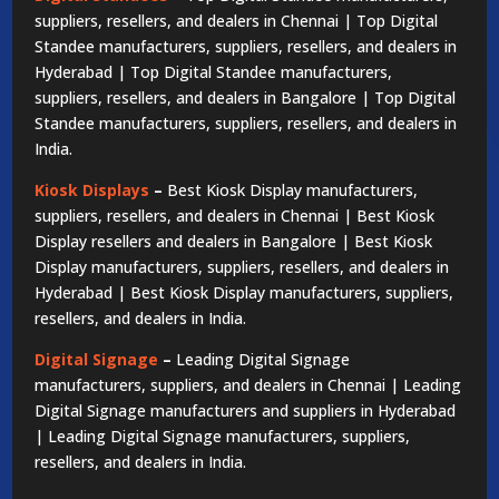
suppliers, resellers, and dealers in Chennai | Top Digital
Standee manufacturers, suppliers, resellers, and dealers in
Hyderabad | Top Digital Standee manufacturers,
suppliers, resellers, and dealers in Bangalore | Top Digital
Standee manufacturers, suppliers, resellers, and dealers in
India.
Kiosk Displays
–
Best Kiosk Display manufacturers,
suppliers, resellers, and dealers in Chennai | Best Kiosk
Display resellers and dealers in Bangalore | Best Kiosk
Display manufacturers, suppliers, resellers, and dealers in
Hyderabad | Best Kiosk Display manufacturers, suppliers,
resellers, and dealers in India.
Digital Signage
–
Leading Digital Signage
manufacturers, suppliers, and dealers in Chennai | Leading
Digital Signage manufacturers and suppliers in Hyderabad
| Leading Digital Signage manufacturers, suppliers,
resellers, and dealers in India.