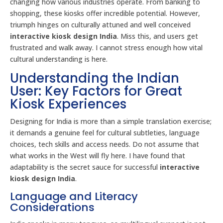
changing how various industries operate. From banking to
shopping, these kiosks offer incredible potential. However,
triumph hinges on culturally attuned and well conceived
interactive kiosk design India
. Miss this, and users get
frustrated and walk away. I cannot stress enough how vital
cultural understanding is here.
Understanding the Indian
User: Key Factors for Great
Kiosk Experiences
Designing for India is more than a simple translation exercise;
it demands a genuine feel for cultural subtleties, language
choices, tech skills and access needs. Do not assume that
what works in the West will fly here. I have found that
adaptability is the secret sauce for successful
interactive
kiosk design India
.
Language and Literacy
Considerations