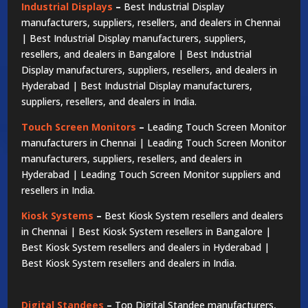
Industrial Displays
–
Best Industrial Display
manufacturers, suppliers, resellers, and dealers in Chennai
| Best Industrial Display manufacturers, suppliers,
resellers, and dealers in Bangalore | Best Industrial
Display manufacturers, suppliers, resellers, and dealers in
Hyderabad | Best Industrial Display manufacturers,
suppliers, resellers, and dealers in India.
Touch Screen Monitors
–
Leading Touch Screen Monitor
manufacturers in Chennai | Leading Touch Screen Monitor
manufacturers, suppliers, resellers, and dealers in
Hyderabad | Leading Touch Screen Monitor suppliers and
resellers in India.
Kiosk Systems
–
Best Kiosk System resellers and dealers
in Chennai | Best Kiosk System resellers in Bangalore |
Best Kiosk System resellers and dealers in Hyderabad |
Best Kiosk System resellers and dealers in India.
Digital Standees
–
Top Digital Standee manufacturers,