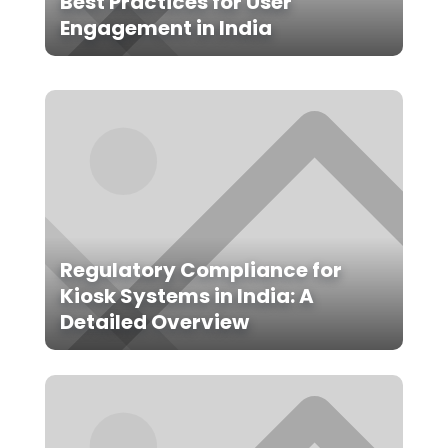
Best Practices for User
Engagement in India
Regulatory Compliance for
Kiosk Systems in India: A
Detailed Overview