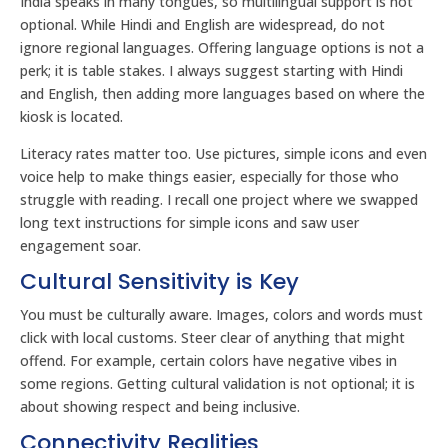
India speaks in many tongues, so multilingual support is not
optional. While Hindi and English are widespread, do not
ignore regional languages. Offering language options is not a
perk; it is table stakes. I always suggest starting with Hindi
and English, then adding more languages based on where the
kiosk is located.
Literacy rates matter too. Use pictures, simple icons and even
voice help to make things easier, especially for those who
struggle with reading. I recall one project where we swapped
long text instructions for simple icons and saw user
engagement soar.
Cultural Sensitivity is Key
You must be culturally aware. Images, colors and words must
click with local customs. Steer clear of anything that might
offend. For example, certain colors have negative vibes in
some regions. Getting cultural validation is not optional; it is
about showing respect and being inclusive.
Connectivity Realities