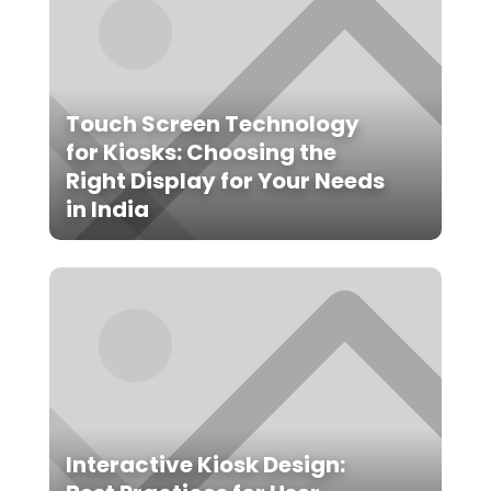
Touch Screen Technology
for Kiosks: Choosing the
Right Display for Your Needs
in India
Interactive Kiosk Design: