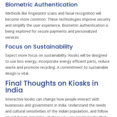
Biometric Authentication
Methods like fingerprint scans and facial recognition will
become more common. These technologies improve security
and simplify the user experience. Biometric authentication is
being explored for secure payments and personalized
services.
Focus on Sustainability
Expect more focus on sustainability. Kiosks will be designed
to use less energy, incorporate energy efficient parts, reduce
waste and promote recycling. A commitment to sustainable
design is vital.
Final Thoughts on Kiosks in
India
Interactive kiosks can change how people interact with
businesses and government in India. Understand the needs
and cultural sensitivities of the Indian population, and follow