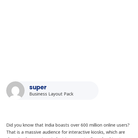
Interactive Kiosk Design Best Practices for the Indian
Audience
super
Business Layout Pack
Did you know that India boasts over 600 million online users?
That is a massive audience for interactive kiosks, which are