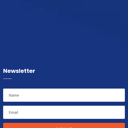
Newsletter