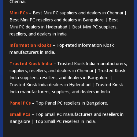
Chennai.
Mini PCs
–
Best Mini PC suppliers and dealers in Chennai |
Best Mini PC resellers and dealers in Bangalore | Best
Mini PC dealers in Hyderabad | Best Mini PC suppliers,
resellers, and dealers in India.
Information Kiosks
–
Top-rated Information Kiosk
manufacturers in India.
Trusted Kiosk India
–
Trusted Kiosk India manufacturers,
suppliers, resellers, and dealers in Chennai | Trusted Kiosk
India suppliers, resellers, and dealers in Bangalore |
Trusted Kiosk India dealers in Hyderabad | Trusted Kiosk
India manufacturers, suppliers, and dealers in India.
Panel PCs
–
Top Panel PC resellers in Bangalore.
Small PCs
–
Top Small PC manufacturers and resellers in
Bangalore | Top Small PC resellers in India.