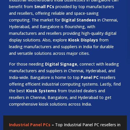
benefit from
Small PCs
provided by top manufacturers
and resellers, offering reliable and space-saving
computing. The market for
Digital Standees
in Chennai,
Hyderabad, and Bangalore is flourishing, with
manufacturers and resellers providing high-quality digital
display solutions. Also, explore
Kiosk Displays
from
leading manufacturers and suppliers in India for durable
and versatile solutions across major cities.
For those needing
Digital Signage
, connect with leading
manufacturers and suppliers in Chennai, Hyderabad, and
India-wide. Bangalore is home to top
Panel PC
resellers
offering efficient industrial computing systems. Lastly, find
the best
Kiosk Systems
from trusted dealers and
resellers in Chennai, Bangalore, and Hyderabad to get
comprehensive kiosk solutions across India.
Industrial Panel PCs
–
Top Industrial Panel PC resellers in