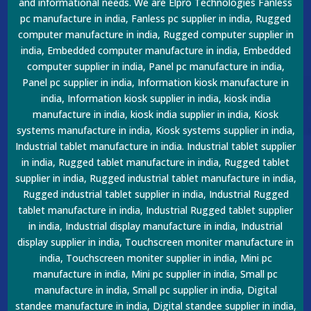
and informational needs. We are Elpro Technologies Fanless
pc manufacture in india, Fanless pc supplier in india, Rugged
computer manufacture in india, Rugged computer supplier in
india, Embedded computer manufacture in india, Embedded
computer supplier in india, Panel pc manufacture in india,
Panel pc supplier in india, Information kiosk manufacture in
india, Information kiosk supplier in india, kiosk india
manufacture in india, kiosk india supplier in india, Kiosk
systems manufacture in india, Kiosk systems supplier in india,
Industrial tablet manufacture in india. Industrial tablet supplier
in india, Rugged tablet manufacture in india, Rugged tablet
supplier in india, Rugged industrial tablet manufacture in india,
Rugged industrial tablet supplier in india, Industrial Rugged
tablet manufacture in india, Industrial Rugged tablet supplier
in india, Industrial display manufacture in india, Industrial
display supplier in india, Touchscreen moniter manufacture in
india, Touchscreen moniter supplier in india, Mini pc
manufacture in india, Mini pc supplier in india, Small pc
manufacture in india, Small pc supplier in india, Digital
standee manufacture in india, Digital standee supplier in india,