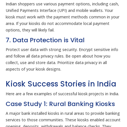
Indian shoppers use various payment options, including cash,
Unified Payments Interface (UPI) and mobile wallets. Your
kiosk must work with the payment methods common in your
area. If your kiosks do not accommodate local payment
options, they will likely fail.
7. Data Protection is Vital
Protect user data with strong security. Encrypt sensitive info
and follow all data privacy rules. Be open about how you
collect, use and store data. Prioritize data privacy in all
aspects of your kiosk designs.
Kiosk Success Stories in India
Here are a few examples of successful kiosk projects in India.
Case Study 1: Rural Banking Kiosks
A major bank installed kiosks in rural areas to provide banking
services to those communities. These kiosks enabled account
opening, deposits, withdrawals and balance checks. They