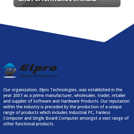
Our organization, Elpro Technologies, was established in the
year 2007 as a prime manufacturer, wholesaler, trader, retailer
and supplier of Software and Hardware Products. Our reputation
within the industry is preceded by the production of a unique
range of products which includes Industrial PC, Fanless
Computer and Single Board Computer amongst a vast range of
other functional products.