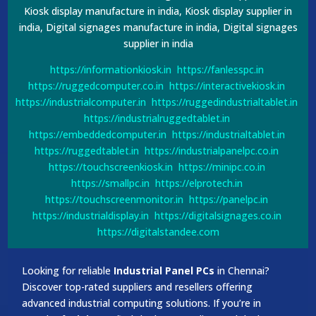
Kiosk display manufacture in india, Kiosk display supplier in
india, Digital signages manufacture in india, Digital signages
supplier in india
https://informationkiosk.in
https://fanlesspc.in
https://ruggedcomputer.co.in
https://interactivekiosk.in
https://industrialcomputer.in
https://ruggedindustrialtablet.in
https://industrialruggedtablet.in
https://embeddedcomputer.in
https://industrialtablet.in
https://ruggedtablet.in
https://industrialpanelpc.co.in
https://touchscreenkiosk.in
https://minipc.co.in
https://smallpc.in
https://elprotech.in
https://touchscreenmonitor.in
https://panelpc.in
https://industrialdisplay.in
https://digitalsignages.co.in
https://digitalstandee.com
Looking for reliable
Industrial Panel PCs
in Chennai?
Discover top-rated suppliers and resellers offering
advanced industrial computing solutions. If you’re in