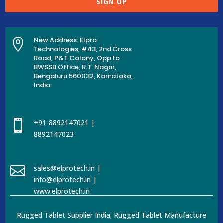
SIGN UP
New Address: Elpro

Technologies, #43, 2nd Cross
Road, P&T Colony, Opp to
BWSSB Office, R.T. Nagar,
Bengaluru 560032, Karnataka,
India.

+91-8892147021 |
8892147023

sales@elprotech.in |
info@elprotech.in |
www.elprotech.in
Rugged Tablet Supplier India, Rugged Tablet Manufacture