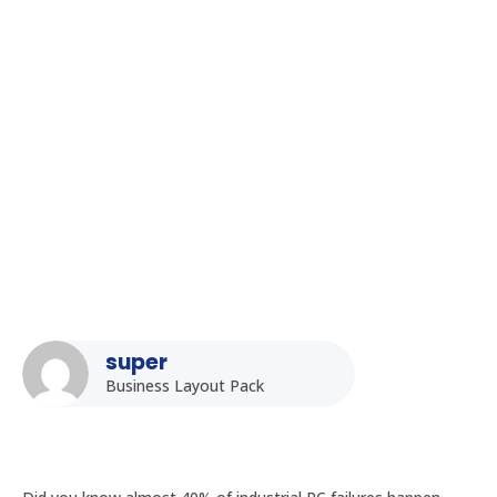
Homepage
5
Posts
5
Uncategorized
5
How to Select the Right Processor for Your Fanless Industrial
PC: A Detailed Guide
super
Business Layout Pack