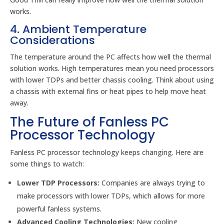
works.
4. Ambient Temperature
Considerations
The temperature around the PC affects how well the thermal
solution works. High temperatures mean you need processors
with lower TDPs and better chassis cooling. Think about using
a chassis with external fins or heat pipes to help move heat
away.
The Future of Fanless PC
Processor Technology
Fanless PC processor technology keeps changing. Here are
some things to watch:
Lower TDP Processors:
Companies are always trying to
make processors with lower TDPs, which allows for more
powerful fanless systems.
Advanced Cooling Technologies:
New cooling