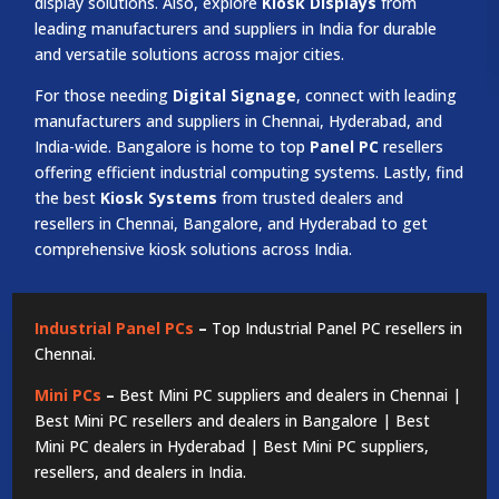
display solutions. Also, explore
Kiosk Displays
from
leading manufacturers and suppliers in India for durable
and versatile solutions across major cities.
For those needing
Digital Signage
, connect with leading
manufacturers and suppliers in Chennai, Hyderabad, and
India-wide. Bangalore is home to top
Panel PC
resellers
offering efficient industrial computing systems. Lastly, find
the best
Kiosk Systems
from trusted dealers and
resellers in Chennai, Bangalore, and Hyderabad to get
comprehensive kiosk solutions across India.
Industrial Panel PCs
–
Top Industrial Panel PC resellers in
Chennai.
Mini PCs
–
Best Mini PC suppliers and dealers in Chennai |
Best Mini PC resellers and dealers in Bangalore | Best
Mini PC dealers in Hyderabad | Best Mini PC suppliers,
resellers, and dealers in India.