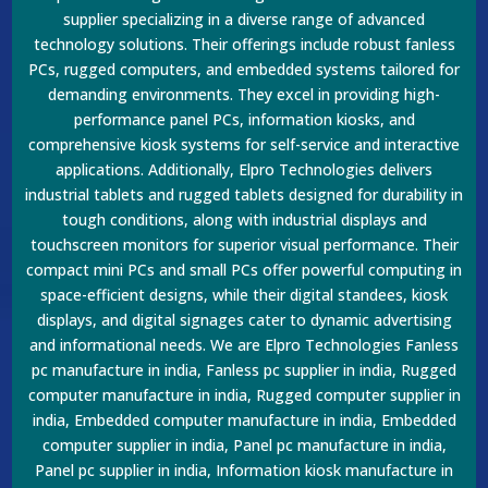
supplier specializing in a diverse range of advanced
technology solutions. Their offerings include robust fanless
PCs, rugged computers, and embedded systems tailored for
demanding environments. They excel in providing high-
performance panel PCs, information kiosks, and
comprehensive kiosk systems for self-service and interactive
applications. Additionally, Elpro Technologies delivers
industrial tablets and rugged tablets designed for durability in
tough conditions, along with industrial displays and
touchscreen monitors for superior visual performance. Their
compact mini PCs and small PCs offer powerful computing in
space-efficient designs, while their digital standees, kiosk
displays, and digital signages cater to dynamic advertising
and informational needs. We are Elpro Technologies Fanless
pc manufacture in india, Fanless pc supplier in india, Rugged
computer manufacture in india, Rugged computer supplier in
india, Embedded computer manufacture in india, Embedded
computer supplier in india, Panel pc manufacture in india,
Panel pc supplier in india, Information kiosk manufacture in