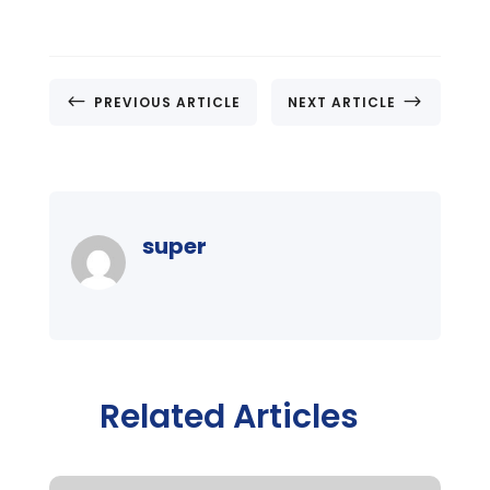
#
$
PREVIOUS ARTICLE
NEXT ARTICLE
super
Related Articles