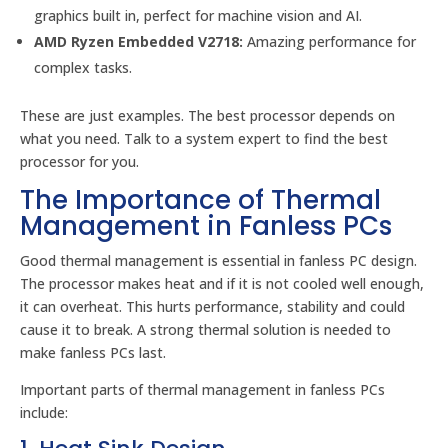
graphics built in, perfect for machine vision and AI.
AMD Ryzen Embedded V2718:
Amazing performance for
complex tasks.
These are just examples. The best processor depends on
what you need. Talk to a system expert to find the best
processor for you.
The Importance of Thermal
Management in Fanless PCs
Good thermal management is essential in fanless PC design.
The processor makes heat and if it is not cooled well enough,
it can overheat. This hurts performance, stability and could
cause it to break. A strong thermal solution is needed to
make fanless PCs last.
Important parts of thermal management in fanless PCs
include: