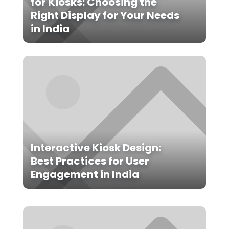
for Kiosks: Choosing the
Right Display for Your Needs
in India
Interactive Kiosk Design:
Best Practices for User
Engagement in India