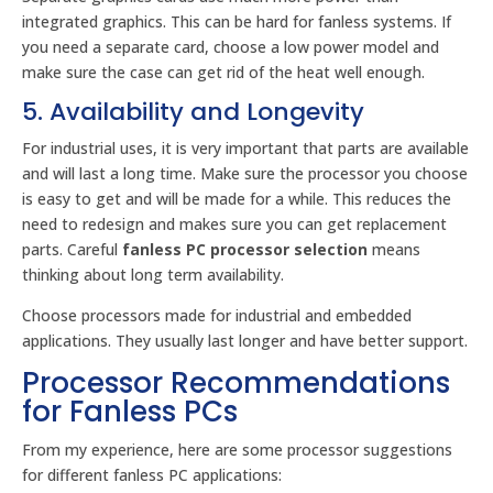
integrated graphics. This can be hard for fanless systems. If
you need a separate card, choose a low power model and
make sure the case can get rid of the heat well enough.
5. Availability and Longevity
For industrial uses, it is very important that parts are available
and will last a long time. Make sure the processor you choose
is easy to get and will be made for a while. This reduces the
need to redesign and makes sure you can get replacement
parts. Careful
fanless PC processor selection
means
thinking about long term availability.
Choose processors made for industrial and embedded
applications. They usually last longer and have better support.
Processor Recommendations
for Fanless PCs
From my experience, here are some processor suggestions
for different fanless PC applications: