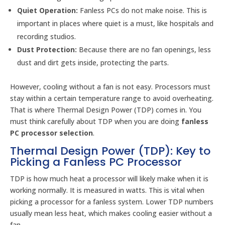
Quiet Operation:
Fanless PCs do not make noise. This is
important in places where quiet is a must, like hospitals and
recording studios.
Dust Protection:
Because there are no fan openings, less
dust and dirt gets inside, protecting the parts.
However, cooling without a fan is not easy. Processors must
stay within a certain temperature range to avoid overheating.
That is where Thermal Design Power (TDP) comes in. You
must think carefully about TDP when you are doing
fanless
PC processor selection
.
Thermal Design Power (TDP): Key to
Picking a Fanless PC Processor
TDP is how much heat a processor will likely make when it is
working normally. It is measured in watts. This is vital when
picking a processor for a fanless system. Lower TDP numbers
usually mean less heat, which makes cooling easier without a
fan.