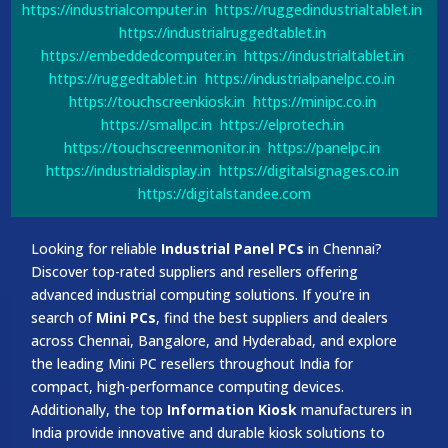
https://industrialcomputer.in
https://ruggedindustrialtablet.in
https://industrialruggedtablet.in
https://embeddedcomputer.in
https://industrialtablet.in
https://ruggedtablet.in
https://industrialpanelpc.co.in
https://touchscreenkiosk.in
https://minipc.co.in
https://smallpc.in
https://elprotech.in
https://touchscreenmonitor.in
https://panelpc.in
https://industrialdisplay.in
https://digitalsignages.co.in
https://digitalstandee.com
Looking for reliable
Industrial Panel PCs
in Chennai?
Discover top-rated suppliers and resellers offering
advanced industrial computing solutions. If you’re in
search of
Mini PCs
, find the best suppliers and dealers
across Chennai, Bangalore, and Hyderabad, and explore
the leading Mini PC resellers throughout India for
compact, high-performance computing devices.
Additionally, the top
Information Kiosk
manufacturers in
India provide innovative and durable kiosk solutions to