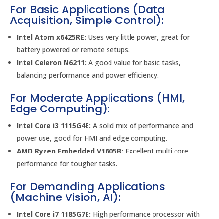
For Basic Applications (Data
Acquisition, Simple Control):
Intel Atom x6425RE:
Uses very little power, great for
battery powered or remote setups.
Intel Celeron N6211:
A good value for basic tasks,
balancing performance and power efficiency.
For Moderate Applications (HMI,
Edge Computing):
Intel Core i3 1115G4E:
A solid mix of performance and
power use, good for HMI and edge computing.
AMD Ryzen Embedded V1605B:
Excellent multi core
performance for tougher tasks.
For Demanding Applications
(Machine Vision, AI):
Intel Core i7 1185G7E:
High performance processor with