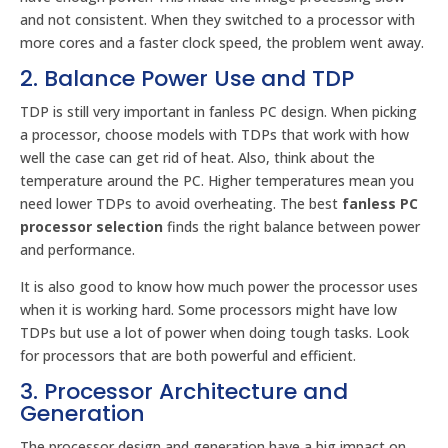
and not consistent. When they switched to a processor with
more cores and a faster clock speed, the problem went away.
2. Balance Power Use and TDP
TDP is still very important in fanless PC design. When picking
a processor, choose models with TDPs that work with how
well the case can get rid of heat. Also, think about the
temperature around the PC. Higher temperatures mean you
need lower TDPs to avoid overheating. The best
fanless PC
processor selection
finds the right balance between power
and performance.
It is also good to know how much power the processor uses
when it is working hard. Some processors might have low
TDPs but use a lot of power when doing tough tasks. Look
for processors that are both powerful and efficient.
3. Processor Architecture and
Generation
The processor design and generation have a big impact on