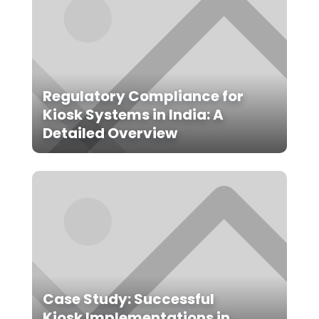
Regulatory Compliance for
Kiosk Systems in India: A
Detailed Overview
Case Study: Successful
Kiosk Implementations in