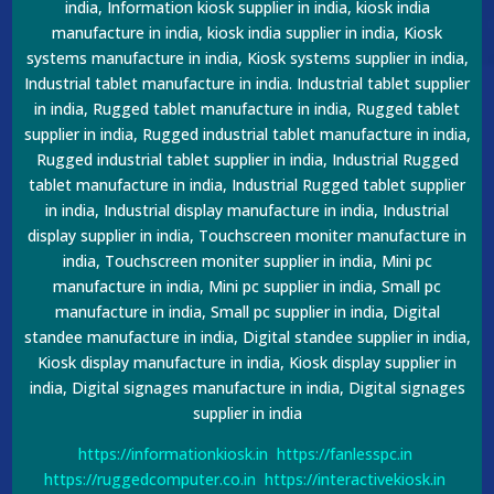
india, Information kiosk supplier in india, kiosk india
manufacture in india, kiosk india supplier in india, Kiosk
systems manufacture in india, Kiosk systems supplier in india,
Industrial tablet manufacture in india. Industrial tablet supplier
in india, Rugged tablet manufacture in india, Rugged tablet
supplier in india, Rugged industrial tablet manufacture in india,
Rugged industrial tablet supplier in india, Industrial Rugged
tablet manufacture in india, Industrial Rugged tablet supplier
in india, Industrial display manufacture in india, Industrial
display supplier in india, Touchscreen moniter manufacture in
india, Touchscreen moniter supplier in india, Mini pc
manufacture in india, Mini pc supplier in india, Small pc
manufacture in india, Small pc supplier in india, Digital
standee manufacture in india, Digital standee supplier in india,
Kiosk display manufacture in india, Kiosk display supplier in
india, Digital signages manufacture in india, Digital signages
supplier in india
https://informationkiosk.in
https://fanlesspc.in
https://ruggedcomputer.co.in
https://interactivekiosk.in