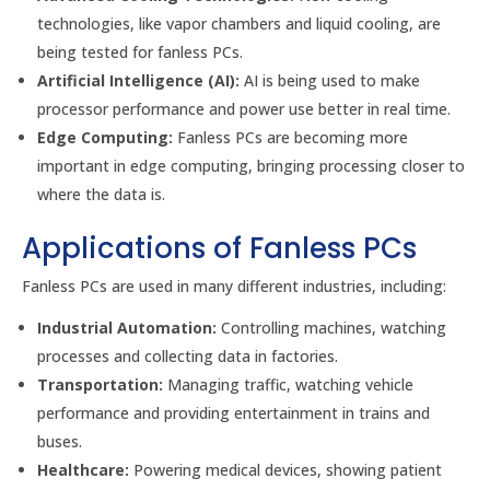
technologies, like vapor chambers and liquid cooling, are
being tested for fanless PCs.
Artificial Intelligence (AI):
AI is being used to make
processor performance and power use better in real time.
Edge Computing:
Fanless PCs are becoming more
important in edge computing, bringing processing closer to
where the data is.
Applications of Fanless PCs
Fanless PCs are used in many different industries, including:
Industrial Automation:
Controlling machines, watching
processes and collecting data in factories.
Transportation:
Managing traffic, watching vehicle
performance and providing entertainment in trains and
buses.
Healthcare:
Powering medical devices, showing patient