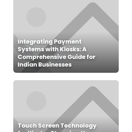
Integrating Payment
Systems with Kiosks: A
Comprehensive Guide for
Indian Businesses
Touch Screen Technology