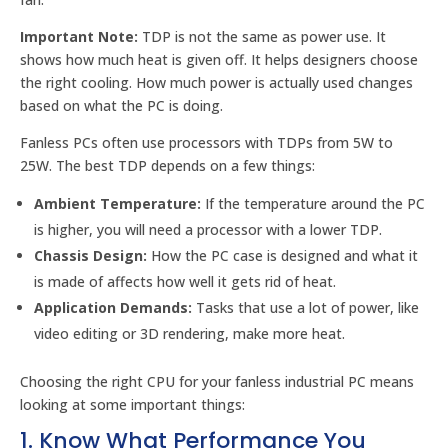
Important Note:
TDP is not the same as power use. It
shows how much heat is given off. It helps designers choose
the right cooling. How much power is actually used changes
based on what the PC is doing.
Fanless PCs often use processors with TDPs from 5W to
25W. The best TDP depends on a few things:
Ambient Temperature:
If the temperature around the PC
is higher, you will need a processor with a lower TDP.
Chassis Design:
How the PC case is designed and what it
is made of affects how well it gets rid of heat.
Application Demands:
Tasks that use a lot of power, like
video editing or 3D rendering, make more heat.
Choosing the right CPU for your fanless industrial PC means
looking at some important things:
1. Know What Performance You