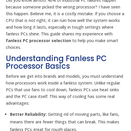
Did you know almost 40% of industrial PC failures happen
because someone picked the wrong processor? I have seen
this happen. Believe me, it is a costly mistake. If you choose a
CPU that is not right, it can ruin how well the system works
and how long it lasts, especially in tough settings where
fanless PCs shine. This guide shares my experience with
fanless PC processor selection
to help you make smart
choices.
Understanding Fanless PC
Processor Basics
Before we get into brands and models, you must understand
how processors work inside a fanless system. Unlike regular
PCs that use fans to cool down, fanless PCs use heat sinks
and the PC case itself. This way of cooling has some real
advantages:
Better Reliability:
Getting rid of moving parts, like fans,
means there are fewer things that can break. This makes
fanless PCs great for rough places.