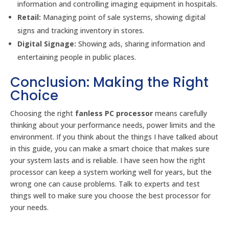
information and controlling imaging equipment in hospitals.
Retail:
Managing point of sale systems, showing digital
signs and tracking inventory in stores.
Digital Signage:
Showing ads, sharing information and
entertaining people in public places.
Conclusion: Making the Right
Choice
Choosing the right
fanless PC processor
means carefully
thinking about your performance needs, power limits and the
environment. If you think about the things I have talked about
in this guide, you can make a smart choice that makes sure
your system lasts and is reliable. I have seen how the right
processor can keep a system working well for years, but the
wrong one can cause problems. Talk to experts and test
things well to make sure you choose the best processor for
your needs.