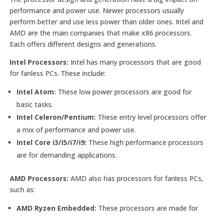
performance and power use. Newer processors usually
perform better and use less power than older ones. Intel and
AMD are the main companies that make x86 processors.
Each offers different designs and generations.
Intel Processors:
Intel has many processors that are good
for fanless PCs. These include:
Intel Atom:
These low power processors are good for
basic tasks.
Intel Celeron/Pentium:
These entry level processors offer
a mix of performance and power use.
Intel Core i3/i5/i7/i9:
These high performance processors
are for demanding applications.
AMD Processors:
AMD also has processors for fanless PCs,
such as:
AMD Ryzen Embedded:
These processors are made for