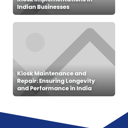
Indian Businesses
Kiosk Maintenance and
Repair: Ensuring Longevity
and Performance in India