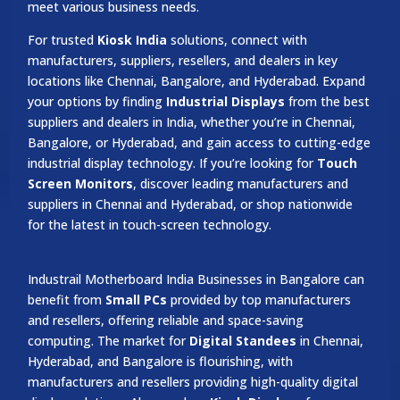
meet various business needs.
For trusted
Kiosk India
solutions, connect with
manufacturers, suppliers, resellers, and dealers in key
locations like Chennai, Bangalore, and Hyderabad. Expand
your options by finding
Industrial Displays
from the best
suppliers and dealers in India, whether you’re in Chennai,
Bangalore, or Hyderabad, and gain access to cutting-edge
industrial display technology. If you’re looking for
Touch
Screen Monitors
, discover leading manufacturers and
suppliers in Chennai and Hyderabad, or shop nationwide
for the latest in touch-screen technology.
Industrail
Motherboard
India Businesses in Bangalore can
benefit from
Small PCs
provided by top manufacturers
and resellers, offering reliable and space-saving
computing. The market for
Digital Standees
in Chennai,
Hyderabad, and Bangalore is flourishing, with
manufacturers and resellers providing high-quality digital