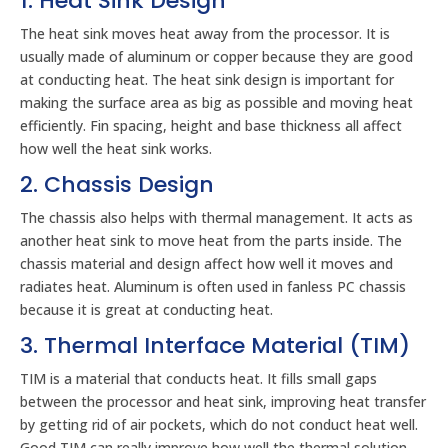
1. Heat Sink Design
The heat sink moves heat away from the processor. It is
usually made of aluminum or copper because they are good
at conducting heat. The heat sink design is important for
making the surface area as big as possible and moving heat
efficiently. Fin spacing, height and base thickness all affect
how well the heat sink works.
2. Chassis Design
The chassis also helps with thermal management. It acts as
another heat sink to move heat from the parts inside. The
chassis material and design affect how well it moves and
radiates heat. Aluminum is often used in fanless PC chassis
because it is great at conducting heat.
3. Thermal Interface Material (TIM)
TIM is a material that conducts heat. It fills small gaps
between the processor and heat sink, improving heat transfer
by getting rid of air pockets, which do not conduct heat well.
Good TIM can really improve how well the thermal solution