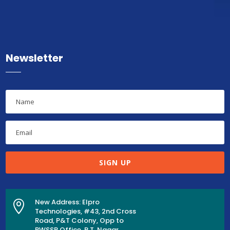
Newsletter
SIGN UP
New Address: Elpro

Technologies, #43, 2nd Cross
Road, P&T Colony, Opp to
BWSSB Office, R.T. Nagar,