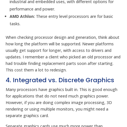
industrial and embedded uses, with different options for
performance and power.
AMD Athlon:
These entry level processors are for basic
tasks.
When checking processor design and generation, think about
how long the platform will be supported. Newer platforms
usually get support for longer, with access to drivers and
updates. I remember a client who picked an old processor and
had trouble finding replacement parts soon after starting.
This cost them a lot to redesign.
4. Integrated vs. Discrete Graphics
Many processors have graphics built in. This is good enough
for applications that do not need much graphics power.
However, if you are doing complex image processing, 3D
rendering or using multiple monitors, you might need a
separate graphics card.
Separate graphics cards use much more power than