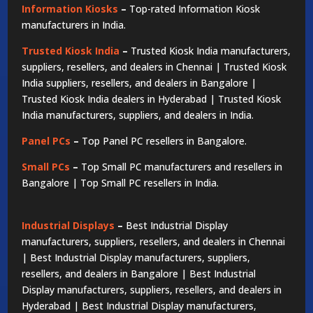
Information Kiosks
–
Top-rated Information Kiosk
manufacturers in India.
Trusted Kiosk India
–
Trusted Kiosk India manufacturers,
suppliers, resellers, and dealers in Chennai | Trusted Kiosk
India suppliers, resellers, and dealers in Bangalore |
Trusted Kiosk India dealers in Hyderabad | Trusted Kiosk
India manufacturers, suppliers, and dealers in India.
Panel PCs
–
Top Panel PC resellers in Bangalore.
Small PCs
–
Top Small PC manufacturers and resellers in
Bangalore | Top Small PC resellers in India.
Industrial Displays
–
Best Industrial Display
manufacturers, suppliers, resellers, and dealers in Chennai
| Best Industrial Display manufacturers, suppliers,
resellers, and dealers in Bangalore | Best Industrial
Display manufacturers, suppliers, resellers, and dealers in
Hyderabad | Best Industrial Display manufacturers,