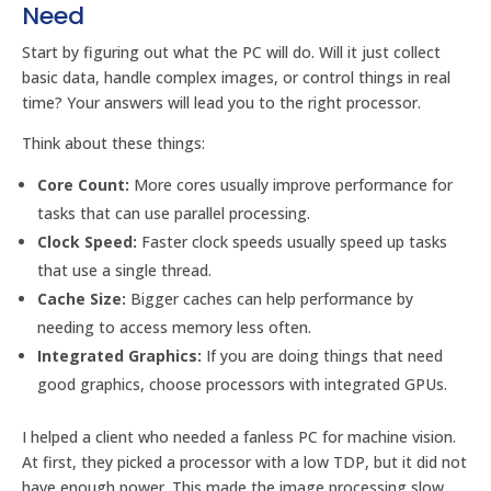
Need
Start by figuring out what the PC will do. Will it just collect
basic data, handle complex images, or control things in real
time? Your answers will lead you to the right processor.
Think about these things:
Core Count:
More cores usually improve performance for
tasks that can use parallel processing.
Clock Speed:
Faster clock speeds usually speed up tasks
that use a single thread.
Cache Size:
Bigger caches can help performance by
needing to access memory less often.
Integrated Graphics:
If you are doing things that need
good graphics, choose processors with integrated GPUs.
I helped a client who needed a fanless PC for machine vision.
At first, they picked a processor with a low TDP, but it did not
have enough power. This made the image processing slow