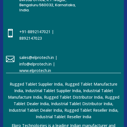
Bengaluru 560032, Karnataka,
India.

+91-8892147021 |
8892147023

sales@elprotech.in |
info@elprotech.in |
www.elprotech.in
Rugged Tablet Supplier India, Rugged Tablet Manufacture
India, Industrial Tablet Supplier India, Industrial Tablet
Manufacture India, Rugged Tablet Distributor India, Rugged
Tablet Dealer India, Industrial Tablet Distributor India,
Industrial Tablet Dealer India, Rugged Tablet Reseller India,
Industrial Tablet Reseller India
Elpro Technologies is a leading Indian manufacturer and