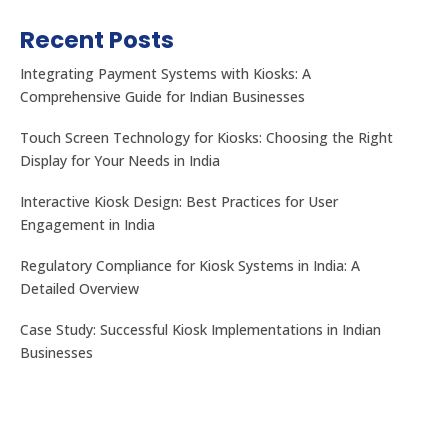
Recent Posts
Integrating Payment Systems with Kiosks: A
Comprehensive Guide for Indian Businesses
Touch Screen Technology for Kiosks: Choosing the Right
Display for Your Needs in India
Interactive Kiosk Design: Best Practices for User
Engagement in India
Regulatory Compliance for Kiosk Systems in India: A
Detailed Overview
Case Study: Successful Kiosk Implementations in Indian
Businesses