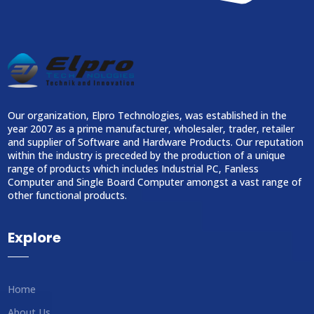
Our organization, Elpro Technologies, was established in the
year 2007 as a prime manufacturer, wholesaler, trader, retailer
and supplier of Software and Hardware Products. Our reputation
within the industry is preceded by the production of a unique
range of products which includes Industrial PC, Fanless
Computer and Single Board Computer amongst a vast range of
other functional products.
Explore
Home
About Us