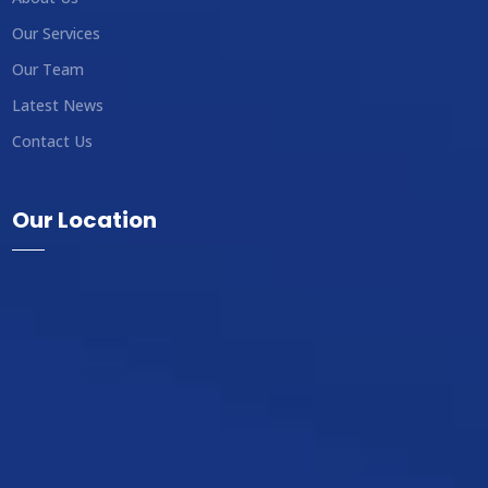
Our Services
Our Team
Latest News
Contact Us
Our Location