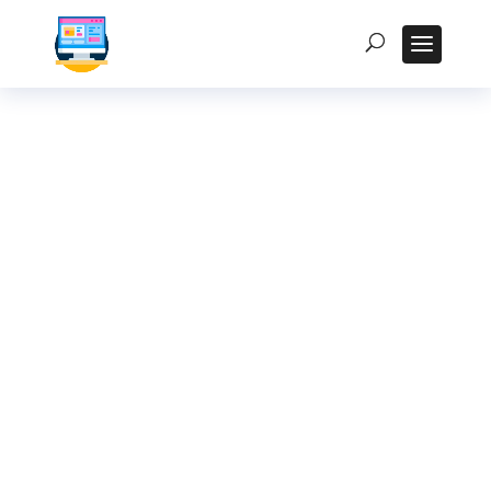
How to Select the
Right Processor for
Your Fanless
Industrial PC: A
Detailed Guide