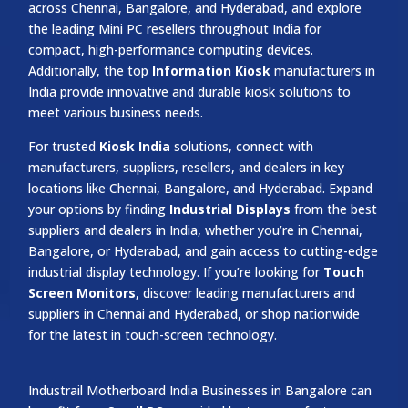
across Chennai, Bangalore, and Hyderabad, and explore
the leading Mini PC resellers throughout India for
compact, high-performance computing devices.
Additionally, the top
Information Kiosk
manufacturers in
India provide innovative and durable kiosk solutions to
meet various business needs.
For trusted
Kiosk India
solutions, connect with
manufacturers, suppliers, resellers, and dealers in key
locations like Chennai, Bangalore, and Hyderabad. Expand
your options by finding
Industrial Displays
from the best
suppliers and dealers in India, whether you’re in Chennai,
Bangalore, or Hyderabad, and gain access to cutting-edge
industrial display technology. If you’re looking for
Touch
Screen Monitors
, discover leading manufacturers and
suppliers in Chennai and Hyderabad, or shop nationwide
for the latest in touch-screen technology.
Industrail
Motherboard
India Businesses in Bangalore can