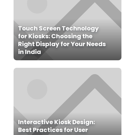
Touch Screen Technology
for Kiosks: Choosing the
Right Display for Your Needs
in India
Interactive Kiosk Design:
Best Practices for User