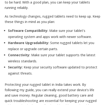
to be hard. With a good plan, you can keep your tablets
running reliably.
As technology changes, rugged tablets need to keep up. Keep
these things in mind as you plan:
Software Compatibility:
Make sure your tablet’s
operating system and apps work with newer software.
Hardware Upgradability:
Some rugged tablets let you
replace or upgrade certain parts.
Connectivity:
Make sure your tablet supports the latest
wireless standards.
Security:
Keep your security software updated to protect
against threats.
Protecting your rugged tablet in India takes work. By
following my guide, you can really extend your device’s life
and save money. Regular cleaning, good battery care and
quick troubleshooting are essential for keeping your rugged