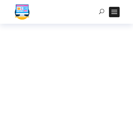
How to Maintain and
Repair Your Rugged
Tablet: A Practical
Guide for Indian
Users