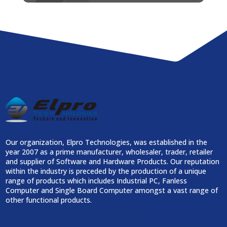
Our organization, Elpro Technologies, was established in the
year 2007 as a prime manufacturer, wholesaler, trader, retailer
and supplier of Software and Hardware Products. Our reputation
within the industry is preceded by the production of a unique
range of products which includes Industrial PC, Fanless
Computer and Single Board Computer amongst a vast range of
other functional products.