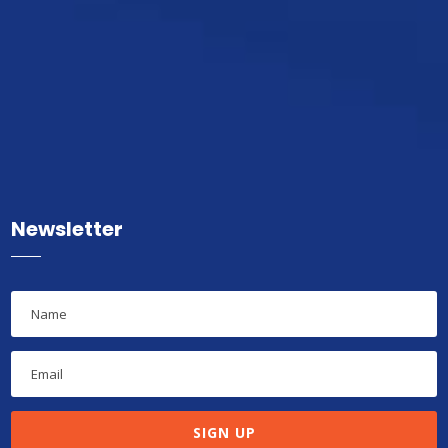
Newsletter
SIGN UP