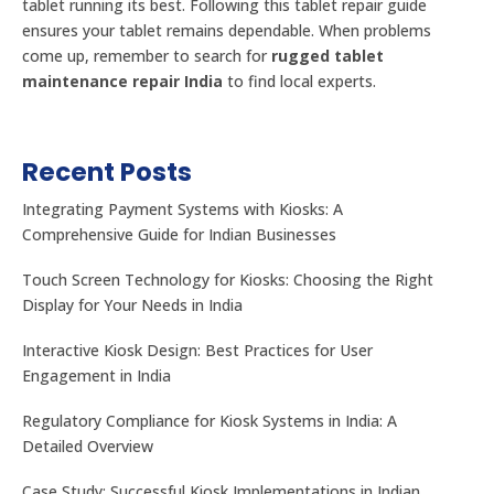
tablet running its best. Following this tablet repair guide
ensures your tablet remains dependable. When problems
come up, remember to search for
rugged tablet
maintenance repair India
to find local experts.
Recent Posts
Integrating Payment Systems with Kiosks: A
Comprehensive Guide for Indian Businesses
Touch Screen Technology for Kiosks: Choosing the Right
Display for Your Needs in India
Interactive Kiosk Design: Best Practices for User
Engagement in India
Regulatory Compliance for Kiosk Systems in India: A
Detailed Overview
Case Study: Successful Kiosk Implementations in Indian