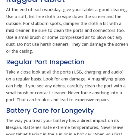
At the end of each workday, give your tablet a good cleaning.
Use a soft, lint free cloth to wipe down the screen and the
outside. For stubborn spots, dampen the cloth a bit with a
mild cleaner. Be sure to clean the ports and connectors too.
Use a small brush or some compressed air to blow out any
dust. Do not use harsh cleaners. They can damage the screen
or the casing.
Regular Port Inspection
Take a close look at all the ports (USB, charging and audio)
on a regular basis. Look for any damage. A magnifying glass
can help. If you see any debris, carefully clean the port with a
small brush or contact cleaner. Never force anything into a
port. That can break it and lead to expensive repairs.
Battery Care for Longevity
The way you treat your battery has a direct impact on its
lifespan. Batteries hate extreme temperatures. Never leave
your tablet baking in the sun or in a hot car. When you first