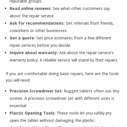
reputable groups.
Read online reviews:
See what other customers say
about the repair service.
Ask for recommendations:
Get referrals from friends,
coworkers or other businesses.
Get a quote:
Get price estimates from a few different
repair services before you decide.
Inquire about warranty:
Ask about the repair service’s
warranty policy. A reliable service will stand by their repairs.
If you are comfortable doing basic repairs, here are the tools
you will need:
Precision Screwdriver Set:
Rugged tablets often use tiny
screws. A precision screwdriver set with different sizes is
essential.
Plastic Opening Tools:
These tools let you safely pry
open the tablet without damaging the plastic.