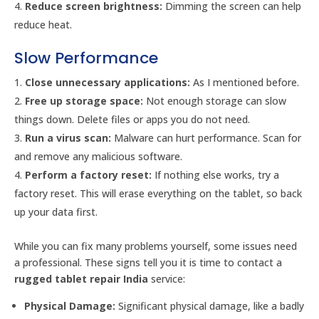
Reduce screen brightness:
Dimming the screen can help
reduce heat.
Slow Performance
Close unnecessary applications:
As I mentioned before.
Free up storage space:
Not enough storage can slow
things down. Delete files or apps you do not need.
Run a virus scan:
Malware can hurt performance. Scan for
and remove any malicious software.
Perform a factory reset:
If nothing else works, try a
factory reset. This will erase everything on the tablet, so back
up your data first.
While you can fix many problems yourself, some issues need
a professional. These signs tell you it is time to contact a
rugged tablet repair India
service:
Physical Damage:
Significant physical damage, like a badly