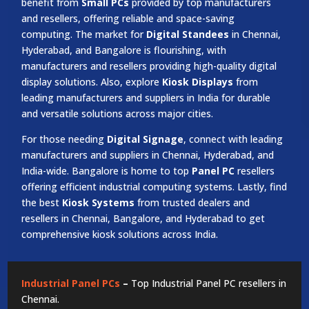
benefit from
Small PCs
provided by top manufacturers
and resellers, offering reliable and space-saving
computing. The market for
Digital Standees
in Chennai,
Hyderabad, and Bangalore is flourishing, with
manufacturers and resellers providing high-quality digital
display solutions. Also, explore
Kiosk Displays
from
leading manufacturers and suppliers in India for durable
and versatile solutions across major cities.
For those needing
Digital Signage
, connect with leading
manufacturers and suppliers in Chennai, Hyderabad, and
India-wide. Bangalore is home to top
Panel PC
resellers
offering efficient industrial computing systems. Lastly, find
the best
Kiosk Systems
from trusted dealers and
resellers in Chennai, Bangalore, and Hyderabad to get
comprehensive kiosk solutions across India.
Industrial Panel PCs
–
Top Industrial Panel PC resellers in
Chennai.