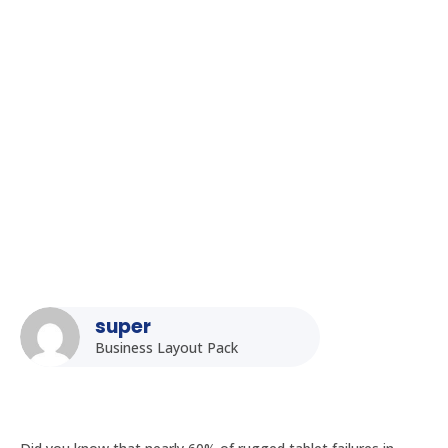
Homepage
5
Posts
5
Uncategorized
5
How to Maintain and Repair Your Rugged Tablet: A Practical
Guide for Indian Users
super
Business Layout Pack