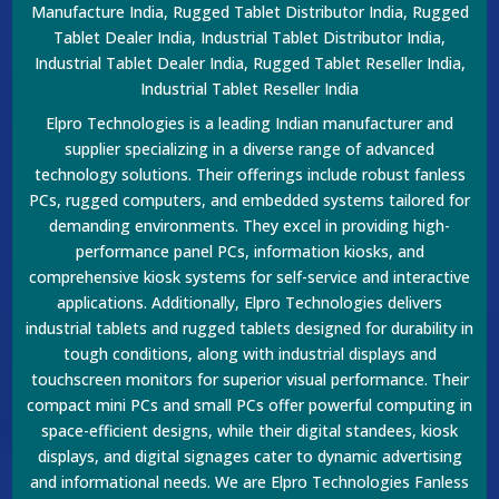
Manufacture India, Rugged Tablet Distributor India, Rugged
Tablet Dealer India, Industrial Tablet Distributor India,
Industrial Tablet Dealer India, Rugged Tablet Reseller India,
Industrial Tablet Reseller India
Elpro Technologies is a leading Indian manufacturer and
supplier specializing in a diverse range of advanced
technology solutions. Their offerings include robust fanless
PCs, rugged computers, and embedded systems tailored for
demanding environments. They excel in providing high-
performance panel PCs, information kiosks, and
comprehensive kiosk systems for self-service and interactive
applications. Additionally, Elpro Technologies delivers
industrial tablets and rugged tablets designed for durability in
tough conditions, along with industrial displays and
touchscreen monitors for superior visual performance. Their
compact mini PCs and small PCs offer powerful computing in
space-efficient designs, while their digital standees, kiosk
displays, and digital signages cater to dynamic advertising
and informational needs. We are Elpro Technologies Fanless