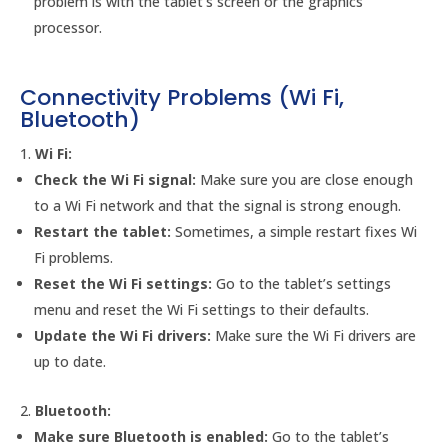
problem is with the tablet’s screen or the graphics
processor.
Connectivity Problems (Wi Fi,
Bluetooth)
Wi Fi:
Check the Wi Fi signal:
Make sure you are close enough
to a Wi Fi network and that the signal is strong enough.
Restart the tablet:
Sometimes, a simple restart fixes Wi
Fi problems.
Reset the Wi Fi settings:
Go to the tablet’s settings
menu and reset the Wi Fi settings to their defaults.
Update the Wi Fi drivers:
Make sure the Wi Fi drivers are
up to date.
Bluetooth:
Make sure Bluetooth is enabled:
Go to the tablet’s