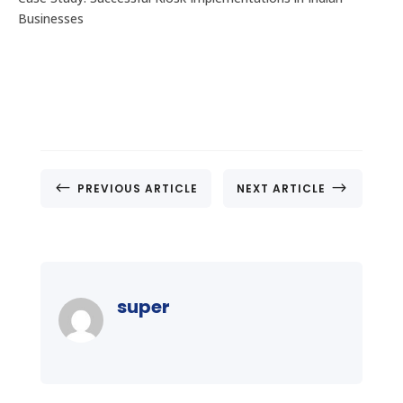
Businesses
#
$
PREVIOUS ARTICLE
NEXT ARTICLE
super