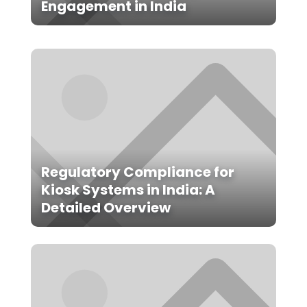
Engagement in India
Regulatory Compliance for
Kiosk Systems in India: A
Detailed Overview