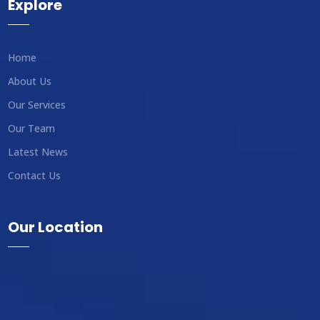
Explore
Home
About Us
Our Services
Our Team
Latest News
Contact Us
Our Location