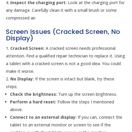
Inspect the charging port:
Look at the charging port for
any damage. Carefully clean it with a small brush or some
compressed air.
Screen Issues (Cracked Screen, No
Display)
Cracked Screen:
A cracked screen needs professional
attention. Find a qualified repair technician to replace it. Using
a tablet with a cracked screen is not a good idea. You could
make it worse.
No Display:
If the screen is intact but blank, try these
steps:
Check the brightness:
Turn up the screen brightness.
Perform a hard reset:
Follow the steps I mentioned
above.
Connect to an external display:
If you can, connect the
tablet to an external monitor or screen to see if the