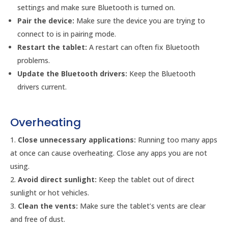
settings and make sure Bluetooth is turned on.
Pair the device:
Make sure the device you are trying to
connect to is in pairing mode.
Restart the tablet:
A restart can often fix Bluetooth
problems.
Update the Bluetooth drivers:
Keep the Bluetooth
drivers current.
Overheating
Close unnecessary applications:
Running too many apps
at once can cause overheating. Close any apps you are not
using.
Avoid direct sunlight:
Keep the tablet out of direct
sunlight or hot vehicles.
Clean the vents:
Make sure the tablet’s vents are clear
and free of dust.