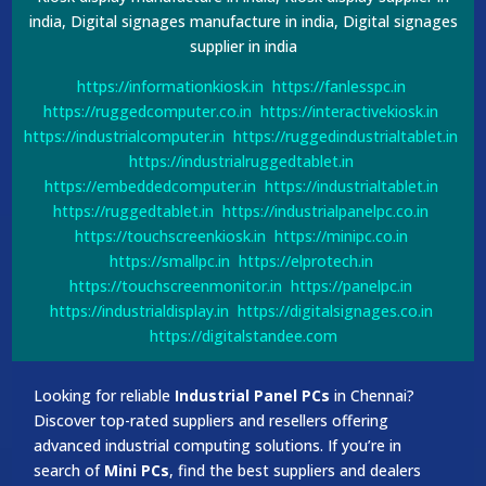
india, Digital signages manufacture in india, Digital signages
supplier in india
https://informationkiosk.in
https://fanlesspc.in
https://ruggedcomputer.co.in
https://interactivekiosk.in
https://industrialcomputer.in
https://ruggedindustrialtablet.in
https://industrialruggedtablet.in
https://embeddedcomputer.in
https://industrialtablet.in
https://ruggedtablet.in
https://industrialpanelpc.co.in
https://touchscreenkiosk.in
https://minipc.co.in
https://smallpc.in
https://elprotech.in
https://touchscreenmonitor.in
https://panelpc.in
https://industrialdisplay.in
https://digitalsignages.co.in
https://digitalstandee.com
Looking for reliable
Industrial Panel PCs
in Chennai?
Discover top-rated suppliers and resellers offering
advanced industrial computing solutions. If you’re in
search of
Mini PCs
, find the best suppliers and dealers