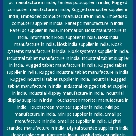
pc manufacture in india, Fanless pc supplier in india, Rugged
computer manufacture in india, Rugged computer supplier in
india, Embedded computer manufacture in india, Embedded
computer supplier in india, Panel pc manufacture in india,
Panel pc supplier in india, Information kiosk manufacture in
india, Information kiosk supplier in india, kiosk india
manufacture in india, kiosk india supplier in india, Kiosk
systems manufacture in india, Kiosk systems supplier in india,
Industrial tablet manufacture in india. Industrial tablet supplier
in india, Rugged tablet manufacture in india, Rugged tablet
supplier in india, Rugged industrial tablet manufacture in india,
Rugged industrial tablet supplier in india, Industrial Rugged
tablet manufacture in india, Industrial Rugged tablet supplier
in india, Industrial display manufacture in india, Industrial
display supplier in india, Touchscreen moniter manufacture in
india, Touchscreen moniter supplier in india, Mini pc
manufacture in india, Mini pc supplier in india, Small pc
manufacture in india, Small pc supplier in india, Digital
standee manufacture in india, Digital standee supplier in india,
Kiosk display manufacture in india, Kiosk display supplier in