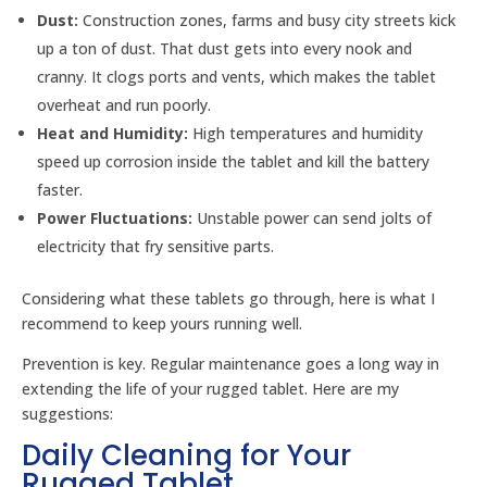
Dust:
Construction zones, farms and busy city streets kick
up a ton of dust. That dust gets into every nook and
cranny. It clogs ports and vents, which makes the tablet
overheat and run poorly.
Heat and Humidity:
High temperatures and humidity
speed up corrosion inside the tablet and kill the battery
faster.
Power Fluctuations:
Unstable power can send jolts of
electricity that fry sensitive parts.
Considering what these tablets go through, here is what I
recommend to keep yours running well.
Prevention is key. Regular maintenance goes a long way in
extending the life of your rugged tablet. Here are my
suggestions:
Daily Cleaning for Your
Rugged Tablet