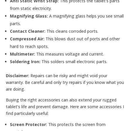
Anti Static Wrist Strap:
This protects the tablet’s parts
from static electricity.
Magnifying Glass:
A magnifying glass helps you see small
parts.
Contact Cleaner:
This cleans corroded ports.
Compressed Air:
This blows dust out of ports and other
hard to reach spots.
Multimeter:
This measures voltage and current.
Soldering Iron:
This solders small electronic parts.
Disclaimer:
Repairs can be risky and might void your
warranty. Be careful and only try repairs if you know what you
are doing.
Buying the right accessories can also extend your rugged
tablet’s life and prevent damage. Here are some accessories I
find particularly useful:
Screen Protector:
This protects the screen from