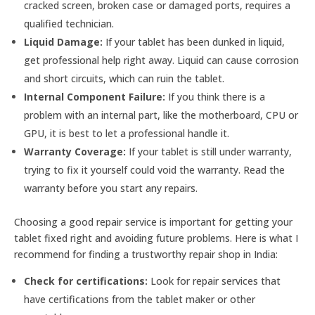
cracked screen, broken case or damaged ports, requires a
qualified technician.
Liquid Damage:
If your tablet has been dunked in liquid,
get professional help right away. Liquid can cause corrosion
and short circuits, which can ruin the tablet.
Internal Component Failure:
If you think there is a
problem with an internal part, like the motherboard, CPU or
GPU, it is best to let a professional handle it.
Warranty Coverage:
If your tablet is still under warranty,
trying to fix it yourself could void the warranty. Read the
warranty before you start any repairs.
Choosing a good repair service is important for getting your
tablet fixed right and avoiding future problems. Here is what I
recommend for finding a trustworthy repair shop in India:
Check for certifications:
Look for repair services that
have certifications from the tablet maker or other