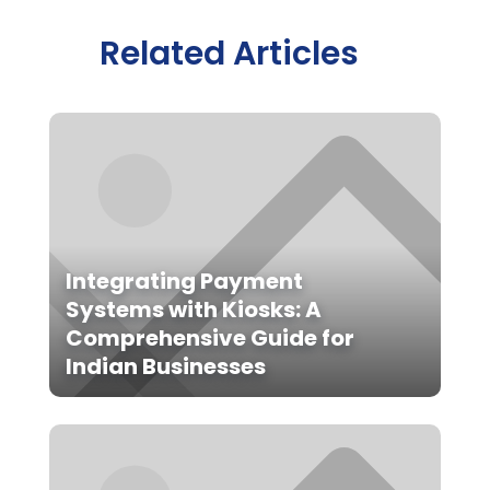
Related Articles
Integrating Payment
Systems with Kiosks: A
Comprehensive Guide for
Indian Businesses