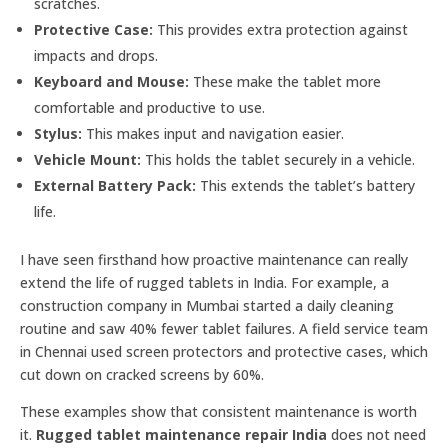
scratches.
Protective Case:
This provides extra protection against
impacts and drops.
Keyboard and Mouse:
These make the tablet more
comfortable and productive to use.
Stylus:
This makes input and navigation easier.
Vehicle Mount:
This holds the tablet securely in a vehicle.
External Battery Pack:
This extends the tablet’s battery
life.
I have seen firsthand how proactive maintenance can really
extend the life of rugged tablets in India. For example, a
construction company in Mumbai started a daily cleaning
routine and saw 40% fewer tablet failures. A field service team
in Chennai used screen protectors and protective cases, which
cut down on cracked screens by 60%.
These examples show that consistent maintenance is worth
it.
Rugged tablet maintenance repair India
does not need