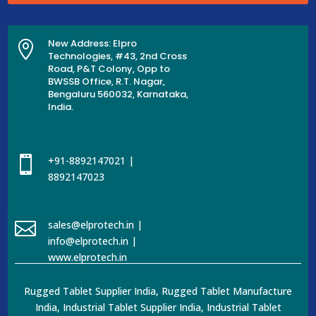
New Address: Elpro

Technologies, #43, 2nd Cross
Road, P&T Colony, Opp to
BWSSB Office, R.T. Nagar,
Bengaluru 560032, Karnataka,
India.

+91-8892147021 |
8892147023

sales@elprotech.in |
info@elprotech.in |
www.elprotech.in
Rugged Tablet Supplier India, Rugged Tablet Manufacture
India, Industrial Tablet Supplier India, Industrial Tablet