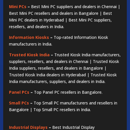
Mini PCs
–
Best Mini PC suppliers and dealers in Chennai |
Best Mini PC resellers and dealers in Bangalore | Best
Mini PC dealers in Hyderabad | Best Mini PC suppliers,
resellers, and dealers in India.
Information Kiosks
–
Top-rated Information Kiosk
manufacturers in India.
Trusted Kiosk India
–
Trusted Kiosk India manufacturers,
suppliers, resellers, and dealers in Chennai | Trusted Kiosk
India suppliers, resellers, and dealers in Bangalore |
Trusted Kiosk India dealers in Hyderabad | Trusted Kiosk
India manufacturers, suppliers, and dealers in India.
Panel PCs
–
Top Panel PC resellers in Bangalore.
Small PCs
–
Top Small PC manufacturers and resellers in
Bangalore | Top Small PC resellers in India.
Industrial Displays
–
Best Industrial Display