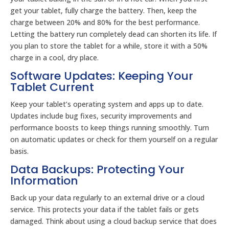
get your tablet, fully charge the battery. Then, keep the
charge between 20% and 80% for the best performance.
Letting the battery run completely dead can shorten its life. If
you plan to store the tablet for a while, store it with a 50%
charge in a cool, dry place.
Software Updates: Keeping Your
Tablet Current
Keep your tablet’s operating system and apps up to date.
Updates include bug fixes, security improvements and
performance boosts to keep things running smoothly. Turn
on automatic updates or check for them yourself on a regular
basis.
Data Backups: Protecting Your
Information
Back up your data regularly to an external drive or a cloud
service. This protects your data if the tablet fails or gets
damaged. Think about using a cloud backup service that does