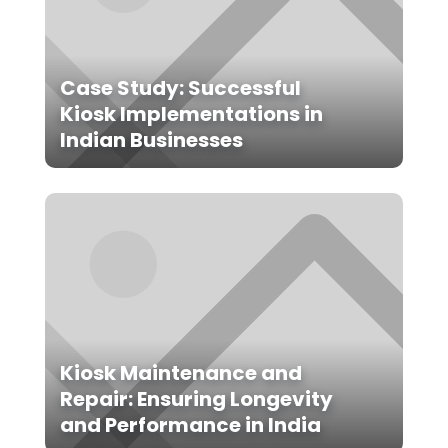
Case Study: Successful
Kiosk Implementations in
Indian Businesses
Kiosk Maintenance and
Repair: Ensuring Longevity
and Performance in India