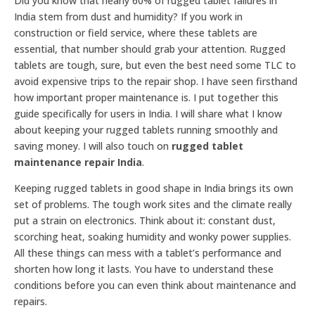
Did you know that nearly 60% of rugged tablet failures in
India stem from dust and humidity? If you work in
construction or field service, where these tablets are
essential, that number should grab your attention. Rugged
tablets are tough, sure, but even the best need some TLC to
avoid expensive trips to the repair shop. I have seen firsthand
how important proper maintenance is. I put together this
guide specifically for users in India. I will share what I know
about keeping your rugged tablets running smoothly and
saving money. I will also touch on
rugged tablet
maintenance repair India
.
Keeping rugged tablets in good shape in India brings its own
set of problems. The tough work sites and the climate really
put a strain on electronics. Think about it: constant dust,
scorching heat, soaking humidity and wonky power supplies.
All these things can mess with a tablet’s performance and
shorten how long it lasts. You have to understand these
conditions before you can even think about maintenance and
repairs.