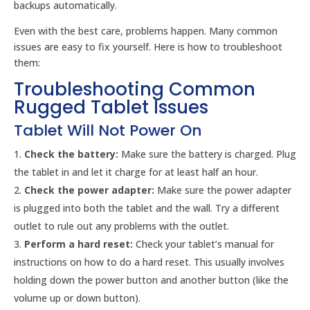
backups automatically.
Even with the best care, problems happen. Many common
issues are easy to fix yourself. Here is how to troubleshoot
them:
Troubleshooting Common
Rugged Tablet Issues
Tablet Will Not Power On
Check the battery:
Make sure the battery is charged. Plug
the tablet in and let it charge for at least half an hour.
Check the power adapter:
Make sure the power adapter
is plugged into both the tablet and the wall. Try a different
outlet to rule out any problems with the outlet.
Perform a hard reset:
Check your tablet’s manual for
instructions on how to do a hard reset. This usually involves
holding down the power button and another button (like the
volume up or down button).