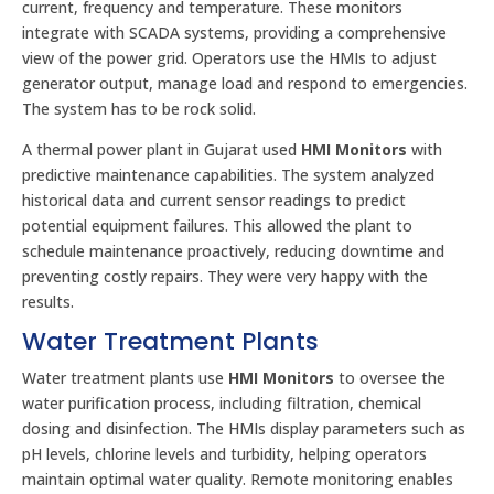
current, frequency and temperature. These monitors
integrate with SCADA systems, providing a comprehensive
view of the power grid. Operators use the HMIs to adjust
generator output, manage load and respond to emergencies.
The system has to be rock solid.
A thermal power plant in Gujarat used
HMI Monitors
with
predictive maintenance capabilities. The system analyzed
historical data and current sensor readings to predict
potential equipment failures. This allowed the plant to
schedule maintenance proactively, reducing downtime and
preventing costly repairs. They were very happy with the
results.
Water Treatment Plants
Water treatment plants use
HMI Monitors
to oversee the
water purification process, including filtration, chemical
dosing and disinfection. The HMIs display parameters such as
pH levels, chlorine levels and turbidity, helping operators
maintain optimal water quality. Remote monitoring enables