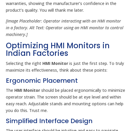
warranties, showing the manufacturer’s confidence in the
product’s quality. You will thank me later.
[Image Placeholder: Operator interacting with an HMI monitor
in a factory. Alt Text: Operator using an HMI monitor to control
machinery.]
Optimizing HMI Monitors in
Indian Factories
Selecting the right
HMI Monitor
is just the first step. To truly
maximize its effectiveness, think about these points:
Ergonomic Placement
The
HMI Monitor
should be placed ergonomically to minimize
operator strain. The screen should be at eye level and within
easy reach. Adjustable stands and mounting options can help
you do this. Trust me.
Simplified Interface Design
The user interface should be intuitive and easy to navigate.