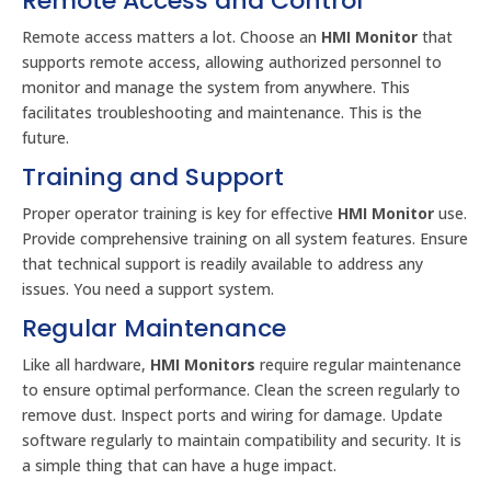
Remote Access and Control
Remote access matters a lot. Choose an
HMI Monitor
that
supports remote access, allowing authorized personnel to
monitor and manage the system from anywhere. This
facilitates troubleshooting and maintenance. This is the
future.
Training and Support
Proper operator training is key for effective
HMI Monitor
use.
Provide comprehensive training on all system features. Ensure
that technical support is readily available to address any
issues. You need a support system.
Regular Maintenance
Like all hardware,
HMI Monitors
require regular maintenance
to ensure optimal performance. Clean the screen regularly to
remove dust. Inspect ports and wiring for damage. Update
software regularly to maintain compatibility and security. It is
a simple thing that can have a huge impact.