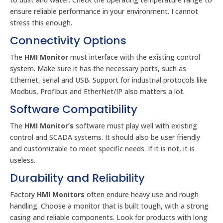
ensure reliable performance in your environment. I cannot
stress this enough.
Connectivity Options
The
HMI Monitor
must interface with the existing control
system. Make sure it has the necessary ports, such as
Ethernet, serial and USB. Support for industrial protocols like
Modbus, Profibus and EtherNet/IP also matters a lot.
Software Compatibility
The
HMI Monitor’s
software must play well with existing
control and SCADA systems. It should also be user friendly
and customizable to meet specific needs. If it is not, it is
useless.
Durability and Reliability
Factory
HMI Monitors
often endure heavy use and rough
handling. Choose a monitor that is built tough, with a strong
casing and reliable components. Look for products with long