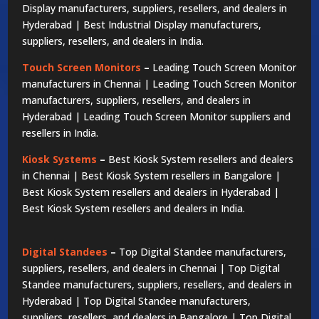
Display manufacturers, suppliers, resellers, and dealers in
Hyderabad | Best Industrial Display manufacturers,
suppliers, resellers, and dealers in India.
Touch Screen Monitors
–
Leading Touch Screen Monitor
manufacturers in Chennai | Leading Touch Screen Monitor
manufacturers, suppliers, resellers, and dealers in
Hyderabad | Leading Touch Screen Monitor suppliers and
resellers in India.
Kiosk Systems
–
Best Kiosk System resellers and dealers
in Chennai | Best Kiosk System resellers in Bangalore |
Best Kiosk System resellers and dealers in Hyderabad |
Best Kiosk System resellers and dealers in India.
Digital Standees
–
Top Digital Standee manufacturers,
suppliers, resellers, and dealers in Chennai | Top Digital
Standee manufacturers, suppliers, resellers, and dealers in
Hyderabad | Top Digital Standee manufacturers,
suppliers, resellers, and dealers in Bangalore | Top Digital