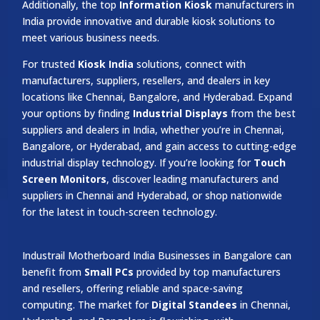
Additionally, the top
Information Kiosk
manufacturers in
India provide innovative and durable kiosk solutions to
meet various business needs.
For trusted
Kiosk India
solutions, connect with
manufacturers, suppliers, resellers, and dealers in key
locations like Chennai, Bangalore, and Hyderabad. Expand
your options by finding
Industrial Displays
from the best
suppliers and dealers in India, whether you’re in Chennai,
Bangalore, or Hyderabad, and gain access to cutting-edge
industrial display technology. If you’re looking for
Touch
Screen Monitors
, discover leading manufacturers and
suppliers in Chennai and Hyderabad, or shop nationwide
for the latest in touch-screen technology.
Industrail
Motherboard
India Businesses in Bangalore can
benefit from
Small PCs
provided by top manufacturers
and resellers, offering reliable and space-saving
computing. The market for
Digital Standees
in Chennai,