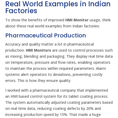
Real World Examples in Indian
Factories
To show the benefits of improved
HMI Monitor
usage, think
about these real world examples from Indian factories:
Pharmaceutical Production
Accuracy and quality matter a lot in pharmaceutical
production.
HMI Monitors
are used to control processes such
as mixing, blending and packaging. They display real time data
on temperature, pressure and flow rates, enabling operators
to maintain the process within required parameters. Alarm
systems alert operators to deviations, preventing costly
errors. This is how they ensure quality.
I worked with a pharmaceutical company that implemented
an HMI based control system for its tablet coating process.
The system automatically adjusted coating parameters based
on real time data, reducing coating defects by 20% and
increasing production speed by 15%. That made a huge