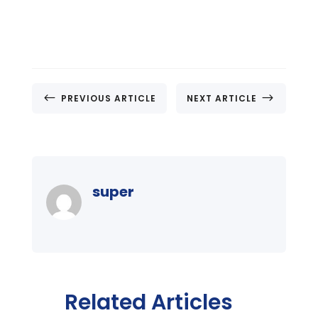
#
$
PREVIOUS ARTICLE
NEXT ARTICLE
super
Related Articles