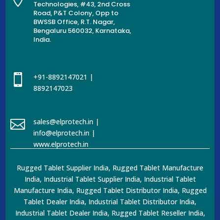
Technologies, #43, 2nd Cross
Road, P&T Colony, Opp to
BWSSB Office, R.T. Nagar,
Bengaluru 560032, Karnataka,
India.

+91-8892147021 |
8892147023

sales@elprotech.in |
info@elprotech.in |
www.elprotech.in
Rugged Tablet Supplier India, Rugged Tablet Manufacture
India, Industrial Tablet Supplier India, Industrial Tablet
Manufacture India, Rugged Tablet Distributor India, Rugged
Tablet Dealer India, Industrial Tablet Distributor India,
Industrial Tablet Dealer India, Rugged Tablet Reseller India,