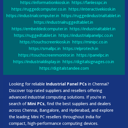
https://informationkiosk.in
https://fanlesspc.in
https://ruggedcomputer.co.in
https://interactivekiosk.in
https://industrialcomputer.in
https://ruggedindustrialtablet.in
https://industrialruggedtablet.in
https://embeddedcomputer.in
https://industrialtablet.in
https://ruggedtablet.in
https://industrialpanelpc.co.in
https://touchscreenkiosk.in
https://minipc.co.in
https://smallpc.in
https://elprotech.in
https://touchscreenmonitor.in
https://panelpc.in
https://industrialdisplay.in
https://digitalsignages.co.in
https://digitalstandee.com
Looking for reliable
Industrial Panel PCs
in Chennai?
Discover top-rated suppliers and resellers offering
advanced industrial computing solutions. If you’re in
search of
Mini PCs
, find the best suppliers and dealers
across Chennai, Bangalore, and Hyderabad, and explore
the leading Mini PC resellers throughout India for
compact, high-performance computing devices.