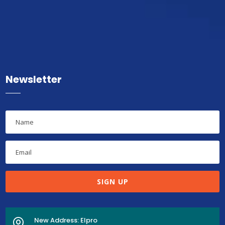
Newsletter
SIGN UP
New Address: Elpro
