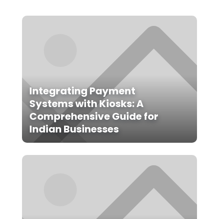
Integrating Payment
Systems with Kiosks: A
Comprehensive Guide for
Indian Businesses