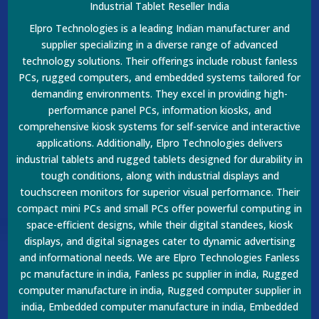
Industrial Tablet Reseller India
Elpro Technologies is a leading Indian manufacturer and
supplier specializing in a diverse range of advanced
technology solutions. Their offerings include robust fanless
PCs, rugged computers, and embedded systems tailored for
demanding environments. They excel in providing high-
performance panel PCs, information kiosks, and
comprehensive kiosk systems for self-service and interactive
applications. Additionally, Elpro Technologies delivers
industrial tablets and rugged tablets designed for durability in
tough conditions, along with industrial displays and
touchscreen monitors for superior visual performance. Their
compact mini PCs and small PCs offer powerful computing in
space-efficient designs, while their digital standees, kiosk
displays, and digital signages cater to dynamic advertising
and informational needs. We are Elpro Technologies Fanless
pc manufacture in india, Fanless pc supplier in india, Rugged
computer manufacture in india, Rugged computer supplier in
india, Embedded computer manufacture in india, Embedded