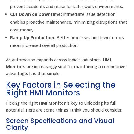
prevent accidents and make for safer work environments.
Cut Down on Downtime:
Immediate issue detection
enables proactive maintenance, minimizing disruptions that
cost money.
Ramp Up Production:
Better processes and fewer errors
mean increased overall production.
As automation expands across India’s industries,
HMI
Monitors
are increasingly vital for maintaining a competitive
advantage. It is that simple.
Key Factors in Selecting the
Right HMI Monitors
Picking the right
HMI Monitor
is key to unlocking its full
potential. Here are some things I think you should consider:
Screen Specifications and Visual
Clarity