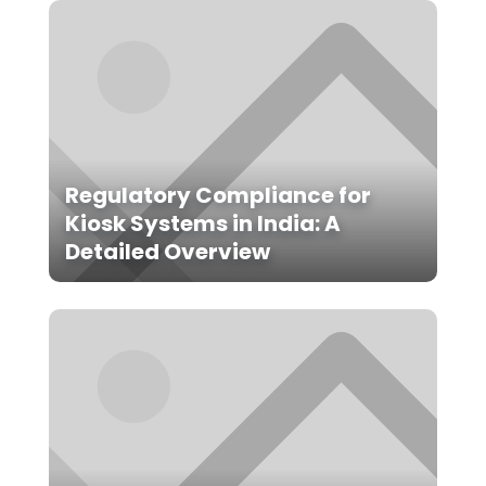
Regulatory Compliance for
Kiosk Systems in India: A
Detailed Overview