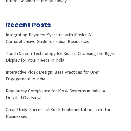
future. So what is the takeaway?
Recent Posts
Integrating Payment Systems with Kiosks: A
Comprehensive Guide for Indian Businesses
Touch Screen Technology for Kiosks: Choosing the Right
Display for Your Needs in India
Interactive Kiosk Design: Best Practices for User
Engagement in India
Regulatory Compliance for Kiosk Systems in India: A
Detailed Overview
Case Study: Successful Kiosk Implementations in Indian
Businesses