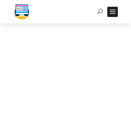
HMI Monitors:
Optimizing Human-
Machine Interface in
Indian Industries
Homepage
5
Posts
5
Uncategorized
5