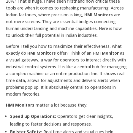
20%? That is huge. I have seen firsthand how critical these
tools are when it comes to reshaping manufacturing. Across
Indian factories, where precision is king,
HMI Monitors
are
not mere screens. They are essential bridges connecting
human understanding and machine capabilities. Here is how
to unlock their full potential in Indian industries.
Before I tell you how to maximize their effectiveness, what
exactly do
HMI Monitors
offer? Think of an
HMI Monitor
as
a visual gateway, a way for operators to interact directly with
industrial control systems. It is like a central hub for managing
a complex machine or an entire production line. It shows real
time data, allows for adjustments and delivers alerts when
problems pop up. It is absolutely central to operations in
modern factories.
HMI Monitors
matter a lot because they:
Speed up Operations:
Operators get clear insights,
leading to faster decisions and responses.
Bolster Safety:
Real time alerts and visual cues help