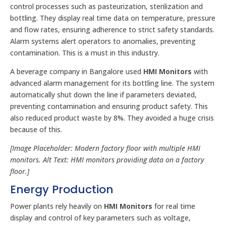
control processes such as pasteurization, sterilization and
bottling. They display real time data on temperature, pressure
and flow rates, ensuring adherence to strict safety standards.
Alarm systems alert operators to anomalies, preventing
contamination. This is a must in this industry.
A beverage company in Bangalore used
HMI Monitors
with
advanced alarm management for its bottling line. The system
automatically shut down the line if parameters deviated,
preventing contamination and ensuring product safety. This
also reduced product waste by 8%. They avoided a huge crisis
because of this.
[Image Placeholder: Modern factory floor with multiple HMI
monitors. Alt Text: HMI monitors providing data on a factory
floor.]
Energy Production
Power plants rely heavily on
HMI Monitors
for real time
display and control of key parameters such as voltage,