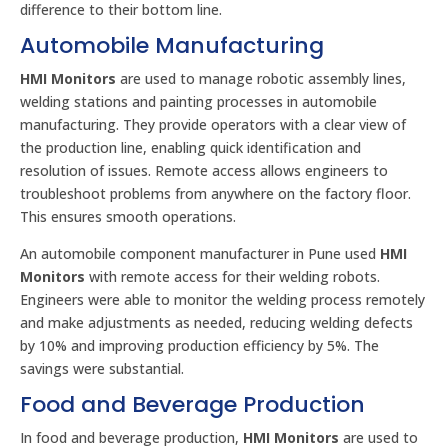
difference to their bottom line.
Automobile Manufacturing
HMI Monitors
are used to manage robotic assembly lines,
welding stations and painting processes in automobile
manufacturing. They provide operators with a clear view of
the production line, enabling quick identification and
resolution of issues. Remote access allows engineers to
troubleshoot problems from anywhere on the factory floor.
This ensures smooth operations.
An automobile component manufacturer in Pune used
HMI
Monitors
with remote access for their welding robots.
Engineers were able to monitor the welding process remotely
and make adjustments as needed, reducing welding defects
by 10% and improving production efficiency by 5%. The
savings were substantial.
Food and Beverage Production
In food and beverage production,
HMI Monitors
are used to