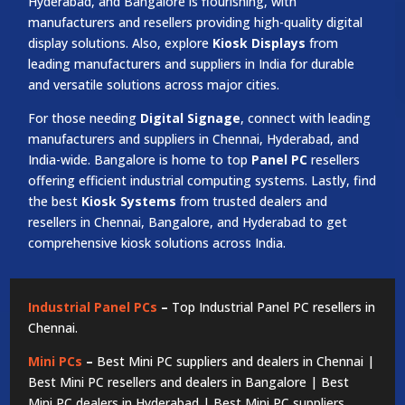
Hyderabad, and Bangalore is flourishing, with
manufacturers and resellers providing high-quality digital
display solutions. Also, explore
Kiosk Displays
from
leading manufacturers and suppliers in India for durable
and versatile solutions across major cities.
For those needing
Digital Signage
, connect with leading
manufacturers and suppliers in Chennai, Hyderabad, and
India-wide. Bangalore is home to top
Panel PC
resellers
offering efficient industrial computing systems. Lastly, find
the best
Kiosk Systems
from trusted dealers and
resellers in Chennai, Bangalore, and Hyderabad to get
comprehensive kiosk solutions across India.
Industrial Panel PCs
–
Top Industrial Panel PC resellers in
Chennai.
Mini PCs
–
Best Mini PC suppliers and dealers in Chennai |
Best Mini PC resellers and dealers in Bangalore | Best
Mini PC dealers in Hyderabad | Best Mini PC suppliers,