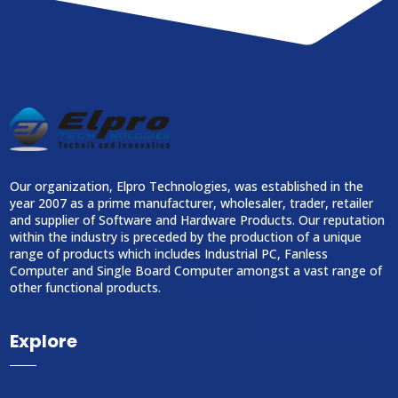
Our organization, Elpro Technologies, was established in the
year 2007 as a prime manufacturer, wholesaler, trader, retailer
and supplier of Software and Hardware Products. Our reputation
within the industry is preceded by the production of a unique
range of products which includes Industrial PC, Fanless
Computer and Single Board Computer amongst a vast range of
other functional products.
Explore