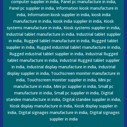
computer supplier in india, Panel pc manufacture in india,
Panel pc supplier in india, Information kiosk manufacture in
india, Information kiosk supplier in india, kiosk india
manufacture in india, kiosk india supplier in india, Kiosk
systems manufacture in india, Kiosk systems supplier in india,
Industrial tablet manufacture in india. Industrial tablet supplier
in india, Rugged tablet manufacture in india, Rugged tablet
supplier in india, Rugged industrial tablet manufacture in india,
Rugged industrial tablet supplier in india, Industrial Rugged
tablet manufacture in india, Industrial Rugged tablet supplier
in india, Industrial display manufacture in india, Industrial
display supplier in india, Touchscreen moniter manufacture in
india, Touchscreen moniter supplier in india, Mini pc
manufacture in india, Mini pc supplier in india, Small pc
manufacture in india, Small pc supplier in india, Digital
standee manufacture in india, Digital standee supplier in india,
Kiosk display manufacture in india, Kiosk display supplier in
india, Digital signages manufacture in india, Digital signages
supplier in india