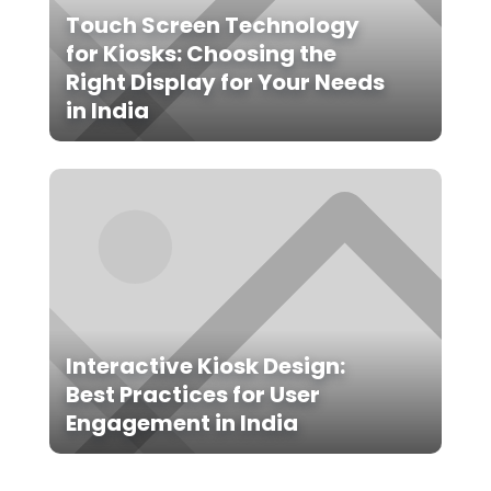
Touch Screen Technology
for Kiosks: Choosing the
Right Display for Your Needs
in India
Interactive Kiosk Design:
Best Practices for User
Engagement in India