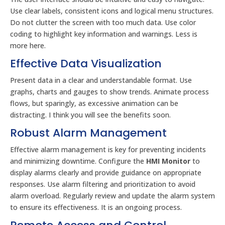
Use clear labels, consistent icons and logical menu structures.
Do not clutter the screen with too much data. Use color
coding to highlight key information and warnings. Less is
more here.
Effective Data Visualization
Present data in a clear and understandable format. Use
graphs, charts and gauges to show trends. Animate process
flows, but sparingly, as excessive animation can be
distracting. I think you will see the benefits soon.
Robust Alarm Management
Effective alarm management is key for preventing incidents
and minimizing downtime. Configure the
HMI Monitor
to
display alarms clearly and provide guidance on appropriate
responses. Use alarm filtering and prioritization to avoid
alarm overload. Regularly review and update the alarm system
to ensure its effectiveness. It is an ongoing process.