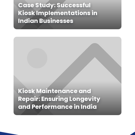
Case Study: Successful
Kiosk Implementations in
Indian Businesses
Kiosk Maintenance and
Repair: Ensuring Longevity
and Performance in India