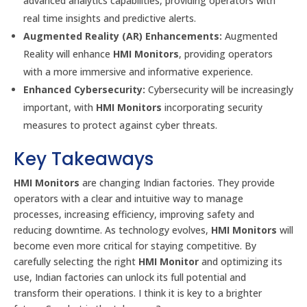
advanced analytics capabilities, providing operators with
real time insights and predictive alerts.
Augmented Reality (AR) Enhancements:
Augmented
Reality will enhance
HMI Monitors
, providing operators
with a more immersive and informative experience.
Enhanced Cybersecurity:
Cybersecurity will be increasingly
important, with
HMI Monitors
incorporating security
measures to protect against cyber threats.
Key Takeaways
HMI Monitors
are changing Indian factories. They provide
operators with a clear and intuitive way to manage
processes, increasing efficiency, improving safety and
reducing downtime. As technology evolves,
HMI Monitors
will
become even more critical for staying competitive. By
carefully selecting the right
HMI Monitor
and optimizing its
use, Indian factories can unlock its full potential and
transform their operations. I think it is key to a brighter