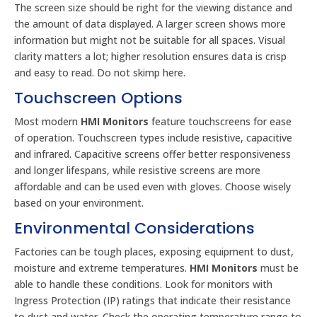
The screen size should be right for the viewing distance and
the amount of data displayed. A larger screen shows more
information but might not be suitable for all spaces. Visual
clarity matters a lot; higher resolution ensures data is crisp
and easy to read. Do not skimp here.
Touchscreen Options
Most modern
HMI Monitors
feature touchscreens for ease
of operation. Touchscreen types include resistive, capacitive
and infrared. Capacitive screens offer better responsiveness
and longer lifespans, while resistive screens are more
affordable and can be used even with gloves. Choose wisely
based on your environment.
Environmental Considerations
Factories can be tough places, exposing equipment to dust,
moisture and extreme temperatures.
HMI Monitors
must be
able to handle these conditions. Look for monitors with
Ingress Protection (IP) ratings that indicate their resistance
to dust and water. Check the operating temperature range to