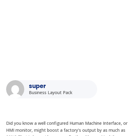
HMI Monitors: Optimizing Human-Machine Interface in
Indian Industries
super
Business Layout Pack
Did you know a well configured Human Machine Interface, or
HMI monitor, might boost a factory’s output by as much as