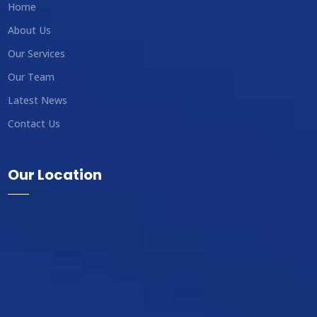
Home
About Us
Our Services
Our Team
Latest News
Contact Us
Our Location