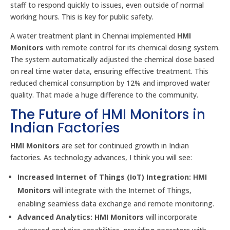
staff to respond quickly to issues, even outside of normal
working hours. This is key for public safety.
A water treatment plant in Chennai implemented
HMI
Monitors
with remote control for its chemical dosing system.
The system automatically adjusted the chemical dose based
on real time water data, ensuring effective treatment. This
reduced chemical consumption by 12% and improved water
quality. That made a huge difference to the community.
The Future of HMI Monitors in
Indian Factories
HMI Monitors
are set for continued growth in Indian
factories. As technology advances, I think you will see:
Increased Internet of Things (IoT) Integration:
HMI
Monitors
will integrate with the Internet of Things,
enabling seamless data exchange and remote monitoring.
Advanced Analytics:
HMI Monitors
will incorporate