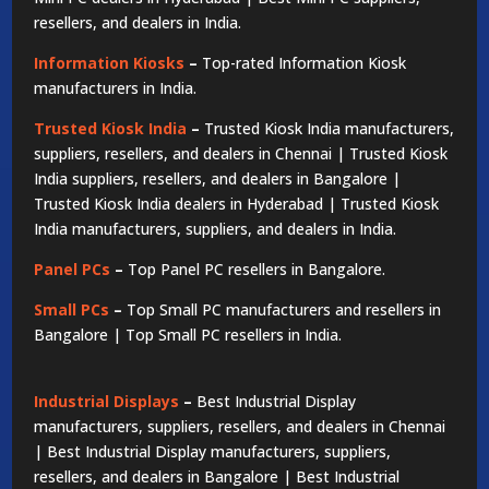
resellers, and dealers in India.
Information Kiosks
–
Top-rated Information Kiosk
manufacturers in India.
Trusted Kiosk India
–
Trusted Kiosk India manufacturers,
suppliers, resellers, and dealers in Chennai | Trusted Kiosk
India suppliers, resellers, and dealers in Bangalore |
Trusted Kiosk India dealers in Hyderabad | Trusted Kiosk
India manufacturers, suppliers, and dealers in India.
Panel PCs
–
Top Panel PC resellers in Bangalore.
Small PCs
–
Top Small PC manufacturers and resellers in
Bangalore | Top Small PC resellers in India.
Industrial Displays
–
Best Industrial Display
manufacturers, suppliers, resellers, and dealers in Chennai
| Best Industrial Display manufacturers, suppliers,
resellers, and dealers in Bangalore | Best Industrial