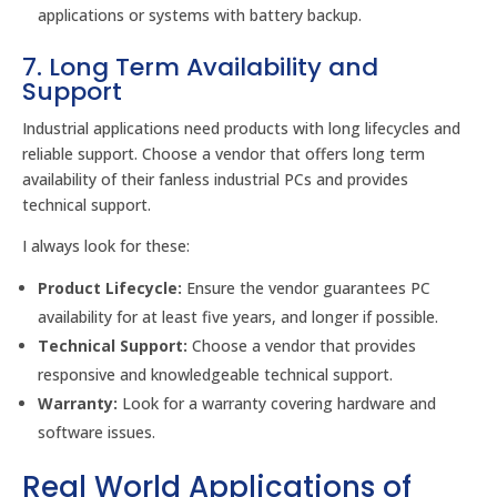
applications or systems with battery backup.
7. Long Term Availability and
Support
Industrial applications need products with long lifecycles and
reliable support. Choose a vendor that offers long term
availability of their fanless industrial PCs and provides
technical support.
I always look for these:
Product Lifecycle:
Ensure the vendor guarantees PC
availability for at least five years, and longer if possible.
Technical Support:
Choose a vendor that provides
responsive and knowledgeable technical support.
Warranty:
Look for a warranty covering hardware and
software issues.
Real World Applications of