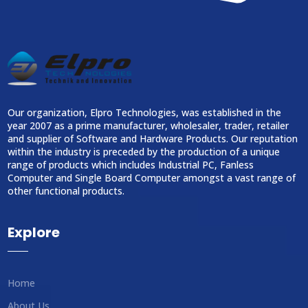
Our organization, Elpro Technologies, was established in the
year 2007 as a prime manufacturer, wholesaler, trader, retailer
and supplier of Software and Hardware Products. Our reputation
within the industry is preceded by the production of a unique
range of products which includes Industrial PC, Fanless
Computer and Single Board Computer amongst a vast range of
other functional products.
Explore
Home
About Us