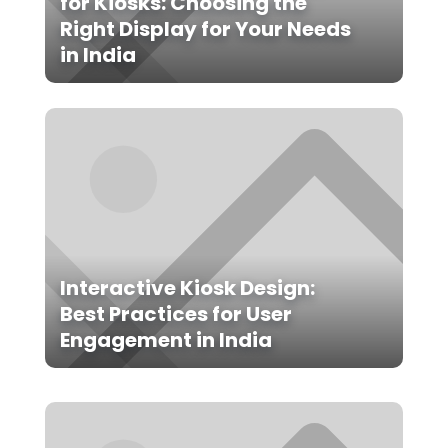
for Kiosks: Choosing the
Right Display for Your Needs
in India
Interactive Kiosk Design:
Best Practices for User
Engagement in India