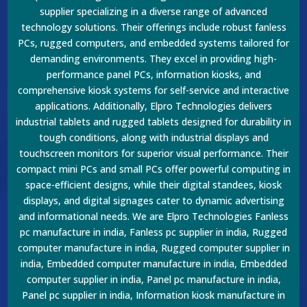
supplier specializing in a diverse range of advanced
technology solutions. Their offerings include robust fanless
PCs, rugged computers, and embedded systems tailored for
demanding environments. They excel in providing high-
performance panel PCs, information kiosks, and
comprehensive kiosk systems for self-service and interactive
applications. Additionally, Elpro Technologies delivers
industrial tablets and rugged tablets designed for durability in
tough conditions, along with industrial displays and
touchscreen monitors for superior visual performance. Their
compact mini PCs and small PCs offer powerful computing in
space-efficient designs, while their digital standees, kiosk
displays, and digital signages cater to dynamic advertising
and informational needs. We are Elpro Technologies Fanless
pc manufacture in india, Fanless pc supplier in india, Rugged
computer manufacture in india, Rugged computer supplier in
india, Embedded computer manufacture in india, Embedded
computer supplier in india, Panel pc manufacture in india,
Panel pc supplier in india, Information kiosk manufacture in