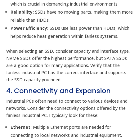
which is crucial in demanding industrial environments.
Reliability:
SSDs have no moving parts, making them more
reliable than HDDs.
Power Efficiency:
SSDs use less power than HDDs, which
helps reduce heat generation within fanless systems.
When selecting an SSD, consider capacity and interface type.
NVMe SSDs offer the highest performance, but SATA SSDs
are a good option for many applications. Verify that the
fanless industrial PC has the correct interface and supports
the SSD capacity you need.
4. Connectivity and Expansion
Industrial PCs often need to connect to various devices and
networks. Consider the connectivity options offered by the
fanless industrial PC. I typically look for these:
Ethernet:
Multiple Ethernet ports are needed for
connecting to local networks and industrial equipment.