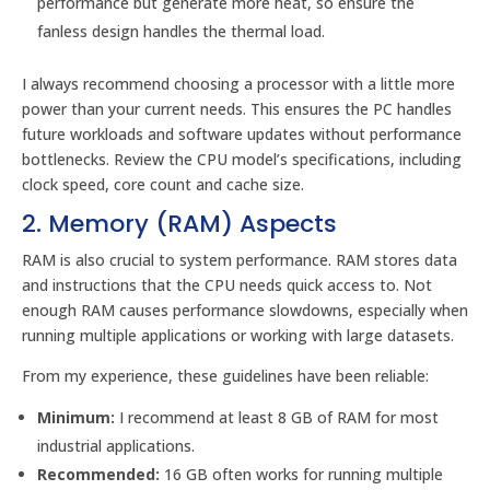
performance but generate more heat, so ensure the
fanless design handles the thermal load.
I always recommend choosing a processor with a little more
power than your current needs. This ensures the PC handles
future workloads and software updates without performance
bottlenecks. Review the CPU model’s specifications, including
clock speed, core count and cache size.
2. Memory (RAM) Aspects
RAM is also crucial to system performance. RAM stores data
and instructions that the CPU needs quick access to. Not
enough RAM causes performance slowdowns, especially when
running multiple applications or working with large datasets.
From my experience, these guidelines have been reliable:
Minimum:
I recommend at least 8 GB of RAM for most
industrial applications.
Recommended:
16 GB often works for running multiple