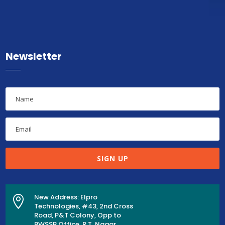
Newsletter
SIGN UP
New Address: Elpro

Technologies, #43, 2nd Cross
Road, P&T Colony, Opp to
BWSSB Office, R.T. Nagar,