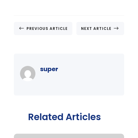
#
$
PREVIOUS ARTICLE
NEXT ARTICLE
super
Related Articles