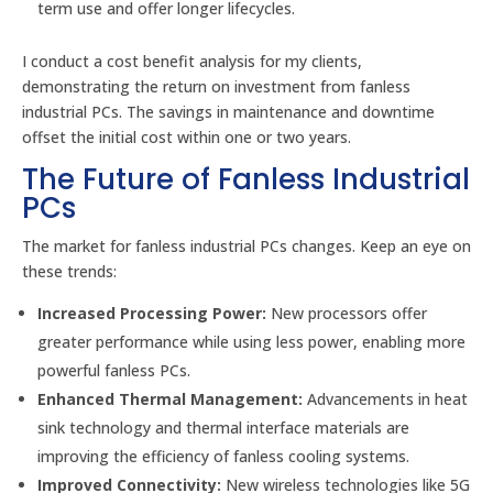
term use and offer longer lifecycles.
I conduct a cost benefit analysis for my clients,
demonstrating the return on investment from fanless
industrial PCs. The savings in maintenance and downtime
offset the initial cost within one or two years.
The Future of Fanless Industrial
PCs
The market for fanless industrial PCs changes. Keep an eye on
these trends:
Increased Processing Power:
New processors offer
greater performance while using less power, enabling more
powerful fanless PCs.
Enhanced Thermal Management:
Advancements in heat
sink technology and thermal interface materials are
improving the efficiency of fanless cooling systems.
Improved Connectivity:
New wireless technologies like 5G