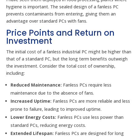
hygiene is important. The sealed design of a fanless PC
prevents contaminants from entering, giving them an
advantage over standard PCs with fans.
Price Points and Return on
Investment
The initial cost of a fanless industrial PC might be higher than
that of a standard PC, but the long term benefits outweigh
the investment. Consider the total cost of ownership,
including:
Reduced Maintenance:
Fanless PCs require less
maintenance due to the absence of fans.
Increased Uptime:
Fanless PCs are more reliable and less
prone to failure, leading to improved uptime.
Lower Energy Costs:
Fanless PCs use less power than
standard PCs, reducing energy costs.
Extended Lifespan:
Fanless PCs are designed for long