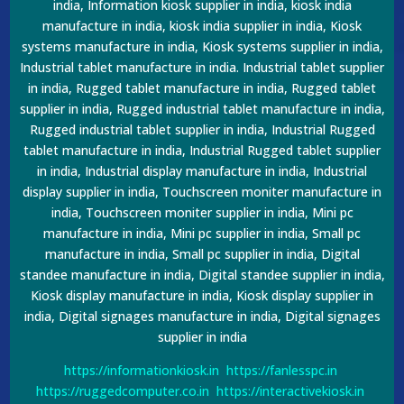
india, Information kiosk supplier in india, kiosk india
manufacture in india, kiosk india supplier in india, Kiosk
systems manufacture in india, Kiosk systems supplier in india,
Industrial tablet manufacture in india. Industrial tablet supplier
in india, Rugged tablet manufacture in india, Rugged tablet
supplier in india, Rugged industrial tablet manufacture in india,
Rugged industrial tablet supplier in india, Industrial Rugged
tablet manufacture in india, Industrial Rugged tablet supplier
in india, Industrial display manufacture in india, Industrial
display supplier in india, Touchscreen moniter manufacture in
india, Touchscreen moniter supplier in india, Mini pc
manufacture in india, Mini pc supplier in india, Small pc
manufacture in india, Small pc supplier in india, Digital
standee manufacture in india, Digital standee supplier in india,
Kiosk display manufacture in india, Kiosk display supplier in
india, Digital signages manufacture in india, Digital signages
supplier in india
https://informationkiosk.in
https://fanlesspc.in
https://ruggedcomputer.co.in
https://interactivekiosk.in