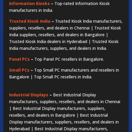
Information Kiosks
–
Top-rated Information Kiosk
manufacturers in India.
Trusted Kiosk India
–
Trusted Kiosk India manufacturers,
suppliers, resellers, and dealers in Chennai | Trusted Kiosk
India suppliers, resellers, and dealers in Bangalore |
Trusted Kiosk India dealers in Hyderabad | Trusted Kiosk
India manufacturers, suppliers, and dealers in India.
Panel PCs
–
Top Panel PC resellers in Bangalore.
Small PCs
–
Top Small PC manufacturers and resellers in
Bangalore | Top Small PC resellers in India.
Industrial Displays
–
Best Industrial Display
manufacturers, suppliers, resellers, and dealers in Chennai
| Best Industrial Display manufacturers, suppliers,
resellers, and dealers in Bangalore | Best Industrial
Display manufacturers, suppliers, resellers, and dealers in
Hyderabad | Best Industrial Display manufacturers,