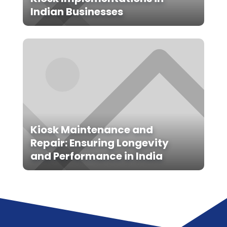
Indian Businesses
Kiosk Maintenance and
Repair: Ensuring Longevity
and Performance in India