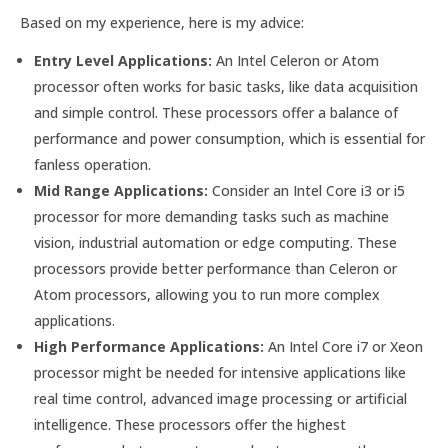
Based on my experience, here is my advice:
Entry Level Applications:
An Intel Celeron or Atom
processor often works for basic tasks, like data acquisition
and simple control. These processors offer a balance of
performance and power consumption, which is essential for
fanless operation.
Mid Range Applications:
Consider an Intel Core i3 or i5
processor for more demanding tasks such as machine
vision, industrial automation or edge computing. These
processors provide better performance than Celeron or
Atom processors, allowing you to run more complex
applications.
High Performance Applications:
An Intel Core i7 or Xeon
processor might be needed for intensive applications like
real time control, advanced image processing or artificial
intelligence. These processors offer the highest