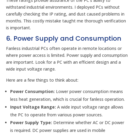
These ratings provide assurance of the PC’s ability to
withstand industrial environments. I deployed PCs without
carefully checking the IP rating, and dust caused problems in
months. This costly mistake taught me thorough verification
is important.
6. Power Supply and Consumption
Fanless industrial PCs often operate in remote locations or
where power access is limited. Power supply and consumption
are important. Look for a PC with an efficient design and a
wide input voltage range.
Here are a few things to think about:
Power Consumption:
Lower power consumption means
less heat generation, which is crucial for fanless operation.
Input Voltage Range:
A wide input voltage range allows
the PC to operate from various power sources.
Power Supply Type:
Determine whether AC or DC power
is required. DC power supplies are used in mobile