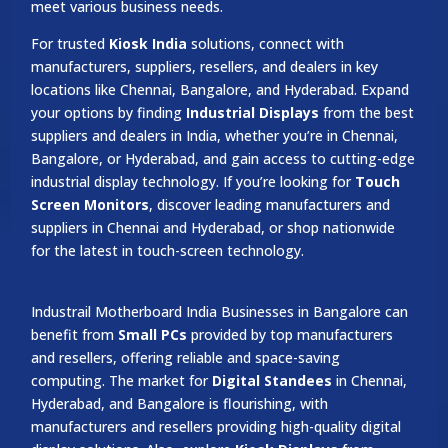
meet various business needs.
For trusted
Kiosk India
solutions, connect with
manufacturers, suppliers, resellers, and dealers in key
locations like Chennai, Bangalore, and Hyderabad. Expand
your options by finding
Industrial Displays
from the best
suppliers and dealers in India, whether you’re in Chennai,
Bangalore, or Hyderabad, and gain access to cutting-edge
industrial display technology. If you’re looking for
Touch
Screen Monitors
, discover leading manufacturers and
suppliers in Chennai and Hyderabad, or shop nationwide
for the latest in touch-screen technology.
Industrail
Motherboard
India Businesses in Bangalore can
benefit from
Small PCs
provided by top manufacturers
and resellers, offering reliable and space-saving
computing. The market for
Digital Standees
in Chennai,
Hyderabad, and Bangalore is flourishing, with
manufacturers and resellers providing high-quality digital