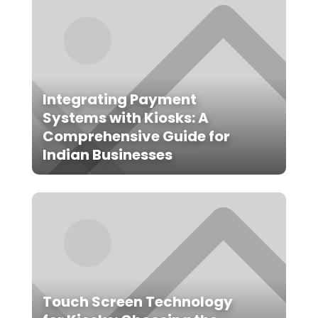
Integrating Payment
Systems with Kiosks: A
Comprehensive Guide for
Indian Businesses
Touch Screen Technology