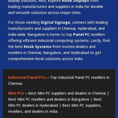
display solutions. Also, explore
Kiosk Displays
from
leading manufacturers and suppliers in India for durable
and versatile solutions across major cities.
For those needing
Digital Signage
, connect with leading
manufacturers and suppliers in Chennai, Hyderabad, and
India-wide. Bangalore is home to top
Panel PC
resellers
offering efficient industrial computing systems. Lastly, find
the best
Kiosk Systems
from trusted dealers and
resellers in Chennai, Bangalore, and Hyderabad to get
comprehensive kiosk solutions across India.
Industrial Panel PCs
–
Top Industrial Panel PC resellers in
Chennai.
Mini PCs
–
Best Mini PC suppliers and dealers in Chennai |
Best Mini PC resellers and dealers in Bangalore | Best
Mini PC dealers in Hyderabad | Best Mini PC suppliers,
resellers, and dealers in India.