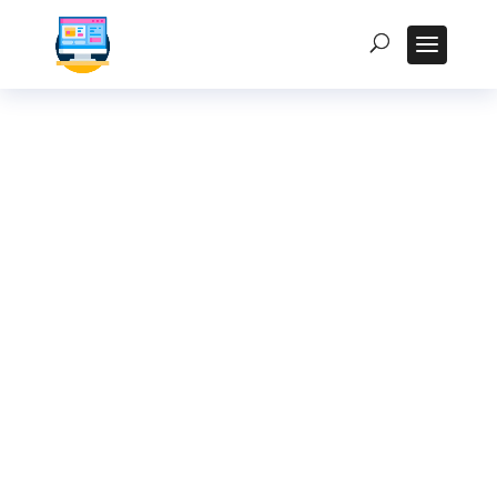
Choosing the Right
Fanless Industrial
PC: Key Factors to
Consider
Homepage
5
Posts
5
Uncategorized
5