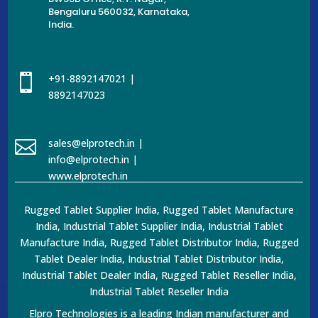
Bengaluru 560032, Karnataka,
India.

+91-8892147021 |
8892147023

sales@elprotech.in |
info@elprotech.in |
www.elprotech.in
Rugged Tablet Supplier India, Rugged Tablet Manufacture
India, Industrial Tablet Supplier India, Industrial Tablet
Manufacture India, Rugged Tablet Distributor India, Rugged
Tablet Dealer India, Industrial Tablet Distributor India,
Industrial Tablet Dealer India, Rugged Tablet Reseller India,
Industrial Tablet Reseller India
Elpro Technologies is a leading Indian manufacturer and