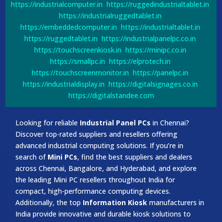
https://industrialcomputer.in
https://ruggedindustrialtablet.in
https://industrialruggedtablet.in
https://embeddedcomputer.in
https://industrialtablet.in
https://ruggedtablet.in
https://industrialpanelpc.co.in
https://touchscreenkiosk.in
https://minipc.co.in
https://smallpc.in
https://elprotech.in
https://touchscreenmonitor.in
https://panelpc.in
https://industrialdisplay.in
https://digitalsignages.co.in
https://digitalstandee.com
Looking for reliable
Industrial Panel PCs
in Chennai?
Discover top-rated suppliers and resellers offering
advanced industrial computing solutions. If you’re in
search of
Mini PCs
, find the best suppliers and dealers
across Chennai, Bangalore, and Hyderabad, and explore
the leading Mini PC resellers throughout India for
compact, high-performance computing devices.
Additionally, the top
Information Kiosk
manufacturers in
India provide innovative and durable kiosk solutions to