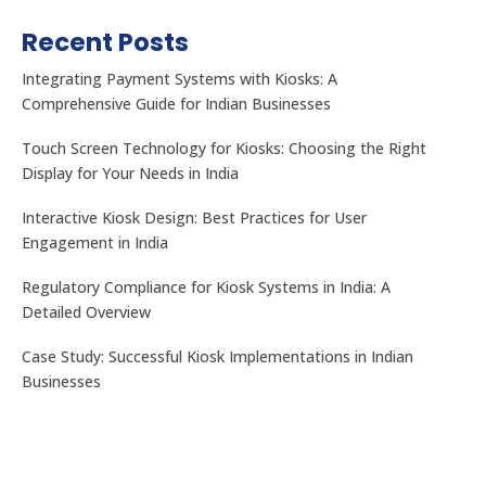
Recent Posts
Integrating Payment Systems with Kiosks: A
Comprehensive Guide for Indian Businesses
Touch Screen Technology for Kiosks: Choosing the Right
Display for Your Needs in India
Interactive Kiosk Design: Best Practices for User
Engagement in India
Regulatory Compliance for Kiosk Systems in India: A
Detailed Overview
Case Study: Successful Kiosk Implementations in Indian
Businesses