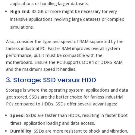
applications or handling larger datasets.
High End:
32 GB or more might be necessary for very
intensive applications involving large datasets or complex
simulations.
Also, consider the type and speed of RAM supported by the
fanless industrial PC. Faster RAM improves overall system
performance, but it must be compatible with the
motherboard. Ensure the PC supports DDR4 or DDR5 RAM
and the maximum speed it handles.
3. Storage: SSD versus HDD
Storage is where the operating system, applications and data
get stored. SSDs are the better choice for fanless industrial
PCs compared to HDDs. SSDs offer several advantages:
Speed:
SSDs are faster than HDDs, resulting in faster boot
times, application loading and data access.
Durability:
SSDs are more resistant to shock and vibration,