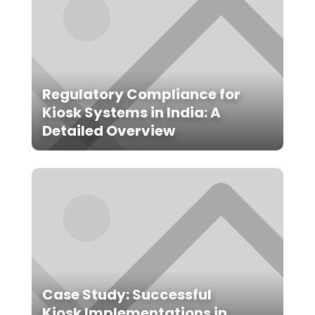
Regulatory Compliance for
Kiosk Systems in India: A
Detailed Overview
Case Study: Successful
Kiosk Implementations in