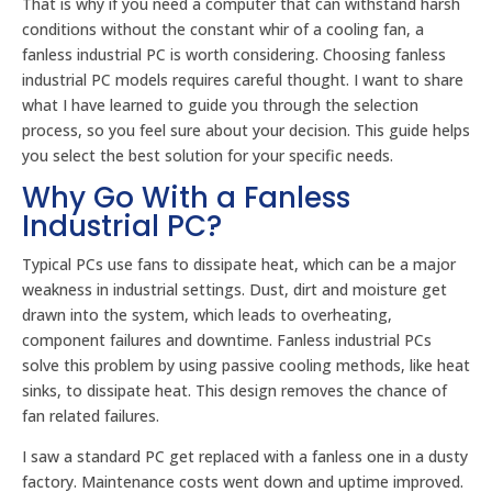
That is why if you need a computer that can withstand harsh
conditions without the constant whir of a cooling fan, a
fanless industrial PC is worth considering. Choosing fanless
industrial PC models requires careful thought. I want to share
what I have learned to guide you through the selection
process, so you feel sure about your decision. This guide helps
you select the best solution for your specific needs.
Why Go With a Fanless
Industrial PC?
Typical PCs use fans to dissipate heat, which can be a major
weakness in industrial settings. Dust, dirt and moisture get
drawn into the system, which leads to overheating,
component failures and downtime. Fanless industrial PCs
solve this problem by using passive cooling methods, like heat
sinks, to dissipate heat. This design removes the chance of
fan related failures.
I saw a standard PC get replaced with a fanless one in a dusty
factory. Maintenance costs went down and uptime improved.