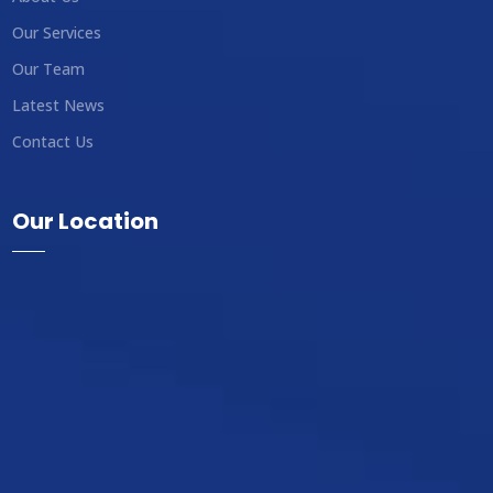
Our Services
Our Team
Latest News
Contact Us
Our Location