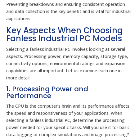
Preventing breakdowns and ensuring consistent operation
and data collection is the key benefit and is vital for industrial
applications.
Key Aspects When Choosing
Fanless Industrial PC Models
Selecting a fanless industrial PC involves looking at several
aspects. Processing power, memory capacity, storage type,
connectivity options, environmental ratings and expansion
capabilities are all important. Let us examine each one in
more detail:
1. Processing Power and
Performance
The CPU is the computer’s brain and its performance affects
the speed and responsiveness of your applications. When
selecting a fanless industrial PC, determine the processing
power needed for your specific tasks. Will you use it for basic
data logging or complex simulations and image processing?