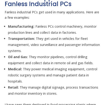
Fanless Industrial PCs
Fanless industrial PCs get used in many applications. Here are
a few examples:
Manufacturing:
Fanless PCs control machinery, monitor
production lines and collect data in factories.
Transportation:
They get used in vehicles for fleet
management, video surveillance and passenger information
systems.
Oil and Gas:
They monitor pipelines, control drilling
equipment and collect data in remote oil and gas fields.
Medical:
They power medical imaging equipment, control
robotic surgery systems and manage patient data in
hospitals.
Retail:
They manage digital signage, process transactions
and monitor inventory in stores.
I have seen them deployed in food processing plants where