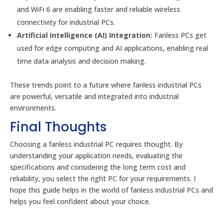
and WiFi 6 are enabling faster and reliable wireless
connectivity for industrial PCs.
Artificial Intelligence (AI) Integration:
Fanless PCs get
used for edge computing and AI applications, enabling real
time data analysis and decision making.
These trends point to a future where fanless industrial PCs
are powerful, versatile and integrated into industrial
environments.
Final Thoughts
Choosing a fanless industrial PC requires thought. By
understanding your application needs, evaluating the
specifications and considering the long term cost and
reliability, you select the right PC for your requirements. I
hope this guide helps in the world of fanless industrial PCs and
helps you feel confident about your choice.