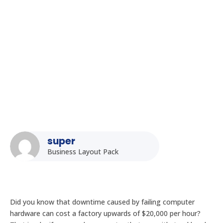
Choosing the Right Fanless Industrial PC: Key Factors to
Consider
super
Business Layout Pack
Did you know that downtime caused by failing computer
hardware can cost a factory upwards of $20,000 per hour?