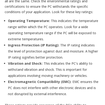
all are the same. Check the environmental ratings and
certifications to ensure the PC withstands the specific
conditions of your application. Look for these key ratings:
Operating Temperature:
This indicates the temperature
range within which the PC operates. Look for a wide
operating temperature range if the PC will be exposed to
extreme temperatures.
Ingress Protection (IP Rating):
The IP rating indicates
the level of protection against dust and moisture. A higher
IP rating signifies better protection.
Vibration and Shock:
This indicates the PC’s ability to
withstand vibration and shock. This is important for
applications involving moving machinery or vehicles.
Electromagnetic Compatibility (EMC):
EMC ensures the
PC does not interfere with other electronic devices and is
not disrupted by external interference.