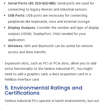
Serial Ports (RS 232/422/485):
Serial ports are used for
connecting to legacy devices and industrial sensors.
USB Ports:
USB ports are necessary for connecting
peripherals like keyboards, mice and external storage.
Display Outputs:
Consider the number and type of display
outputs (HDMI, DisplayPort, VGA) needed for your
application.
Wireless:
WiFi and Bluetooth can be useful for remote
access and data transfer.
Expansion slots, such as PCI or PCIe slots, allow you to add
extra functionality to the fanless industrial PC. You might
need to add a graphics card, a data acquisition card or a
fieldbus interface card.
5. Environmental Ratings and
Certifications
Fanless industrial PCs operate in harsh environments, but not