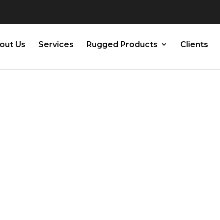
out Us
Services
Rugged Products
Clients
 Guide: How to
alibrate Your