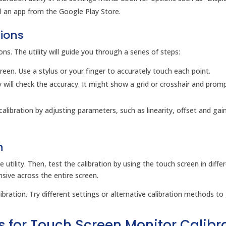
stall an app from the Google Play Store.
tions
ions. The utility will guide you through a series of steps:
creen. Use a stylus or your finger to accurately touch each point.
ity will check the accuracy. It might show a grid or crosshair and prom
 calibration by adjusting parameters, such as linearity, offset and gai
n
 utility. Then, test the calibration by using the touch screen in diffe
nsive across the entire screen.
ibration. Try different settings or alternative calibration methods to
s for Touch Screen Monitor Calibr