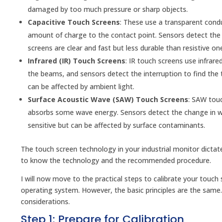
damaged by too much pressure or sharp objects.
Capacitive Touch Screens
: These use a transparent conduc
amount of charge to the contact point. Sensors detect the c
screens are clear and fast but less durable than resistive on
Infrared (IR) Touch Screens
: IR touch screens use infrar
the beams, and sensors detect the interruption to find the 
can be affected by ambient light.
Surface Acoustic Wave (SAW) Touch Screens
: SAW touc
absorbs some wave energy. Sensors detect the change in wav
sensitive but can be affected by surface contaminants.
The touch screen technology in your industrial monitor dicta
to know the technology and the recommended procedure.
I will now move to the practical steps to calibrate your tou
operating system. However, the basic principles are the same. 
considerations.
Step 1: Prepare for Calibration