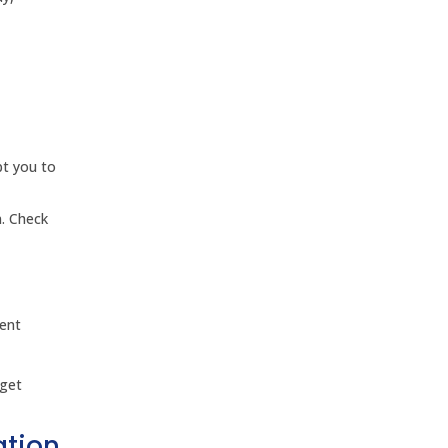
pt you to
n. Check
rent
 get
ation