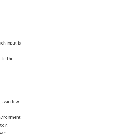
ch input is
ate the
ngs window,
environment
.
tor
y,”