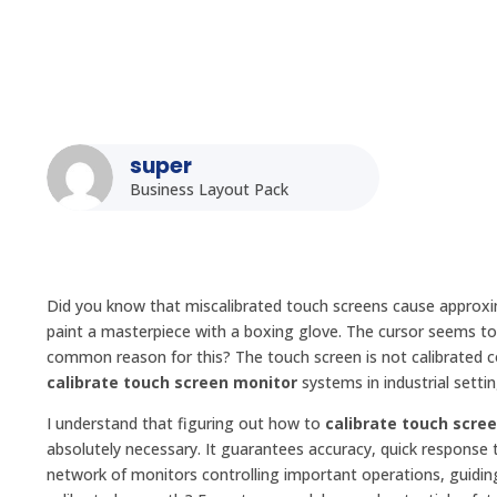
super
Business Layout Pack
Did you know that miscalibrated touch screens cause approximat
paint a masterpiece with a boxing glove. The cursor seems to 
common reason for this? The touch screen is not calibrated c
calibrate touch screen monitor
systems in industrial settin
I understand that figuring out how to
calibrate touch scre
absolutely necessary. It guarantees accuracy, quick response 
network of monitors controlling important operations, guiding 