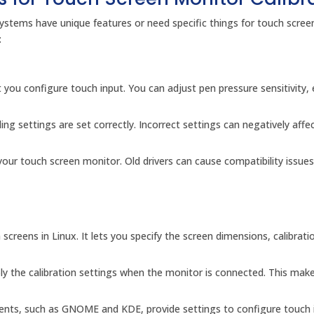
stems have unique features or need specific things for touch scree
:
 you configure touch input. You can adjust pen pressure sensitivity, 
ling settings are set correctly. Incorrect settings can negatively affe
 your touch screen monitor. Old drivers can cause compatibility issues
screens in Linux. It lets you specify the screen dimensions, calibrati
ply the calibration settings when the monitor is connected. This mak
nts, such as GNOME and KDE, provide settings to configure touch 