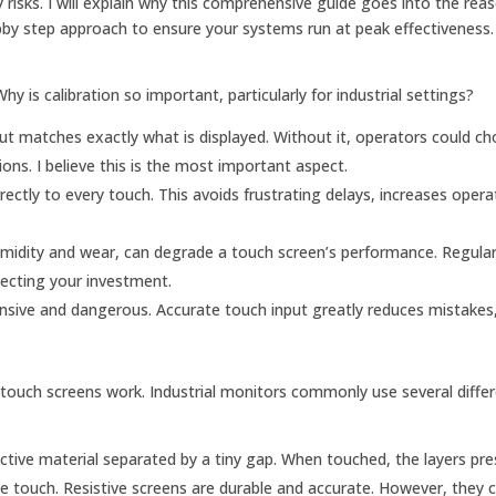
y risks. I will explain why this comprehensive guide goes into the reas
pby step approach to ensure your systems run at peak effectiveness.
y is calibration so important, particularly for industrial settings?
put matches exactly what is displayed. Without it, operators could c
ons. I believe this is the most important aspect.
rrectly to every touch. This avoids frustrating delays, increases opera
umidity and wear, can degrade a touch screen’s performance. Regular 
tecting your investment.
pensive and dangerous. Accurate touch input greatly reduces mistakes
touch screens work. Industrial monitors commonly use several diffe
ctive material separated by a tiny gap. When touched, the layers pre
the touch. Resistive screens are durable and accurate. However, they 