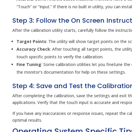
“Touch” or “Input.” If there is no built in utility, you can in
Step 3: Follow the On Screen Instruc
After the calibration utility starts, carefully follow the instruct
Target Points
: The utility will show target points on the s
Accuracy Check
: After touching all target points, the util
touch specific points to verify the calibration.
Fine Tuning
: Some calibration utilities let you finetune the
the monitor’s documentation for help on these settings.
Step 4: Save and Test the Calibratio
After completing the calibration, save the settings and exit the
applications. Verify that the touch input is accurate and respo
If you have any inaccuracies or response issues, repeat the cal
optimal results.
Operating System Specific Tip