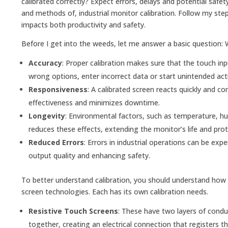
calibrated correctly? Expect errors, delays and potential safet
and methods of, industrial monitor calibration. Follow my ste
impacts both productivity and safety.
Before I get into the weeds, let me answer a basic question: Wh
Accuracy
: Proper calibration makes sure that the touch in
wrong options, enter incorrect data or start unintended acti
Responsiveness
: A calibrated screen reacts quickly and co
effectiveness and minimizes downtime.
Longevity
: Environmental factors, such as temperature, h
reduces these effects, extending the monitor’s life and pro
Reduced Errors
: Errors in industrial operations can be ex
output quality and enhancing safety.
To better understand calibration, you should understand how 
screen technologies. Each has its own calibration needs.
Resistive Touch Screens
: These have two layers of condu
together, creating an electrical connection that registers 