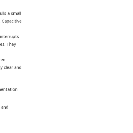
ulls a small
. Capacitive
interrupts
ves. They
een
y clear and
mentation
l and