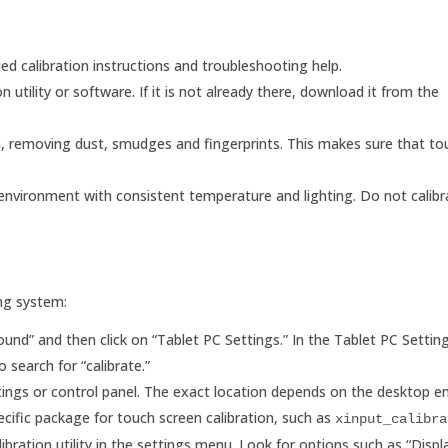
led calibration instructions and troubleshooting help.
n utility or software. If it is not already there, download it from the
een, removing dust, smudges and fingerprints. This makes sure that tou
 environment with consistent temperature and lighting. Do not calibr
ing system:
ound” and then click on “Tablet PC Settings.” In the Tablet PC Setti
 search for “calibrate.”
ettings or control panel. The exact location depends on the desktop 
cific package for touch screen calibration, such as
xinput_calibra
bration utility in the settings menu. Look for options such as “Displa