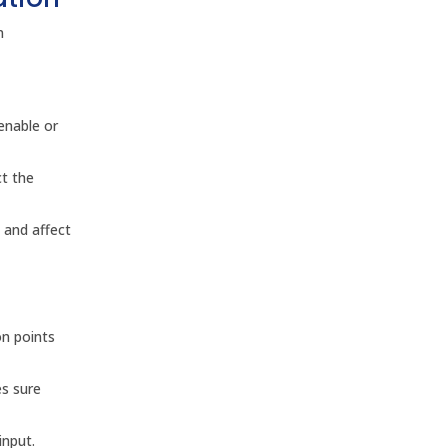
n
enable or
ct the
 and affect
on points
es sure
input.