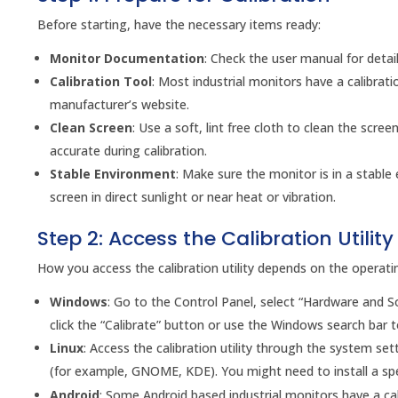
Before starting, have the necessary items ready:
Monitor Documentation
: Check the user manual for detai
Calibration Tool
: Most industrial monitors have a calibratio
manufacturer’s website.
Clean Screen
: Use a soft, lint free cloth to clean the scr
accurate during calibration.
Stable Environment
: Make sure the monitor is in a stable
screen in direct sunlight or near heat or vibration.
Step 2: Access the Calibration Utility
How you access the calibration utility depends on the operat
Windows
: Go to the Control Panel, select “Hardware and S
click the “Calibrate” button or use the Windows search bar to
Linux
: Access the calibration utility through the system s
(for example, GNOME, KDE). You might need to install a spe
Android
: Some Android based industrial monitors have a cali