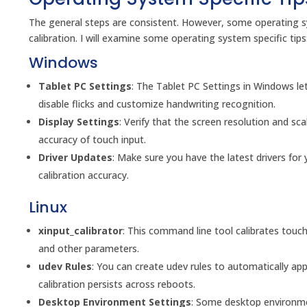
The general steps are consistent. However, some operating sy
calibration. I will examine some operating system specific tips
Windows
Tablet PC Settings
: The Tablet PC Settings in Windows let
disable flicks and customize handwriting recognition.
Display Settings
: Verify that the screen resolution and sca
accuracy of touch input.
Driver Updates
: Make sure you have the latest drivers for
calibration accuracy.
Linux
xinput_calibrator
: This command line tool calibrates touch 
and other parameters.
udev Rules
: You can create udev rules to automatically ap
calibration persists across reboots.
Desktop Environment Settings
: Some desktop environme