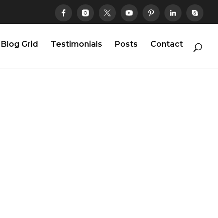
Blog Grid
Testimonials
Posts
Contact