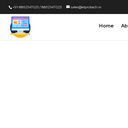
+91-8892147021 / 8892147023
sales@elprotech.in
Home
Ab
Calibration
Properly C