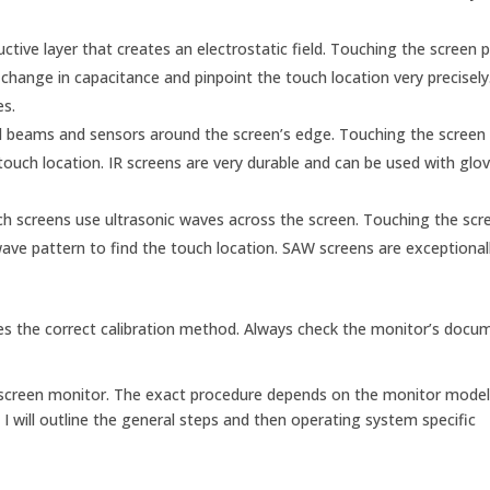
tive layer that creates an electrostatic field. Touching the screen p
hange in capacitance and pinpoint the touch location very precisely
es.
ed beams and sensors around the screen’s edge. Touching the screen 
touch location. IR screens are very durable and can be used with glo
h screens use ultrasonic waves across the screen. Touching the scr
e pattern to find the touch location. SAW screens are exceptionall
tes the correct calibration method. Always check the monitor’s docu
ch screen monitor. The exact procedure depends on the monitor mode
I will outline the general steps and then operating system specific