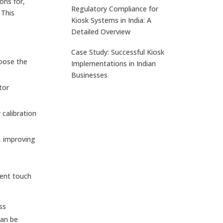
ons for,
Regulatory Compliance for
 This
Kiosk Systems in India: A
Detailed Overview
Case Study: Successful Kiosk
hoose the
Implementations in Indian
Businesses
tor
calibration
, improving
rent touch
ss
can be