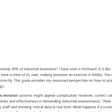
ely 30% of industrial downtime? I have seen it firsthand. It is like 
have a mind of its own, making precision an exercise in futility. The
orrectly. This guide provides my seasoned perspective on how to pro
gs.
en monitor
systems might appear complicated. However, correct cali
times and effectiveness in demanding industrial environments. Think 
staff and showing critical data in real time. What happens if a scree