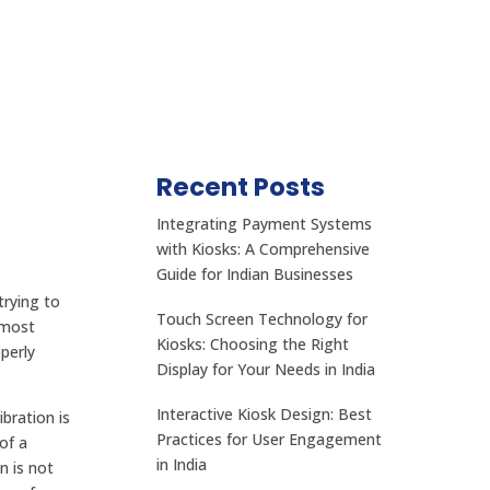
Recent Posts
Integrating Payment Systems
with Kiosks: A Comprehensive
Guide for Indian Businesses
trying to
Touch Screen Technology for
 most
Kiosks: Choosing the Right
perly
Display for Your Needs in India
Interactive Kiosk Design: Best
bration is
Practices for User Engagement
of a
in India
n is not